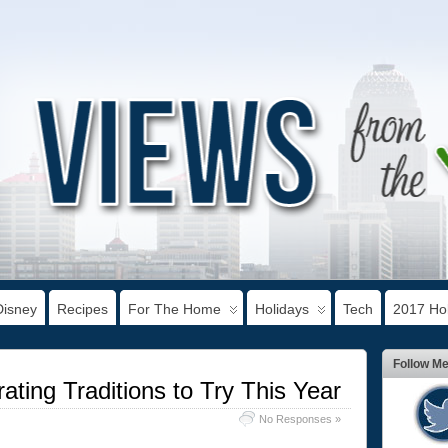
Disney
Recipes
For The Home
Holidays
Tech
2017 Hol
Follow M
ting Traditions to Try This Year
No Responses »