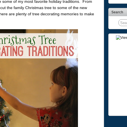
re some of my most favorite holiday traditions. From
 cut the family Christmas tree to some of the new
Search
 there are plenty of tree decorating memories to make