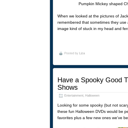
When we looked at the pictures of Jack 
remembered that sometimes they use 
image kind of stuck in my head and fer
Posted by
Liza
Have a Spooky Good Ti
Shows
Entertainment
,
Halloween
Looking for some spooky (but not scar
these fun Halloween DVDs would be perfe
favorites plus a few new ones we’ve be