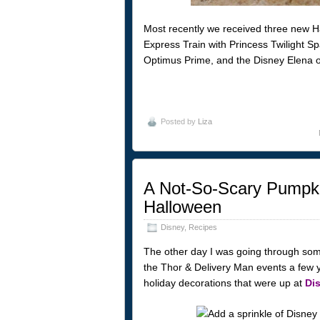
Most recently we received three new Ha
Express Train with Princess Twilight S
Optimus Prime, and the Disney Elena of
Posted by
Liza
A Not-So-Scary Pumpki
Halloween
Disney
,
Recipes
The other day I was going through some 
the Thor & Delivery Man events a few 
holiday decorations that were up at
Di