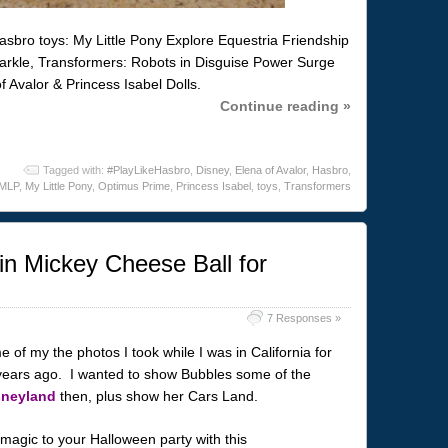
sbro toys: My Little Pony Explore Equestria Friendship
parkle, Transformers: Robots in Disguise Power Surge
 Avalor & Princess Isabel Dolls.
Continue reading »
Tagged with:
#PlayLikeHasbro
,
Disney
,
Elena of Avalor
,
Hasbro
,
MLP
,
My Little Pony
,
Optimus Prime
,
Princess Isabel
,
toys
,
Transformers
n Mickey Cheese Ball for
7 Responses »
of my the photos I took while I was in California for
years ago. I wanted to show Bubbles some of the
sneyland
then, plus show her Cars Land.