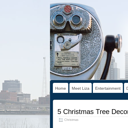
Home
Meet Liza
Entertainment
5 Christmas Tree Decora
Christmas