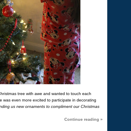
Christmas tree with awe and wanted to touch each
 was even more excited to participate in decorating
ending us new ornaments to compliment our Christmas
Continue reading »