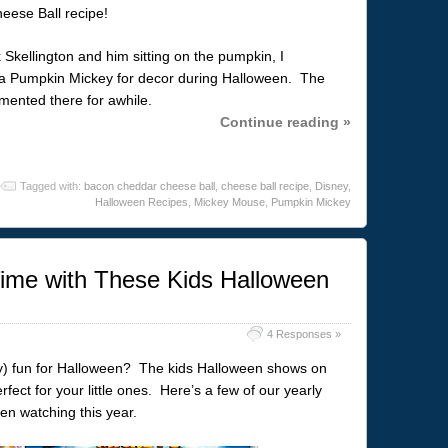
Skellington and him sitting on the pumpkin, I
a Pumpkin Mickey for decor during Halloween. The
mented there for awhile.
Continue reading »
Tagged with:
bacon cheddar cheese ball
,
cheese ball recipe
,
Disney
,
Halloween Recipes
,
Mickey Mouse
,
Pumpkin Mickey
me with These Kids Halloween
4 Responses »
y) fun for Halloween? The kids Halloween shows on
ct for your little ones. Here’s a few of our yearly
en watching this year.