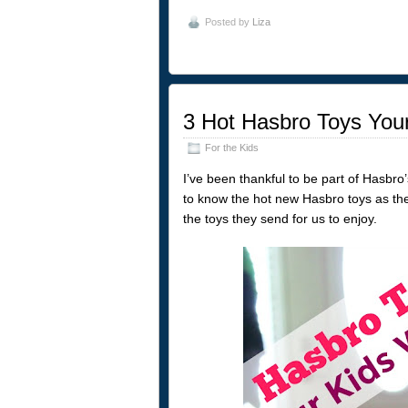
Posted by
Liza
3 Hot Hasbro Toys Your
For the Kids
I’ve been thankful to be part of Hasbro
to know the hot new Hasbro toys as the
the toys they send for us to enjoy.