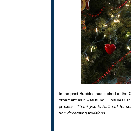
In the past Bubbles has looked at the 
ornament as it was hung. This year she
process.
Thank you to Hallmark for s
tree decorating traditions.