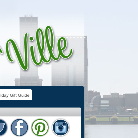
iday Gift Guide
e