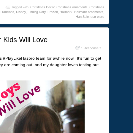
Tagged with:
Christmas Decor
,
Christmas ornaments
,
Christmas
Traditions
,
Disney
,
Finding Dory
,
Frozen
,
Hallmark
,
Hallmark ornaments
,
Han Solo
,
star wars
 Kids Will Love
1 Response »
’s #PlayLikeHasbro team for awhile now. It’s fun to get
y are coming out, and my daughter loves testing out