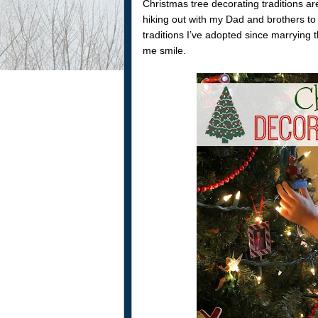
Christmas tree decorating traditions a
hiking out with my Dad and brothers to
traditions I’ve adopted since marrying
me smile.