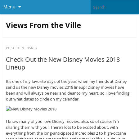
Menu
Views From the Ville
POSTED IN
DISNEY
Check Out the New Disney Movies 2018
Lineup
It’s one of my favorite days of the year, when my friends at Disney
send us the new Disney movies 2018 lineup! Disney movies have
been and will always be near and dear to my heart, so I love finding
out what dates to circle on my calendar.
I know many of you love Disney movies, also, so of course I’m
sharing them with you! There’s lots to be excited about, with
everything from the long-anticipated Incredibles 2 to high-octane