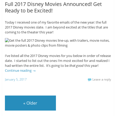
Full 2017 Disney Movies Announced! Get
Ready to be Excited!
Today I received one of my favorite emails of the new year: the full
2017 Disney movies slate. I am beyond excited at the titles that are
coming to the theater this year!
I’ve listed all the 2017 Disney movies for you below in order of release
date. I started to list out the ones I’m most excited for and realized I
had written the entire list. It’s going to be
that good
this year!
Continue reading
→
January 5, 2017
Leave a reply
«
Older