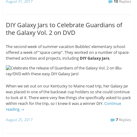
August 31, 2017
10
Replies
DIY Galaxy Jars to Celebrate Guardians of
the Galaxy Vol. 2 on DVD
The second week of summer vacation Bubbles’ elementary school
offered a week of “space camp”. They worked on a number of space-
themed activities and projects, including
DIY Galaxy Jars
.
When we set out on our Kentucky to Maine road trip, her Galaxy Jar
was placed in one of the backseat cup holders so she could continue
to look at it. There were very few things she specifically asked to pack
within reach for the trip, so I knew it was a winner DIY.
Continue
reading
→
August 25, 2017
7
Replies