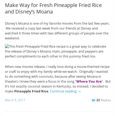
Make Way for Fresh Pineapple Fried Rice
and Disney’s Moana
Disney’s Moana is one of my favorite movies from the last few years.
We received a copy last week from our friends at Disney and
watched it three times with two different groups of people over the
weekend.
When new movies release, I really love doing a movie-themed recipe
or craft to enjoy with my family while we watch. Originally I wanted
to do something with coconuts, because after seeing Moana in
theaters I knew they were a focus in the song “
Where You Are
“. But
it’s not exactly coconut season in Kentucky, so instead, I decided to
make
Pineapple Fried Rice
.
Continue reading
→
March 9, 2017
22
Replies