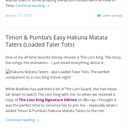
Marvel titles to some amazing live-action movies like A Wrinkle In
Time.
Continue reading
→
January 17, 2018
Leave a reply
Timon & Pumba’s Easy Hakuna Matata
Taters (Loaded Tater Tots)
One of my all-time favorite Disney movies is The Lion King. The story,
the songs, the animation – I just loved everything about it.
While Bubbles has watched a lot of The Lion Guard, she had never
sat down to watch The Lion King with me. So when we received a
copy of
The Lion King Signature Edition
on Blu-ray, I thought it
was the perfect time to convince her to join me – especially when I
added Timon & Pumba’s Hakuna Matata Taters to the mix.
Continue reading
→