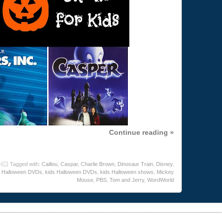
Continue reading »
Tagged with:
Caillou
,
Caspar
,
Charlie Brown
,
Dinosaur Train
,
Disney
,
Halloween DVDs
,
kids Halloween DVDs
,
kids Halloween shows
,
Mickey
Mouse
,
PBS
,
Tom and Jerry
,
WordWorld