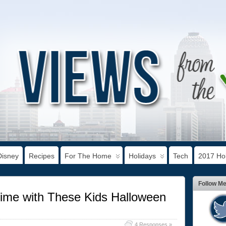
Disney
Recipes
For The Home
Holidays
Tech
2017 Hol
Follow M
me with These Kids Halloween
4 Responses »