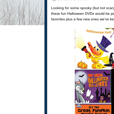
Looking for some spooky (but not scar
these fun Halloween DVDs would be perfe
favorites plus a few new ones we’ve be