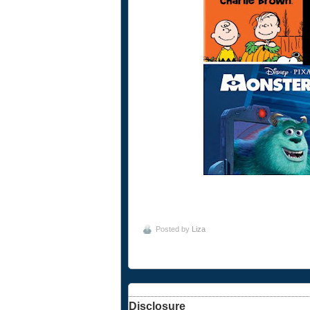
Posted by
Liza
Disclosure