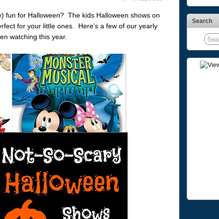
y) fun for Halloween? The kids Halloween shows on
Search
ct for your little ones. Here’s a few of our yearly
en watching this year.