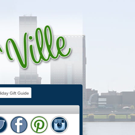
iday Gift Guide
e