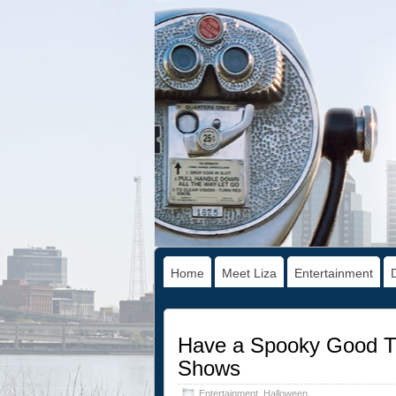
Home
Meet Liza
Entertainment
Have a Spooky Good Ti
Shows
Entertainment
,
Halloween