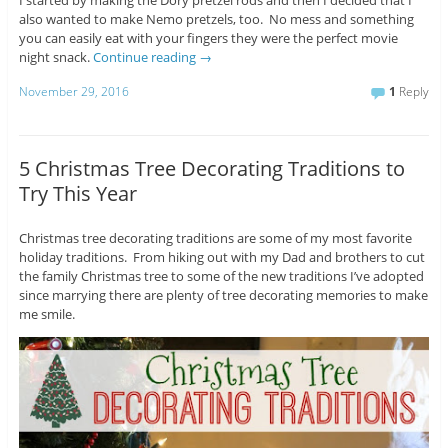
I started by making the Dory pretzel rods and then I decided that I
also wanted to make Nemo pretzels, too. No mess and something
you can easily eat with your fingers they were the perfect movie
night snack.
Continue reading
→
November 29, 2016
1
Reply
5 Christmas Tree Decorating Traditions to
Try This Year
Christmas tree decorating traditions are some of my most favorite
holiday traditions. From hiking out with my Dad and brothers to cut
the family Christmas tree to some of the new traditions I’ve adopted
since marrying there are plenty of tree decorating memories to make
me smile.