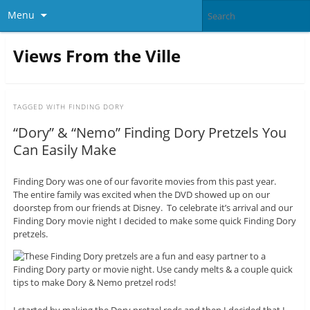
Menu
Views From the Ville
TAGGED WITH
FINDING DORY
“Dory” & “Nemo” Finding Dory Pretzels You
Can Easily Make
Finding Dory was one of our favorite movies from this past year.
The entire family was excited when the DVD showed up on our
doorstep from our friends at Disney. To celebrate it’s arrival and our
Finding Dory movie night I decided to make some quick Finding Dory
pretzels.