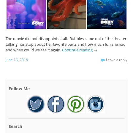
The movie did not disappoint at all. Bubbles came out of the theater
talking nonstop about her favorite parts and how much fun she had
and when could we see it again.
Continue reading
→
June 15, 2016
Leave a reply
Follow Me
Search