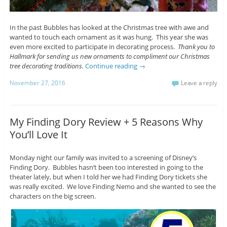
In the past Bubbles has looked at the Christmas tree with awe and
wanted to touch each ornament as it was hung. This year she was
even more excited to participate in decorating process.
Thank you to
Hallmark for sending us new ornaments to compliment our Christmas
tree decorating traditions.
Continue reading
→
November 27, 2016
Leave a reply
My Finding Dory Review + 5 Reasons Why
You’ll Love It
Monday night our family was invited to a screening of Disney’s
Finding Dory. Bubbles hasn’t been too interested in going to the
theater lately, but when I told her we had Finding Dory tickets she
was really excited. We love Finding Nemo and she wanted to see the
characters on the big screen.