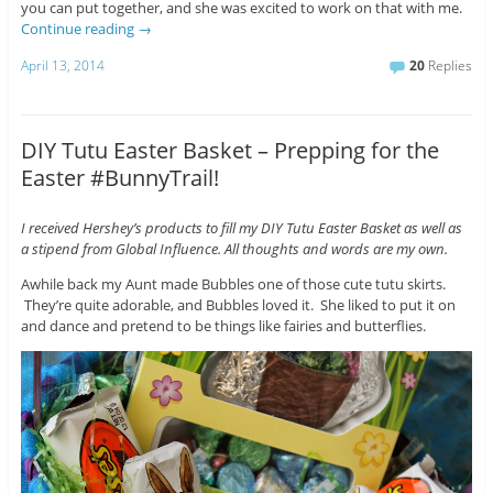
you can put together, and she was excited to work on that with me.
Continue reading
→
April 13, 2014
20
Replies
DIY Tutu Easter Basket – Prepping for the
Easter #BunnyTrail!
I received Hershey’s products to fill my DIY Tutu Easter Basket as well as
a stipend from Global Influence. All thoughts and words are my own.
Awhile back my Aunt made Bubbles one of those cute tutu skirts.
They’re quite adorable, and Bubbles loved it. She liked to put it on
and dance and pretend to be things like fairies and butterflies.