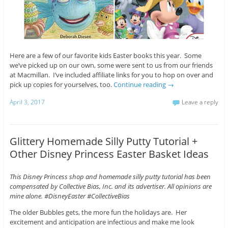
Here are a few of our favorite kids Easter books this year. Some
we’ve picked up on our own, some were sent to us from our friends
at Macmillan. I’ve included affiliate links for you to hop on over and
pick up copies for yourselves, too.
Continue reading
→
April 3, 2017
Leave a reply
Glittery Homemade Silly Putty Tutorial +
Other Disney Princess Easter Basket Ideas
This Disney Princess shop and homemade silly putty tutorial has been
compensated by Collective Bias, Inc. and its advertiser. All opinions are
mine alone. #DisneyEaster #CollectiveBias
The older Bubbles gets, the more fun the holidays are. Her
excitement and anticipation are infectious and make me look