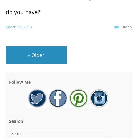
do you have?
March 28, 2013
1
Reply
«
Older
Follow Me
Search