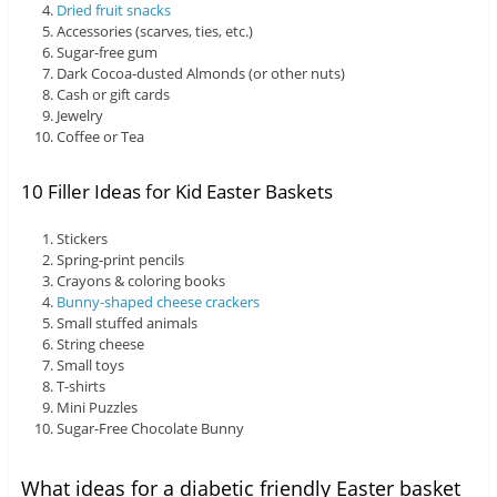
Dried fruit snacks
Accessories (scarves, ties, etc.)
Sugar-free gum
Dark Cocoa-dusted Almonds (or other nuts)
Cash or gift cards
Jewelry
Coffee or Tea
10 Filler Ideas for Kid Easter Baskets
Stickers
Spring-print pencils
Crayons & coloring books
Bunny-shaped cheese crackers
Small stuffed animals
String cheese
Small toys
T-shirts
Mini Puzzles
Sugar-Free Chocolate Bunny
What ideas for a diabetic friendly Easter basket