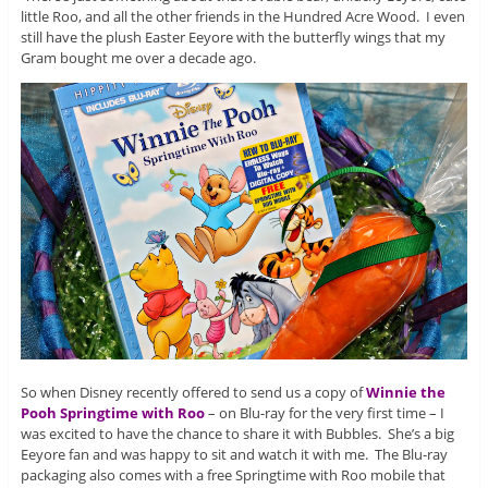
little Roo, and all the other friends in the Hundred Acre Wood. I even
still have the plush Easter Eeyore with the butterfly wings that my
Gram bought me over a decade ago.
So when Disney recently offered to send us a copy of
Winnie the
Pooh Springtime with Roo
– on Blu-ray for the very first time – I
was excited to have the chance to share it with Bubbles. She’s a big
Eeyore fan and was happy to sit and watch it with me. The Blu-ray
packaging also comes with a free Springtime with Roo mobile that