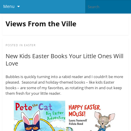
Menu
Views From the Ville
POSTED IN
EASTER
New Kids Easter Books Your Little Ones Will
Love
Bubbles is quickly turning into a rabid reader and I couldn’t be more
pleased. Seasonal and holiday-themed books – like kids Easter
books – are some of my favorites, as rotating them in and out keep
them fresh for your little reader.