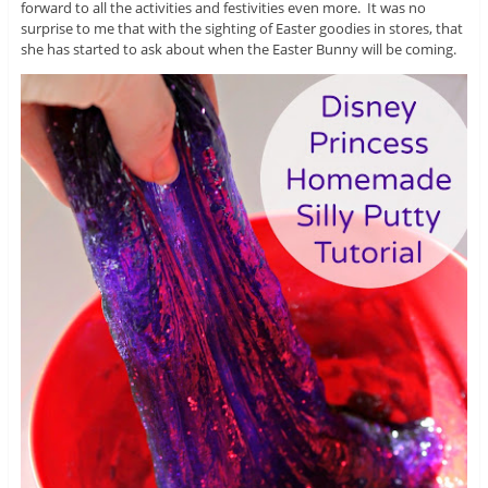
forward to all the activities and festivities even more. It was no
surprise to me that with the sighting of Easter goodies in stores, that
she has started to ask about when the Easter Bunny will be coming.