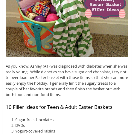
As you know, Ashley (A1) was diagnosed with diabetes when she was
really young. While diabetics can have sugar and chocolate, I try not
to over-load her Easter basket with those items so that she can more
easily enjoy the holiday. I generally limit the sugary treats to a
couple of her favorite brands and then finish the basket out with
both food and non-food items.
10 Filler Ideas for Teen & Adult Easter Baskets
Sugar-free chocolates
DVDs
Yogurt-covered raisins