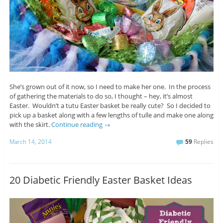
She’s grown out of it now, so I need to make her one. In the process
of gathering the materials to do so, I thought – hey, it’s almost
Easter. Wouldn’t a tutu Easter basket be really cute? So I decided to
pick up a basket along with a few lengths of tulle and make one along
with the skirt.
Continue reading
→
March 14, 2014
59
Replies
20 Diabetic Friendly Easter Basket Ideas