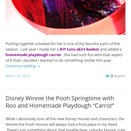
Putting together a basket for her is one of my favorite parts of the
season. Last year I made her a
DIY tutu skirt basket
and added a
homemade playdough carrot
. She had such fun with that aspect
of it that I decided I wanted to do something similar this year.
Continue reading
→
March 15, 2015
3
Replies
Disney Winnie the Pooh Springtime with
Roo and Homemade Playdough “Carrot”
While I absolutely love all the new Disney movies and characters, the
Winnie the Pooh movies will always had a fond place in my heart.
There’s just something about that lovable bear, unlucky Eeyore, cute