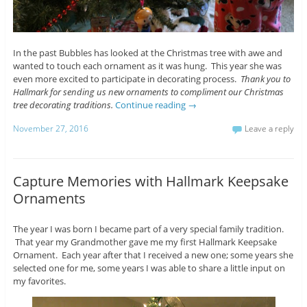
In the past Bubbles has looked at the Christmas tree with awe and
wanted to touch each ornament as it was hung. This year she was
even more excited to participate in decorating process.
Thank you to
Hallmark for sending us new ornaments to compliment our Christmas
tree decorating traditions.
Continue reading
→
November 27, 2016
Leave a reply
Capture Memories with Hallmark Keepsake
Ornaments
The year I was born I became part of a very special family tradition.
That year my Grandmother gave me my first Hallmark Keepsake
Ornament. Each year after that I received a new one; some years she
selected one for me, some years I was able to share a little input on
my favorites.