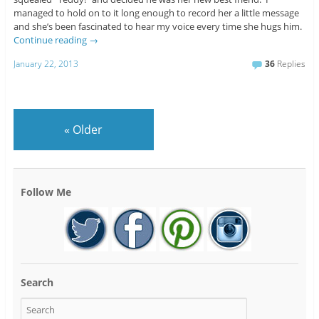
managed to hold on to it long enough to record her a little message
and she’s been fascinated to hear my voice every time she hugs him.
Continue reading
→
January 22, 2013
36
Replies
«
Older
Follow Me
Search