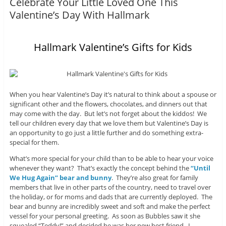
Celebrate Your Little Loved One This
Valentine’s Day With Hallmark
Hallmark Valentine’s Gifts for Kids
When you hear Valentine’s Day it’s natural to think about a spouse or
significant other and the flowers, chocolates, and dinners out that
may come with the day. But let’s not forget about the kiddos! We
tell our children every day that we love them but Valentine’s Day is
an opportunity to go just a little further and do something extra-
special for them.
What’s more special for your child than to be able to hear your voice
whenever they want? That’s exactly the concept behind the
“Until
We Hug Again” bear and bunny
. They’re also great for family
members that live in other parts of the country, need to travel over
the holiday, or for moms and dads that are currently deployed. The
bear and bunny are incredibly sweet and soft and make the perfect
vessel for your personal greeting. As soon as Bubbles saw it she
squealed “Teddy!” and decided he was her new best friend. I