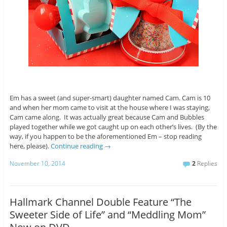
Em has a sweet (and super-smart) daughter named Cam. Cam is 10
and when her mom came to visit at the house where I was staying,
Cam came along. It was actually great because Cam and Bubbles
played together while we got caught up on each other’s lives. (By the
way, if you happen to be the aforementioned Em – stop reading
here, please).
Continue reading
→
November 10, 2014
2
Replies
Hallmark Channel Double Feature “The
Sweeter Side of Life” and “Meddling Mom”