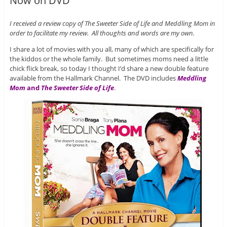
Now on DVD
I received a review copy of The Sweeter Side of Life and Meddling Mom in
order to facilitate my review. All thoughts and words are my own.
I share a lot of movies with you all, many of which are specifically for
the kiddos or the whole family. But sometimes moms need a little
chick flick break, so today I thought I’d share a new double feature
available from the Hallmark Channel. The DVD includes
Meddling
Mom
and
The Sweeter Side of Life
.