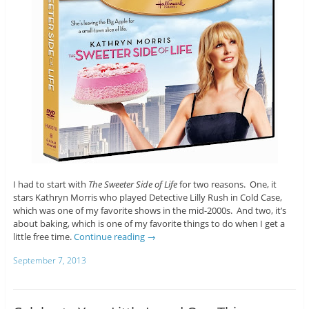
I had to start with
The Sweeter Side of Life
for two reasons. One, it
stars Kathryn Morris who played Detective Lilly Rush in Cold Case,
which was one of my favorite shows in the mid-2000s. And two, it’s
about baking, which is one of my favorite things to do when I get a
little free time.
Continue reading
→
September 7, 2013