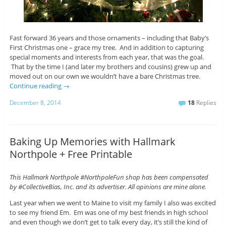
Fast forward 36 years and those ornaments – including that Baby’s
First Christmas one – grace my tree. And in addition to capturing
special moments and interests from each year, that was the goal.
That by the time I (and later my brothers and cousins) grew up and
moved out on our own we wouldn’t have a bare Christmas tree.
Continue reading
→
December 8, 2014
18
Replies
Baking Up Memories with Hallmark
Northpole + Free Printable
This Hallmark Northpole #NorthpoleFun shop has been compensated
by #CollectiveBias, Inc. and its advertiser. All opinions are mine alone.
Last year when we went to Maine to visit my family I also was excited
to see my friend Em. Em was one of my best friends in high school
and even though we don’t get to talk every day, it’s still the kind of