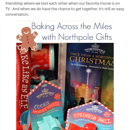
friendship where we text each other when our favorite movie is on
TV. And when we do have the chance to get together, it’s still an easy
conversation.