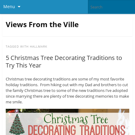
Menu
Views From the Ville
TAGGED WITH
HALLMARK
5 Christmas Tree Decorating Traditions to
Try This Year
Christmas tree decorating traditions are some of my most favorite
holiday traditions. From hiking out with my Dad and brothers to cut
the family Christmas tree to some of the new traditions I’ve adopted
since marrying there are plenty of tree decorating memories to make
me smile.