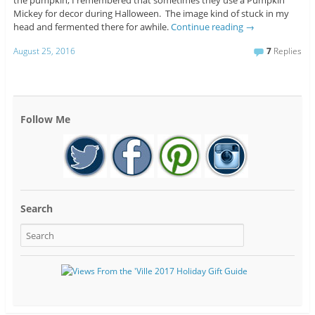
the pumpkin, I remembered that sometimes they use a Pumpkin
Mickey for decor during Halloween. The image kind of stuck in my
head and fermented there for awhile.
Continue reading
→
August 25, 2016
7
Replies
Follow Me
Search