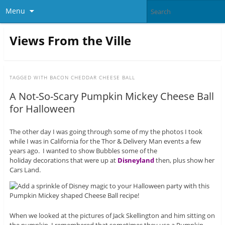
Menu
Views From the Ville
TAGGED WITH
BACON CHEDDAR CHEESE BALL
A Not-So-Scary Pumpkin Mickey Cheese Ball
for Halloween
The other day I was going through some of my the photos I took
while I was in California for the Thor & Delivery Man events a few
years ago. I wanted to show Bubbles some of the
holiday decorations that were up at
Disneyland
then, plus show her
Cars Land.
When we looked at the pictures of Jack Skellington and him sitting on