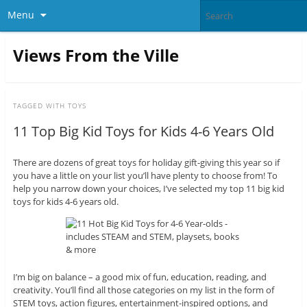
Menu
Views From the Ville
TAGGED WITH
TOYS
11 Top Big Kid Toys for Kids 4-6 Years Old
There are dozens of great toys for holiday gift-giving this year so if
you have a little on your list you’ll have plenty to choose from! To
help you narrow down your choices, I’ve selected my top 11 big kid
toys for kids 4-6 years old.
I’m big on balance – a good mix of fun, education, reading, and
creativity. You’ll find all those categories on my list in the form of
STEM toys, action figures, entertainment-inspired options, and