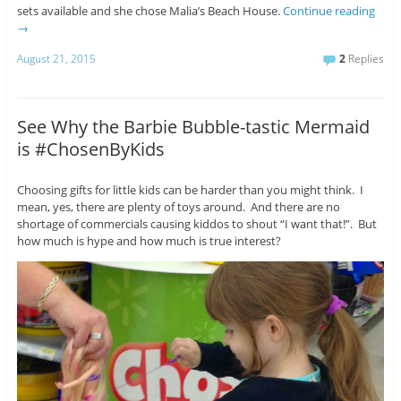
sets available and she chose Malia’s Beach House.
Continue reading
→
August 21, 2015
2
Replies
See Why the Barbie Bubble-tastic Mermaid
is #ChosenByKids
Choosing gifts for little kids can be harder than you might think. I
mean, yes, there are plenty of toys around. And there are no
shortage of commercials causing kiddos to shout “I want that!”. But
how much is hype and how much is true interest?