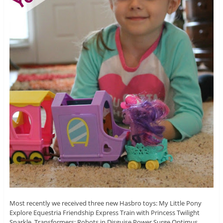
Most recently we received three new Hasbro toys: My Little Pony
Explore Equestria Friendship Express Train with Princess Twilight
Sparkle, Transformers: Robots in Disguise Power Surge Optimus