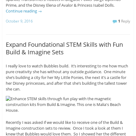
Prime, and the Disney Elena of Avalor & Princess Isabel Dolls.
Continue reading
→
October 9, 2016
1
Reply
Expand Foundational STEM Skills with Fun
Build & Imagine Sets
I really love to watch Bubbles build. It’s interesting to me how much
pure creativity she has without any outside guidance. One minute
she’s building a city for her My Little Ponies, the next it’s a castle for
her Disney princesses, and after that she’s building the tallest tower
she can.
Recently I was asked if we would like to receive one of the Build &
Imagine construction sets to review. Once I took a look at them I
knew that Bubbles would love them. So I showed her the different