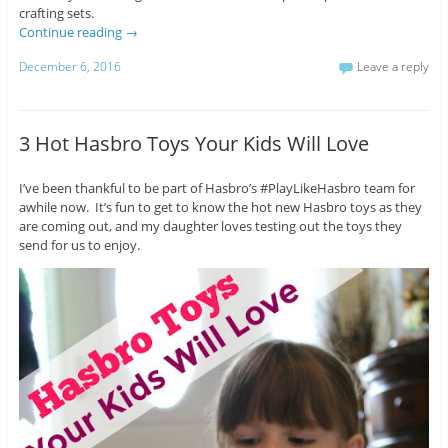
crafting sets.
Continue reading
→
December 6, 2016
Leave a reply
3 Hot Hasbro Toys Your Kids Will Love
I’ve been thankful to be part of Hasbro’s #PlayLikeHasbro team for
awhile now. It’s fun to get to know the hot new Hasbro toys as they
are coming out, and my daughter loves testing out the toys they
send for us to enjoy.