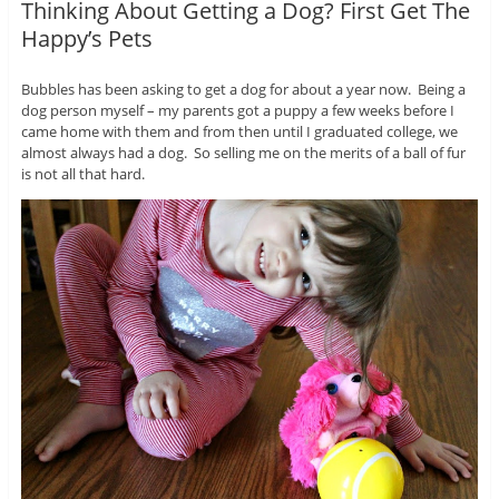
Thinking About Getting a Dog? First Get The
Happy’s Pets
Bubbles has been asking to get a dog for about a year now. Being a
dog person myself – my parents got a puppy a few weeks before I
came home with them and from then until I graduated college, we
almost always had a dog. So selling me on the merits of a ball of fur
is not all that hard.