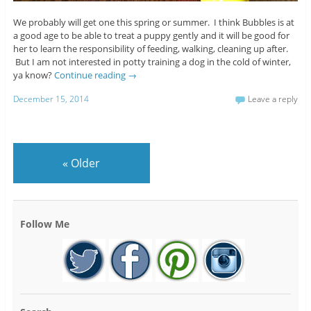
We probably will get one this spring or summer. I think Bubbles is at
a good age to be able to treat a puppy gently and it will be good for
her to learn the responsibility of feeding, walking, cleaning up after.
But I am not interested in potty training a dog in the cold of winter,
ya know?
Continue reading
→
December 15, 2014
Leave a reply
«
Older
Follow Me