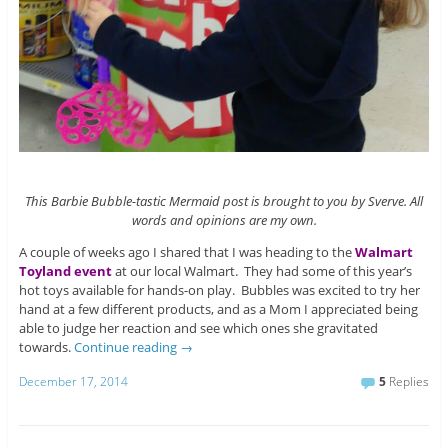
This Barbie Bubble-tastic Mermaid post is brought to you by Sverve. All
words and opinions are my own.
A couple of weeks ago I shared that I was heading to the
Walmart
Toyland event
at our local Walmart. They had some of this year’s
hot toys available for hands-on play. Bubbles was excited to try her
hand at a few different products, and as a Mom I appreciated being
able to judge her reaction and see which ones she gravitated
towards.
Continue reading
→
December 17, 2014
5
Replies