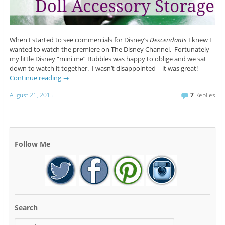
When I started to see commercials for Disney’s
Descendants
I knew I
wanted to watch the premiere on The Disney Channel. Fortunately
my little Disney “mini me” Bubbles was happy to oblige and we sat
down to watch it together. I wasn’t disappointed – it was great!
Continue reading
→
August 21, 2015
7
Replies
Follow Me
Search