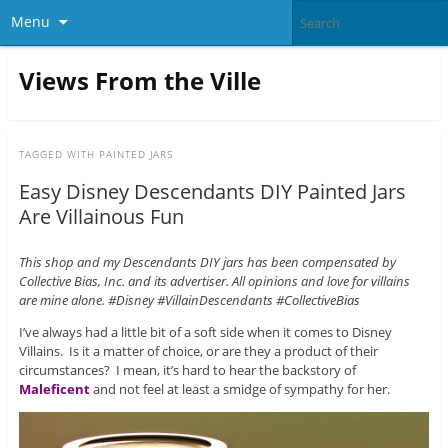
Menu
Views From the Ville
TAGGED WITH
PAINTED JARS
Easy Disney Descendants DIY Painted Jars
Are Villainous Fun
This shop and my Descendants DIY jars has been compensated by
Collective Bias, Inc. and its advertiser. All opinions and love for villains
are mine alone. #Disney #VillainDescendants #CollectiveBias
I’ve always had a little bit of a soft side when it comes to Disney
Villains. Is it a matter of choice, or are they a product of their
circumstances? I mean, it’s hard to hear the backstory of
Maleficent
and not feel at least a smidge of sympathy for her.