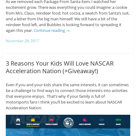
As we removed each Package From Santa item, I watched her
excitement grow. There was everything you could imagine: a cookie
from Mrs. Claus, reindeer food, hot cocoa, a swatch from Santa’s suit,
and a letter from the big man himself. We still have a bit of the
reindeer food left, and Bubbles is looking forward to spreading it
again this year.
Continue reading
→
November 28, 2017
3 Reasons Your Kids Will Love NASCAR
Acceleration Nation (+Giveaway!)
Even if you and your kids share the same interests, it can sometimes
be a challenge to find ways to connect those interests into activities
that everyone enjoys. That’s why if your family is full of
motorsports fans I think you’ll be excited to learn about NASCAR
Acceleration Nation.