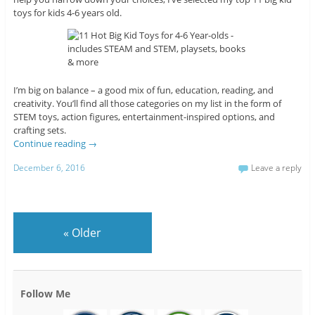
toys for kids 4-6 years old.
I’m big on balance – a good mix of fun, education, reading, and
creativity. You’ll find all those categories on my list in the form of
STEM toys, action figures, entertainment-inspired options, and
crafting sets.
Continue reading
→
December 6, 2016
Leave a reply
«
Older
Follow Me