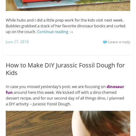
While hubs and I did a little prep work for the kids visit next week,
Bubbles grabbed a stack of her favorite dinosaur books and curled
up on the couch.
Continue reading
→
June 27, 2018
Leave a reply
How to Make DIY Jurassic Fossil Dough for
Kids
In case you missed yesterday’s post, we are focusing on
dinosaur
fun
around here this week. We kicked off with a dino-themed
dessert recipe, and for our second day of all things dino, I planned
a DIY activity – Jurassic Fossil Dough.