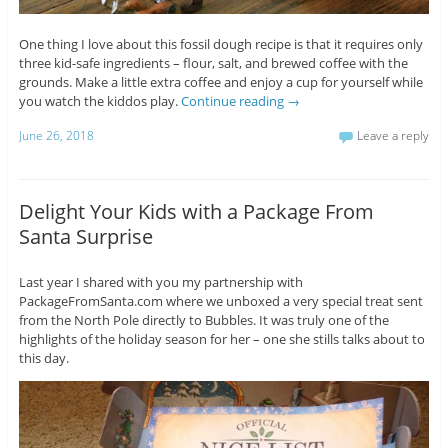
One thing I love about this fossil dough recipe is that it requires only
three kid-safe ingredients – flour, salt, and brewed coffee with the
grounds. Make a little extra coffee and enjoy a cup for yourself while
you watch the kiddos play.
Continue reading
→
June 26, 2018
Leave a reply
Delight Your Kids with a Package From
Santa Surprise
Last year I shared with you my partnership with
PackageFromSanta.com where we unboxed a very special treat sent
from the North Pole directly to Bubbles. It was truly one of the
highlights of the holiday season for her – one she stills talks about to
this day.