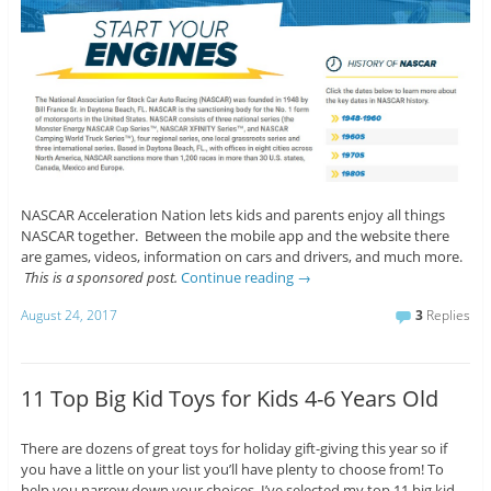
NASCAR Acceleration Nation lets kids and parents enjoy all things
NASCAR together. Between the mobile app and the website there
are games, videos, information on cars and drivers, and much more.
This is a sponsored post.
Continue reading
→
August 24, 2017
3
Replies
11 Top Big Kid Toys for Kids 4-6 Years Old
There are dozens of great toys for holiday gift-giving this year so if
you have a little on your list you’ll have plenty to choose from! To
help you narrow down your choices, I’ve selected my top 11 big kid