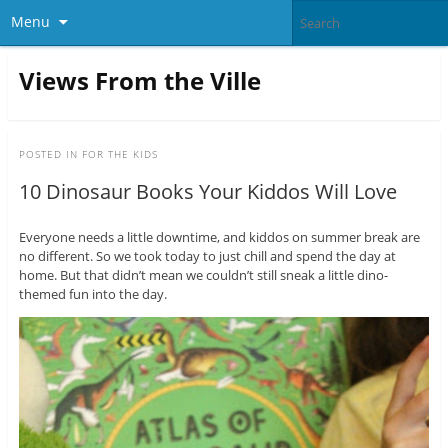
Menu
Views From the Ville
POSTED IN
FOR THE KIDS
10 Dinosaur Books Your Kiddos Will Love
Everyone needs a little downtime, and kiddos on summer break are
no different. So we took today to just chill and spend the day at
home. But that didn’t mean we couldn’t still sneak a little dino-
themed fun into the day.