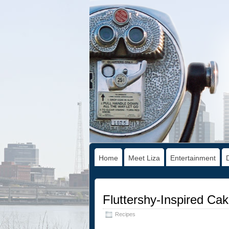
Home
Meet Liza
Entertainment
Fluttershy-Inspired Ca
Recipes