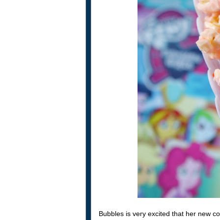
Bubbles is very excited that her new co