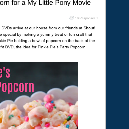
orn for a My Little Pony Movie
10 Responses »
y DVDs arrive at our house from our friends at Shout!
e special by making a yummy treat or fun craft that
ie Pie holding a bowl of popcorn on the back of the
ght
DVD, the idea for Pinkie Pie’s Party Popcorn