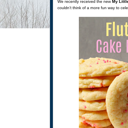
We recently received the new
My Littl
couldn’t think of a more fun way to cel