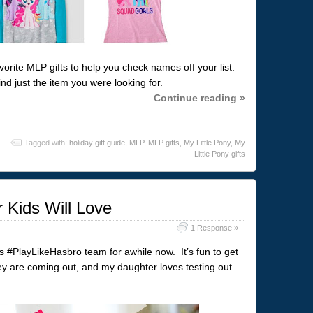
avorite MLP gifts to help you check names off your list.
nd just the item you were looking for.
Continue reading »
Tagged with:
holiday gift guide
,
MLP
,
MLP gifts
,
My Little Pony
,
My
Little Pony gifts
 Kids Will Love
1 Response »
’s #PlayLikeHasbro team for awhile now. It’s fun to get
y are coming out, and my daughter loves testing out