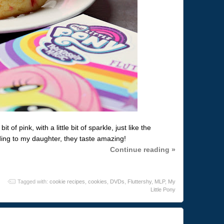
 of pink, with a little bit of sparkle, just like the
ding to my daughter, they taste amazing!
Continue reading »
Tagged with:
cookie recipes
,
cookies
,
DVDs
,
Fluttershy
,
MLP
,
My
Little Pony