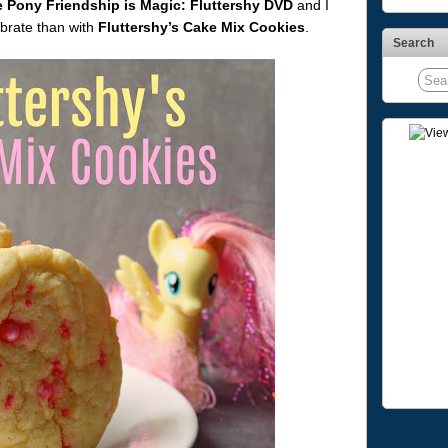
e Pony Friendship is Magic: Fluttershy DVD
and I
ebrate than with
Fluttershy’s Cake Mix Cookies
.
Search