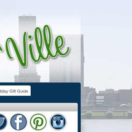
iday Gift Guide
e