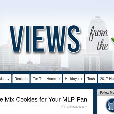
Disney
Recipes
For The Home
Holidays
Tech
2017 Hol
Follow M
ke Mix Cookies for Your MLP Fan
10 Responses »