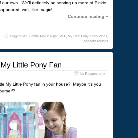
 our own. We’ll definitely be serving up more of Pinkie
sappeared, well, like magic!
Continue reading »
Tagged with:
Family Movie Night
,
MLP
,
My Little Pony
,
Party ideas
,
popcorn recipes
 My Little Pony Fan
No Responses »
ttle My Little Pony fan in your house? Maybe it’s you
ourself?