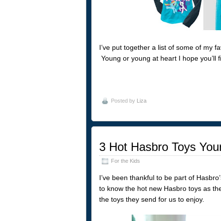
I’ve put together a list of some of my f
Young or young at heart I hope you’ll fi
Posted by
Liza
3 Hot Hasbro Toys Your
For the Kids
I’ve been thankful to be part of Hasbro
to know the hot new Hasbro toys as the
the toys they send for us to enjoy.