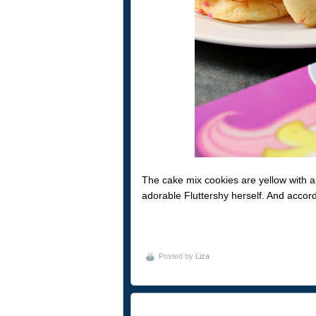
The cake mix cookies are yellow with a bit
adorable Fluttershy herself. And accor
Posted by
Liza