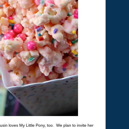
usin loves My Little Pony, too. We plan to invite her