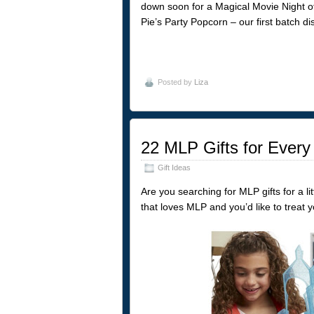
down soon for a Magical Movie Night of
Pie’s Party Popcorn – our first batch di
Posted by
Liza
22 MLP Gifts for Every
Gift Ideas
Are you searching for MLP gifts for a li
that loves MLP and you’d like to treat y