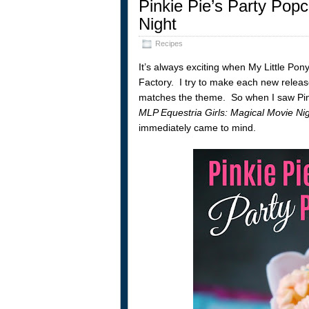
Pinkie Pie’s Party Popc
Night
Recipes
It’s always exciting when My Little Pon
Factory. I try to make each new releas
matches the theme. So when I saw Pink
MLP Equestria Girls: Magical Movie Ni
immediately came to mind.