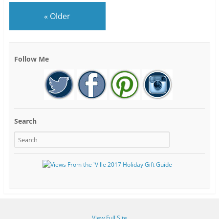
«
Older
Follow Me
Search
View Full Site