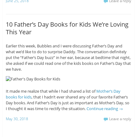
June 25, 2018
Leave a reply
10 Father’s Day Books for Kids We’re Loving
This Year
Earlier this week, Bubbles and I were discussing Father’s Day and
what we’d like to do to surprise Daddy. The conversation definitely
put the “Father’s Day buzz” in her ear, because at bedtime that night,
she asked if we could read one of the kids books on Father’s Day that
we have.
It made me realize that while I had shared a list of
Mother’s Day
books for kids
, that I hadn’t ever shared any of our favorite Father’s
Day books. And Father’s Day is just as important as Mother’s Day, so
I thought it was time to rectify the situation.
Continue reading
→
May 30, 2018
Leave a reply