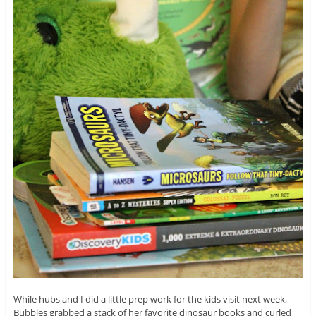
While hubs and I did a little prep work for the kids visit next week,
Bubbles grabbed a stack of her favorite dinosaur books and curled