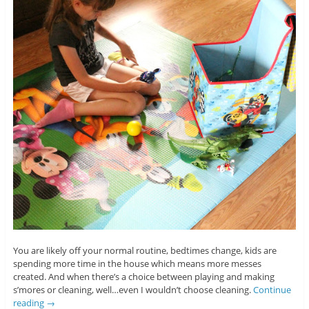
You are likely off your normal routine, bedtimes change, kids are
spending more time in the house which means more messes
created. And when there’s a choice between playing and making
s’mores or cleaning, well…even I wouldn’t choose cleaning.
Continue
reading
→