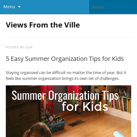
Menu
Views From the Ville
POSTED BY
LIZA
5 Easy Summer Organization Tips for Kids
Staying organized can be difficult no matter the time of year. But it
feels like summer organization brings its own set of challenges.