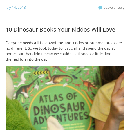
July 14, 2018
Leave a reply
10 Dinosaur Books Your Kiddos Will Love
Everyone needs a little downtime, and kiddos on summer break are
no different. So we took today to just chill and spend the day at
home. But that didn’t mean we couldn’t still sneak a little dino-
themed fun into the day.