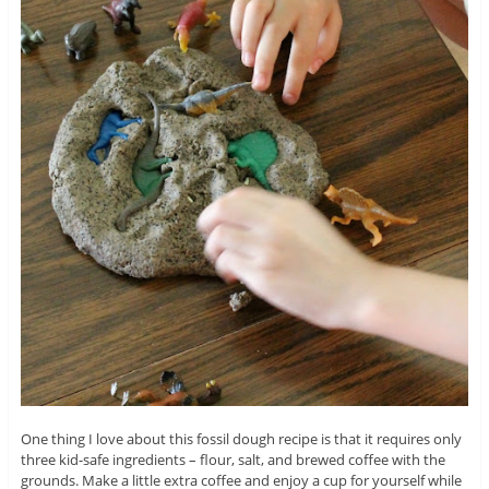
One thing I love about this fossil dough recipe is that it requires only
three kid-safe ingredients – flour, salt, and brewed coffee with the
grounds. Make a little extra coffee and enjoy a cup for yourself while