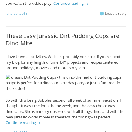
you watch the kiddos play.
Continue reading
→
June 26, 2018
Leave a reply
These Easy Jurassic Dirt Pudding Cups are
Dino-Mite
I love themed activities. Which is probably no secret if you’ve read
my blog for any length of time. DIY projects and recipes centered
around holidays, movies, and more is my jam.
So with this being Bubbles’ second full week of summer vacation, I
thought it was time for a theme week, and the easy choice was
dinosaurs. She is minorly obsessed with all things dino, and with the
new Jurassic World movie in theaters, the timing was perfect.
Continue reading
→