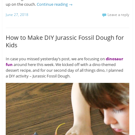
up on the couch.
Continue reading
→
June 27, 2018
Leave a reply
How to Make DIY Jurassic Fossil Dough for
Kids
In case you missed yesterday’s post, we are focusing on
dinosaur
fun
around here this week. We kicked off with a dino-themed
dessert recipe, and for our second day of all things dino, I planned
a DIY activity – Jurassic Fossil Dough.