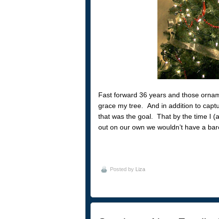
Fast forward 36 years and those orname
grace my tree. And in addition to capt
that was the goal. That by the time I 
out on our own we wouldn’t have a bar
Posted by
Liza