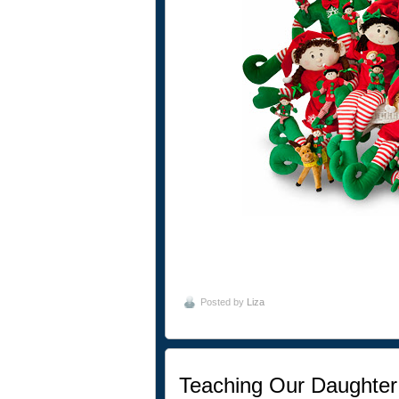
Posted by
Liza
Teaching Our Daughter 