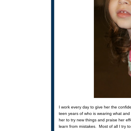
I work every day to give her the confi
teen years of who is wearing what and 
her to try new things and praise her eff
learn from mistakes. Most of all I try t