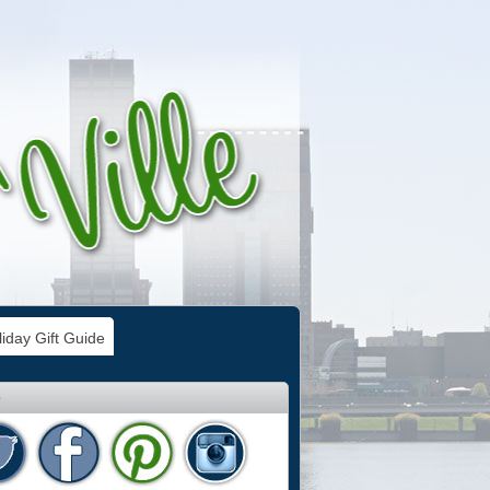
iday Gift Guide
e