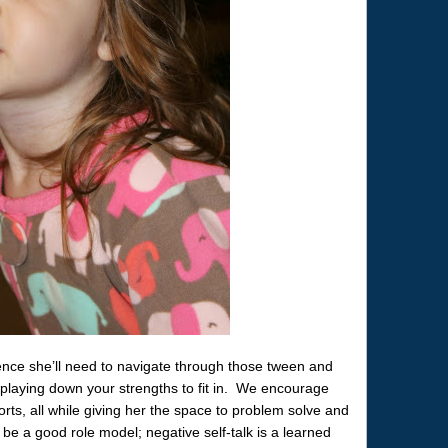
dence she’ll need to navigate through those tween and
playing down your strengths to fit in. We encourage
orts, all while giving her the space to problem solve and
o be a good role model; negative self-talk is a learned