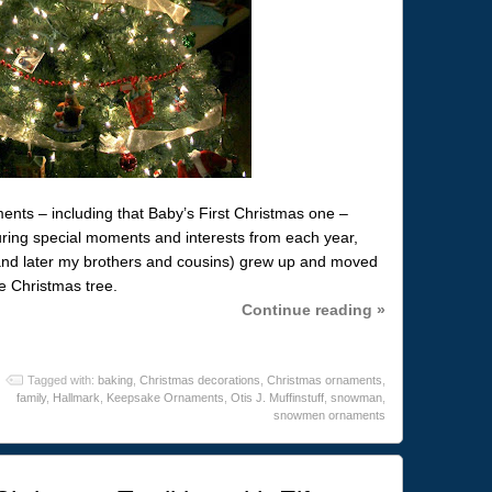
nts – including that Baby’s First Christmas one –
uring special moments and interests from each year,
(and later my brothers and cousins) grew up and moved
e Christmas tree.
Continue reading »
Tagged with:
baking
,
Christmas decorations
,
Christmas ornaments
,
family
,
Hallmark
,
Keepsake Ornaments
,
Otis J. Muffinstuff
,
snowman
,
snowmen ornaments