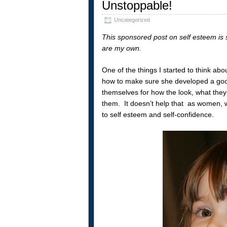
Unstoppable!
Uncategorized
This sponsored post on self esteem is 
are my own.
One of the things I started to think abo
how to make sure she developed a good
themselves for how the look, what they w
them. It doesn’t help that as women, 
to self esteem and self-confidence.