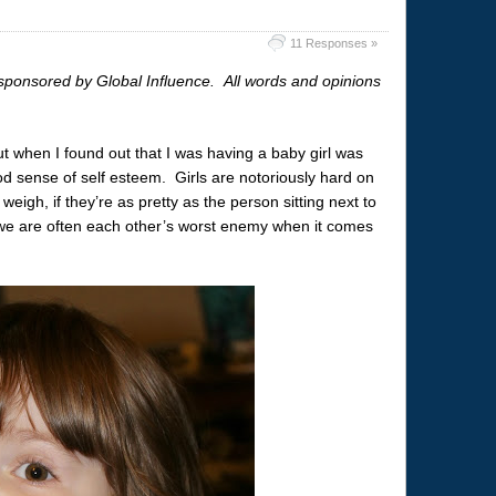
11 Responses »
sponsored by Global Influence. All words and opinions
ut when I found out that I was having a baby girl was
 sense of self esteem. Girls are notoriously hard on
eigh, if they’re as pretty as the person sitting next to
we are often each other’s worst enemy when it comes