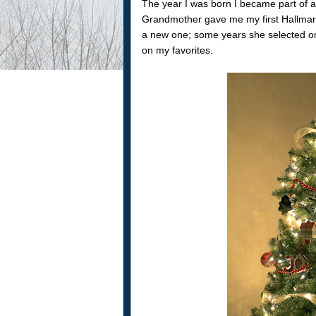
The year I was born I became part of a 
Grandmother gave me my first Hallmar
a new one; some years she selected one
on my favorites.