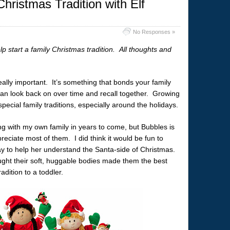
hristmas Tradition with Elf
No Responses »
lp start a family Christmas tradition. All thoughts and
 really important. It’s something that bonds your family
can look back on over time and recall together. Growing
pecial family traditions, especially around the holidays.
ing with my own family in years to come, but Bubbles is
eciate most of them. I did think it would be fun to
 way to help her understand the Santa-side of Christmas.
ught their soft, huggable bodies made them the best
adition to a toddler.