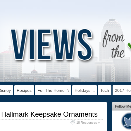
Disney
Recipes
For The Home
Holidays
Tech
2017 Hol
Follow M
h Hallmark Keepsake Ornaments
18 Responses »