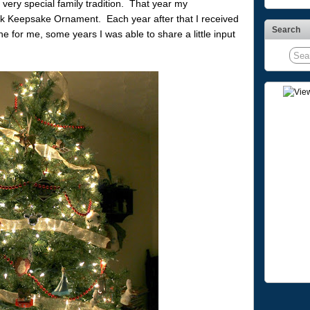
very special family tradition. That year my
k Keepsake Ornament. Each year after that I received
Search
 for me, some years I was able to share a little input