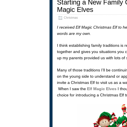
Starting a New Family C
Magic Elves
Christmas
I received Elf Magic Christmas Elf to he
words are my own.
I think establishing family traditions is
together and gives you situations you 
up my parents provided us with lots of s
Many of those traditions I’ll be continu
on the young side to understand or appr
invite a Christmas Elf to visit us as a
When I saw the
Elf Magic Elves
I tho
choice for introducing a Christmas Elf tr