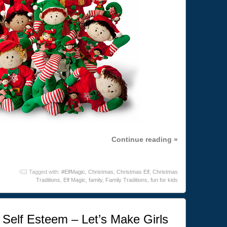
Continue reading »
Tagged with:
#ElfMagic
,
Christmas
,
Christmas Elf
,
Christmas
Traditions
,
Elf Magic
,
family
,
Family Traditions
,
fun for kids
Self Esteem – Let’s Make Girls