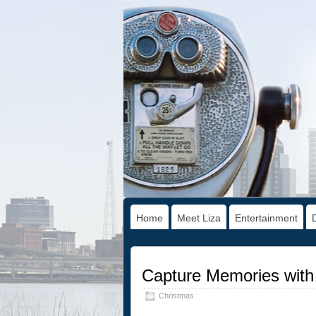
Home
Meet Liza
Entertainment
Capture Memories wit
Christmas