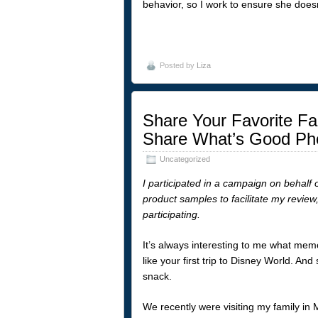
behavior, so I work to ensure she doesn
Posted by
Liza
Share Your Favorite Fa
Share What’s Good Ph
Uncategorized
I participated in a campaign on behalf 
product samples to facilitate my review
participating.
It’s always interesting to me what memo
like your first trip to Disney World. A
snack.
We recently were visiting my family i