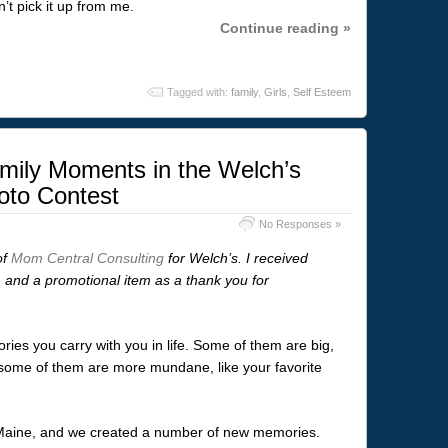
’t pick it up from me.
Continue reading »
Tagged with:
family
,
Girls
,
Self Esteem
mily Moments in the Welch’s
oto Contest
No Responses »
of
Mom Central Consulting
for Welch’s. I received
, and a promotional item as a thank you for
ries you carry with you in life. Some of them are big,
nd some of them are more mundane, like your favorite
n Maine, and we created a number of new memories.