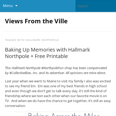
Menu
Views From the Ville
TAGGED WITH
HALLMARK NORTHPOLE
Baking Up Memories with Hallmark
Northpole + Free Printable
This Hallmark Northpole #NorthpoleFun shop has been compensated
by #CollectiveBias, Inc. and its advertiser. All opinions are mine alone.
Last year when we went to Maine to visit my family I also was excited
to see my friend Em. Em was one of my best friends in high school
and even though we don’t get to talk every day, it’s still the kind of
friendship where we text each other when our favorite movie is on
TV. And when we do have the chance to get together, it’s still an easy
conversation.