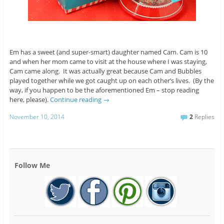
Em has a sweet (and super-smart) daughter named Cam. Cam is 10
and when her mom came to visit at the house where I was staying,
Cam came along. It was actually great because Cam and Bubbles
played together while we got caught up on each other’s lives. (By the
way, if you happen to be the aforementioned Em – stop reading
here, please).
Continue reading
→
November 10, 2014
2
Replies
Follow Me