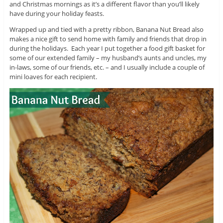
and Christmas mornings as it’s a different flavor than you’ll likely
have during your holiday feasts.
Wrapped up and tied with a pretty ribbon, Banana Nut Bread also
makes a nice gift to send home with family and friends that drop in
during the holidays. Each year I put together a food gift basket for
some of our extended family – my husband’s aunts and uncles, my
in-laws, some of our friends, etc. – and I usually include a couple of
mini loaves for each recipient.