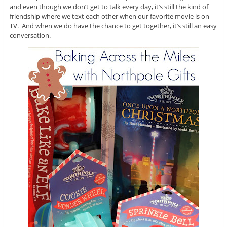
and even though we don’t get to talk every day, it’s still the kind of
friendship where we text each other when our favorite movie is on
TV. And when we do have the chance to get together, it’s still an easy
conversation.