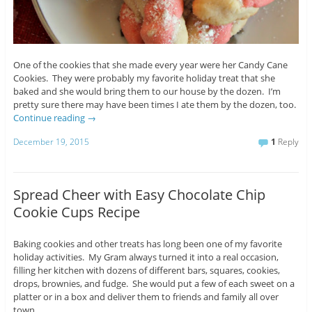
One of the cookies that she made every year were her Candy Cane
Cookies. They were probably my favorite holiday treat that she
baked and she would bring them to our house by the dozen. I’m
pretty sure there may have been times I ate them by the dozen, too.
Continue reading
→
December 19, 2015
1
Reply
Spread Cheer with Easy Chocolate Chip
Cookie Cups Recipe
Baking cookies and other treats has long been one of my favorite
holiday activities. My Gram always turned it into a real occasion,
filling her kitchen with dozens of different bars, squares, cookies,
drops, brownies, and fudge. She would put a few of each sweet on a
platter or in a box and deliver them to friends and family all over
town.