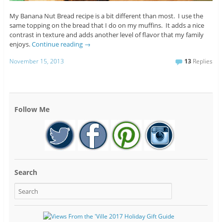
My Banana Nut Bread recipe is a bit different than most. I use the
same topping on the bread that I do on my muffins. It adds a nice
contrast in texture and adds another level of flavor that my family
enjoys.
Continue reading
→
November 15, 2013
13
Replies
Follow Me
Search