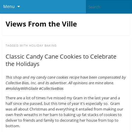
Menu
Views From the Ville
TAGGED WITH
HOLIDAY BAKING
Classic Candy Cane Cookies to Celebrate
the Holidays
This shop and my candy cane cookies recipe have been compensated by
Collective Bias, Inc. and its advertiser. All opinions are mine alone.
#HolidayWithGlade #CollectiveBias
There are a lot of times I’ve missed my Gram in the last year and a
half since she passed, but this time of year it’s especially so. Gram
was all about Christmas and everything it entailed from making our
own fresh wreaths in her barn to baking up fat stacks of cookies to
deliver to friends and family to decorating her house from top to
bottom.