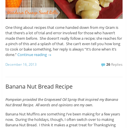
One thing about recipes that come handed down from my Gram is
that there’s a lot of trial and error involved for those who haven’t
made them before. She doesn’t really follow a recipe; she reaches for
a pinch of this and a splash of that. She can’t even tell you how long
to cook or bake something, her reply is always “It’s done when it’s
done.”
Continue reading
→
December 16, 2013
26
Replies
Banana Nut Bread Recipe
Pompeian provided the Grapeseed Oil Spray that inspired my Banana
Nut Bread Recipe. All words and opinions are my own.
Banana Nut Muffins are something I’ve been making for a few years
now. During the holidays, though, I often switch over to making
Banana Nut Bread. I think it makes a great treat for Thanksgiving