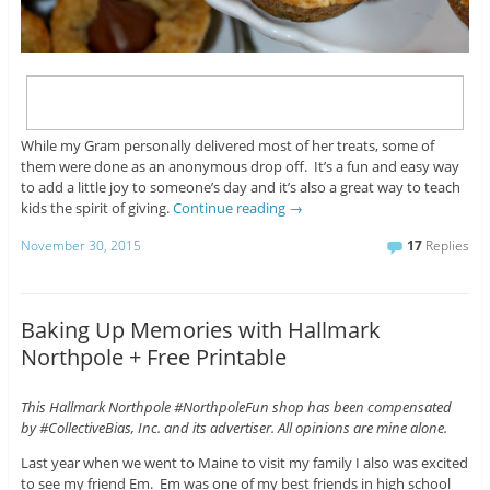
While my Gram personally delivered most of her treats, some of
them were done as an anonymous drop off. It’s a fun and easy way
to add a little joy to someone’s day and it’s also a great way to teach
kids the spirit of giving.
Continue reading
→
November 30, 2015
17
Replies
Baking Up Memories with Hallmark
Northpole + Free Printable
This Hallmark Northpole #NorthpoleFun shop has been compensated
by #CollectiveBias, Inc. and its advertiser. All opinions are mine alone.
Last year when we went to Maine to visit my family I also was excited
to see my friend Em. Em was one of my best friends in high school