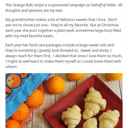
This Orange Rolls recipe is a sponsored campaign on behalf of Halos. All
thoughts and opinions are my own.
My grandmother makes a lot of delicious sweets that I love. Don’t
ask me to chose just one – they’re all my favorite. But at Christmas
each year she puts together a plate (well, sometimes large box) filled
with my
most
favorite treats.
Each year her food care packages include orange sweet rolls and
they’re something I greatly look forward to. Sweet and sticky, I
always reach for them first. I decided that since I love them so much,
I might as well learn to make them myself so I could share them with
others.