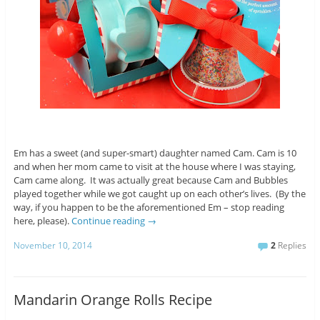
Em has a sweet (and super-smart) daughter named Cam. Cam is 10
and when her mom came to visit at the house where I was staying,
Cam came along. It was actually great because Cam and Bubbles
played together while we got caught up on each other’s lives. (By the
way, if you happen to be the aforementioned Em – stop reading
here, please).
Continue reading
→
November 10, 2014
2
Replies
Mandarin Orange Rolls Recipe