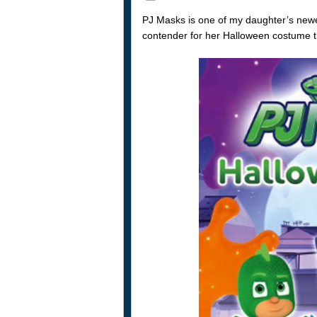
PJ Masks is one of my daughter’s newes
contender for her Halloween costume th