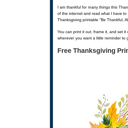
I am thankful for many things this Than
of the internet and read what I have to
Thanksgiving printable “Be Thankful, A
You can print it out, frame it, and set i
wherever you want a little reminder to 
Free Thanksgiving Pri