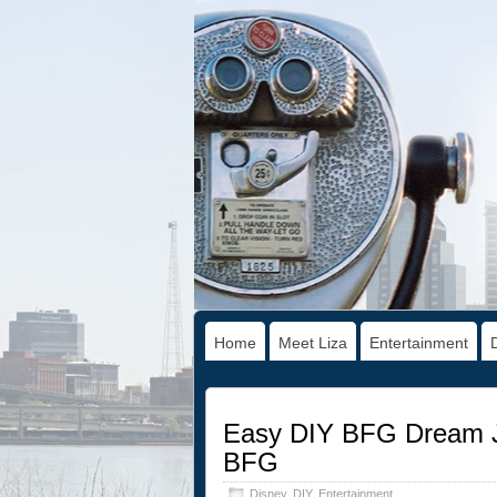
Home
Meet Liza
Entertainment
Easy DIY BFG Dream Ja
BFG
Disney
,
DIY
,
Entertainment