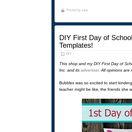
Posted by
Liza
DIY First Day of School
Templates!
DIY
This shop and my DIY First Day of Sch
Inc. and its
advertiser
. All opinions ar
Bubbles was so excited to start kinder
teacher might be like, the friends she 