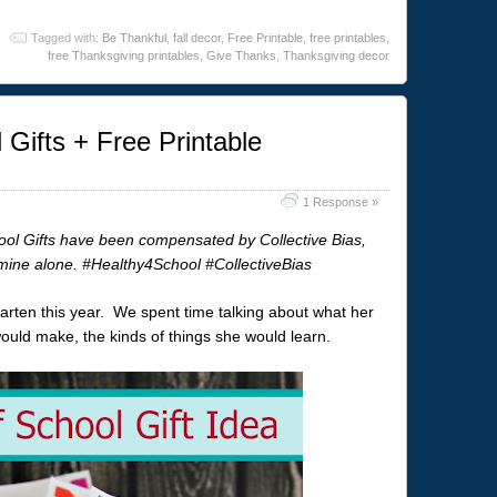
Tagged with:
Be Thankful
,
fall decor
,
Free Printable
,
free printables
,
free Thanksgiving printables
,
Give Thanks
,
Thanksgiving decor
 Gifts + Free Printable
1 Response »
ool Gifts have been compensated by Collective Bias,
e mine alone. #Healthy4School #CollectiveBias
garten this year. We spent time talking about what her
would make, the kinds of things she would learn.