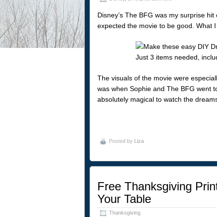
Disney’s The BFG was my surprise hit o
expected the movie to be good. What I d
The visuals of the movie were especiall
was when Sophie and The BFG went to 
absolutely magical to watch the dreams
Posted by
Liza
Free Thanksgiving Print
Your Table
Thanksgiving