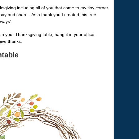
ksgiving including all of you that come to my tiny corner
 say and share. As a thank you I created this free
lways”.
t on your Thanksgiving table, hang it in your office,
give thanks.
ntable