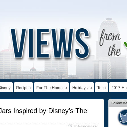
Disney
Recipes
For The Home
Holidays
Tech
2017 Hol
Follow M
rs Inspired by Disney’s The
No Responses »