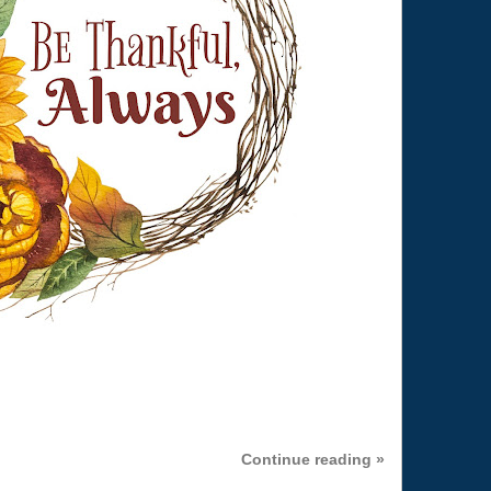
Continue reading »