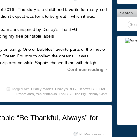
f 2016. The story is a childhood favorite for many, so I
Search
idn’t expect was for it to be great – which it was.
y amazing. One of Bubbles’ favorite parts of the movie
Dream Country to collect the dreams. It was
 zip around while Sophie chased them with delight.
Continue reading »
Tagged with:
Disney movies
,
Disney's BFG
,
Disney's BFG DVD
,
Dream Jars
,
free printables
,
The BFG
,
The Big Friendly Giant
able “Be Thankful, Always” for
No Responses »