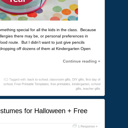
ething special for all the kids in the class. Because
llergies there may be, or personal preferences in
od route. But I didn’t want to just give pencils
d dropping off dozens of them at Kindergarten Open
Continue reading »
Tagged with:
back to school
,
classroom gifts
,
DIY gifts
,
first day of
school
,
Free Printable Templates
,
free printables
,
kindergarten
,
school
gifts
,
teacher gifts
tumes for Halloween + Free
1 Response »