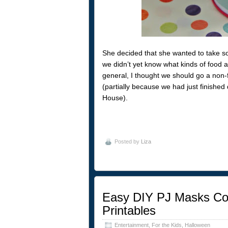
She decided that she wanted to take som
we didn’t yet know what kinds of food a
general, I thought we should go a non-fo
(partially because we had just finishe
House).
Posted by
Liza
Easy DIY PJ Masks Cos
Printables
Entertainment
,
For the Kids
,
Halloween