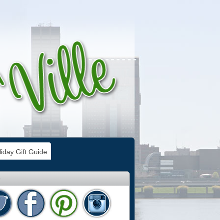
iday Gift Guide
e