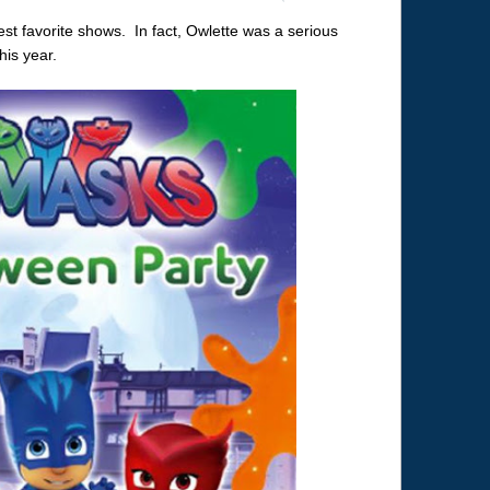
t favorite shows. In fact, Owlette was a serious
is year.