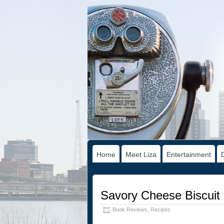
Home
Meet Liza
Entertainment
Savory Cheese Biscuit
Book Reviews
,
Recipes