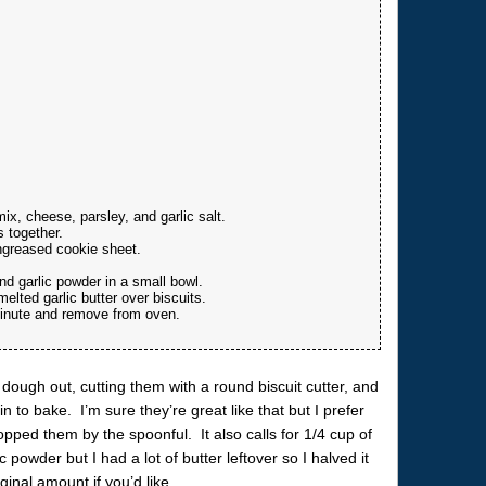
x, cheese, parsley, and garlic salt.
s together.
ngreased cookie sheet.
d garlic powder in a small bowl.
lted garlic butter over biscuits.
minute and remove from oven.
 dough out, cutting them with a round biscuit cutter, and
n to bake. I’m sure they’re great like that but I prefer
ropped them by the spoonful. It also calls for 1/4 cup of
 powder but I had a lot of butter leftover so I halved it
inal amount if you’d like.