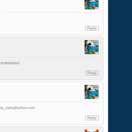
Reply
m/natalilatan/
Reply
_my_baby@yahoo.com
Reply