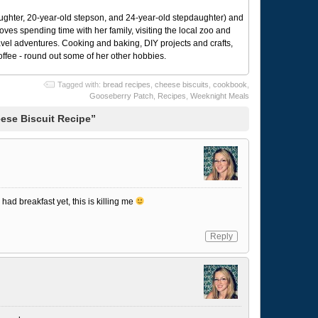
ughter, 20-year-old stepson, and 24-year-old stepdaughter) and
 loves spending time with her family, visiting the local zoo and
avel adventures. Cooking and baking, DIY projects and crafts,
coffee - round out some of her other hobbies.
Tagged with:
bread recipes
,
cheese biscuits
,
cookbook
,
Gooseberry Patch
,
Recipes
,
Weeknight Meals
ese Biscuit Recipe”
had breakfast yet, this is killing me
Reply