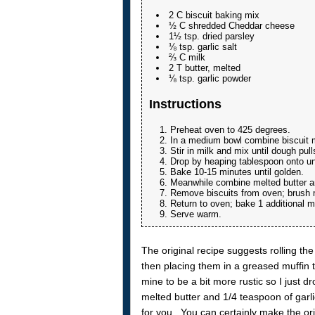
2 C biscuit baking mix
½ C shredded Cheddar cheese
1½ tsp. dried parsley
⅛ tsp. garlic salt
⅔ C milk
2 T butter, melted
⅛ tsp. garlic powder
Instructions
Preheat oven to 425 degrees.
In a medium bowl combine biscuit mi
Stir in milk and mix until dough pull
Drop by heaping tablespoon onto u
Bake 10-15 minutes until golden.
Meanwhile combine melted butter an
Remove biscuits from oven; brush me
Return to oven; bake 1 additional 
Serve warm.
The original recipe suggests rolling the
then placing them in a greased muffin ti
mine to be a bit more rustic so I just d
melted butter and 1/4 teaspoon of garlic
for you. You can certainly make the orig