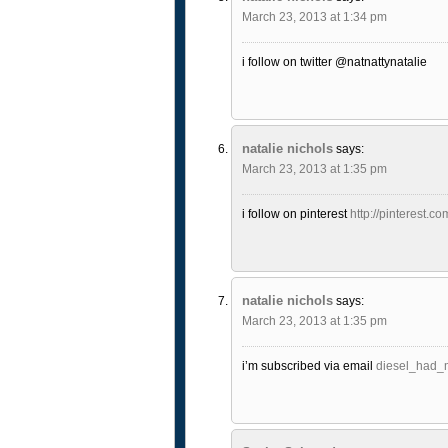
March 23, 2013 at 1:34 pm
i follow on twitter @natnattynatalie
natalie nichols
says:
March 23, 2013 at 1:35 pm
i follow on pinterest
http://pinterest.co
natalie nichols
says:
March 23, 2013 at 1:35 pm
i’m subscribed via email
diesel_had