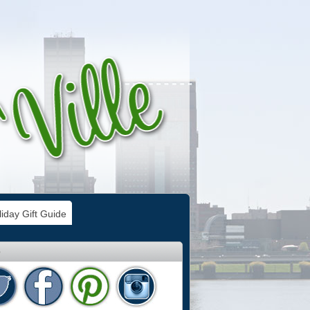
iday Gift Guide
e