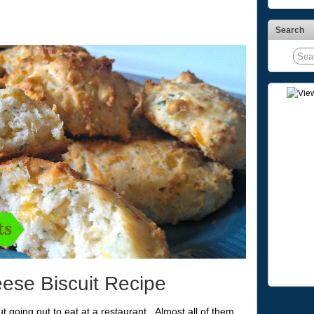
Search
ese Biscuit Recipe
t going out to eat at a restaurant. Almost all of them