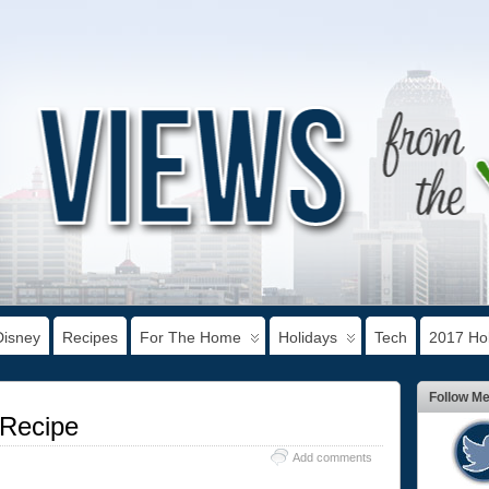
Disney
Recipes
For The Home
Holidays
Tech
2017 Hol
Follow M
 Recipe
Add comments