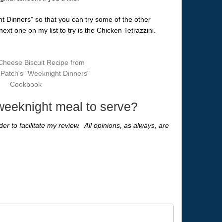
ht Dinners” so that you can try some of the other
xt one on my list to try is the Chicken Tetrazzini.
 weeknight meal to serve?
er to facilitate my review. All opinions, as always, are