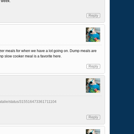
a week.
Reply
freezer meals for when we have a lot going on. Dump meals are
 slow cooker meal is a favorite here.
Reply
yNatalie/status/315516473361711104
Reply