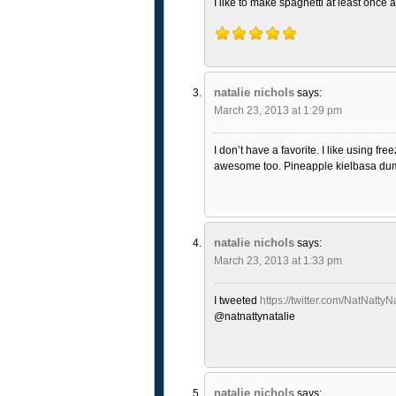
I like to make spaghetti at least once 
natalie nichols
says:
March 23, 2013 at 1:29 pm
I don’t have a favorite. I like using 
awesome too. Pineapple kielbasa dump
natalie nichols
says:
March 23, 2013 at 1:33 pm
I tweeted
https://twitter.com/NatNatt
@natnattynatalie
natalie nichols
says: