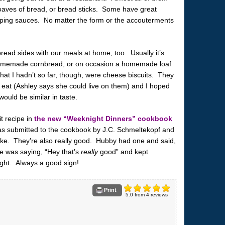
, loaves of bread, or bread sticks. Some have great
ipping sauces. No matter the form or the accouterments
read sides with our meals at home, too. Usually it’s
 homemade cornbread, or on occasion a homemade loaf
that I hadn’t so far, though, were cheese biscuits. They
o eat (Ashley says she could live on them) and I hoped
ould be similar in taste.
t recipe in
the new “Weeknight Dinners” cookbook
s submitted to the cookbook by J.C. Schmeltekopf and
ake. They’re also really good. Hubby had one and said,
he was saying, “Hey that’s
really
good” and kept
ght. Always a good sign!
Print
5.0
from
4
reviews