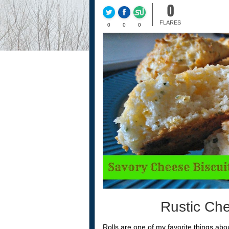
0
FLARES
0
0
0
Rustic Che
Rolls are one of my favorite things abou