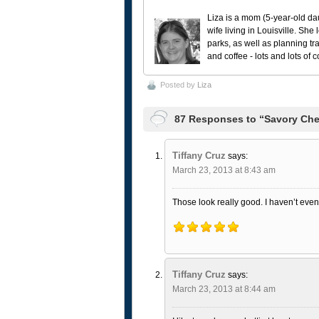
Liza is a mom (5-year-old da
wife living in Louisville. She
parks, as well as planning tr
and coffee - lots and lots of 
Posted by
Liza
87 Responses to “Savory Che
Tiffany Cruz
says:
March 23, 2013 at 8:43 am
Those look really good. I haven’t even 
Tiffany Cruz
says:
March 23, 2013 at 8:44 am