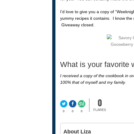
I’d love to give you a copy of “Weeknig
yummy recipes it contains. I know the ne
Giveaway closed.
What is your favorite
I received a copy of the cookbook in ord
100% that of myself and my family.
0
FLARES
0
0
0
About Liza