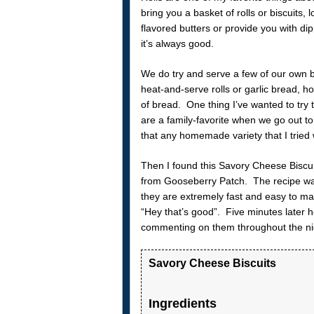
bring you a basket of rolls or biscuits
flavored butters or provide you with d
it’s always good.
We do try and serve a few of our own b
heat-and-serve rolls or garlic bread,
of bread. One thing I’ve wanted to try 
are a family-favorite when we go out t
that any homemade variety that I tried w
Then I found this Savory Cheese Biscui
from Gooseberry Patch. The recipe wa
they are extremely fast and easy to m
“Hey that’s good”. Five minutes later 
commenting on them throughout the ni
Savory Cheese Biscuits
Ingredients