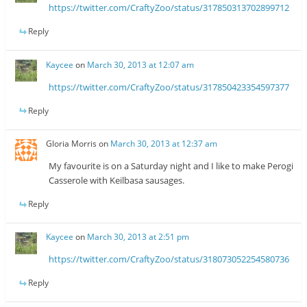
https://twitter.com/CraftyZoo/status/317850313702899712
Reply
Kaycee
on
March 30, 2013 at 12:07 am
https://twitter.com/CraftyZoo/status/317850423354597377
Reply
Gloria Morris
on
March 30, 2013 at 12:37 am
My favourite is on a Saturday night and I like to make Perogi
Casserole with Keilbasa sausages.
Reply
Kaycee
on
March 30, 2013 at 2:51 pm
https://twitter.com/CraftyZoo/status/318073052254580736
Reply