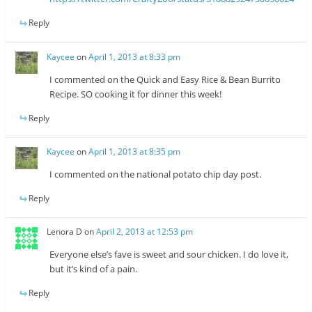
Reply
Kaycee
on
April 1, 2013 at 8:33 pm
I commented on the Quick and Easy Rice & Bean Burrito
Recipe. SO cooking it for dinner this week!
Reply
Kaycee
on
April 1, 2013 at 8:35 pm
I commented on the national potato chip day post.
Reply
Lenora D
on
April 2, 2013 at 12:53 pm
Everyone else’s fave is sweet and sour chicken. I do love it,
but it’s kind of a pain.
Reply