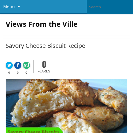
Menu
Views From the Ville
Savory Cheese Biscuit Recipe
0
FLARES
0
0
0