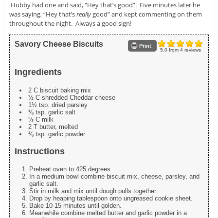
Hubby had one and said, “Hey that’s good”. Five minutes later he
was saying, “Hey that’s
really
good” and kept commenting on them
throughout the night. Always a good sign!
Savory Cheese Biscuits
Print
5.0
from
4
reviews
Ingredients
2 C biscuit baking mix
½ C shredded Cheddar cheese
1½ tsp. dried parsley
⅛ tsp. garlic salt
⅔ C milk
2 T butter, melted
⅛ tsp. garlic powder
Instructions
Preheat oven to 425 degrees.
In a medium bowl combine biscuit mix, cheese, parsley, and
garlic salt.
Stir in milk and mix until dough pulls together.
Drop by heaping tablespoon onto ungreased cookie sheet.
Bake 10-15 minutes until golden.
Meanwhile combine melted butter and garlic powder in a