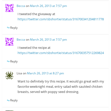
Becca
on
March 26, 2013 at 7:57 pm
I tweeted the giveaway at
https://twitter.com/sbshortie/status/316700341204811778
Reply
Becca
on
March 26, 2013 at 7:57 pm
I tweeted the recipe at
https://twitter.com/sbshortie/status/316700357512269824
Reply
Lisa
on
March 26, 2013 at 8:27 pm
Want to definitely try this recipe. It would go great with my
favorite weeknight meal, entry salad with sautéed chicken
breasts, served with poppy seed dressing.
Reply