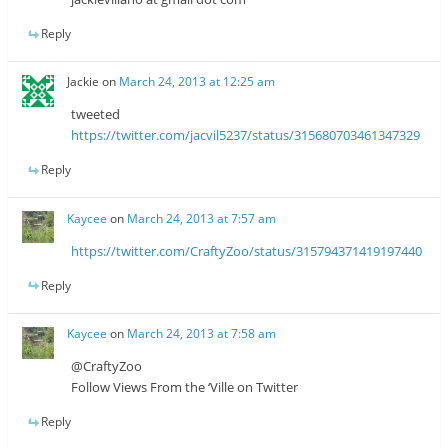
Reply
Jackie
on
March 24, 2013 at 12:25 am
tweeted
https://twitter.com/jacvil5237/status/315680703461347329
Reply
Kaycee
on
March 24, 2013 at 7:57 am
https://twitter.com/CraftyZoo/status/315794371419197440
Reply
Kaycee
on
March 24, 2013 at 7:58 am
@CraftyZoo
Follow Views From the ‘Ville on Twitter
Reply