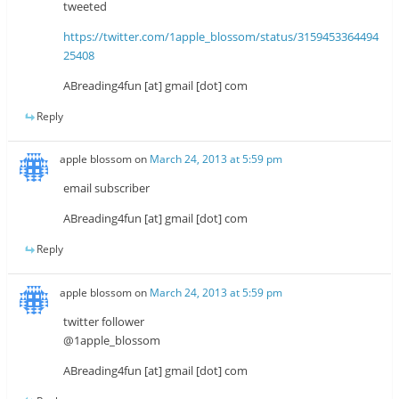
tweeted
https://twitter.com/1apple_blossom/status/3159453364494
25408
ABreading4fun [at] gmail [dot] com
Reply
apple blossom
on
March 24, 2013 at 5:59 pm
email subscriber
ABreading4fun [at] gmail [dot] com
Reply
apple blossom
on
March 24, 2013 at 5:59 pm
twitter follower
@1apple_blossom
ABreading4fun [at] gmail [dot] com