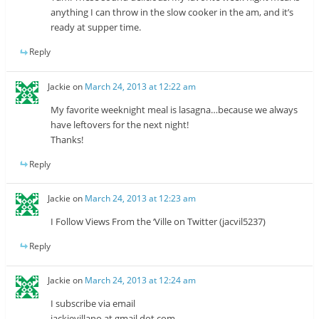
anything I can throw in the slow cooker in the am, and it’s
ready at supper time.
Reply
Jackie
on
March 24, 2013 at 12:22 am
My favorite weeknight meal is lasagna…because we always
have leftovers for the next night!
Thanks!
Reply
Jackie
on
March 24, 2013 at 12:23 am
I Follow Views From the ‘Ville on Twitter (jacvil5237)
Reply
Jackie
on
March 24, 2013 at 12:24 am
I subscribe via email
jackievillano at gmail dot com