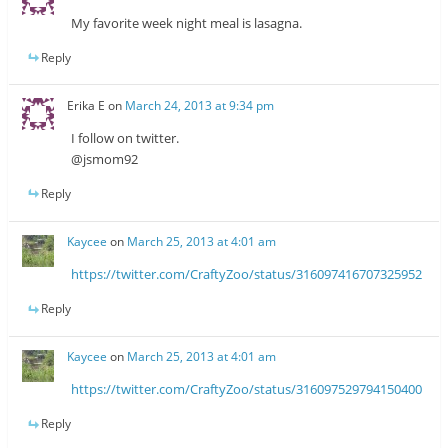
My favorite week night meal is lasagna.
Reply
Erika E
on
March 24, 2013 at 9:34 pm
I follow on twitter.
@jsmom92
Reply
Kaycee
on
March 25, 2013 at 4:01 am
https://twitter.com/CraftyZoo/status/316097416707325952
Reply
Kaycee
on
March 25, 2013 at 4:01 am
https://twitter.com/CraftyZoo/status/316097529794150400
Reply