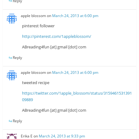
Reply
apple blossom
on
March 24, 2013 at 6:00 pm
pinterest follower
http://pinterest.com/1appleblossom/
ABreading4fun [at] gmail [dot] com
Reply
apple blossom
on
March 24, 2013 at 6:00 pm
tweeted recipe
https://twitter.com/1apple_blossom/status/3159461531391
09889
ABreading4fun [at] gmail [dot] com
Reply
Erika E
on
March 24, 2013 at 9:33 pm