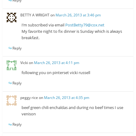
Reply
BETTY A WRIGHT
on
March 26, 2013 at 3:46 pm
I’m subscribed via email
PostBetty79@cox.net
My favorite night to fix dinner is Sunday which is always
breakfast.
Reply
Vicki
on
March 26, 2013 at 4:11 pm
following you on pinterset vicki russell
Reply
peggy rice
on
March 26, 2013 at 4:35 pm
beef green chili enchaldas and during no beef times I use
venison
Reply