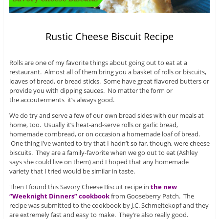
Rustic Cheese Biscuit Recipe
Rolls are one of my favorite things about going out to eat at a
restaurant. Almost all of them bring you a basket of rolls or biscuits,
loaves of bread, or bread sticks. Some have great flavored butters or
provide you with dipping sauces. No matter the form or
the accouterments it’s always good.
We do try and serve a few of our own bread sides with our meals at
home, too. Usually it’s heat-and-serve rolls or garlic bread,
homemade cornbread, or on occasion a homemade loaf of bread.
One thing I’ve wanted to try that I hadn’t so far, though, were cheese
biscuits. They are a family-favorite when we go out to eat (Ashley
says she could live on them) and I hoped that any homemade
variety that I tried would be similar in taste.
Then I found this Savory Cheese Biscuit recipe in
the new
“Weeknight Dinners” cookbook
from Gooseberry Patch. The
recipe was submitted to the cookbook by J.C. Schmeltekopf and they
are extremely fast and easy to make. They’re also really good.