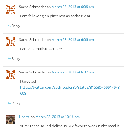
Sacha Schroeder
on
March 23, 2013 at 6:06 pm
I am following on pinterest as sachas1234
Reply
Sacha Schroeder
on
March 23, 2013 at 6:06 pm
I am an email subscriber!
Reply
Sacha Schroeder
on
March 23, 2013 at 6:07 pm
I tweeted
https://twitter.com/sschroeder85/status/315585459914948
608
Reply
Linette
on
March 23, 2013 at 10:16 pm
Yum! These sound delicious! My favorite week night meal is