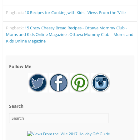
Pingback:
10 Recipes for Cooking with Kids - Views From the 'Ville
Pingback:
15 Crazy Cheesy Bread Recipes - Ottawa Mommy Club -
Moms and Kids Online Magazine : Ottawa Mommy Club – Moms and
Kids Online Magazine
Follow Me
Search