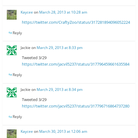
Kaycee
on
March 28, 2013 at 10:28 am
https://twitter.com/CraftyZoo/status/317281894096052224
Reply
Jackie
on
March 29, 2013 at 8:33 pm
Tweeted 3/29
https://twitter.com/jacvil5237/status/317796459661635584
Reply
Jackie
on
March 29, 2013 at 8:34 pm
Tweeted 3/29
https://twitter.com/jacvil5237/status/317796716864737280
Reply
Kaycee
on
March 30, 2013 at 12:06 am