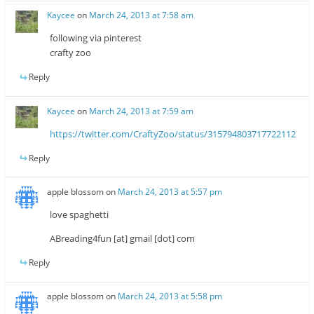
Kaycee
on
March 24, 2013 at 7:58 am
following via pinterest
crafty zoo
Reply
Kaycee
on
March 24, 2013 at 7:59 am
https://twitter.com/CraftyZoo/status/315794803717722112
Reply
apple blossom
on
March 24, 2013 at 5:57 pm
love spaghetti
ABreading4fun [at] gmail [dot] com
Reply
apple blossom
on
March 24, 2013 at 5:58 pm