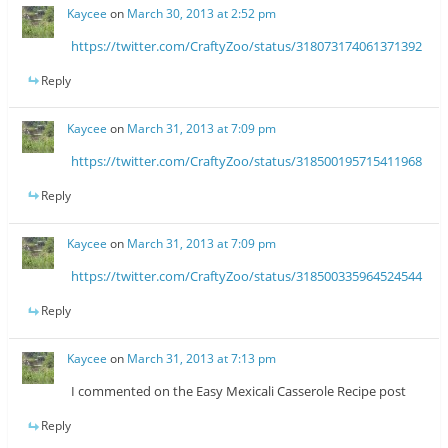
Kaycee
on
March 30, 2013 at 2:52 pm
https://twitter.com/CraftyZoo/status/318073174061371392
Reply
Kaycee
on
March 31, 2013 at 7:09 pm
https://twitter.com/CraftyZoo/status/318500195715411968
Reply
Kaycee
on
March 31, 2013 at 7:09 pm
https://twitter.com/CraftyZoo/status/318500335964524544
Reply
Kaycee
on
March 31, 2013 at 7:13 pm
I commented on the Easy Mexicali Casserole Recipe post
Reply