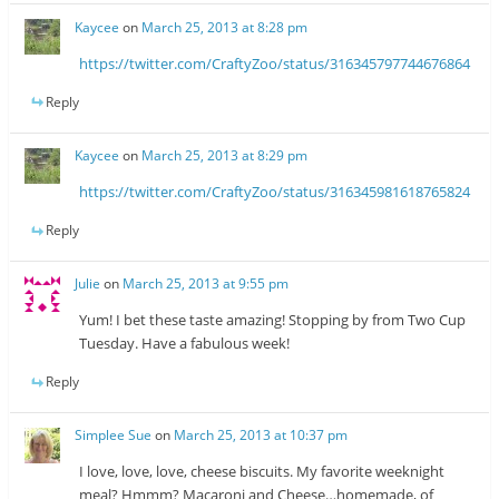
Kaycee
on
March 25, 2013 at 8:28 pm
https://twitter.com/CraftyZoo/status/316345797744676864
Reply
Kaycee
on
March 25, 2013 at 8:29 pm
https://twitter.com/CraftyZoo/status/316345981618765824
Reply
Julie
on
March 25, 2013 at 9:55 pm
Yum! I bet these taste amazing! Stopping by from Two Cup
Tuesday. Have a fabulous week!
Reply
Simplee Sue
on
March 25, 2013 at 10:37 pm
I love, love, love, cheese biscuits. My favorite weeknight
meal? Hmmm? Macaroni and Cheese…homemade, of