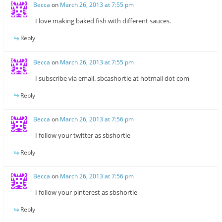
Becca
on
March 26, 2013 at 7:55 pm
I love making baked fish with different sauces.
Reply
Becca
on
March 26, 2013 at 7:55 pm
I subscribe via email. sbcashortie at hotmail dot com
Reply
Becca
on
March 26, 2013 at 7:56 pm
I follow your twitter as sbshortie
Reply
Becca
on
March 26, 2013 at 7:56 pm
I follow your pinterest as sbshortie
Reply