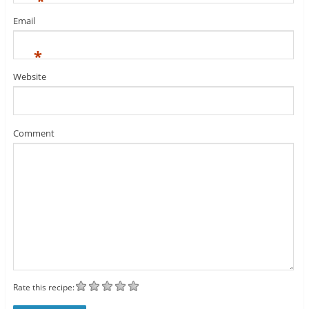
*
Email
*
Website
Comment
Rate this recipe: