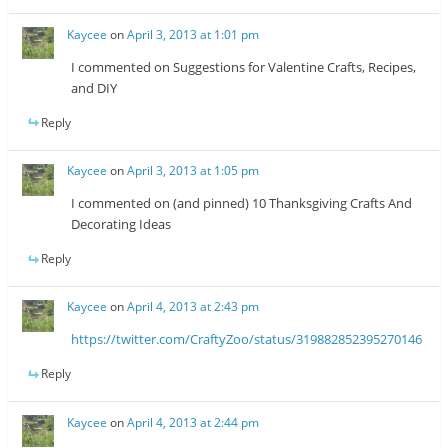
Kaycee
on
April 3, 2013 at 1:01 pm
I commented on Suggestions for Valentine Crafts, Recipes,
and DIY
Reply
Kaycee
on
April 3, 2013 at 1:05 pm
I commented on (and pinned) 10 Thanksgiving Crafts And
Decorating Ideas
Reply
Kaycee
on
April 4, 2013 at 2:43 pm
https://twitter.com/CraftyZoo/status/319882852395270146
Reply
Kaycee
on
April 4, 2013 at 2:44 pm