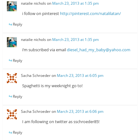
natalie nichols
on
March 23, 2013 at 1:35 pm
i follow on pinterest
http://pinterest.com/natalilatan/
Reply
natalie nichols
on
March 23, 2013 at 1:35 pm
i’m subscribed via email
diesel_had_my_baby@yahoo.com
Reply
Sacha Schroeder
on
March 23, 2013 at 6:05 pm
Spaghetti is my weeknight go to!
Reply
Sacha Schroeder
on
March 23, 2013 at 6:06 pm
I am following on twitter as sschroeder85!
Reply