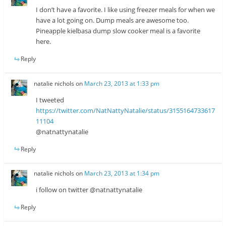
I don’t have a favorite. I like using freezer meals for when we
have a lot going on. Dump meals are awesome too.
Pineapple kielbasa dump slow cooker meal is a favorite
here.
Reply
natalie nichols
on
March 23, 2013 at 1:33 pm
I tweeted
https://twitter.com/NatNattyNatalie/status/3155164733617
11104
@natnattynatalie
Reply
natalie nichols
on
March 23, 2013 at 1:34 pm
i follow on twitter @natnattynatalie
Reply