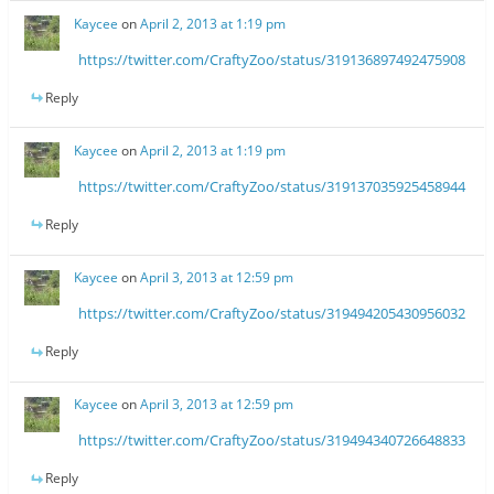
Kaycee
on
April 2, 2013 at 1:19 pm
https://twitter.com/CraftyZoo/status/319136897492475908
Reply
Kaycee
on
April 2, 2013 at 1:19 pm
https://twitter.com/CraftyZoo/status/319137035925458944
Reply
Kaycee
on
April 3, 2013 at 12:59 pm
https://twitter.com/CraftyZoo/status/319494205430956032
Reply
Kaycee
on
April 3, 2013 at 12:59 pm
https://twitter.com/CraftyZoo/status/319494340726648833
Reply