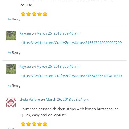
course.
Reply
Kaycee
on
March 26, 2013 at 9:48 am
https://twitter.com/CraftyZoo/status/316547243089993729
Reply
Kaycee
on
March 26, 2013 at 9:49 am
https://twitter.com/CraftyZoo/status/316547356189401090
Reply
Linda Vallaro
on
March 26, 2013 at 3:24 pm
Parmesan crusted chicken strips with lemon butter sauce.
Quick, easy and delicious!!!