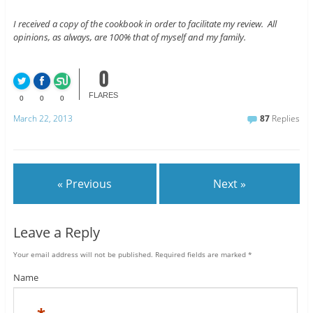
I received a copy of the cookbook in order to facilitate my review. All
opinions, as always, are 100% that of myself and my family.
0
FLARES
0
0
0
March 22, 2013
87
Replies
« Previous
Next »
Leave a Reply
Your email address will not be published.
Required fields are marked
*
Name