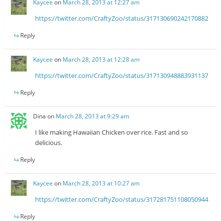
Kaycee
on
March 28, 2013 at 12:27 am
https://twitter.com/CraftyZoo/status/317130690242170882
Reply
Kaycee
on
March 28, 2013 at 12:28 am
https://twitter.com/CraftyZoo/status/317130948883931137
Reply
Dina
on
March 28, 2013 at 9:29 am
I like making Hawaiian Chicken over rice. Fast and so
delicious.
Reply
Kaycee
on
March 28, 2013 at 10:27 am
https://twitter.com/CraftyZoo/status/317281751108050944
Reply