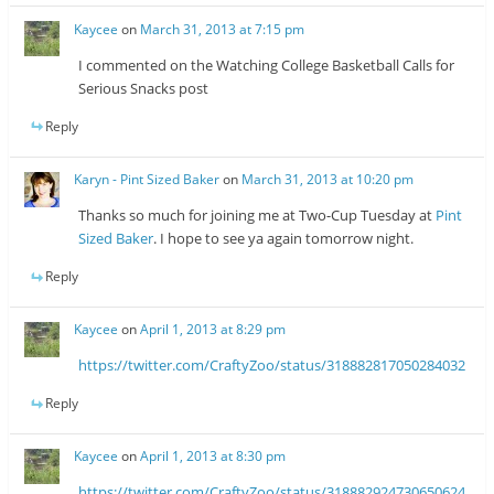
Kaycee
on
March 31, 2013 at 7:15 pm
I commented on the Watching College Basketball Calls for
Serious Snacks post
Reply
Karyn - Pint Sized Baker
on
March 31, 2013 at 10:20 pm
Thanks so much for joining me at Two-Cup Tuesday at
Pint
Sized Baker
. I hope to see ya again tomorrow night.
Reply
Kaycee
on
April 1, 2013 at 8:29 pm
https://twitter.com/CraftyZoo/status/318882817050284032
Reply
Kaycee
on
April 1, 2013 at 8:30 pm
https://twitter.com/CraftyZoo/status/318882924730650624