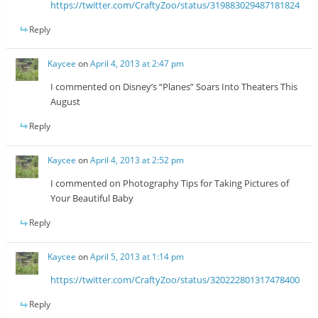
https://twitter.com/CraftyZoo/status/319883029487181824
Reply
Kaycee
on
April 4, 2013 at 2:47 pm
I commented on Disney’s “Planes” Soars Into Theaters This
August
Reply
Kaycee
on
April 4, 2013 at 2:52 pm
I commented on Photography Tips for Taking Pictures of
Your Beautiful Baby
Reply
Kaycee
on
April 5, 2013 at 1:14 pm
https://twitter.com/CraftyZoo/status/320222801317478400
Reply