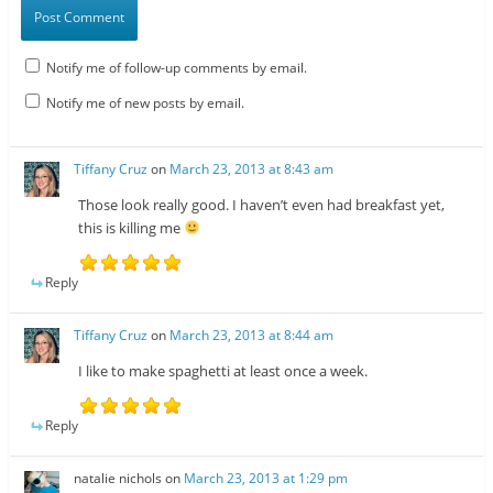
Notify me of follow-up comments by email.
Notify me of new posts by email.
Tiffany Cruz
on
March 23, 2013 at 8:43 am
Those look really good. I haven’t even had breakfast yet,
this is killing me
Reply
Tiffany Cruz
on
March 23, 2013 at 8:44 am
I like to make spaghetti at least once a week.
Reply
natalie nichols
on
March 23, 2013 at 1:29 pm