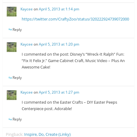
Kaycee
on
April 5, 2013 at 1:14 pm
https://twitter.com/CraftyZoo/status/320222924739072000
Reply
Kaycee
on
April 5, 2013 at 1:20 pm
I commented on the post: Disney’s “Wreck-It Ralph” Fun:
“Fix It Felix Jr.” Game Cabinet Craft, Music Video – Plus An
Awesome Cake!
Reply
Kaycee
on
April 5, 2013 at 1:27 pm
I commented on the Easter Crafts – DIY Easter Peeps
Centerpiece post. Adorable!
Reply
Pingback:
Inspire, Do, Create (Linky)