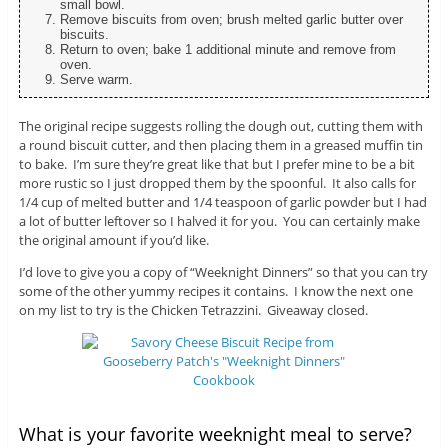
small bowl.
Remove biscuits from oven; brush melted garlic butter over
biscuits.
Return to oven; bake 1 additional minute and remove from
oven.
Serve warm.
The original recipe suggests rolling the dough out, cutting them with
a round biscuit cutter, and then placing them in a greased muffin tin
to bake. I’m sure they’re great like that but I prefer mine to be a bit
more rustic so I just dropped them by the spoonful. It also calls for
1/4 cup of melted butter and 1/4 teaspoon of garlic powder but I had
a lot of butter leftover so I halved it for you. You can certainly make
the original amount if you’d like.
I’d love to give you a copy of “Weeknight Dinners” so that you can try
some of the other yummy recipes it contains. I know the next one
on my list to try is the Chicken Tetrazzini. Giveaway closed.
What is your favorite weeknight meal to serve?