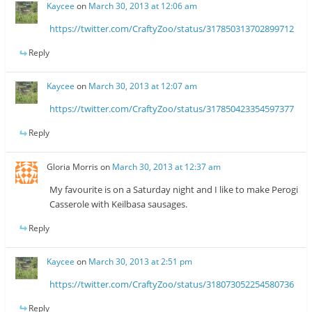
Kaycee
on
March 30, 2013 at 12:06 am
https://twitter.com/CraftyZoo/status/317850313702899712
Reply
Kaycee
on
March 30, 2013 at 12:07 am
https://twitter.com/CraftyZoo/status/317850423354597377
Reply
Gloria Morris
on
March 30, 2013 at 12:37 am
My favourite is on a Saturday night and I like to make Perogi
Casserole with Keilbasa sausages.
Reply
Kaycee
on
March 30, 2013 at 2:51 pm
https://twitter.com/CraftyZoo/status/318073052254580736
Reply