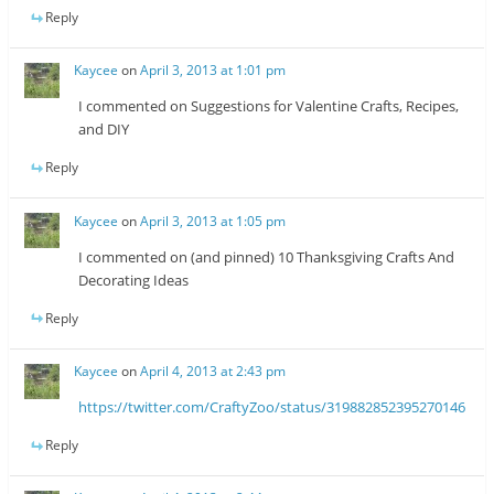
Reply
Kaycee
on
April 3, 2013 at 1:01 pm
I commented on Suggestions for Valentine Crafts, Recipes,
and DIY
Reply
Kaycee
on
April 3, 2013 at 1:05 pm
I commented on (and pinned) 10 Thanksgiving Crafts And
Decorating Ideas
Reply
Kaycee
on
April 4, 2013 at 2:43 pm
https://twitter.com/CraftyZoo/status/319882852395270146
Reply