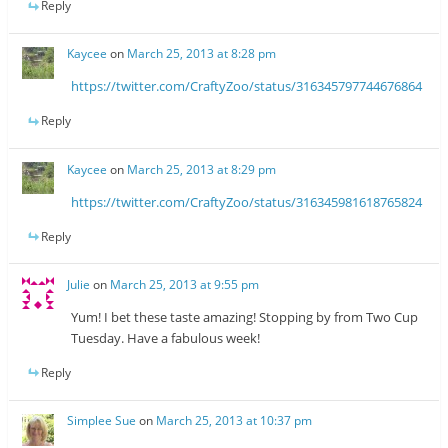
Reply
Kaycee
on
March 25, 2013 at 8:28 pm
https://twitter.com/CraftyZoo/status/316345797744676864
Reply
Kaycee
on
March 25, 2013 at 8:29 pm
https://twitter.com/CraftyZoo/status/316345981618765824
Reply
Julie
on
March 25, 2013 at 9:55 pm
Yum! I bet these taste amazing! Stopping by from Two Cup
Tuesday. Have a fabulous week!
Reply
Simplee Sue
on
March 25, 2013 at 10:37 pm