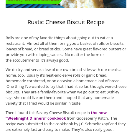
Rustic Cheese Biscuit Recipe
Rolls are one of my favorite things about going out to eat at a
restaurant. Almost all of them bring you a basket of rolls or biscuits,
loaves of bread, or bread sticks. Some have great flavored butters or
provide you with dipping sauces. No matter the form or
the accouterments it’s always good.
We do try and serve a few of our own bread sides with our meals at
home, too. Usually it’s heat-and-serve rolls or garlic bread,
homemade cornbread, or on occasion a homemade loaf of bread.
One thing I’ve wanted to try that I hadn’t so far, though, were cheese
biscuits. They are a family-favorite when we go out to eat (Ashley
says she could live on them) and I hoped that any homemade
variety that I tried would be similar in taste.
Then I found this Savory Cheese Biscuit recipe in
the new
“Weeknight Dinners” cookbook
from Gooseberry Patch. The
recipe was submitted to the cookbook by J.C. Schmeltekopf and they
are extremely fast and easy to make. They’re also really good.