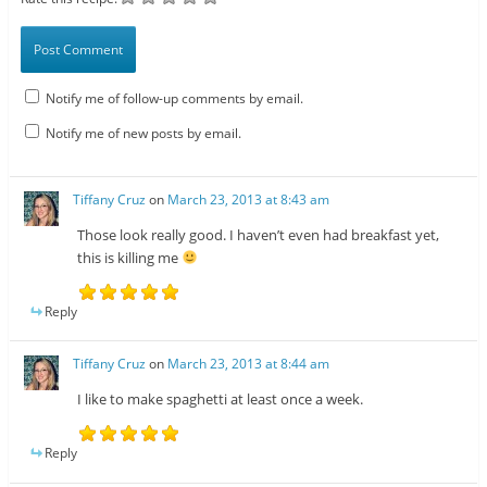
Notify me of follow-up comments by email.
Notify me of new posts by email.
Tiffany Cruz
on
March 23, 2013 at 8:43 am
Those look really good. I haven’t even had breakfast yet,
this is killing me
Reply
Tiffany Cruz
on
March 23, 2013 at 8:44 am
I like to make spaghetti at least once a week.
Reply