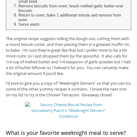
small bowl.
Remove biscuits from oven; brush melted garlic butter over
biscuits.
Return to oven; bake 1 additional minute and remove from
oven.
Serve warm.
The original recipe suggests rolling the dough out, cutting them with
a round biscuit cutter, and then placing them in a greased muffin tin
to bake. I’m sure they’re great like that but I prefer mine to be a bit
more rustic so I just dropped them by the spoonful. It also calls for
1/4 cup of melted butter and 1/4 teaspoon of garlic powder but I had
a lot of butter leftover so I halved it for you. You can certainly make
the original amount if you’d like.
I’d love to give you a copy of “Weeknight Dinners” so that you can try
some of the other yummy recipes it contains. I know the next one
on my list to try is the Chicken Tetrazzini. Giveaway closed.
What is your favorite weeknight meal to serve?