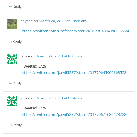
Reply
Kaycee
on
March 28, 2013 at 10:28 am
https://twitter.com/CraftyZoo/status/317281894096052224
Reply
Jackie
on
March 29, 2013 at 8:33 pm
Tweeted 3/29
https://twitter.com/jacvil5237/status/317796459661635584
Reply
Jackie
on
March 29, 2013 at 8:34 pm
Tweeted 3/29
https://twitter.com/jacvil5237/status/317796716864737280
Reply