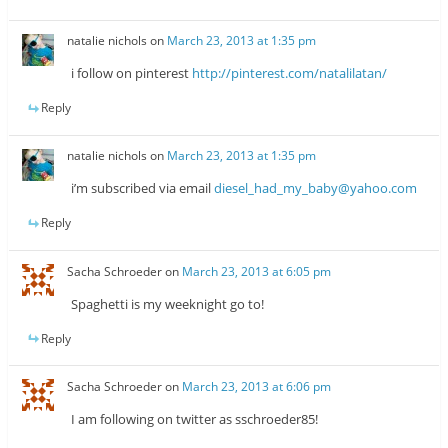
natalie nichols
on
March 23, 2013 at 1:35 pm
i follow on pinterest
http://pinterest.com/natalilatan/
Reply
natalie nichols
on
March 23, 2013 at 1:35 pm
i’m subscribed via email
diesel_had_my_baby@yahoo.com
Reply
Sacha Schroeder
on
March 23, 2013 at 6:05 pm
Spaghetti is my weeknight go to!
Reply
Sacha Schroeder
on
March 23, 2013 at 6:06 pm
I am following on twitter as sschroeder85!