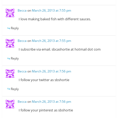
Becca
on
March 26, 2013 at 7:55 pm
I love making baked fish with different sauces.
Reply
Becca
on
March 26, 2013 at 7:55 pm
I subscribe via email. sbcashortie at hotmail dot com
Reply
Becca
on
March 26, 2013 at 7:56 pm
I follow your twitter as sbshortie
Reply
Becca
on
March 26, 2013 at 7:56 pm
I follow your pinterest as sbshortie