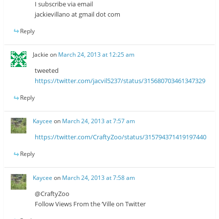
I subscribe via email
jackievillano at gmail dot com
Reply
Jackie
on
March 24, 2013 at 12:25 am
tweeted
https://twitter.com/jacvil5237/status/315680703461347329
Reply
Kaycee
on
March 24, 2013 at 7:57 am
https://twitter.com/CraftyZoo/status/315794371419197440
Reply
Kaycee
on
March 24, 2013 at 7:58 am
@CraftyZoo
Follow Views From the ‘Ville on Twitter