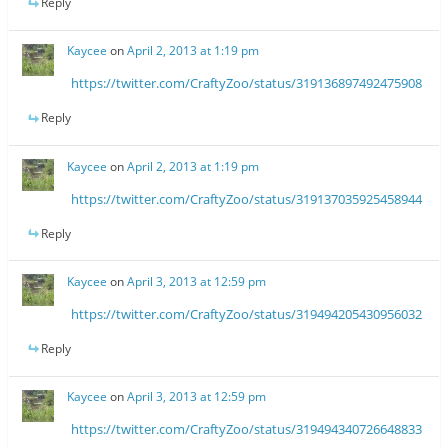
Reply
Kaycee
on
April 2, 2013 at 1:19 pm
https://twitter.com/CraftyZoo/status/319136897492475908
Reply
Kaycee
on
April 2, 2013 at 1:19 pm
https://twitter.com/CraftyZoo/status/319137035925458944
Reply
Kaycee
on
April 3, 2013 at 12:59 pm
https://twitter.com/CraftyZoo/status/319494205430956032
Reply
Kaycee
on
April 3, 2013 at 12:59 pm
https://twitter.com/CraftyZoo/status/319494340726648833