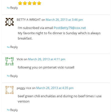
Reply
BETTY A WRIGHT
on
March 26, 2013 at 3:46 pm
I’m subscribed via email
PostBetty79@cox.net
My favorite night to fix dinner is Sunday which is always
breakfast.
Reply
Vicki
on
March 26, 2013 at 4:11 pm
following you on pinterset vicki russell
Reply
peggy rice
on
March 26, 2013 at 4:35 pm
beef green chili enchaldas and during no beef times I use
venison
Reply