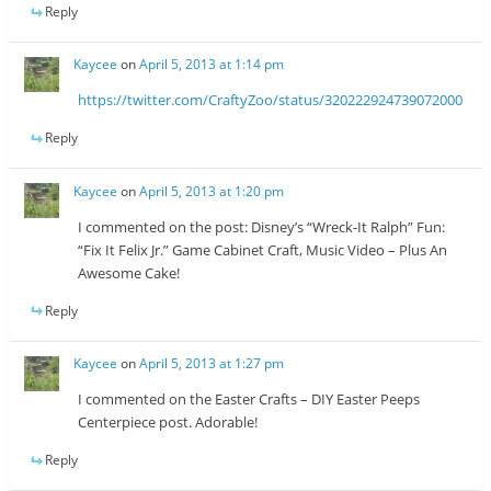
Reply
Kaycee
on
April 5, 2013 at 1:14 pm
https://twitter.com/CraftyZoo/status/320222924739072000
Reply
Kaycee
on
April 5, 2013 at 1:20 pm
I commented on the post: Disney’s “Wreck-It Ralph” Fun:
“Fix It Felix Jr.” Game Cabinet Craft, Music Video – Plus An
Awesome Cake!
Reply
Kaycee
on
April 5, 2013 at 1:27 pm
I commented on the Easter Crafts – DIY Easter Peeps
Centerpiece post. Adorable!
Reply