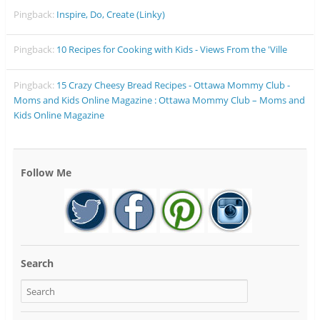
Pingback:
Inspire, Do, Create (Linky)
Pingback:
10 Recipes for Cooking with Kids - Views From the 'Ville
Pingback:
15 Crazy Cheesy Bread Recipes - Ottawa Mommy Club -
Moms and Kids Online Magazine : Ottawa Mommy Club – Moms and
Kids Online Magazine
Follow Me
Search