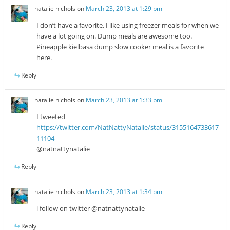
natalie nichols
on
March 23, 2013 at 1:29 pm
I don’t have a favorite. I like using freezer meals for when we
have a lot going on. Dump meals are awesome too.
Pineapple kielbasa dump slow cooker meal is a favorite
here.
Reply
natalie nichols
on
March 23, 2013 at 1:33 pm
I tweeted
https://twitter.com/NatNattyNatalie/status/3155164733617
11104
@natnattynatalie
Reply
natalie nichols
on
March 23, 2013 at 1:34 pm
i follow on twitter @natnattynatalie
Reply