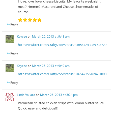
I love, love, love, cheese biscuits. My favorite weeknight
meal? Hmmm? Macaroni and Cheese…homemade, of
course.
Reply
Kaycee
on
March 26, 2013 at 9:48 am
https://twitter.com/CraftyZoo/status/316547243089993729
Reply
Kaycee
on
March 26, 2013 at 9:49 am
https://twitter.com/CraftyZoo/status/316547356189401090
Reply
Linda Vallaro
on
March 26, 2013 at 3:24 pm
Parmesan crusted chicken strips with lemon butter sauce.
Quick, easy and delicious!!!