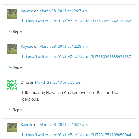
Kaycee
on
March 28, 2013 at 12:27 am
https://twitter.com/CraftyZoo/status/317130690242170882
Reply
Kaycee
on
March 28, 2013 at 12:28 am
https://twitter.com/CraftyZoo/status/317130948883931137
Reply
Dina
on
March 28, 2013 at 9:29 am
I like making Hawaiian Chicken over rice. Fast and so
delicious.
Reply
Kaycee
on
March 28, 2013 at 10:27 am
https://twitter.com/CraftyZoo/status/317281751108050944