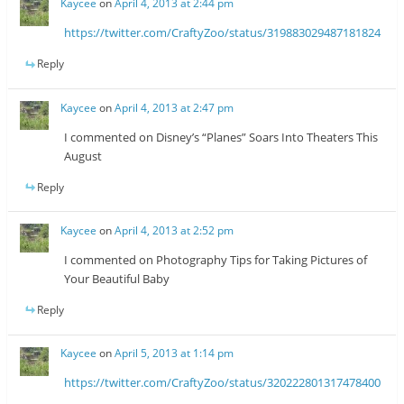
Kaycee
on
April 4, 2013 at 2:44 pm
https://twitter.com/CraftyZoo/status/319883029487181824
Reply
Kaycee
on
April 4, 2013 at 2:47 pm
I commented on Disney’s “Planes” Soars Into Theaters This
August
Reply
Kaycee
on
April 4, 2013 at 2:52 pm
I commented on Photography Tips for Taking Pictures of
Your Beautiful Baby
Reply
Kaycee
on
April 5, 2013 at 1:14 pm
https://twitter.com/CraftyZoo/status/320222801317478400