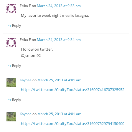
Erika E
on
March 24, 2013 at 9:33 pm
My favorite week night meal is lasagna.
Reply
Erika E
on
March 24, 2013 at 9:34 pm
I follow on twitter.
@jsmom92
Reply
Kaycee
on
March 25, 2013 at 4:01 am
https://twitter.com/CraftyZoo/status/316097416707325952
Reply
Kaycee
on
March 25, 2013 at 4:01 am
https://twitter.com/CraftyZoo/status/316097529794150400