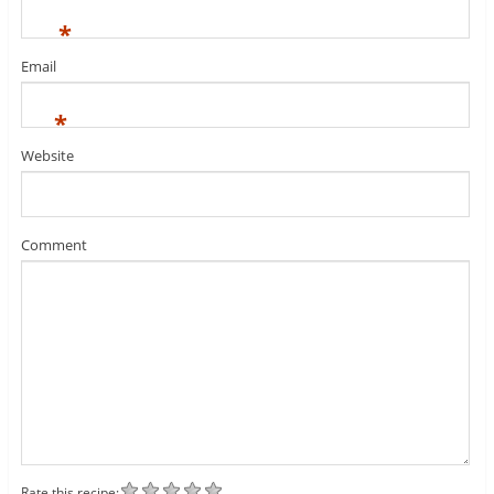
*
Email
*
Website
Comment
Rate this recipe: