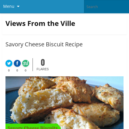
Menu
Views From the Ville
Savory Cheese Biscuit Recipe
0
FLARES
0
0
0