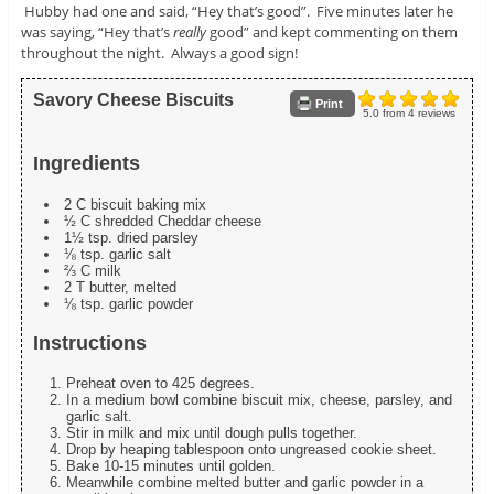
Hubby had one and said, “Hey that’s good”. Five minutes later he
was saying, “Hey that’s
really
good” and kept commenting on them
throughout the night. Always a good sign!
Savory Cheese Biscuits
Print
5.0
from
4
reviews
Ingredients
2 C biscuit baking mix
½ C shredded Cheddar cheese
1½ tsp. dried parsley
⅛ tsp. garlic salt
⅔ C milk
2 T butter, melted
⅛ tsp. garlic powder
Instructions
Preheat oven to 425 degrees.
In a medium bowl combine biscuit mix, cheese, parsley, and
garlic salt.
Stir in milk and mix until dough pulls together.
Drop by heaping tablespoon onto ungreased cookie sheet.
Bake 10-15 minutes until golden.
Meanwhile combine melted butter and garlic powder in a