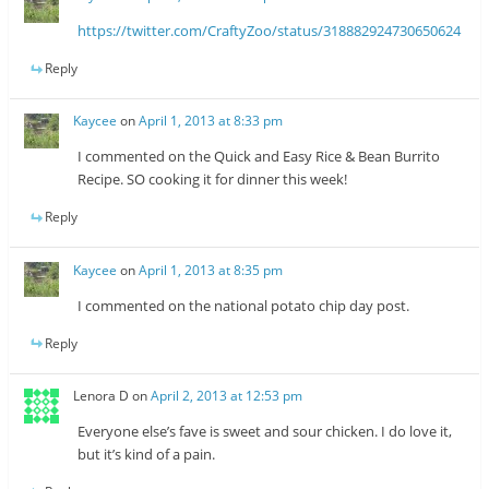
https://twitter.com/CraftyZoo/status/318882924730650624
Reply
Kaycee
on
April 1, 2013 at 8:33 pm
I commented on the Quick and Easy Rice & Bean Burrito
Recipe. SO cooking it for dinner this week!
Reply
Kaycee
on
April 1, 2013 at 8:35 pm
I commented on the national potato chip day post.
Reply
Lenora D
on
April 2, 2013 at 12:53 pm
Everyone else’s fave is sweet and sour chicken. I do love it,
but it’s kind of a pain.