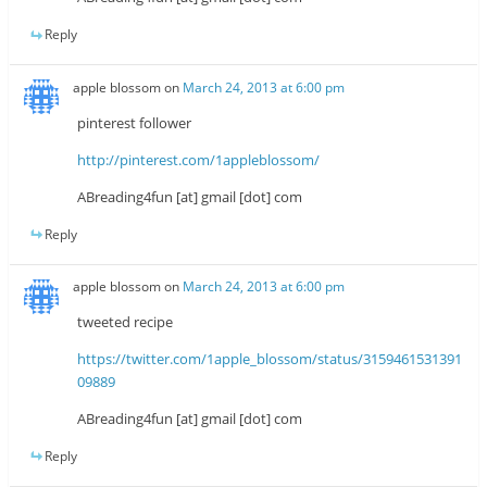
Reply
apple blossom
on
March 24, 2013 at 6:00 pm
pinterest follower
http://pinterest.com/1appleblossom/
ABreading4fun [at] gmail [dot] com
Reply
apple blossom
on
March 24, 2013 at 6:00 pm
tweeted recipe
https://twitter.com/1apple_blossom/status/3159461531391
09889
ABreading4fun [at] gmail [dot] com
Reply