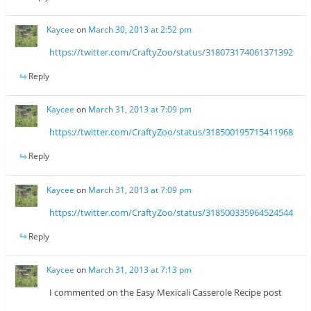
Kaycee
on
March 30, 2013 at 2:52 pm
https://twitter.com/CraftyZoo/status/318073174061371392
Reply
Kaycee
on
March 31, 2013 at 7:09 pm
https://twitter.com/CraftyZoo/status/318500195715411968
Reply
Kaycee
on
March 31, 2013 at 7:09 pm
https://twitter.com/CraftyZoo/status/318500335964524544
Reply
Kaycee
on
March 31, 2013 at 7:13 pm
I commented on the Easy Mexicali Casserole Recipe post