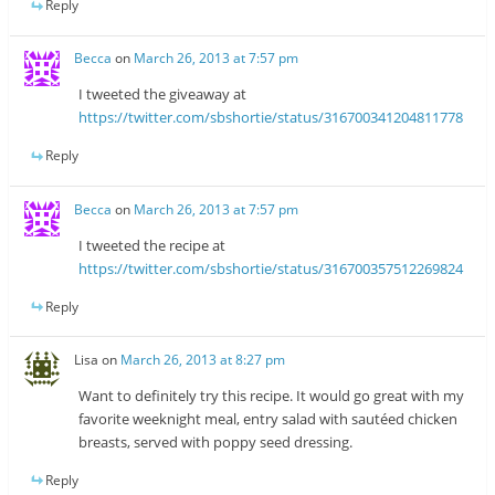
Reply
Becca
on
March 26, 2013 at 7:57 pm
I tweeted the giveaway at
https://twitter.com/sbshortie/status/316700341204811778
Reply
Becca
on
March 26, 2013 at 7:57 pm
I tweeted the recipe at
https://twitter.com/sbshortie/status/316700357512269824
Reply
Lisa
on
March 26, 2013 at 8:27 pm
Want to definitely try this recipe. It would go great with my
favorite weeknight meal, entry salad with sautéed chicken
breasts, served with poppy seed dressing.
Reply