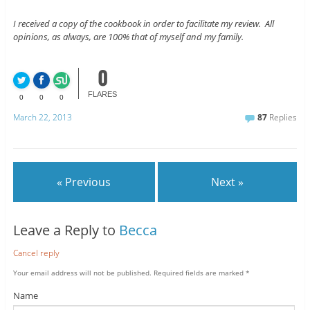
I received a copy of the cookbook in order to facilitate my review. All
opinions, as always, are 100% that of myself and my family.
0
FLARES
0
0
0
March 22, 2013
87
Replies
« Previous
Next »
Leave a Reply to
Becca
Cancel reply
Your email address will not be published.
Required fields are marked
*
Name