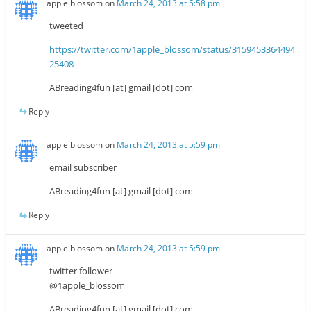
apple blossom
on
March 24, 2013 at 5:58 pm
tweeted
https://twitter.com/1apple_blossom/status/3159453364494
25408
ABreading4fun [at] gmail [dot] com
Reply
apple blossom
on
March 24, 2013 at 5:59 pm
email subscriber
ABreading4fun [at] gmail [dot] com
Reply
apple blossom
on
March 24, 2013 at 5:59 pm
twitter follower
@1apple_blossom
ABreading4fun [at] gmail [dot] com