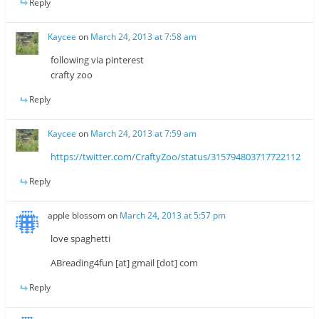
Reply
Kaycee
on
March 24, 2013 at 7:58 am
following via pinterest
crafty zoo
Reply
Kaycee
on
March 24, 2013 at 7:59 am
https://twitter.com/CraftyZoo/status/315794803717722112
Reply
apple blossom
on
March 24, 2013 at 5:57 pm
love spaghetti
ABreading4fun [at] gmail [dot] com
Reply