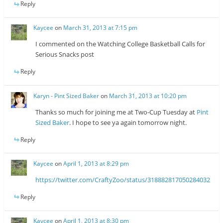
Reply
Kaycee
on
March 31, 2013 at 7:15 pm
I commented on the Watching College Basketball Calls for
Serious Snacks post
Reply
Karyn - Pint Sized Baker
on
March 31, 2013 at 10:20 pm
Thanks so much for joining me at Two-Cup Tuesday at
Pint
Sized Baker
. I hope to see ya again tomorrow night.
Reply
Kaycee
on
April 1, 2013 at 8:29 pm
https://twitter.com/CraftyZoo/status/318882817050284032
Reply
Kaycee
on
April 1, 2013 at 8:30 pm