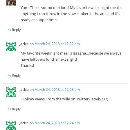
Yum! These sound delicious! My favorite week night meal is
anything I can throw in the slow cooker in the am, and it’s
ready at supper time.
Reply
Jackie
on
March 24, 2013 at 12:22 am
My favorite weeknight meal is lasagna…because we always
have leftovers for the next night!
Thanks!
Reply
Jackie
on
March 24, 2013 at 12:23 am
I Follow Views From the ‘Ville on Twitter (jacvil5237)
Reply
Jackie
on
March 24, 2013 at 12:24 am