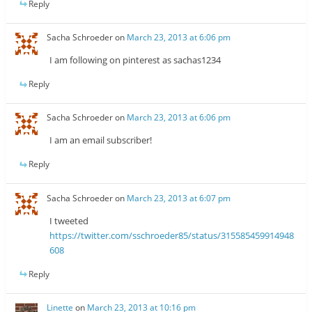
Reply
Sacha Schroeder
on
March 23, 2013 at 6:06 pm
I am following on pinterest as sachas1234
Reply
Sacha Schroeder
on
March 23, 2013 at 6:06 pm
I am an email subscriber!
Reply
Sacha Schroeder
on
March 23, 2013 at 6:07 pm
I tweeted
https://twitter.com/sschroeder85/status/315585459914948
608
Reply
Linette
on
March 23, 2013 at 10:16 pm