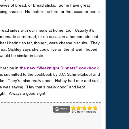
, loaves of bread, or bread sticks. Some have great
ipping sauces. No matter the form or the accouterments
read sides with our meals at home, too. Usually it’s
 homemade cornbread, or on occasion a homemade loaf
that I hadn’t so far, though, were cheese biscuits. They
o eat (Ashley says she could live on them) and I hoped
ould be similar in taste.
t recipe in
the new “Weeknight Dinners” cookbook
s submitted to the cookbook by J.C. Schmeltekopf and
ake. They’re also really good. Hubby had one and said,
he was saying, “Hey that’s
really
good” and kept
ght. Always a good sign!
Print
5.0
from
4
reviews