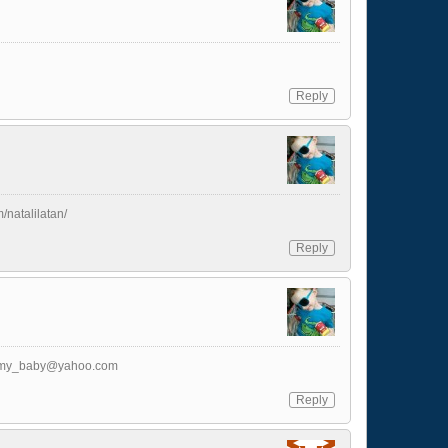
Reply
m/natalilatan/
Reply
_my_baby@yahoo.com
Reply