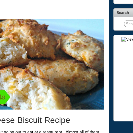
Search
ese Biscuit Recipe
t going out to eat at a restaurant. Almost all of them