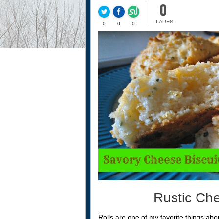
0
FLARES
0
0
0
Rustic Che
Rolls are one of my favorite things abou