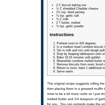
2 C biscuit baking mix
½ C shredded Cheddar cheese
1½ tsp. dried parsley
⅛ tsp. garlic salt
⅔ C milk
2 T butter, melted
⅛ tsp. garlic powder
Instructions
Preheat oven to 425 degrees.
In a medium bowl combine biscuit mi
Stir in milk and mix until dough pull
Drop by heaping tablespoon onto u
Bake 10-15 minutes until golden.
Meanwhile combine melted butter an
Remove biscuits from oven; brush me
Return to oven; bake 1 additional 
Serve warm.
The original recipe suggests rolling the
then placing them in a greased muffin ti
mine to be a bit more rustic so I just d
melted butter and 1/4 teaspoon of garlic
for you. You can certainly make the orig