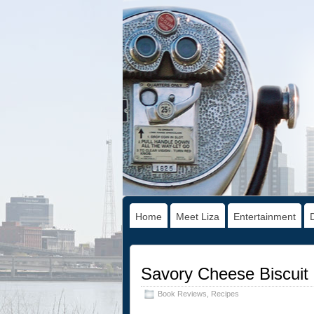
Home
Meet Liza
Entertainment
Savory Cheese Biscuit
Book Reviews
,
Recipes