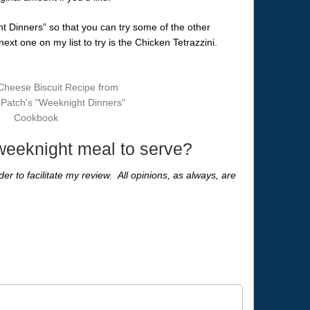
ht Dinners” so that you can try some of the other
xt one on my list to try is the Chicken Tetrazzini.
 weeknight meal to serve?
er to facilitate my review. All opinions, as always, are