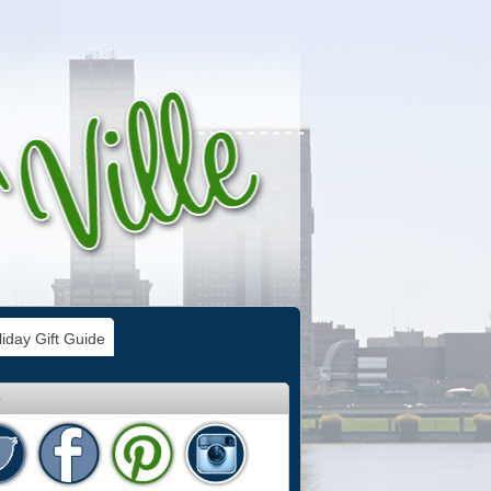
iday Gift Guide
e