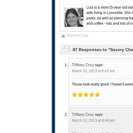
Liza is a mom (5-year-old da
wife living in Louisville. She
parks, as well as planning tr
and coffee - lots and lots of 
Posted by
Liza
87 Responses to “Savory Che
Tiffany Cruz
says:
March 23, 2013 at 8:43 am
Those look really good. I haven’t even 
Tiffany Cruz
says:
March 23, 2013 at 8:44 am