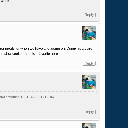
a week.
Reply
freezer meals for when we have a lot going on. Dump meals are
 slow cooker meal is a favorite here.
Reply
yNatalie/status/315516473361711104
Reply