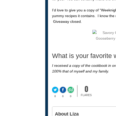
I’d love to give you a copy of “Weeknig
yummy recipes it contains. I know the ne
Giveaway closed.
What is your favorite
I received a copy of the cookbook in ord
100% that of myself and my family.
0
FLARES
0
0
0
About Liza