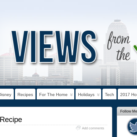
Disney
Recipes
For The Home
Holidays
Tech
2017 Hol
Follow M
 Recipe
Add comments