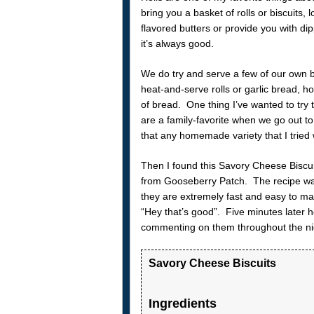
bring you a basket of rolls or biscuits
flavored butters or provide you with d
it’s always good.
We do try and serve a few of our own b
heat-and-serve rolls or garlic bread,
of bread. One thing I’ve wanted to try 
are a family-favorite when we go out t
that any homemade variety that I tried w
Then I found this Savory Cheese Biscui
from Gooseberry Patch. The recipe wa
they are extremely fast and easy to m
“Hey that’s good”. Five minutes later 
commenting on them throughout the ni
Savory Cheese Biscuits
Ingredients