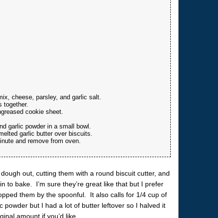
x, cheese, parsley, and garlic salt.
s together.
ngreased cookie sheet.
d garlic powder in a small bowl.
lted garlic butter over biscuits.
minute and remove from oven.
 dough out, cutting them with a round biscuit cutter, and
n to bake. I’m sure they’re great like that but I prefer
ropped them by the spoonful. It also calls for 1/4 cup of
 powder but I had a lot of butter leftover so I halved it
inal amount if you’d like.