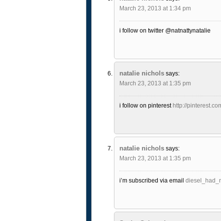
March 23, 2013 at 1:34 pm
i follow on twitter @natnattynatalie
natalie nichols
says:
March 23, 2013 at 1:35 pm
i follow on pinterest
http://pinterest.co
natalie nichols
says:
March 23, 2013 at 1:35 pm
i’m subscribed via email
diesel_had