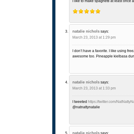
I like to make spaghetti at least once 
natalie nichols
says:
March 23, 2013 at 1:29 pm
I don’t have a favorite. I like using 
awesome too. Pineapple kielbasa dump
natalie nichols
says:
March 23, 2013 at 1:33 pm
I tweeted
https://twitter.com/NatNatt
@natnattynatalie
natalie nichols
says: