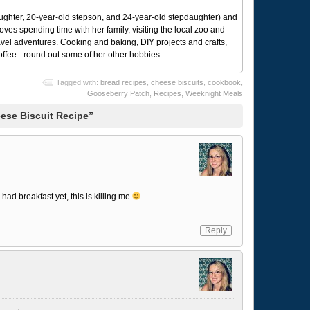
ughter, 20-year-old stepson, and 24-year-old stepdaughter) and
 loves spending time with her family, visiting the local zoo and
avel adventures. Cooking and baking, DIY projects and crafts,
coffee - round out some of her other hobbies.
Tagged with:
bread recipes
,
cheese biscuits
,
cookbook
,
Gooseberry Patch
,
Recipes
,
Weeknight Meals
ese Biscuit Recipe”
had breakfast yet, this is killing me
Reply