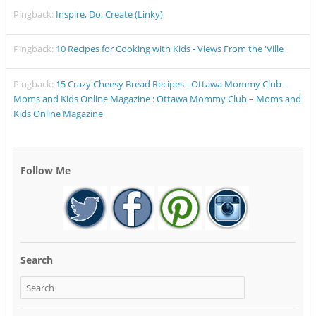
Pingback:
Inspire, Do, Create (Linky)
Pingback:
10 Recipes for Cooking with Kids - Views From the 'Ville
Pingback:
15 Crazy Cheesy Bread Recipes - Ottawa Mommy Club -
Moms and Kids Online Magazine : Ottawa Mommy Club – Moms and
Kids Online Magazine
Follow Me
Search