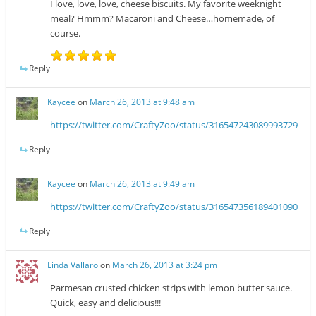
I love, love, love, cheese biscuits. My favorite weeknight
meal? Hmmm? Macaroni and Cheese…homemade, of
course.
Reply
Kaycee
on
March 26, 2013 at 9:48 am
https://twitter.com/CraftyZoo/status/316547243089993729
Reply
Kaycee
on
March 26, 2013 at 9:49 am
https://twitter.com/CraftyZoo/status/316547356189401090
Reply
Linda Vallaro
on
March 26, 2013 at 3:24 pm
Parmesan crusted chicken strips with lemon butter sauce.
Quick, easy and delicious!!!