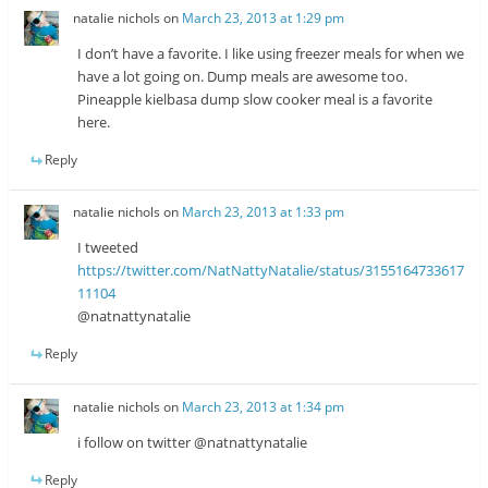
natalie nichols
on
March 23, 2013 at 1:29 pm
I don’t have a favorite. I like using freezer meals for when we
have a lot going on. Dump meals are awesome too.
Pineapple kielbasa dump slow cooker meal is a favorite
here.
Reply
natalie nichols
on
March 23, 2013 at 1:33 pm
I tweeted
https://twitter.com/NatNattyNatalie/status/3155164733617
11104
@natnattynatalie
Reply
natalie nichols
on
March 23, 2013 at 1:34 pm
i follow on twitter @natnattynatalie
Reply