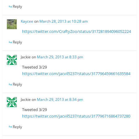
Reply
Kaycee
on
March 28, 2013 at 10:28 am
https://twitter.com/CraftyZoo/status/317281894096052224
Reply
Jackie
on
March 29, 2013 at 8:33 pm
Tweeted 3/29
https://twitter.com/jacvil5237/status/317796459661635584
Reply
Jackie
on
March 29, 2013 at 8:34 pm
Tweeted 3/29
https://twitter.com/jacvil5237/status/317796716864737280
Reply