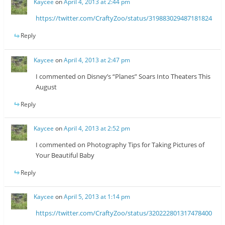
Kaycee
on
April 4, 2013 at 2:44 pm
https://twitter.com/CraftyZoo/status/319883029487181824
Reply
Kaycee
on
April 4, 2013 at 2:47 pm
I commented on Disney’s “Planes” Soars Into Theaters This
August
Reply
Kaycee
on
April 4, 2013 at 2:52 pm
I commented on Photography Tips for Taking Pictures of
Your Beautiful Baby
Reply
Kaycee
on
April 5, 2013 at 1:14 pm
https://twitter.com/CraftyZoo/status/320222801317478400