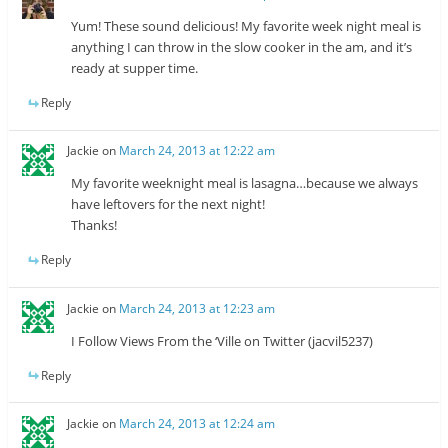
Yum! These sound delicious! My favorite week night meal is
anything I can throw in the slow cooker in the am, and it’s
ready at supper time.
Reply
Jackie
on
March 24, 2013 at 12:22 am
My favorite weeknight meal is lasagna…because we always
have leftovers for the next night!
Thanks!
Reply
Jackie
on
March 24, 2013 at 12:23 am
I Follow Views From the ‘Ville on Twitter (jacvil5237)
Reply
Jackie
on
March 24, 2013 at 12:24 am