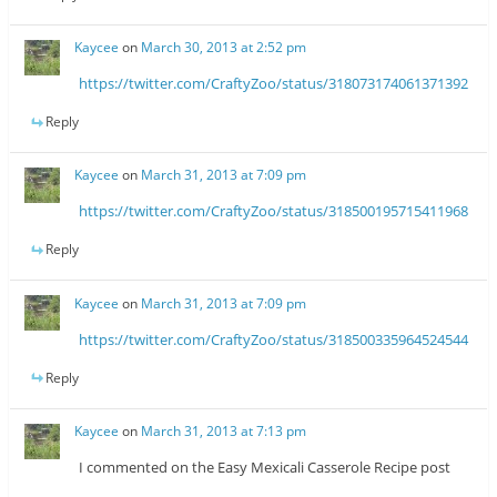
Kaycee
on
March 30, 2013 at 2:52 pm
https://twitter.com/CraftyZoo/status/318073174061371392
Reply
Kaycee
on
March 31, 2013 at 7:09 pm
https://twitter.com/CraftyZoo/status/318500195715411968
Reply
Kaycee
on
March 31, 2013 at 7:09 pm
https://twitter.com/CraftyZoo/status/318500335964524544
Reply
Kaycee
on
March 31, 2013 at 7:13 pm
I commented on the Easy Mexicali Casserole Recipe post