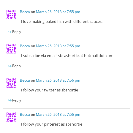
Becca
on
March 26, 2013 at 7:55 pm
I love making baked fish with different sauces.
Reply
Becca
on
March 26, 2013 at 7:55 pm
I subscribe via email. sbcashortie at hotmail dot com
Reply
Becca
on
March 26, 2013 at 7:56 pm
I follow your twitter as sbshortie
Reply
Becca
on
March 26, 2013 at 7:56 pm
I follow your pinterest as sbshortie