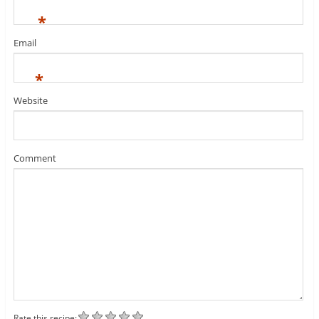
*
Email
*
Website
Comment
Rate this recipe: