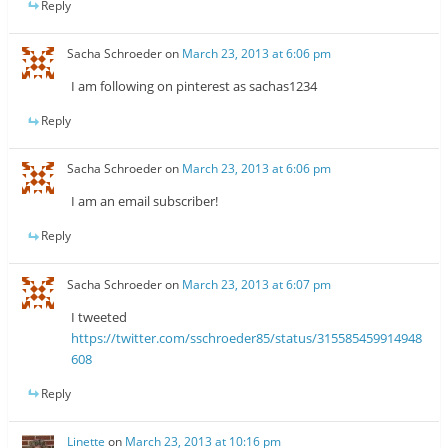
Reply
Sacha Schroeder
on
March 23, 2013 at 6:06 pm
I am following on pinterest as sachas1234
Reply
Sacha Schroeder
on
March 23, 2013 at 6:06 pm
I am an email subscriber!
Reply
Sacha Schroeder
on
March 23, 2013 at 6:07 pm
I tweeted
https://twitter.com/sschroeder85/status/315585459914948
608
Reply
Linette
on
March 23, 2013 at 10:16 pm