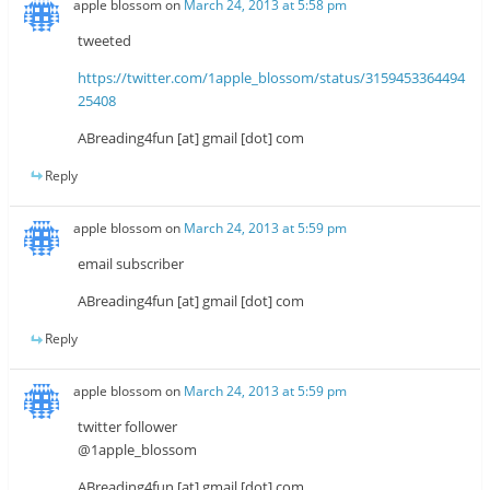
apple blossom
on
March 24, 2013 at 5:58 pm
tweeted
https://twitter.com/1apple_blossom/status/3159453364494
25408
ABreading4fun [at] gmail [dot] com
Reply
apple blossom
on
March 24, 2013 at 5:59 pm
email subscriber
ABreading4fun [at] gmail [dot] com
Reply
apple blossom
on
March 24, 2013 at 5:59 pm
twitter follower
@1apple_blossom
ABreading4fun [at] gmail [dot] com