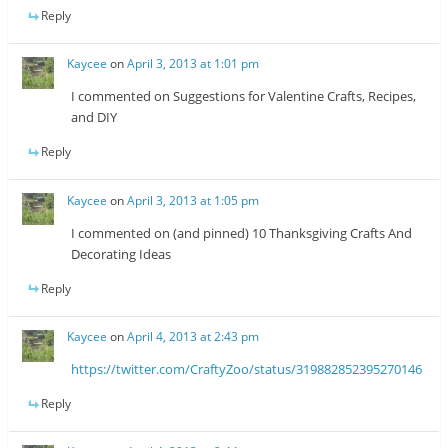
Reply
Kaycee
on
April 3, 2013 at 1:01 pm
I commented on Suggestions for Valentine Crafts, Recipes,
and DIY
Reply
Kaycee
on
April 3, 2013 at 1:05 pm
I commented on (and pinned) 10 Thanksgiving Crafts And
Decorating Ideas
Reply
Kaycee
on
April 4, 2013 at 2:43 pm
https://twitter.com/CraftyZoo/status/319882852395270146
Reply