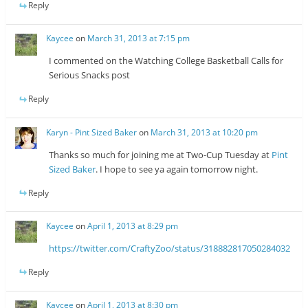
Reply
Kaycee
on
March 31, 2013 at 7:15 pm
I commented on the Watching College Basketball Calls for
Serious Snacks post
Reply
Karyn - Pint Sized Baker
on
March 31, 2013 at 10:20 pm
Thanks so much for joining me at Two-Cup Tuesday at
Pint
Sized Baker
. I hope to see ya again tomorrow night.
Reply
Kaycee
on
April 1, 2013 at 8:29 pm
https://twitter.com/CraftyZoo/status/318882817050284032
Reply
Kaycee
on
April 1, 2013 at 8:30 pm