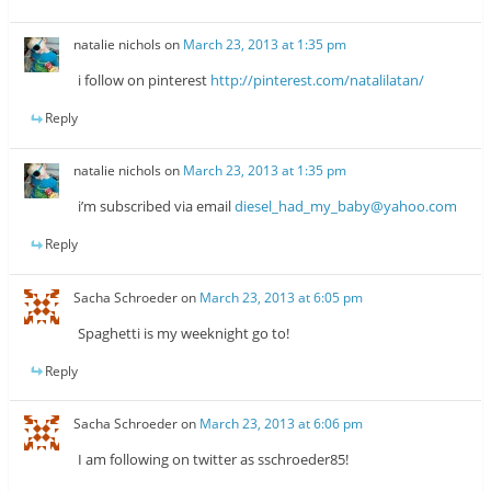
natalie nichols
on
March 23, 2013 at 1:35 pm
i follow on pinterest
http://pinterest.com/natalilatan/
Reply
natalie nichols
on
March 23, 2013 at 1:35 pm
i’m subscribed via email
diesel_had_my_baby@yahoo.com
Reply
Sacha Schroeder
on
March 23, 2013 at 6:05 pm
Spaghetti is my weeknight go to!
Reply
Sacha Schroeder
on
March 23, 2013 at 6:06 pm
I am following on twitter as sschroeder85!