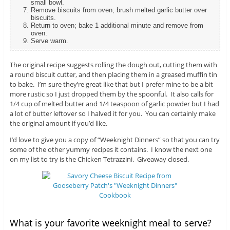
small bowl.
Remove biscuits from oven; brush melted garlic butter over
biscuits.
Return to oven; bake 1 additional minute and remove from
oven.
Serve warm.
The original recipe suggests rolling the dough out, cutting them with
a round biscuit cutter, and then placing them in a greased muffin tin
to bake. I’m sure they’re great like that but I prefer mine to be a bit
more rustic so I just dropped them by the spoonful. It also calls for
1/4 cup of melted butter and 1/4 teaspoon of garlic powder but I had
a lot of butter leftover so I halved it for you. You can certainly make
the original amount if you’d like.
I’d love to give you a copy of “Weeknight Dinners” so that you can try
some of the other yummy recipes it contains. I know the next one
on my list to try is the Chicken Tetrazzini. Giveaway closed.
What is your favorite weeknight meal to serve?