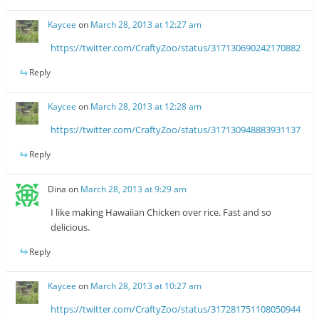
Kaycee
on
March 28, 2013 at 12:27 am
https://twitter.com/CraftyZoo/status/317130690242170882
Reply
Kaycee
on
March 28, 2013 at 12:28 am
https://twitter.com/CraftyZoo/status/317130948883931137
Reply
Dina
on
March 28, 2013 at 9:29 am
I like making Hawaiian Chicken over rice. Fast and so
delicious.
Reply
Kaycee
on
March 28, 2013 at 10:27 am
https://twitter.com/CraftyZoo/status/317281751108050944