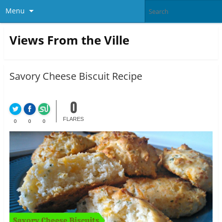
Menu
Views From the Ville
Savory Cheese Biscuit Recipe
0
FLARES
0
0
0