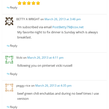
Reply
BETTY A WRIGHT
on
March 26, 2013 at 3:46 pm
I’m subscribed via email
PostBetty79@cox.net
My favorite night to fix dinner is Sunday which is always
breakfast.
Reply
Vicki
on
March 26, 2013 at 4:11 pm
following you on pinterset vicki russell
Reply
peggy rice
on
March 26, 2013 at 4:35 pm
beef green chili enchaldas and during no beef times I use
venison
Reply