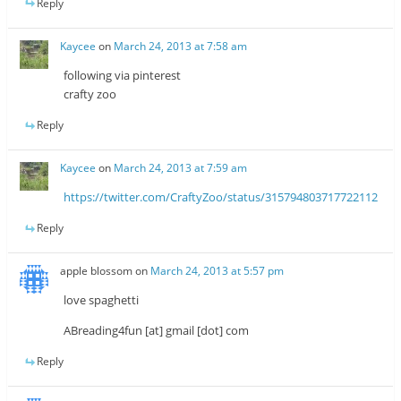
Reply
Kaycee
on
March 24, 2013 at 7:58 am
following via pinterest
crafty zoo
Reply
Kaycee
on
March 24, 2013 at 7:59 am
https://twitter.com/CraftyZoo/status/315794803717722112
Reply
apple blossom
on
March 24, 2013 at 5:57 pm
love spaghetti
ABreading4fun [at] gmail [dot] com
Reply