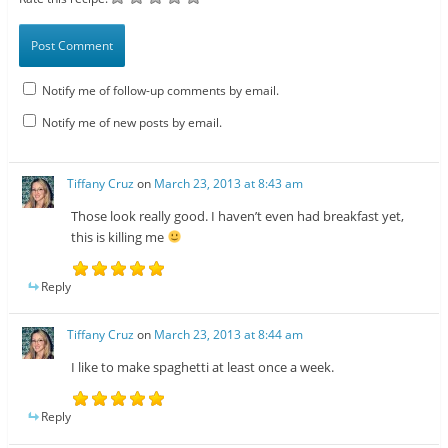
Notify me of follow-up comments by email.
Notify me of new posts by email.
Tiffany Cruz
on
March 23, 2013 at 8:43 am
Those look really good. I haven’t even had breakfast yet,
this is killing me
Reply
Tiffany Cruz
on
March 23, 2013 at 8:44 am
I like to make spaghetti at least once a week.
Reply