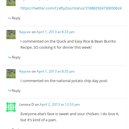
https://twitter.com/CraftyZoo/status/318882924730650624
Reply
Kaycee
on
April 1, 2013 at 8:33 pm
I commented on the Quick and Easy Rice & Bean Burrito
Recipe. SO cooking it for dinner this week!
Reply
Kaycee
on
April 1, 2013 at 8:35 pm
I commented on the national potato chip day post.
Reply
Lenora D
on
April 2, 2013 at 12:53 pm
Everyone else’s fave is sweet and sour chicken. I do love it,
but it’s kind of a pain.