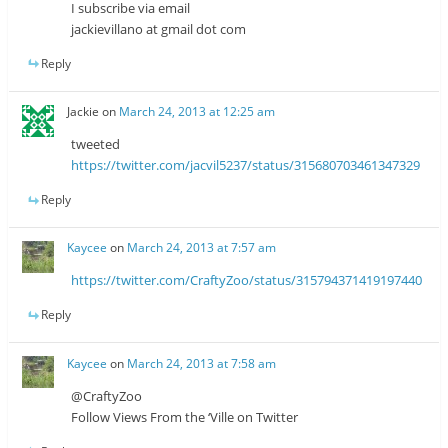
I subscribe via email
jackievillano at gmail dot com
Reply
Jackie
on
March 24, 2013 at 12:25 am
tweeted
https://twitter.com/jacvil5237/status/315680703461347329
Reply
Kaycee
on
March 24, 2013 at 7:57 am
https://twitter.com/CraftyZoo/status/315794371419197440
Reply
Kaycee
on
March 24, 2013 at 7:58 am
@CraftyZoo
Follow Views From the ‘Ville on Twitter