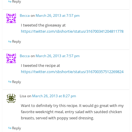
Reply
Becca
on
March 26, 2013 at 7:57 pm
I tweeted the giveaway at
https://twitter.com/sbshortie/status/316700341204811778
Reply
Becca
on
March 26, 2013 at 7:57 pm
I tweeted the recipe at
https://twitter.com/sbshortie/status/316700357512269824
Reply
Lisa
on
March 26, 2013 at 8:27 pm
Want to definitely try this recipe. It would go great with my
favorite weeknight meal, entry salad with sautéed chicken
breasts, served with poppy seed dressing.
Reply