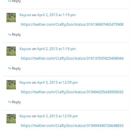
Reply
Kaycee
on
April 2, 2013 at 1:19 pm
https://twitter.com/CraftyZoo/status/319136897492475908
Reply
Kaycee
on
April 2, 2013 at 1:19 pm
https://twitter.com/CraftyZoo/status/319137035925458944
Reply
Kaycee
on
April 3, 2013 at 12:59 pm
https://twitter.com/CraftyZoo/status/319494205430956032
Reply
Kaycee
on
April 3, 2013 at 12:59 pm
https://twitter.com/CraftyZoo/status/319494340726648833