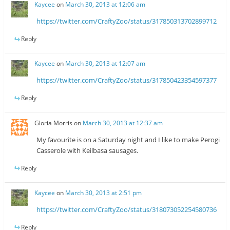
Kaycee
on
March 30, 2013 at 12:06 am
https://twitter.com/CraftyZoo/status/317850313702899712
Reply
Kaycee
on
March 30, 2013 at 12:07 am
https://twitter.com/CraftyZoo/status/317850423354597377
Reply
Gloria Morris
on
March 30, 2013 at 12:37 am
My favourite is on a Saturday night and I like to make Perogi
Casserole with Keilbasa sausages.
Reply
Kaycee
on
March 30, 2013 at 2:51 pm
https://twitter.com/CraftyZoo/status/318073052254580736
Reply