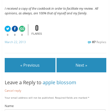
I received a copy of the cookbook in order to facilitate my review. All
opinions, as always, are 100% that of myself and my family.
0
FLARES
0
0
0
March 22, 2013
87
Replies
« Previous
Next »
Leave a Reply to
apple blossom
Cancel reply
Your email address will not be published.
Required fields are marked
*
Name