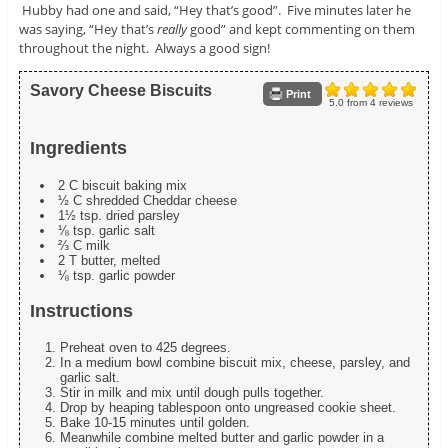
Hubby had one and said, “Hey that’s good”. Five minutes later he
was saying, “Hey that’s
really
good” and kept commenting on them
throughout the night. Always a good sign!
Savory Cheese Biscuits
Print
5.0
from
4
reviews
Ingredients
2 C biscuit baking mix
½ C shredded Cheddar cheese
1½ tsp. dried parsley
⅛ tsp. garlic salt
⅔ C milk
2 T butter, melted
⅛ tsp. garlic powder
Instructions
Preheat oven to 425 degrees.
In a medium bowl combine biscuit mix, cheese, parsley, and
garlic salt.
Stir in milk and mix until dough pulls together.
Drop by heaping tablespoon onto ungreased cookie sheet.
Bake 10-15 minutes until golden.
Meanwhile combine melted butter and garlic powder in a