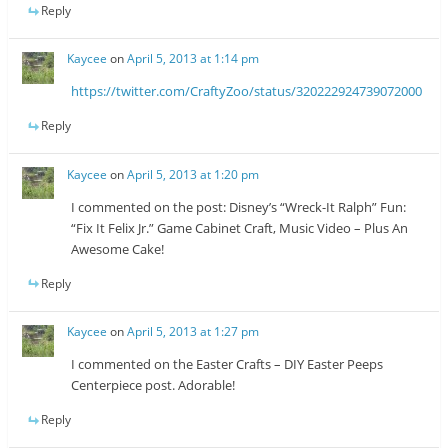
Reply
Kaycee
on
April 5, 2013 at 1:14 pm
https://twitter.com/CraftyZoo/status/320222924739072000
Reply
Kaycee
on
April 5, 2013 at 1:20 pm
I commented on the post: Disney’s “Wreck-It Ralph” Fun:
“Fix It Felix Jr.” Game Cabinet Craft, Music Video – Plus An
Awesome Cake!
Reply
Kaycee
on
April 5, 2013 at 1:27 pm
I commented on the Easter Crafts – DIY Easter Peeps
Centerpiece post. Adorable!
Reply