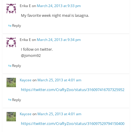
Erika E
on
March 24, 2013 at 9:33 pm
My favorite week night meal is lasagna.
Reply
Erika E
on
March 24, 2013 at 9:34 pm
I follow on twitter.
@jsmom92
Reply
Kaycee
on
March 25, 2013 at 4:01 am
https://twitter.com/CraftyZoo/status/316097416707325952
Reply
Kaycee
on
March 25, 2013 at 4:01 am
https://twitter.com/CraftyZoo/status/316097529794150400