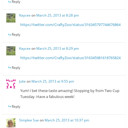
Reply
Kaycee
on
March 25, 2013 at 8:28 pm
https://twitter.com/CraftyZoo/status/316345797744676864
Reply
Kaycee
on
March 25, 2013 at 8:29 pm
https://twitter.com/CraftyZoo/status/316345981618765824
Reply
Julie
on
March 25, 2013 at 9:55 pm
Yum! I bet these taste amazing! Stopping by from Two Cup
Tuesday. Have a fabulous week!
Reply
Simplee Sue
on
March 25, 2013 at 10:37 pm