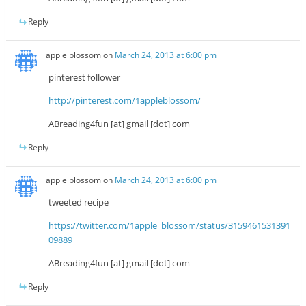
Reply
apple blossom
on
March 24, 2013 at 6:00 pm
pinterest follower
http://pinterest.com/1appleblossom/
ABreading4fun [at] gmail [dot] com
Reply
apple blossom
on
March 24, 2013 at 6:00 pm
tweeted recipe
https://twitter.com/1apple_blossom/status/3159461531391
09889
ABreading4fun [at] gmail [dot] com
Reply