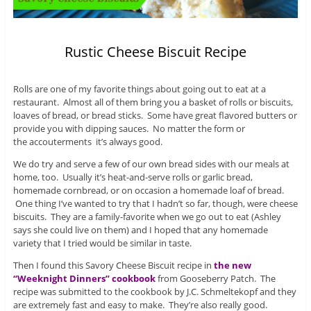
Rustic Cheese Biscuit Recipe
Rolls are one of my favorite things about going out to eat at a
restaurant. Almost all of them bring you a basket of rolls or biscuits,
loaves of bread, or bread sticks. Some have great flavored butters or
provide you with dipping sauces. No matter the form or
the accouterments it’s always good.
We do try and serve a few of our own bread sides with our meals at
home, too. Usually it’s heat-and-serve rolls or garlic bread,
homemade cornbread, or on occasion a homemade loaf of bread.
One thing I’ve wanted to try that I hadn’t so far, though, were cheese
biscuits. They are a family-favorite when we go out to eat (Ashley
says she could live on them) and I hoped that any homemade
variety that I tried would be similar in taste.
Then I found this Savory Cheese Biscuit recipe in
the new
“Weeknight Dinners” cookbook
from Gooseberry Patch. The
recipe was submitted to the cookbook by J.C. Schmeltekopf and they
are extremely fast and easy to make. They’re also really good.