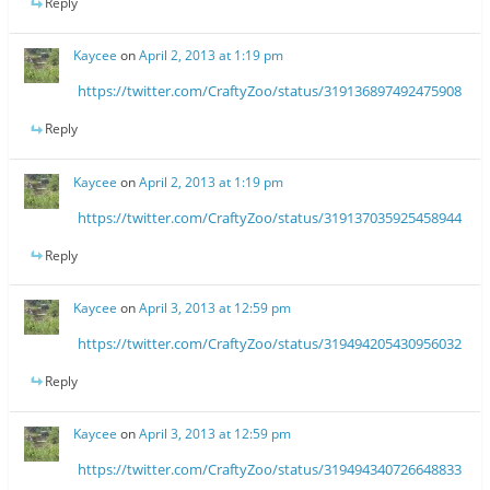
Reply
Kaycee
on
April 2, 2013 at 1:19 pm
https://twitter.com/CraftyZoo/status/319136897492475908
Reply
Kaycee
on
April 2, 2013 at 1:19 pm
https://twitter.com/CraftyZoo/status/319137035925458944
Reply
Kaycee
on
April 3, 2013 at 12:59 pm
https://twitter.com/CraftyZoo/status/319494205430956032
Reply
Kaycee
on
April 3, 2013 at 12:59 pm
https://twitter.com/CraftyZoo/status/319494340726648833