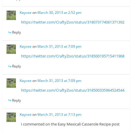
Kaycee
on
March 30, 2013 at 2:52 pm
https://twitter.com/CraftyZoo/status/318073174061371392
Reply
Kaycee
on
March 31, 2013 at 7:09 pm
https://twitter.com/CraftyZoo/status/318500195715411968
Reply
Kaycee
on
March 31, 2013 at 7:09 pm
https://twitter.com/CraftyZoo/status/318500335964524544
Reply
Kaycee
on
March 31, 2013 at 7:13 pm
I commented on the Easy Mexicali Casserole Recipe post