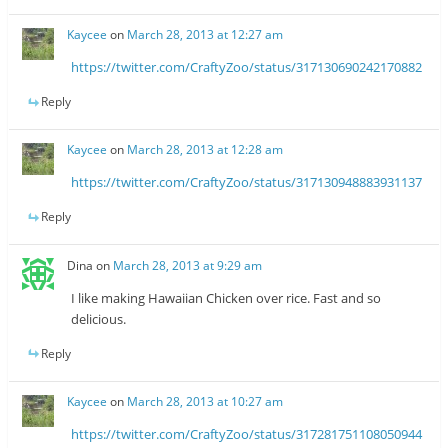
Kaycee
on
March 28, 2013 at 12:27 am
https://twitter.com/CraftyZoo/status/317130690242170882
Reply
Kaycee
on
March 28, 2013 at 12:28 am
https://twitter.com/CraftyZoo/status/317130948883931137
Reply
Dina
on
March 28, 2013 at 9:29 am
I like making Hawaiian Chicken over rice. Fast and so
delicious.
Reply
Kaycee
on
March 28, 2013 at 10:27 am
https://twitter.com/CraftyZoo/status/317281751108050944