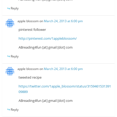
Reply
apple blossom
on
March 24, 2013 at 6:00 pm
pinterest follower
http://pinterest.com/1appleblossom/
ABreading4fun [at] gmail [dot] com
Reply
apple blossom
on
March 24, 2013 at 6:00 pm
tweeted recipe
https://twitter.com/1apple_blossom/status/3159461531391
09889
ABreading4fun [at] gmail [dot] com
Reply