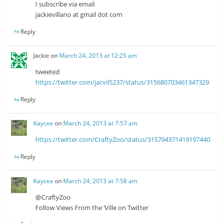
I subscribe via email
jackievillano at gmail dot com
Reply
Jackie
on
March 24, 2013 at 12:25 am
tweeted
https://twitter.com/jacvil5237/status/315680703461347329
Reply
Kaycee
on
March 24, 2013 at 7:57 am
https://twitter.com/CraftyZoo/status/315794371419197440
Reply
Kaycee
on
March 24, 2013 at 7:58 am
@CraftyZoo
Follow Views From the ‘Ville on Twitter