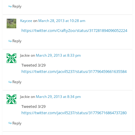
Reply
Kaycee
on
March 28, 2013 at 10:28 am
https://twitter.com/CraftyZoo/status/317281894096052224
Reply
Jackie
on
March 29, 2013 at 8:33 pm
Tweeted 3/29
https://twitter.com/jacvil5237/status/317796459661635584
Reply
Jackie
on
March 29, 2013 at 8:34 pm
Tweeted 3/29
https://twitter.com/jacvil5237/status/317796716864737280
Reply