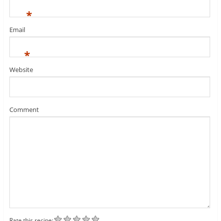
*
Email
*
Website
Comment
Rate this recipe: