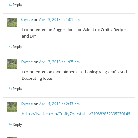
Reply
Kaycee
on
April 3, 2013 at 1:01 pm
I commented on Suggestions for Valentine Crafts, Recipes,
and DIY
Reply
Kaycee
on
April 3, 2013 at 1:05 pm
I commented on (and pinned) 10 Thanksgiving Crafts And
Decorating Ideas
Reply
Kaycee
on
April 4, 2013 at 2:43 pm
https://twitter.com/CraftyZoo/status/319882852395270146
Reply