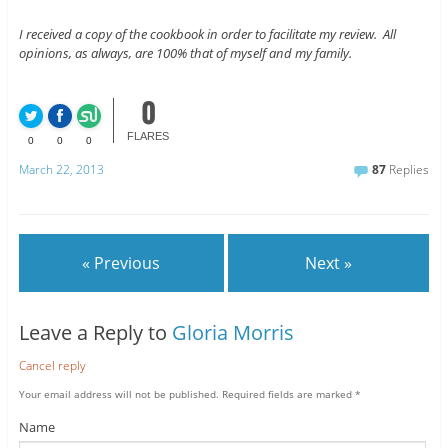
I received a copy of the cookbook in order to facilitate my review. All
opinions, as always, are 100% that of myself and my family.
0
FLARES
0
0
0
March 22, 2013
87
Replies
« Previous
Next »
Leave a Reply to
Gloria Morris
Cancel reply
Your email address will not be published.
Required fields are marked
*
Name