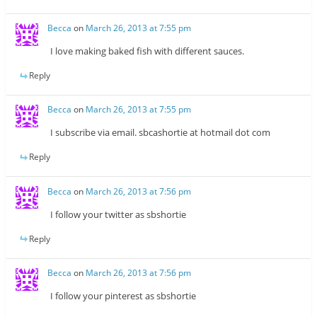
Becca
on
March 26, 2013 at 7:55 pm
I love making baked fish with different sauces.
Reply
Becca
on
March 26, 2013 at 7:55 pm
I subscribe via email. sbcashortie at hotmail dot com
Reply
Becca
on
March 26, 2013 at 7:56 pm
I follow your twitter as sbshortie
Reply
Becca
on
March 26, 2013 at 7:56 pm
I follow your pinterest as sbshortie