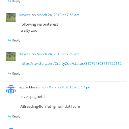
Reply
Kaycee
on
March 24, 2013 at 7:58 am
following via pinterest
crafty zoo
Reply
Kaycee
on
March 24, 2013 at 7:59 am
https://twitter.com/CraftyZoo/status/315794803717722112
Reply
apple blossom
on
March 24, 2013 at 5:57 pm
love spaghetti
ABreading4fun [at] gmail [dot] com
Reply