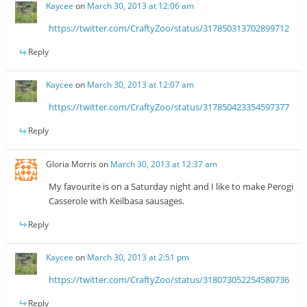
Kaycee
on
March 30, 2013 at 12:06 am
https://twitter.com/CraftyZoo/status/317850313702899712
Reply
Kaycee
on
March 30, 2013 at 12:07 am
https://twitter.com/CraftyZoo/status/317850423354597377
Reply
Gloria Morris
on
March 30, 2013 at 12:37 am
My favourite is on a Saturday night and I like to make Perogi
Casserole with Keilbasa sausages.
Reply
Kaycee
on
March 30, 2013 at 2:51 pm
https://twitter.com/CraftyZoo/status/318073052254580736
Reply