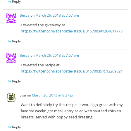
Reply
Becca
on
March 26, 2013 at 7:57 pm
I tweeted the giveaway at
https://twitter.com/sbshortie/status/316700341204811778
Reply
Becca
on
March 26, 2013 at 7:57 pm
I tweeted the recipe at
https://twitter.com/sbshortie/status/316700357512269824
Reply
Lisa
on
March 26, 2013 at 8:27 pm
Want to definitely try this recipe. It would go great with my
favorite weeknight meal, entry salad with sautéed chicken
breasts, served with poppy seed dressing.
Reply