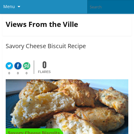
Menu
Views From the Ville
Savory Cheese Biscuit Recipe
0
FLARES
0
0
0