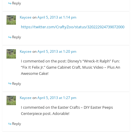
Reply
Kaycee
on
April 5, 2013 at 1:14 pm
https://twitter.com/CraftyZoo/status/320222924739072000
Reply
Kaycee
on
April 5, 2013 at 1:20 pm
I commented on the post: Disney’s “Wreck-It Ralph” Fun:
“Fix It Felix Jr.” Game Cabinet Craft, Music Video – Plus An
Awesome Cake!
Reply
Kaycee
on
April 5, 2013 at 1:27 pm
I commented on the Easter Crafts – DIY Easter Peeps
Centerpiece post. Adorable!
Reply