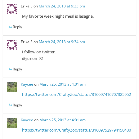
Erika E
on
March 24, 2013 at 9:33 pm
My favorite week night meal is lasagna.
Reply
Erika E
on
March 24, 2013 at 9:34 pm
I follow on twitter.
@jsmom92
Reply
Kaycee
on
March 25, 2013 at 4:01 am
https://twitter.com/CraftyZoo/status/316097416707325952
Reply
Kaycee
on
March 25, 2013 at 4:01 am
https://twitter.com/CraftyZoo/status/316097529794150400