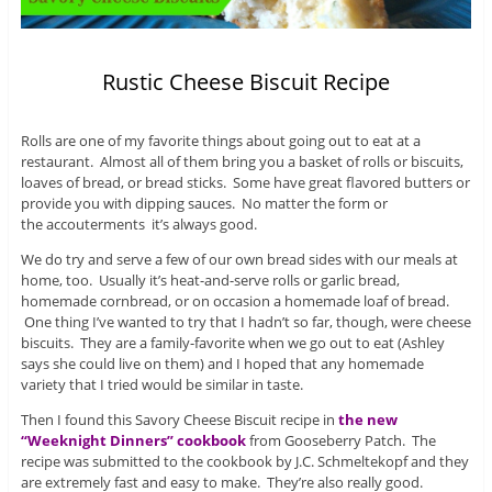
Rustic Cheese Biscuit Recipe
Rolls are one of my favorite things about going out to eat at a
restaurant. Almost all of them bring you a basket of rolls or biscuits,
loaves of bread, or bread sticks. Some have great flavored butters or
provide you with dipping sauces. No matter the form or
the accouterments it’s always good.
We do try and serve a few of our own bread sides with our meals at
home, too. Usually it’s heat-and-serve rolls or garlic bread,
homemade cornbread, or on occasion a homemade loaf of bread.
One thing I’ve wanted to try that I hadn’t so far, though, were cheese
biscuits. They are a family-favorite when we go out to eat (Ashley
says she could live on them) and I hoped that any homemade
variety that I tried would be similar in taste.
Then I found this Savory Cheese Biscuit recipe in
the new
“Weeknight Dinners” cookbook
from Gooseberry Patch. The
recipe was submitted to the cookbook by J.C. Schmeltekopf and they
are extremely fast and easy to make. They’re also really good.