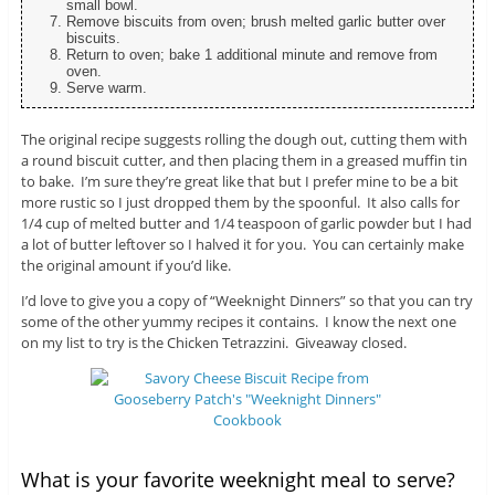
small bowl.
Remove biscuits from oven; brush melted garlic butter over
biscuits.
Return to oven; bake 1 additional minute and remove from
oven.
Serve warm.
The original recipe suggests rolling the dough out, cutting them with
a round biscuit cutter, and then placing them in a greased muffin tin
to bake. I’m sure they’re great like that but I prefer mine to be a bit
more rustic so I just dropped them by the spoonful. It also calls for
1/4 cup of melted butter and 1/4 teaspoon of garlic powder but I had
a lot of butter leftover so I halved it for you. You can certainly make
the original amount if you’d like.
I’d love to give you a copy of “Weeknight Dinners” so that you can try
some of the other yummy recipes it contains. I know the next one
on my list to try is the Chicken Tetrazzini. Giveaway closed.
What is your favorite weeknight meal to serve?