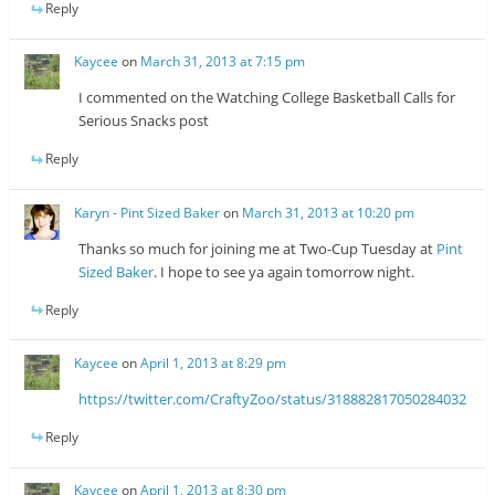
Reply
Kaycee
on
March 31, 2013 at 7:15 pm
I commented on the Watching College Basketball Calls for
Serious Snacks post
Reply
Karyn - Pint Sized Baker
on
March 31, 2013 at 10:20 pm
Thanks so much for joining me at Two-Cup Tuesday at
Pint
Sized Baker
. I hope to see ya again tomorrow night.
Reply
Kaycee
on
April 1, 2013 at 8:29 pm
https://twitter.com/CraftyZoo/status/318882817050284032
Reply
Kaycee
on
April 1, 2013 at 8:30 pm