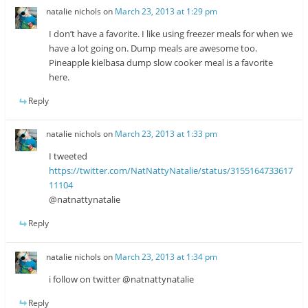
natalie nichols
on
March 23, 2013 at 1:29 pm
I don’t have a favorite. I like using freezer meals for when we
have a lot going on. Dump meals are awesome too.
Pineapple kielbasa dump slow cooker meal is a favorite
here.
Reply
natalie nichols
on
March 23, 2013 at 1:33 pm
I tweeted
https://twitter.com/NatNattyNatalie/status/3155164733617
11104
@natnattynatalie
Reply
natalie nichols
on
March 23, 2013 at 1:34 pm
i follow on twitter @natnattynatalie
Reply