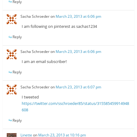
Reply
Sacha Schroeder
on
March 23, 2013 at 6:06 pm
I am following on pinterest as sachas1234
Reply
Sacha Schroeder
on
March 23, 2013 at 6:06 pm
I am an email subscriber!
Reply
Sacha Schroeder
on
March 23, 2013 at 6:07 pm
I tweeted
https://twitter.com/sschroeder85/status/315585459914948
608
Reply
Linette
on
March 23, 2013 at 10:16 pm