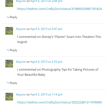
Kaycee
on
April 4, 2013 at 2:44 pm
https://twitter.com/CraftyZoo/status/319883029487181824
Reply
Kaycee
on
April 4, 2013 at 2:47 pm
I commented on Disney’s “Planes” Soars Into Theaters This
August
Reply
Kaycee
on
April 4, 2013 at 2:52 pm
I commented on Photography Tips for Taking Pictures of
Your Beautiful Baby
Reply
Kaycee
on
April 5, 2013 at 1:14 pm
https://twitter.com/CraftyZoo/status/320222801317478400