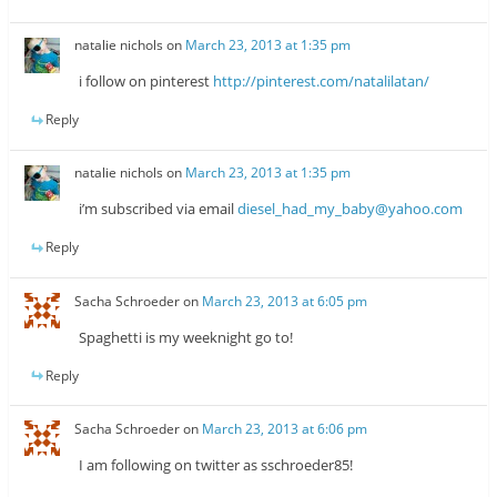
natalie nichols
on
March 23, 2013 at 1:35 pm
i follow on pinterest
http://pinterest.com/natalilatan/
Reply
natalie nichols
on
March 23, 2013 at 1:35 pm
i’m subscribed via email
diesel_had_my_baby@yahoo.com
Reply
Sacha Schroeder
on
March 23, 2013 at 6:05 pm
Spaghetti is my weeknight go to!
Reply
Sacha Schroeder
on
March 23, 2013 at 6:06 pm
I am following on twitter as sschroeder85!