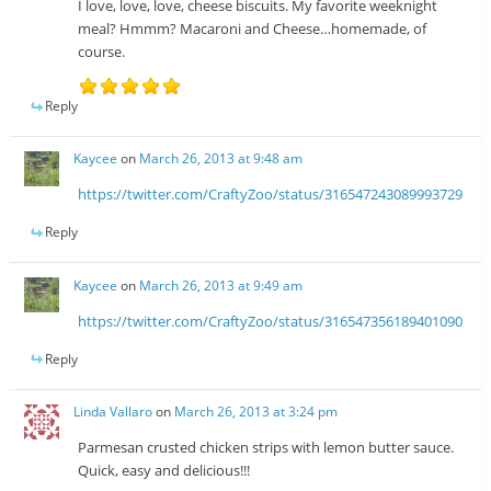
I love, love, love, cheese biscuits. My favorite weeknight
meal? Hmmm? Macaroni and Cheese…homemade, of
course.
Reply
Kaycee
on
March 26, 2013 at 9:48 am
https://twitter.com/CraftyZoo/status/316547243089993729
Reply
Kaycee
on
March 26, 2013 at 9:49 am
https://twitter.com/CraftyZoo/status/316547356189401090
Reply
Linda Vallaro
on
March 26, 2013 at 3:24 pm
Parmesan crusted chicken strips with lemon butter sauce.
Quick, easy and delicious!!!