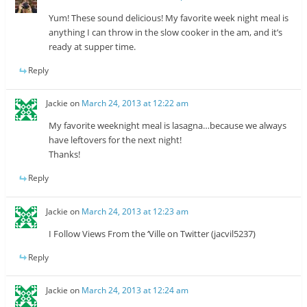
Yum! These sound delicious! My favorite week night meal is
anything I can throw in the slow cooker in the am, and it’s
ready at supper time.
Reply
Jackie
on
March 24, 2013 at 12:22 am
My favorite weeknight meal is lasagna…because we always
have leftovers for the next night!
Thanks!
Reply
Jackie
on
March 24, 2013 at 12:23 am
I Follow Views From the ‘Ville on Twitter (jacvil5237)
Reply
Jackie
on
March 24, 2013 at 12:24 am