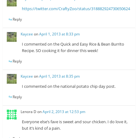
https://twitter.com/CraftyZoo/status/318882924730650624
Reply
Kaycee
on
April 1, 2013 at 8:33 pm
I commented on the Quick and Easy Rice & Bean Burrito
Recipe. SO cooking it for dinner this week!
Reply
Kaycee
on
April 1, 2013 at 8:35 pm
I commented on the national potato chip day post.
Reply
Lenora D
on
April 2, 2013 at 12:53 pm
Everyone else’s fave is sweet and sour chicken. I do love it,
but it’s kind of a pain.