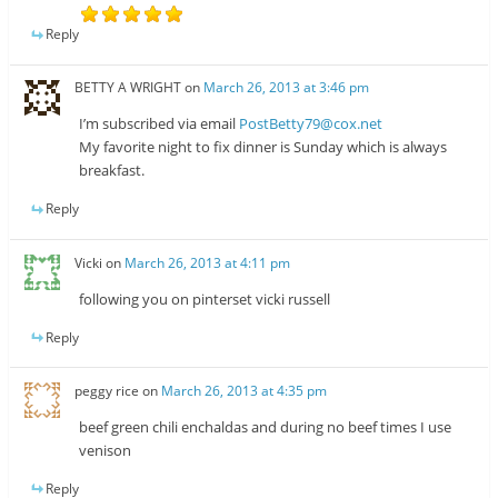
Reply
BETTY A WRIGHT
on
March 26, 2013 at 3:46 pm
I’m subscribed via email
PostBetty79@cox.net
My favorite night to fix dinner is Sunday which is always
breakfast.
Reply
Vicki
on
March 26, 2013 at 4:11 pm
following you on pinterset vicki russell
Reply
peggy rice
on
March 26, 2013 at 4:35 pm
beef green chili enchaldas and during no beef times I use
venison
Reply