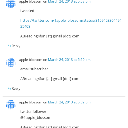
apple blossom
on
March 24, 2013 at 5:58 pm
tweeted
https://twitter.com/1apple_blossom/status/3159453364494
25408
ABreading4fun [at] gmail [dot] com
Reply
apple blossom
on
March 24, 2013 at 5:59 pm
email subscriber
ABreading4fun [at] gmail [dot] com
Reply
apple blossom
on
March 24, 2013 at 5:59 pm
twitter follower
@1apple_blossom
ABreading4fun [at] gmail [dot] com