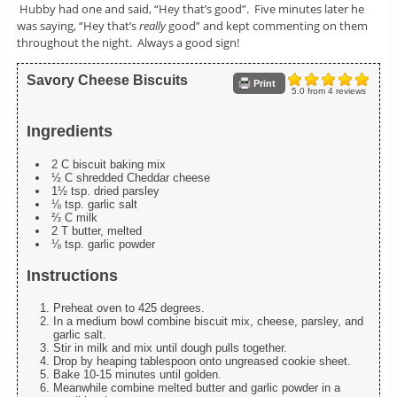
Hubby had one and said, “Hey that’s good”. Five minutes later he
was saying, “Hey that’s
really
good” and kept commenting on them
throughout the night. Always a good sign!
Savory Cheese Biscuits
Print
5.0
from
4
reviews
Ingredients
2 C biscuit baking mix
½ C shredded Cheddar cheese
1½ tsp. dried parsley
⅛ tsp. garlic salt
⅔ C milk
2 T butter, melted
⅛ tsp. garlic powder
Instructions
Preheat oven to 425 degrees.
In a medium bowl combine biscuit mix, cheese, parsley, and
garlic salt.
Stir in milk and mix until dough pulls together.
Drop by heaping tablespoon onto ungreased cookie sheet.
Bake 10-15 minutes until golden.
Meanwhile combine melted butter and garlic powder in a