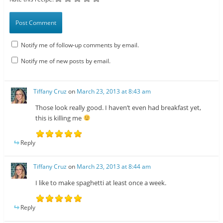
Notify me of follow-up comments by email.
Notify me of new posts by email.
Tiffany Cruz
on
March 23, 2013 at 8:43 am
Those look really good. I haven’t even had breakfast yet,
this is killing me
Reply
Tiffany Cruz
on
March 23, 2013 at 8:44 am
I like to make spaghetti at least once a week.
Reply