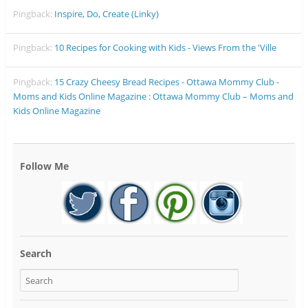
Pingback:
Inspire, Do, Create (Linky)
Pingback:
10 Recipes for Cooking with Kids - Views From the 'Ville
Pingback:
15 Crazy Cheesy Bread Recipes - Ottawa Mommy Club -
Moms and Kids Online Magazine : Ottawa Mommy Club – Moms and
Kids Online Magazine
Follow Me
Search