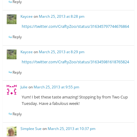
Reply
Kaycee
on
March 25, 2013 at 8:28 pm
https://twitter.com/CraftyZoo/status/316345797744676864
Reply
Kaycee
on
March 25, 2013 at 8:29 pm
https://twitter.com/CraftyZoo/status/316345981618765824
Reply
Julie
on
March 25, 2013 at 9:55 pm
Yum! I bet these taste amazing! Stopping by from Two Cup
Tuesday. Have a fabulous week!
Reply
Simplee Sue
on
March 25, 2013 at 10:37 pm