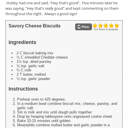
Hubby had one and said, “Hey that’s good”. Five minutes later he
was saying, “Hey that’s
really
good” and kept commenting on them
throughout the night. Always a good sign!
Savory Cheese Biscuits
Print
5.0
from
4
reviews
Ingredients
2 C biscuit baking mix
½ C shredded Cheddar cheese
1½ tsp. dried parsley
⅛ tsp. garlic salt
⅔ C milk
2 T butter, melted
⅛ tsp. garlic powder
Instructions
Preheat oven to 425 degrees.
In a medium bowl combine biscuit mix, cheese, parsley, and
garlic salt.
Stir in milk and mix until dough pulls together.
Drop by heaping tablespoon onto ungreased cookie sheet.
Bake 10-15 minutes until golden.
Meanwhile combine melted butter and garlic powder in a