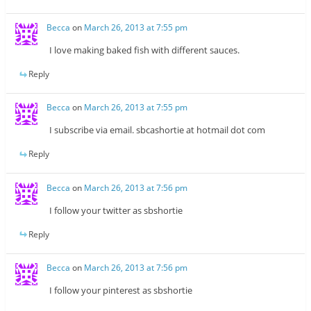
Becca
on
March 26, 2013 at 7:55 pm
I love making baked fish with different sauces.
Reply
Becca
on
March 26, 2013 at 7:55 pm
I subscribe via email. sbcashortie at hotmail dot com
Reply
Becca
on
March 26, 2013 at 7:56 pm
I follow your twitter as sbshortie
Reply
Becca
on
March 26, 2013 at 7:56 pm
I follow your pinterest as sbshortie