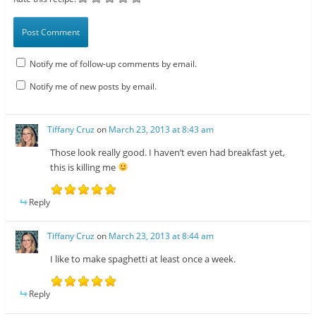
Notify me of follow-up comments by email.
Notify me of new posts by email.
Tiffany Cruz
on
March 23, 2013 at 8:43 am
Those look really good. I haven’t even had breakfast yet,
this is killing me
Reply
Tiffany Cruz
on
March 23, 2013 at 8:44 am
I like to make spaghetti at least once a week.
Reply