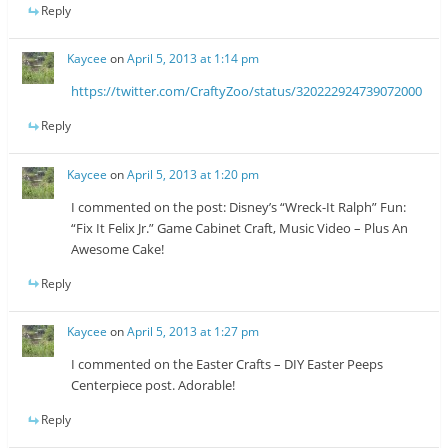
Reply
Kaycee
on
April 5, 2013 at 1:14 pm
https://twitter.com/CraftyZoo/status/320222924739072000
Reply
Kaycee
on
April 5, 2013 at 1:20 pm
I commented on the post: Disney’s “Wreck-It Ralph” Fun:
“Fix It Felix Jr.” Game Cabinet Craft, Music Video – Plus An
Awesome Cake!
Reply
Kaycee
on
April 5, 2013 at 1:27 pm
I commented on the Easter Crafts – DIY Easter Peeps
Centerpiece post. Adorable!
Reply