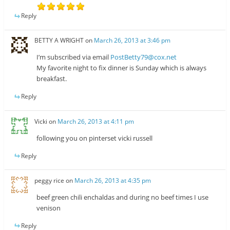
Reply
BETTY A WRIGHT
on
March 26, 2013 at 3:46 pm
I’m subscribed via email
PostBetty79@cox.net
My favorite night to fix dinner is Sunday which is always
breakfast.
Reply
Vicki
on
March 26, 2013 at 4:11 pm
following you on pinterset vicki russell
Reply
peggy rice
on
March 26, 2013 at 4:35 pm
beef green chili enchaldas and during no beef times I use
venison
Reply