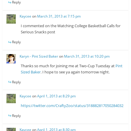
Reply
Kaycee
on
March 31, 2013 at 7:15 pm
I commented on the Watching College Basketball Calls for
Serious Snacks post
Reply
Karyn - Pint Sized Baker
on
March 31, 2013 at 10:20 pm
Thanks so much for joining me at Two-Cup Tuesday at
Pint
Sized Baker
. I hope to see ya again tomorrow night.
Reply
Kaycee
on
April 1, 2013 at 8:29 pm
https://twitter.com/CraftyZoo/status/318882817050284032
Reply
Kaycee
on
April 1, 2013 at 8:30 pm