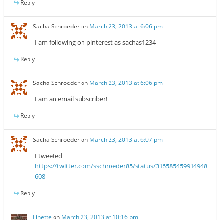
Reply
Sacha Schroeder
on
March 23, 2013 at 6:06 pm
I am following on pinterest as sachas1234
Reply
Sacha Schroeder
on
March 23, 2013 at 6:06 pm
I am an email subscriber!
Reply
Sacha Schroeder
on
March 23, 2013 at 6:07 pm
I tweeted
https://twitter.com/sschroeder85/status/315585459914948
608
Reply
Linette
on
March 23, 2013 at 10:16 pm