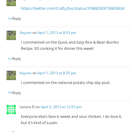
https://twitter.com/CraftyZoo/status/318882924730650624
Reply
Kaycee
on
April 1, 2013 at 8:33 pm
I commented on the Quick and Easy Rice & Bean Burrito
Recipe. SO cooking it for dinner this week!
Reply
Kaycee
on
April 1, 2013 at 8:35 pm
I commented on the national potato chip day post.
Reply
Lenora D
on
April 2, 2013 at 12:53 pm
Everyone else’s fave is sweet and sour chicken. I do love it,
but it’s kind of a pain.