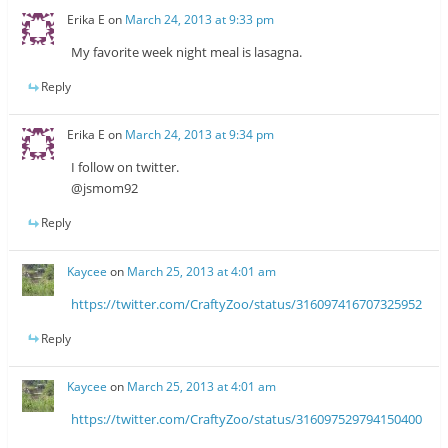
Erika E
on
March 24, 2013 at 9:33 pm
My favorite week night meal is lasagna.
Reply
Erika E
on
March 24, 2013 at 9:34 pm
I follow on twitter.
@jsmom92
Reply
Kaycee
on
March 25, 2013 at 4:01 am
https://twitter.com/CraftyZoo/status/316097416707325952
Reply
Kaycee
on
March 25, 2013 at 4:01 am
https://twitter.com/CraftyZoo/status/316097529794150400