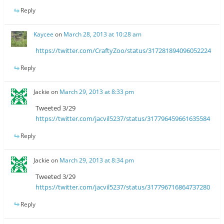
Reply
Kaycee
on
March 28, 2013 at 10:28 am
https://twitter.com/CraftyZoo/status/317281894096052224
Reply
Jackie
on
March 29, 2013 at 8:33 pm
Tweeted 3/29
https://twitter.com/jacvil5237/status/317796459661635584
Reply
Jackie
on
March 29, 2013 at 8:34 pm
Tweeted 3/29
https://twitter.com/jacvil5237/status/317796716864737280
Reply