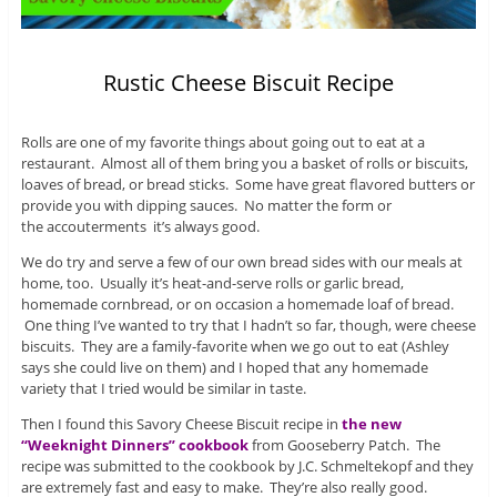
Rustic Cheese Biscuit Recipe
Rolls are one of my favorite things about going out to eat at a
restaurant. Almost all of them bring you a basket of rolls or biscuits,
loaves of bread, or bread sticks. Some have great flavored butters or
provide you with dipping sauces. No matter the form or
the accouterments it’s always good.
We do try and serve a few of our own bread sides with our meals at
home, too. Usually it’s heat-and-serve rolls or garlic bread,
homemade cornbread, or on occasion a homemade loaf of bread.
One thing I’ve wanted to try that I hadn’t so far, though, were cheese
biscuits. They are a family-favorite when we go out to eat (Ashley
says she could live on them) and I hoped that any homemade
variety that I tried would be similar in taste.
Then I found this Savory Cheese Biscuit recipe in
the new
“Weeknight Dinners” cookbook
from Gooseberry Patch. The
recipe was submitted to the cookbook by J.C. Schmeltekopf and they
are extremely fast and easy to make. They’re also really good.