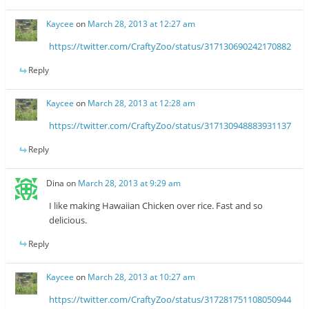
Kaycee
on
March 28, 2013 at 12:27 am
https://twitter.com/CraftyZoo/status/317130690242170882
Reply
Kaycee
on
March 28, 2013 at 12:28 am
https://twitter.com/CraftyZoo/status/317130948883931137
Reply
Dina
on
March 28, 2013 at 9:29 am
I like making Hawaiian Chicken over rice. Fast and so
delicious.
Reply
Kaycee
on
March 28, 2013 at 10:27 am
https://twitter.com/CraftyZoo/status/317281751108050944