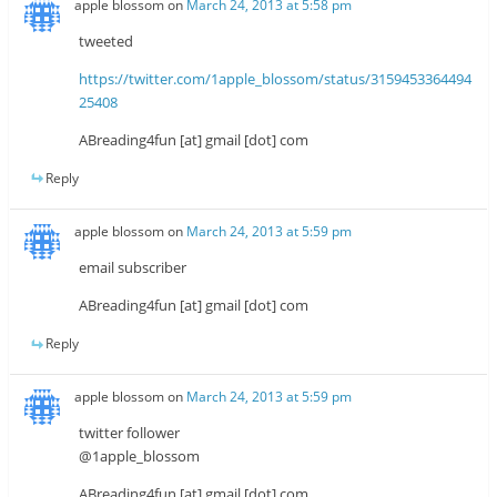
apple blossom
on
March 24, 2013 at 5:58 pm
tweeted
https://twitter.com/1apple_blossom/status/3159453364494
25408
ABreading4fun [at] gmail [dot] com
Reply
apple blossom
on
March 24, 2013 at 5:59 pm
email subscriber
ABreading4fun [at] gmail [dot] com
Reply
apple blossom
on
March 24, 2013 at 5:59 pm
twitter follower
@1apple_blossom
ABreading4fun [at] gmail [dot] com