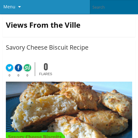
Menu
Views From the Ville
Savory Cheese Biscuit Recipe
0
FLARES
0
0
0