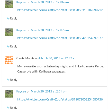
Kaycee
on
March 30, 2013 at 12:06 am
https://twitter.com/CraftyZoo/status/317850313702899712
Reply
Kaycee
on
March 30, 2013 at 12:07 am
https://twitter.com/CraftyZoo/status/317850423354597377
Reply
Gloria Morris
on
March 30, 2013 at 12:37 am
My favourite is on a Saturday night and I like to make Perogi
Casserole with Keilbasa sausages.
Reply
Kaycee
on
March 30, 2013 at 2:51 pm
https://twitter.com/CraftyZoo/status/318073052254580736
Reply