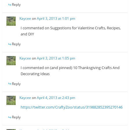
Reply
Kaycee
on
April 3, 2013 at 1:01 pm
I commented on Suggestions for Valentine Crafts, Recipes,
and DIY
Reply
Kaycee
on
April 3, 2013 at 1:05 pm
I commented on (and pinned) 10 Thanksgiving Crafts And
Decorating Ideas
Reply
Kaycee
on
April 4, 2013 at 2:43 pm
https://twitter.com/CraftyZoo/status/319882852395270146
Reply