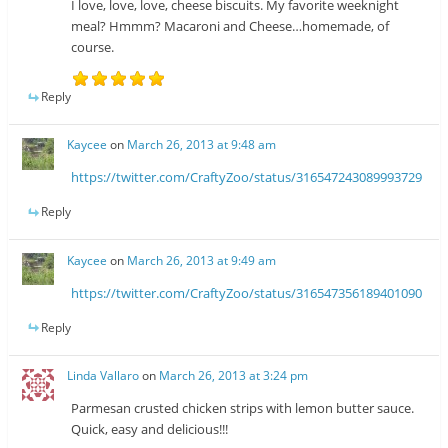
I love, love, love, cheese biscuits. My favorite weeknight
meal? Hmmm? Macaroni and Cheese…homemade, of
course.
Reply
Kaycee
on
March 26, 2013 at 9:48 am
https://twitter.com/CraftyZoo/status/316547243089993729
Reply
Kaycee
on
March 26, 2013 at 9:49 am
https://twitter.com/CraftyZoo/status/316547356189401090
Reply
Linda Vallaro
on
March 26, 2013 at 3:24 pm
Parmesan crusted chicken strips with lemon butter sauce.
Quick, easy and delicious!!!