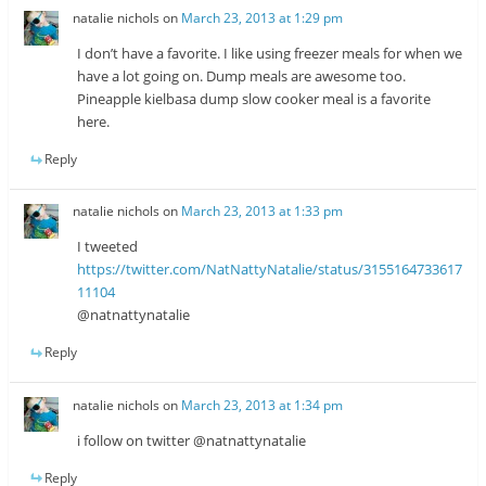
natalie nichols
on
March 23, 2013 at 1:29 pm
I don’t have a favorite. I like using freezer meals for when we
have a lot going on. Dump meals are awesome too.
Pineapple kielbasa dump slow cooker meal is a favorite
here.
Reply
natalie nichols
on
March 23, 2013 at 1:33 pm
I tweeted
https://twitter.com/NatNattyNatalie/status/3155164733617
11104
@natnattynatalie
Reply
natalie nichols
on
March 23, 2013 at 1:34 pm
i follow on twitter @natnattynatalie
Reply