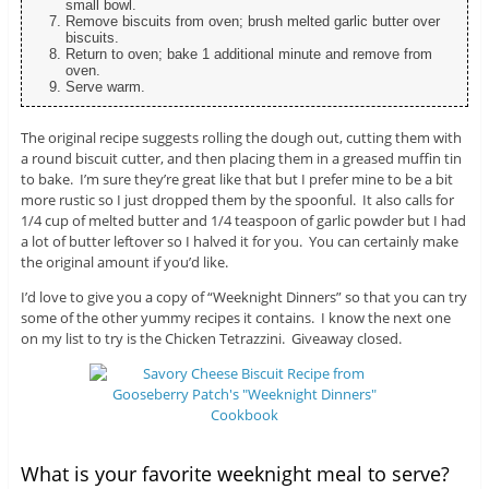
small bowl.
Remove biscuits from oven; brush melted garlic butter over
biscuits.
Return to oven; bake 1 additional minute and remove from
oven.
Serve warm.
The original recipe suggests rolling the dough out, cutting them with
a round biscuit cutter, and then placing them in a greased muffin tin
to bake. I’m sure they’re great like that but I prefer mine to be a bit
more rustic so I just dropped them by the spoonful. It also calls for
1/4 cup of melted butter and 1/4 teaspoon of garlic powder but I had
a lot of butter leftover so I halved it for you. You can certainly make
the original amount if you’d like.
I’d love to give you a copy of “Weeknight Dinners” so that you can try
some of the other yummy recipes it contains. I know the next one
on my list to try is the Chicken Tetrazzini. Giveaway closed.
What is your favorite weeknight meal to serve?