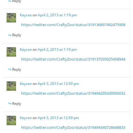
Reply
Kaycee
on
April 2, 2013 at 1:19 pm
https://twitter.com/CraftyZoo/status/319136897492475908
Reply
Kaycee
on
April 2, 2013 at 1:19 pm
https://twitter.com/CraftyZoo/status/319137035925458944
Reply
Kaycee
on
April 3, 2013 at 12:59 pm
https://twitter.com/CraftyZoo/status/319494205430956032
Reply
Kaycee
on
April 3, 2013 at 12:59 pm
https://twitter.com/CraftyZoo/status/319494340726648833