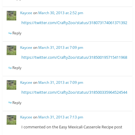
Kaycee
on
March 30, 2013 at 2:52 pm
https://twitter.com/CraftyZoo/status/318073174061371392
Reply
Kaycee
on
March 31, 2013 at 7:09 pm
https://twitter.com/CraftyZoo/status/318500195715411968
Reply
Kaycee
on
March 31, 2013 at 7:09 pm
https://twitter.com/CraftyZoo/status/318500335964524544
Reply
Kaycee
on
March 31, 2013 at 7:13 pm
I commented on the Easy Mexicali Casserole Recipe post