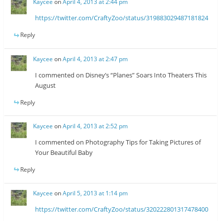
Kaycee
on
April 4, 2013 at 2:44 pm
https://twitter.com/CraftyZoo/status/319883029487181824
Reply
Kaycee
on
April 4, 2013 at 2:47 pm
I commented on Disney’s “Planes” Soars Into Theaters This
August
Reply
Kaycee
on
April 4, 2013 at 2:52 pm
I commented on Photography Tips for Taking Pictures of
Your Beautiful Baby
Reply
Kaycee
on
April 5, 2013 at 1:14 pm
https://twitter.com/CraftyZoo/status/320222801317478400