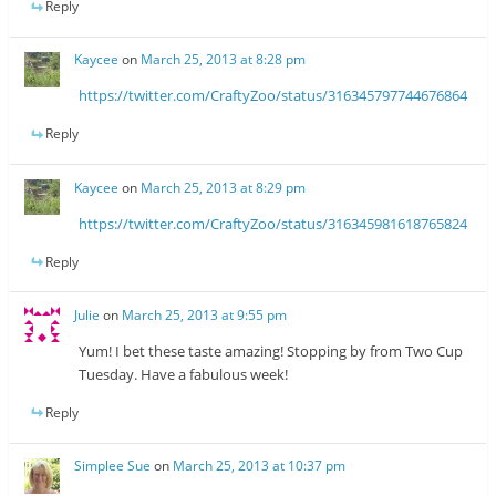
Reply
Kaycee
on
March 25, 2013 at 8:28 pm
https://twitter.com/CraftyZoo/status/316345797744676864
Reply
Kaycee
on
March 25, 2013 at 8:29 pm
https://twitter.com/CraftyZoo/status/316345981618765824
Reply
Julie
on
March 25, 2013 at 9:55 pm
Yum! I bet these taste amazing! Stopping by from Two Cup
Tuesday. Have a fabulous week!
Reply
Simplee Sue
on
March 25, 2013 at 10:37 pm