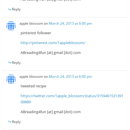
Reply
apple blossom
on
March 24, 2013 at 6:00 pm
pinterest follower
http://pinterest.com/1appleblossom/
ABreading4fun [at] gmail [dot] com
Reply
apple blossom
on
March 24, 2013 at 6:00 pm
tweeted recipe
https://twitter.com/1apple_blossom/status/3159461531391
09889
ABreading4fun [at] gmail [dot] com
Reply