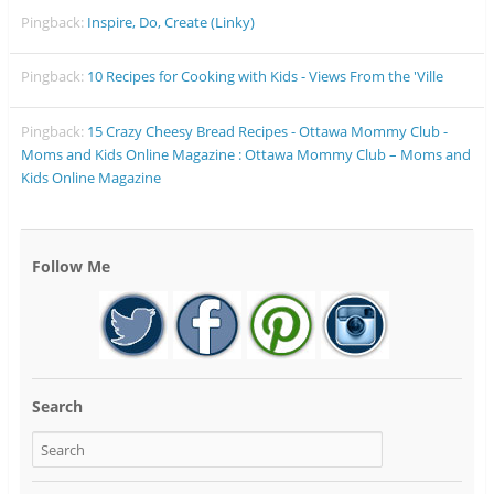
Pingback:
Inspire, Do, Create (Linky)
Pingback:
10 Recipes for Cooking with Kids - Views From the 'Ville
Pingback:
15 Crazy Cheesy Bread Recipes - Ottawa Mommy Club -
Moms and Kids Online Magazine : Ottawa Mommy Club – Moms and
Kids Online Magazine
Follow Me
Search