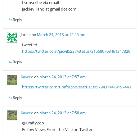
I subscribe via email
jackievillano at gmail dot com
Reply
Jackie
on
March 24, 2013 at 12:25 am
tweeted
https://twitter.com/jacvil5237/status/315680703461347329
Reply
Kaycee
on
March 24, 2013 at 7:57 am
https://twitter.com/CraftyZoo/status/315794371419197440
Reply
Kaycee
on
March 24, 2013 at 7:58 am
@CraftyZoo
Follow Views From the ‘Ville on Twitter