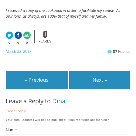
I received a copy of the cookbook in order to facilitate my review. All
opinions, as always, are 100% that of myself and my family.
0
FLARES
0
0
0
March 22, 2013
87
Replies
« Previous
Next »
Leave a Reply to
Dina
Cancel reply
Your email address will not be published.
Required fields are marked
*
Name