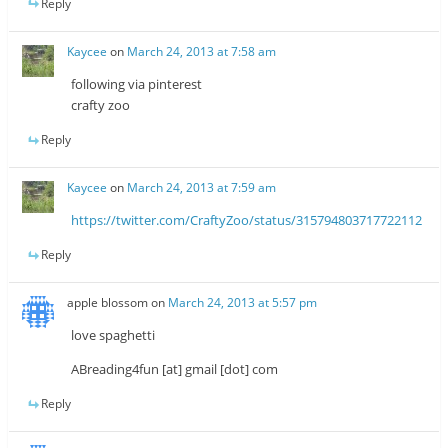
Reply
Kaycee
on
March 24, 2013 at 7:58 am
following via pinterest
crafty zoo
Reply
Kaycee
on
March 24, 2013 at 7:59 am
https://twitter.com/CraftyZoo/status/315794803717722112
Reply
apple blossom
on
March 24, 2013 at 5:57 pm
love spaghetti
ABreading4fun [at] gmail [dot] com
Reply