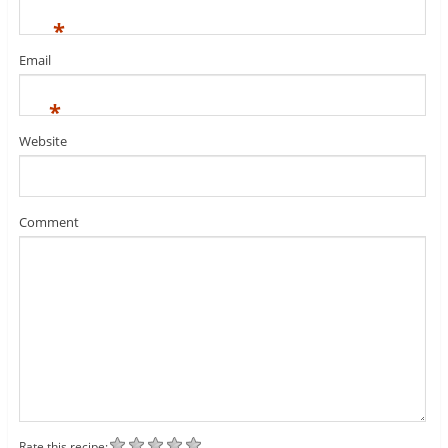
*
Email
*
Website
Comment
Rate this recipe: