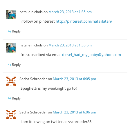
natalie nichols
on
March 23, 2013 at 1:35 pm
i follow on pinterest
http://pinterest.com/natalilatan/
Reply
natalie nichols
on
March 23, 2013 at 1:35 pm
i’m subscribed via email
diesel_had_my_baby@yahoo.com
Reply
Sacha Schroeder
on
March 23, 2013 at 6:05 pm
Spaghetti is my weeknight go to!
Reply
Sacha Schroeder
on
March 23, 2013 at 6:06 pm
I am following on twitter as sschroeder85!