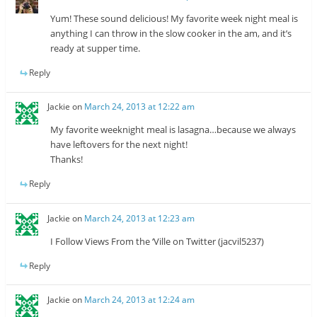
Yum! These sound delicious! My favorite week night meal is
anything I can throw in the slow cooker in the am, and it’s
ready at supper time.
Reply
Jackie
on
March 24, 2013 at 12:22 am
My favorite weeknight meal is lasagna…because we always
have leftovers for the next night!
Thanks!
Reply
Jackie
on
March 24, 2013 at 12:23 am
I Follow Views From the ‘Ville on Twitter (jacvil5237)
Reply
Jackie
on
March 24, 2013 at 12:24 am