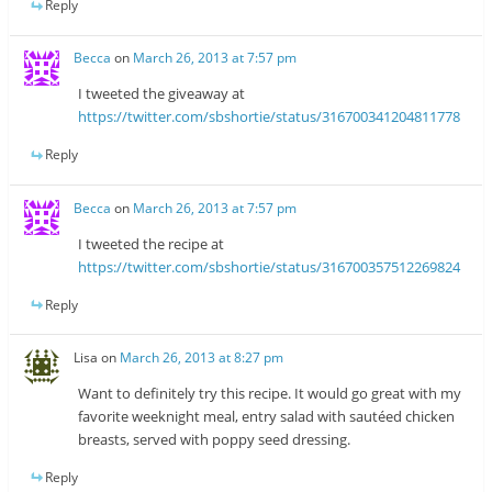
Reply
Becca
on
March 26, 2013 at 7:57 pm
I tweeted the giveaway at
https://twitter.com/sbshortie/status/316700341204811778
Reply
Becca
on
March 26, 2013 at 7:57 pm
I tweeted the recipe at
https://twitter.com/sbshortie/status/316700357512269824
Reply
Lisa
on
March 26, 2013 at 8:27 pm
Want to definitely try this recipe. It would go great with my
favorite weeknight meal, entry salad with sautéed chicken
breasts, served with poppy seed dressing.
Reply