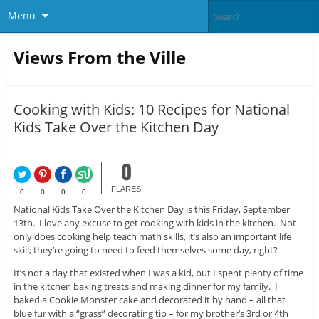
Menu
Views From the Ville
Cooking with Kids: 10 Recipes for National
Kids Take Over the Kitchen Day
0
FLARES
0
0
0
0
National Kids Take Over the Kitchen Day is this Friday, September
13th. I love any excuse to get cooking with kids in the kitchen. Not
only does cooking help teach math skills, it’s also an important life
skill; they’re going to need to feed themselves some day, right?
It’s not a day that existed when I was a kid, but I spent plenty of time
in the kitchen baking treats and making dinner for my family. I
baked a Cookie Monster cake and decorated it by hand – all that
blue fur with a “grass” decorating tip – for my brother’s 3rd or 4th