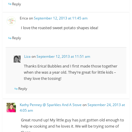
Reply
Erica
on
September 12, 2013 at 11:45 am
I love the roasted sweet potato shapes idea!
Reply
Liza
on
September 12, 2013 at 11:51 am
Thanks Erica! Bubbles and I first made those together
when she was a year old. They’re great for little kids –
they love the tossing!
Reply
Kathy Penney @ Sparkles And A Stove
on
September 24, 2013 at
4:05 am
Great round up! My little guy has just gotten old enough to
help w cooking and he loves it. We will be trying some of