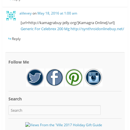
alilevey
on
May 18, 2016 at 1:00 am
[url=http://kamagrabuy-jelly.org/]Kamagra Online[/url]
Generic For Celebrex 200 Mg
http://synthroidonlinebuy.net/
Reply
Follow Me
Search