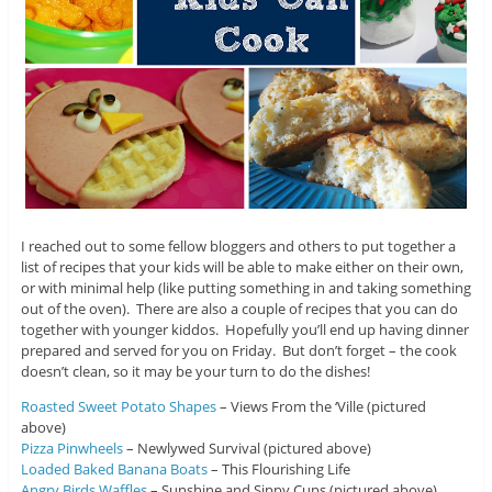
I reached out to some fellow bloggers and others to put together a
list of recipes that your kids will be able to make either on their own,
or with minimal help (like putting something in and taking something
out of the oven). There are also a couple of recipes that you can do
together with younger kiddos. Hopefully you’ll end up having dinner
prepared and served for you on Friday. But don’t forget – the cook
doesn’t clean, so it may be your turn to do the dishes!
Roasted Sweet Potato Shapes
– Views From the ‘Ville (pictured
above)
Pizza Pinwheels
– Newlywed Survival (pictured above)
Loaded Baked Banana Boats
– This Flourishing Life
Angry Birds Waffles
– Sunshine and Sippy Cups (pictured above)