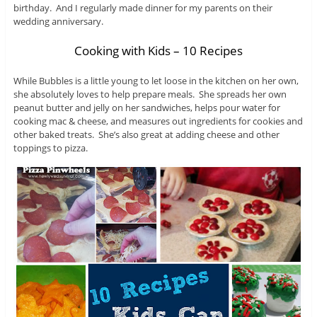
birthday. And I regularly made dinner for my parents on their
wedding anniversary.
Cooking with Kids – 10 Recipes
While Bubbles is a little young to let loose in the kitchen on her own,
she absolutely loves to help prepare meals. She spreads her own
peanut butter and jelly on her sandwiches, helps pour water for
cooking mac & cheese, and measures out ingredients for cookies and
other baked treats. She’s also great at adding cheese and other
toppings to pizza.