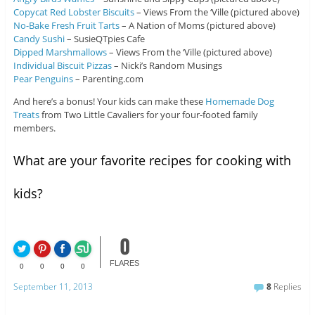
Copycat Red Lobster Biscuits
– Views From the ‘Ville (pictured above)
No-Bake Fresh Fruit Tarts
– A Nation of Moms (pictured above)
Candy Sushi
– SusieQTpies Cafe
Dipped Marshmallows
– Views From the ‘Ville (pictured above)
Individual Biscuit Pizzas
– Nicki’s Random Musings
Pear Penguins
– Parenting.com
And here’s a bonus! Your kids can make these
Homemade Dog
Treats
from Two Little Cavaliers for your four-footed family
members.
What are your favorite recipes for cooking with
kids?
0
FLARES
0
0
0
0
September 11, 2013
8
Replies