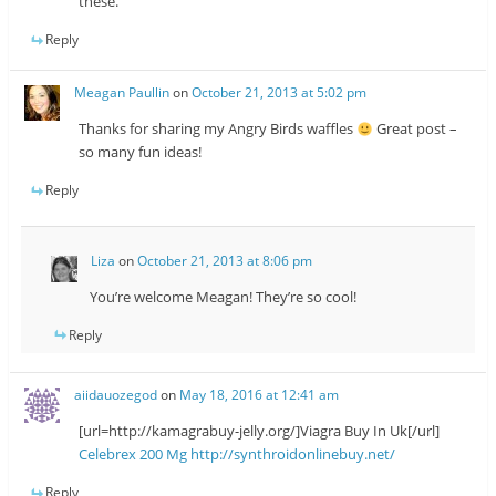
these.
Reply
Meagan Paullin
on
October 21, 2013 at 5:02 pm
Thanks for sharing my Angry Birds waffles
Great post –
so many fun ideas!
Reply
Liza
on
October 21, 2013 at 8:06 pm
You’re welcome Meagan! They’re so cool!
Reply
aiidauozegod
on
May 18, 2016 at 12:41 am
[url=http://kamagrabuy-jelly.org/]Viagra Buy In Uk[/url]
Celebrex 200 Mg
http://synthroidonlinebuy.net/
Reply