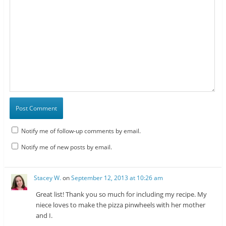
Notify me of follow-up comments by email.
Notify me of new posts by email.
Stacey W.
on
September 12, 2013 at 10:26 am
Great list! Thank you so much for including my recipe. My
niece loves to make the pizza pinwheels with her mother
and I.