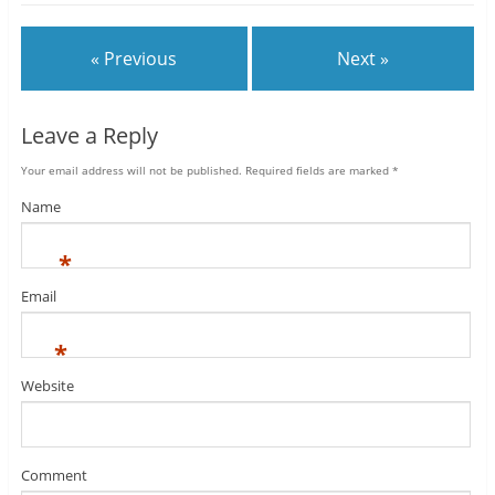
« Previous
Next »
Leave a Reply
Your email address will not be published.
Required fields are marked
*
Name
*
Email
*
Website
Comment