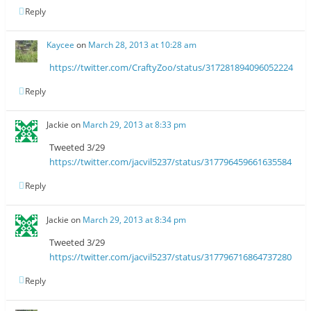
Reply
Kaycee
on
March 28, 2013 at 10:28 am
https://twitter.com/CraftyZoo/status/317281894096052224
Reply
Jackie
on
March 29, 2013 at 8:33 pm
Tweeted 3/29
https://twitter.com/jacvil5237/status/317796459661635584
Reply
Jackie
on
March 29, 2013 at 8:34 pm
Tweeted 3/29
https://twitter.com/jacvil5237/status/317796716864737280
Reply