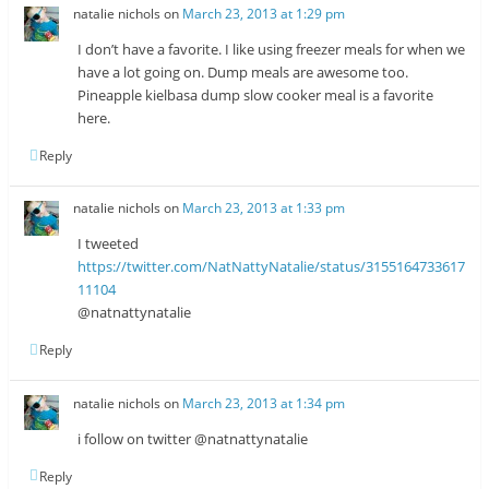
natalie nichols
on
March 23, 2013 at 1:29 pm
I don’t have a favorite. I like using freezer meals for when we
have a lot going on. Dump meals are awesome too.
Pineapple kielbasa dump slow cooker meal is a favorite
here.
Reply
natalie nichols
on
March 23, 2013 at 1:33 pm
I tweeted
https://twitter.com/NatNattyNatalie/status/3155164733617
11104
@natnattynatalie
Reply
natalie nichols
on
March 23, 2013 at 1:34 pm
i follow on twitter @natnattynatalie
Reply