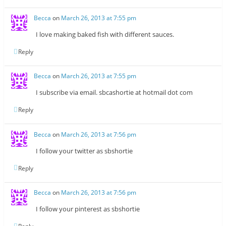
Becca
on
March 26, 2013 at 7:55 pm
I love making baked fish with different sauces.
Reply
Becca
on
March 26, 2013 at 7:55 pm
I subscribe via email. sbcashortie at hotmail dot com
Reply
Becca
on
March 26, 2013 at 7:56 pm
I follow your twitter as sbshortie
Reply
Becca
on
March 26, 2013 at 7:56 pm
I follow your pinterest as sbshortie