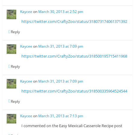
Kaycee
on
March 30, 2013 at 2:52 pm
https://twitter.com/CraftyZoo/status/318073174061371392
Reply
Kaycee
on
March 31, 2013 at 7:09 pm
https://twitter.com/CraftyZoo/status/318500195715411968
Reply
Kaycee
on
March 31, 2013 at 7:09 pm
https://twitter.com/CraftyZoo/status/318500335964524544
Reply
Kaycee
on
March 31, 2013 at 7:13 pm
I commented on the Easy Mexicali Casserole Recipe post