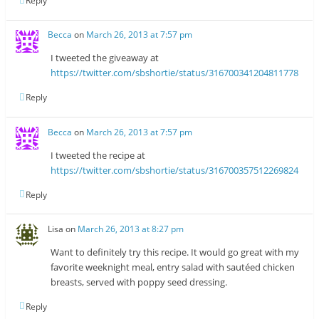
Reply
Becca
on
March 26, 2013 at 7:57 pm
I tweeted the giveaway at
https://twitter.com/sbshortie/status/316700341204811778
Reply
Becca
on
March 26, 2013 at 7:57 pm
I tweeted the recipe at
https://twitter.com/sbshortie/status/316700357512269824
Reply
Lisa
on
March 26, 2013 at 8:27 pm
Want to definitely try this recipe. It would go great with my
favorite weeknight meal, entry salad with sautéed chicken
breasts, served with poppy seed dressing.
Reply