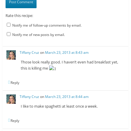
Rate this recipe:
Notify me of follow-up comments by email.
Notify me of new posts by email.
Tiffany Cruz
on
March 23, 2013 at 8:43 am
Those look really good. I haven’t even had breakfast yet,
this is killing me
Reply
Tiffany Cruz
on
March 23, 2013 at 8:44 am
I like to make spaghetti at least once a week.
Reply