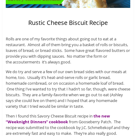
Rustic Cheese Biscuit Recipe
Rolls are one of my favorite things about going out to eat at a
restaurant. Almost all of them bring you a basket of rolls or biscuits,
loaves of bread, or bread sticks. Some have great flavored butters or
provide you with dipping sauces. No matter the form or
the accouterments it’s always good.
We do try and serve a few of our own bread sides with our meals at
home, too. Usually it’s heat-and-serve rolls or garlic bread,
homemade cornbread, or on occasion a homemade loaf of bread.
One thing I’ve wanted to try that I hadn’t so far, though, were cheese
biscuits. They are a family-favorite when we go out to eat (Ashley
says she could live on them) and I hoped that any homemade
variety that I tried would be similar in taste.
Then I found this Savory Cheese Biscuit recipe in
the new
“Weeknight Dinners” cookbook
from Gooseberry Patch. The
recipe was submitted to the cookbook by J.C. Schmeltekopf and they
are extremely fast and easy to make. They’re also really good.