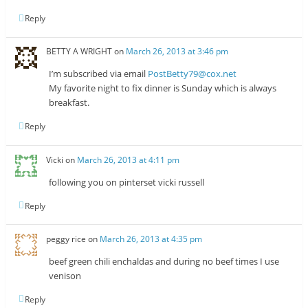
Reply
BETTY A WRIGHT
on
March 26, 2013 at 3:46 pm
I’m subscribed via email
PostBetty79@cox.net
My favorite night to fix dinner is Sunday which is always
breakfast.
Reply
Vicki
on
March 26, 2013 at 4:11 pm
following you on pinterset vicki russell
Reply
peggy rice
on
March 26, 2013 at 4:35 pm
beef green chili enchaldas and during no beef times I use
venison
Reply