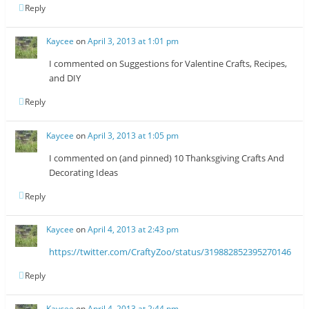
Reply
Kaycee
on
April 3, 2013 at 1:01 pm
I commented on Suggestions for Valentine Crafts, Recipes,
and DIY
Reply
Kaycee
on
April 3, 2013 at 1:05 pm
I commented on (and pinned) 10 Thanksgiving Crafts And
Decorating Ideas
Reply
Kaycee
on
April 4, 2013 at 2:43 pm
https://twitter.com/CraftyZoo/status/319882852395270146
Reply
Kaycee
on
April 4, 2013 at 2:44 pm