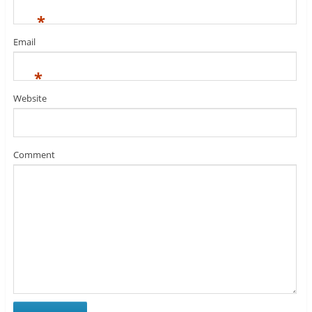
*
Email
*
Website
Comment