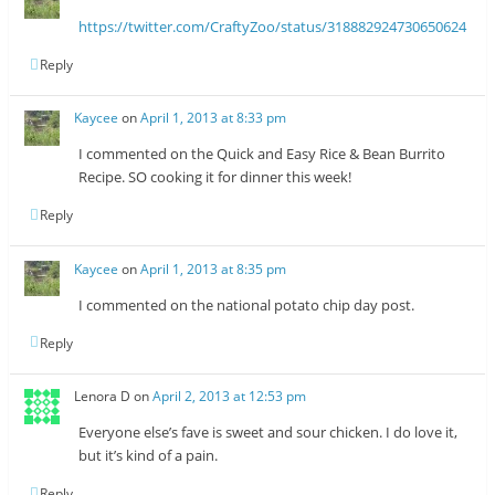
https://twitter.com/CraftyZoo/status/318882924730650624
Reply
Kaycee
on
April 1, 2013 at 8:33 pm
I commented on the Quick and Easy Rice & Bean Burrito
Recipe. SO cooking it for dinner this week!
Reply
Kaycee
on
April 1, 2013 at 8:35 pm
I commented on the national potato chip day post.
Reply
Lenora D
on
April 2, 2013 at 12:53 pm
Everyone else’s fave is sweet and sour chicken. I do love it,
but it’s kind of a pain.
Reply