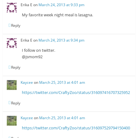
Erika E
on
March 24, 2013 at 9:33 pm
My favorite week night meal is lasagna.
Reply
Erika E
on
March 24, 2013 at 9:34 pm
I follow on twitter.
@jsmom92
Reply
Kaycee
on
March 25, 2013 at 4:01 am
https://twitter.com/CraftyZoo/status/316097416707325952
Reply
Kaycee
on
March 25, 2013 at 4:01 am
https://twitter.com/CraftyZoo/status/316097529794150400