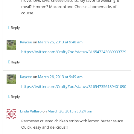
I love, love, love, cheese biscuits. My favorite weeknight
meal? Hmmm? Macaroni and Cheese…homemade, of
course.
Reply
Kaycee
on
March 26, 2013 at 9:48 am
https://twitter.com/CraftyZoo/status/316547243089993729
Reply
Kaycee
on
March 26, 2013 at 9:49 am
https://twitter.com/CraftyZoo/status/316547356189401090
Reply
Linda Vallaro
on
March 26, 2013 at 3:24 pm
Parmesan crusted chicken strips with lemon butter sauce.
Quick, easy and delicious!!!