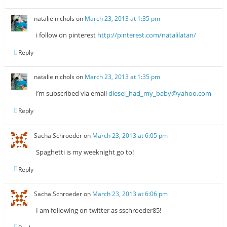
natalie nichols
on
March 23, 2013 at 1:35 pm
i follow on pinterest
http://pinterest.com/natalilatan/
Reply
natalie nichols
on
March 23, 2013 at 1:35 pm
i’m subscribed via email
diesel_had_my_baby@yahoo.com
Reply
Sacha Schroeder
on
March 23, 2013 at 6:05 pm
Spaghetti is my weeknight go to!
Reply
Sacha Schroeder
on
March 23, 2013 at 6:06 pm
I am following on twitter as sschroeder85!