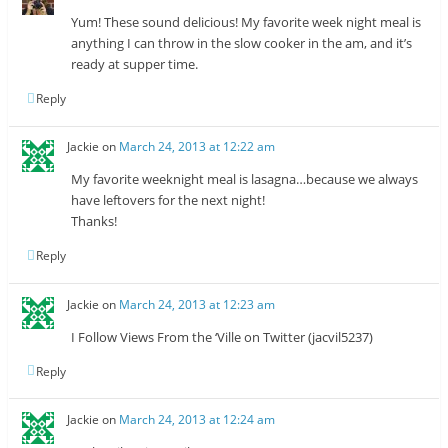
Yum! These sound delicious! My favorite week night meal is
anything I can throw in the slow cooker in the am, and it’s
ready at supper time.
Reply
Jackie
on
March 24, 2013 at 12:22 am
My favorite weeknight meal is lasagna…because we always
have leftovers for the next night!
Thanks!
Reply
Jackie
on
March 24, 2013 at 12:23 am
I Follow Views From the ‘Ville on Twitter (jacvil5237)
Reply
Jackie
on
March 24, 2013 at 12:24 am