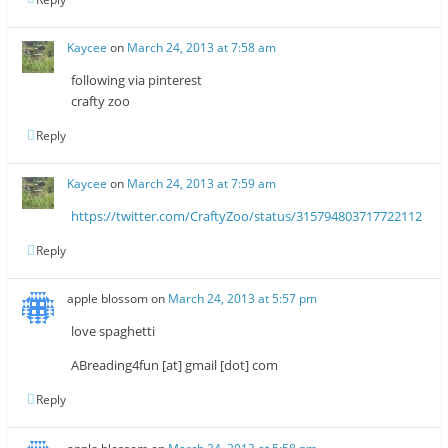
Kaycee
on
March 24, 2013 at 7:58 am
following via pinterest
crafty zoo
Reply
Kaycee
on
March 24, 2013 at 7:59 am
https://twitter.com/CraftyZoo/status/315794803717722112
Reply
apple blossom
on
March 24, 2013 at 5:57 pm
love spaghetti
ABreading4fun [at] gmail [dot] com
Reply