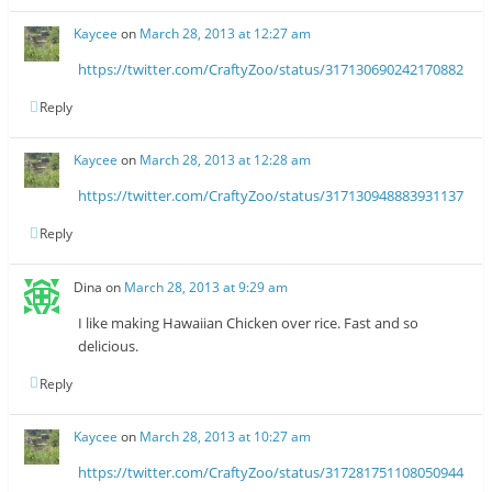
Kaycee
on
March 28, 2013 at 12:27 am
https://twitter.com/CraftyZoo/status/317130690242170882
Reply
Kaycee
on
March 28, 2013 at 12:28 am
https://twitter.com/CraftyZoo/status/317130948883931137
Reply
Dina
on
March 28, 2013 at 9:29 am
I like making Hawaiian Chicken over rice. Fast and so
delicious.
Reply
Kaycee
on
March 28, 2013 at 10:27 am
https://twitter.com/CraftyZoo/status/317281751108050944