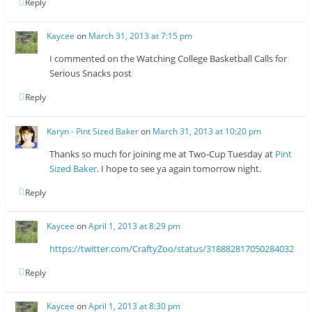
Reply
Kaycee
on
March 31, 2013 at 7:15 pm
I commented on the Watching College Basketball Calls for
Serious Snacks post
Reply
Karyn - Pint Sized Baker
on
March 31, 2013 at 10:20 pm
Thanks so much for joining me at Two-Cup Tuesday at
Pint
Sized Baker
. I hope to see ya again tomorrow night.
Reply
Kaycee
on
April 1, 2013 at 8:29 pm
https://twitter.com/CraftyZoo/status/318882817050284032
Reply
Kaycee
on
April 1, 2013 at 8:30 pm