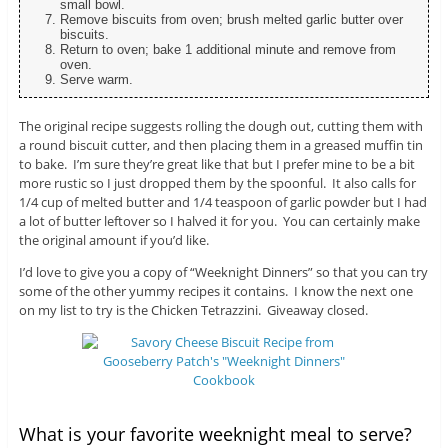
small bowl.
Remove biscuits from oven; brush melted garlic butter over
biscuits.
Return to oven; bake 1 additional minute and remove from
oven.
Serve warm.
The original recipe suggests rolling the dough out, cutting them with
a round biscuit cutter, and then placing them in a greased muffin tin
to bake. I’m sure they’re great like that but I prefer mine to be a bit
more rustic so I just dropped them by the spoonful. It also calls for
1/4 cup of melted butter and 1/4 teaspoon of garlic powder but I had
a lot of butter leftover so I halved it for you. You can certainly make
the original amount if you’d like.
I’d love to give you a copy of “Weeknight Dinners” so that you can try
some of the other yummy recipes it contains. I know the next one
on my list to try is the Chicken Tetrazzini. Giveaway closed.
What is your favorite weeknight meal to serve?