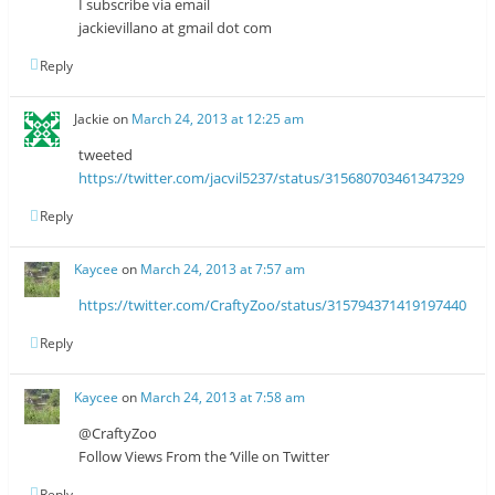
I subscribe via email
jackievillano at gmail dot com
Reply
Jackie
on
March 24, 2013 at 12:25 am
tweeted
https://twitter.com/jacvil5237/status/315680703461347329
Reply
Kaycee
on
March 24, 2013 at 7:57 am
https://twitter.com/CraftyZoo/status/315794371419197440
Reply
Kaycee
on
March 24, 2013 at 7:58 am
@CraftyZoo
Follow Views From the ‘Ville on Twitter
Reply