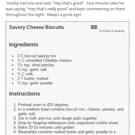
Hubby had one and said, “Hey that’s good”. Five minutes later he
was saying, “Hey that’s
really
good” and kept commenting on them
throughout the night. Always a good sign!
Savory Cheese Biscuits
Print
5.0
from
4
reviews
Ingredients
2 C biscuit baking mix
½ C shredded Cheddar cheese
1½ tsp. dried parsley
⅛ tsp. garlic salt
⅔ C milk
2 T butter, melted
⅛ tsp. garlic powder
Instructions
Preheat oven to 425 degrees.
In a medium bowl combine biscuit mix, cheese, parsley, and
garlic salt.
Stir in milk and mix until dough pulls together.
Drop by heaping tablespoon onto ungreased cookie sheet.
Bake 10-15 minutes until golden.
Meanwhile combine melted butter and garlic powder in a