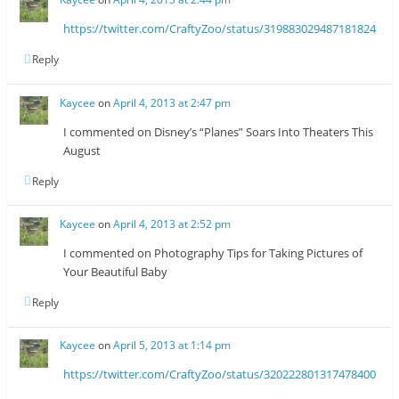
https://twitter.com/CraftyZoo/status/319883029487181824
Reply
Kaycee
on
April 4, 2013 at 2:47 pm
I commented on Disney’s “Planes” Soars Into Theaters This
August
Reply
Kaycee
on
April 4, 2013 at 2:52 pm
I commented on Photography Tips for Taking Pictures of
Your Beautiful Baby
Reply
Kaycee
on
April 5, 2013 at 1:14 pm
https://twitter.com/CraftyZoo/status/320222801317478400