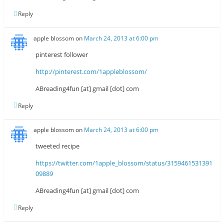
Reply
apple blossom
on
March 24, 2013 at 6:00 pm
pinterest follower
http://pinterest.com/1appleblossom/
ABreading4fun [at] gmail [dot] com
Reply
apple blossom
on
March 24, 2013 at 6:00 pm
tweeted recipe
https://twitter.com/1apple_blossom/status/3159461531391
09889
ABreading4fun [at] gmail [dot] com
Reply