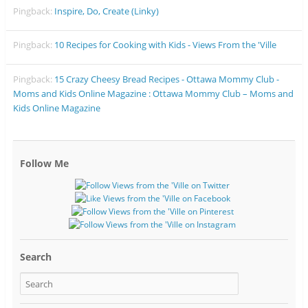
Pingback:
Inspire, Do, Create (Linky)
Pingback:
10 Recipes for Cooking with Kids - Views From the 'Ville
Pingback:
15 Crazy Cheesy Bread Recipes - Ottawa Mommy Club -
Moms and Kids Online Magazine : Ottawa Mommy Club – Moms and
Kids Online Magazine
Follow Me
Search