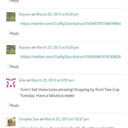
Reply
Kaycee
on
March 25, 2013 at 8:28 pm
https://twitter.com/CraftyZoo/status/316345797744676864
Reply
Kaycee
on
March 25, 2013 at 8:29 pm
https://twitter.com/CraftyZoo/status/316345981618765824
Reply
Julie
on
March 25, 2013 at 9:55 pm
Yum! I bet these taste amazing! Stopping by from Two Cup
Tuesday. Have a fabulous week!
Reply
Simplee Sue
on
March 25, 2013 at 10:37 pm