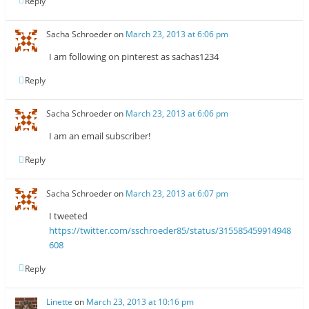
Reply
Sacha Schroeder
on
March 23, 2013 at 6:06 pm
I am following on pinterest as sachas1234
Reply
Sacha Schroeder
on
March 23, 2013 at 6:06 pm
I am an email subscriber!
Reply
Sacha Schroeder
on
March 23, 2013 at 6:07 pm
I tweeted
https://twitter.com/sschroeder85/status/315585459914948
608
Reply
Linette
on
March 23, 2013 at 10:16 pm