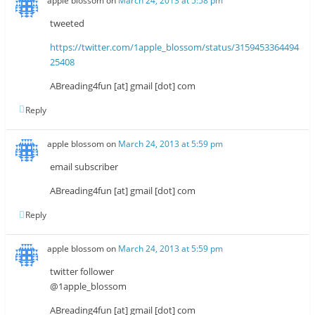
apple blossom
on
March 24, 2013 at 5:58 pm
tweeted
https://twitter.com/1apple_blossom/status/3159453364494
25408
ABreading4fun [at] gmail [dot] com
Reply
apple blossom
on
March 24, 2013 at 5:59 pm
email subscriber
ABreading4fun [at] gmail [dot] com
Reply
apple blossom
on
March 24, 2013 at 5:59 pm
twitter follower
@1apple_blossom
ABreading4fun [at] gmail [dot] com