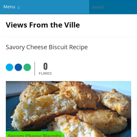
Menu
Views From the Ville
Savory Cheese Biscuit Recipe
0
FLARES