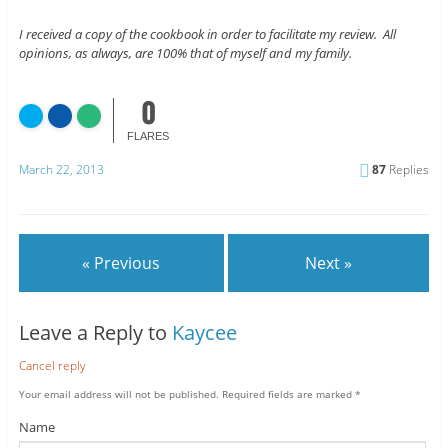
I received a copy of the cookbook in order to facilitate my review. All
opinions, as always, are 100% that of myself and my family.
0
FLARES
March 22, 2013
87
Replies
« Previous
Next »
Leave a Reply to
Kaycee
Cancel reply
Your email address will not be published.
Required fields are marked
*
Name