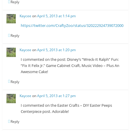
Reply
Kaycee
on
April 5, 2013 at 1:14 pm
https://twitter.com/CraftyZoo/status/320222924739072000
Reply
Kaycee
on
April 5, 2013 at 1:20 pm
I commented on the post: Disney’s “Wreck-It Ralph” Fun:
“Fix It Felix Jr.” Game Cabinet Craft, Music Video – Plus An
Awesome Cake!
Reply
Kaycee
on
April 5, 2013 at 1:27 pm
I commented on the Easter Crafts – DIY Easter Peeps
Centerpiece post. Adorable!
Reply