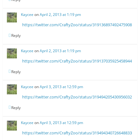
Kaycee
on
April 2, 2013 at 1:19 pm
https://twitter.com/CraftyZoo/status/319136897492475908
Reply
Kaycee
on
April 2, 2013 at 1:19 pm
https://twitter.com/CraftyZoo/status/319137035925458944
Reply
Kaycee
on
April 3, 2013 at 12:59 pm
https://twitter.com/CraftyZoo/status/319494205430956032
Reply
Kaycee
on
April 3, 2013 at 12:59 pm
https://twitter.com/CraftyZoo/status/319494340726648833