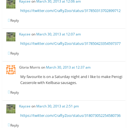
Kaycee
on
March 30, 2013 at 12:06 am
https://twitter.com/CraftyZoo/status/317850313702899712
Reply
Kaycee
on
March 30, 2013 at 12:07 am
https://twitter.com/CraftyZoo/status/317850423354597377
Reply
Gloria Morris
on
March 30, 2013 at 12:37 am
My favourite is on a Saturday night and I like to make Perogi
Casserole with Keilbasa sausages.
Reply
Kaycee
on
March 30, 2013 at 2:51 pm
https://twitter.com/CraftyZoo/status/318073052254580736
Reply