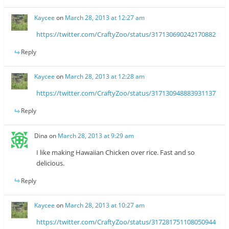
Kaycee
on
March 28, 2013 at 12:27 am
https://twitter.com/CraftyZoo/status/317130690242170882
Reply
Kaycee
on
March 28, 2013 at 12:28 am
https://twitter.com/CraftyZoo/status/317130948883931137
Reply
Dina
on
March 28, 2013 at 9:29 am
I like making Hawaiian Chicken over rice. Fast and so
delicious.
Reply
Kaycee
on
March 28, 2013 at 10:27 am
https://twitter.com/CraftyZoo/status/317281751108050944