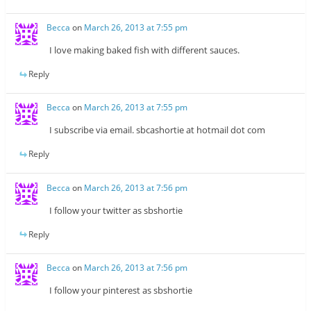
Becca
on
March 26, 2013 at 7:55 pm
I love making baked fish with different sauces.
Reply
Becca
on
March 26, 2013 at 7:55 pm
I subscribe via email. sbcashortie at hotmail dot com
Reply
Becca
on
March 26, 2013 at 7:56 pm
I follow your twitter as sbshortie
Reply
Becca
on
March 26, 2013 at 7:56 pm
I follow your pinterest as sbshortie