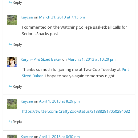
Reply
Kaycee
on
March 31, 2013 at 7:15 pm
I commented on the Watching College Basketball Calls for
Serious Snacks post
Reply
Karyn - Pint Sized Baker
on
March 31, 2013 at 10:20 pm
Thanks so much for joining me at Two-Cup Tuesday at
Pint
Sized Baker
. I hope to see ya again tomorrow night.
Reply
Kaycee
on
April 1, 2013 at 8:29 pm
https://twitter.com/CraftyZoo/status/318882817050284032
Reply
Kaycee
on
April 1, 2013 at 8:30 pm