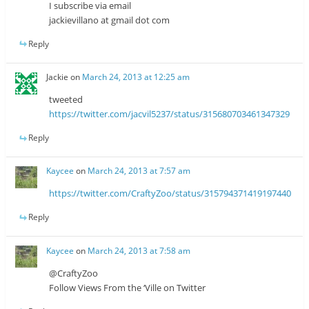
I subscribe via email
jackievillano at gmail dot com
Reply
Jackie
on
March 24, 2013 at 12:25 am
tweeted
https://twitter.com/jacvil5237/status/315680703461347329
Reply
Kaycee
on
March 24, 2013 at 7:57 am
https://twitter.com/CraftyZoo/status/315794371419197440
Reply
Kaycee
on
March 24, 2013 at 7:58 am
@CraftyZoo
Follow Views From the ‘Ville on Twitter