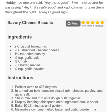
Hubby had one and said, “Hey that’s good”. Five minutes later he
was saying, “Hey that’s
really
good” and kept commenting on them
throughout the night. Always a good sign!
Savory Cheese Biscuits
Print
5.0
from
4
reviews
Ingredients
2 C biscuit baking mix
½ C shredded Cheddar cheese
1½ tsp. dried parsley
⅛ tsp. garlic salt
⅔ C milk
2 T butter, melted
⅛ tsp. garlic powder
Instructions
Preheat oven to 425 degrees.
In a medium bowl combine biscuit mix, cheese, parsley, and
garlic salt.
Stir in milk and mix until dough pulls together.
Drop by heaping tablespoon onto ungreased cookie sheet.
Bake 10-15 minutes until golden.
Meanwhile combine melted butter and garlic powder in a