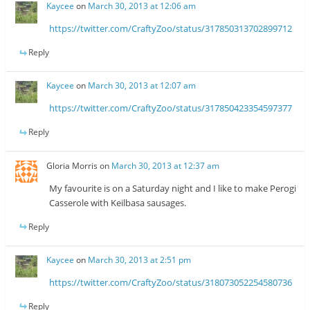
Kaycee
on
March 30, 2013 at 12:06 am
https://twitter.com/CraftyZoo/status/317850313702899712
Reply
Kaycee
on
March 30, 2013 at 12:07 am
https://twitter.com/CraftyZoo/status/317850423354597377
Reply
Gloria Morris
on
March 30, 2013 at 12:37 am
My favourite is on a Saturday night and I like to make Perogi
Casserole with Keilbasa sausages.
Reply
Kaycee
on
March 30, 2013 at 2:51 pm
https://twitter.com/CraftyZoo/status/318073052254580736
Reply