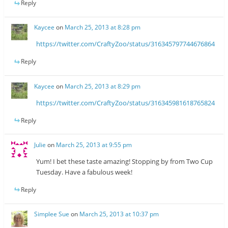
Reply
Kaycee
on
March 25, 2013 at 8:28 pm
https://twitter.com/CraftyZoo/status/316345797744676864
Reply
Kaycee
on
March 25, 2013 at 8:29 pm
https://twitter.com/CraftyZoo/status/316345981618765824
Reply
Julie
on
March 25, 2013 at 9:55 pm
Yum! I bet these taste amazing! Stopping by from Two Cup
Tuesday. Have a fabulous week!
Reply
Simplee Sue
on
March 25, 2013 at 10:37 pm