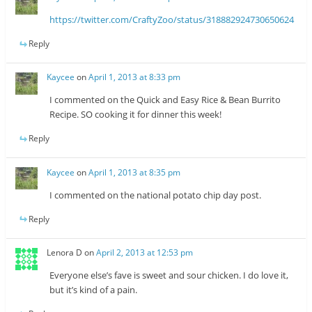
https://twitter.com/CraftyZoo/status/318882924730650624
Reply
Kaycee
on
April 1, 2013 at 8:33 pm
I commented on the Quick and Easy Rice & Bean Burrito
Recipe. SO cooking it for dinner this week!
Reply
Kaycee
on
April 1, 2013 at 8:35 pm
I commented on the national potato chip day post.
Reply
Lenora D
on
April 2, 2013 at 12:53 pm
Everyone else’s fave is sweet and sour chicken. I do love it,
but it’s kind of a pain.