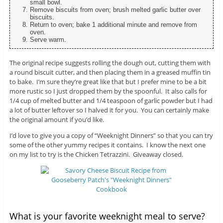
small bowl.
Remove biscuits from oven; brush melted garlic butter over
biscuits.
Return to oven; bake 1 additional minute and remove from
oven.
Serve warm.
The original recipe suggests rolling the dough out, cutting them with
a round biscuit cutter, and then placing them in a greased muffin tin
to bake. I’m sure they’re great like that but I prefer mine to be a bit
more rustic so I just dropped them by the spoonful. It also calls for
1/4 cup of melted butter and 1/4 teaspoon of garlic powder but I had
a lot of butter leftover so I halved it for you. You can certainly make
the original amount if you’d like.
I’d love to give you a copy of “Weeknight Dinners” so that you can try
some of the other yummy recipes it contains. I know the next one
on my list to try is the Chicken Tetrazzini. Giveaway closed.
What is your favorite weeknight meal to serve?