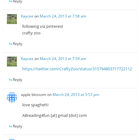
Reply
Kaycee
on
March 24, 2013 at 7:58 am
following via pinterest
crafty zoo
Reply
Kaycee
on
March 24, 2013 at 7:59 am
https://twitter.com/CraftyZoo/status/315794803717722112
Reply
apple blossom
on
March 24, 2013 at 5:57 pm
love spaghetti
ABreading4fun [at] gmail [dot] com
Reply