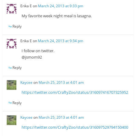
Erika E
on
March 24, 2013 at 9:33 pm
My favorite week night meal is lasagna.
Reply
Erika E
on
March 24, 2013 at 9:34 pm
I follow on twitter.
@jsmom92
Reply
Kaycee
on
March 25, 2013 at 4:01 am
https://twitter.com/CraftyZoo/status/316097416707325952
Reply
Kaycee
on
March 25, 2013 at 4:01 am
https://twitter.com/CraftyZoo/status/316097529794150400