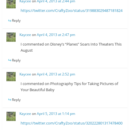
Kaycee
on
April 4, 2013 at 2:44 pm
https://twitter.com/CraftyZoo/status/319883029487181824
Reply
Kaycee
on
April 4, 2013 at 2:47 pm
I commented on Disney’s “Planes” Soars Into Theaters This
August
Reply
Kaycee
on
April 4, 2013 at 2:52 pm
I commented on Photography Tips for Taking Pictures of
Your Beautiful Baby
Reply
Kaycee
on
April 5, 2013 at 1:14 pm
https://twitter.com/CraftyZoo/status/320222801317478400