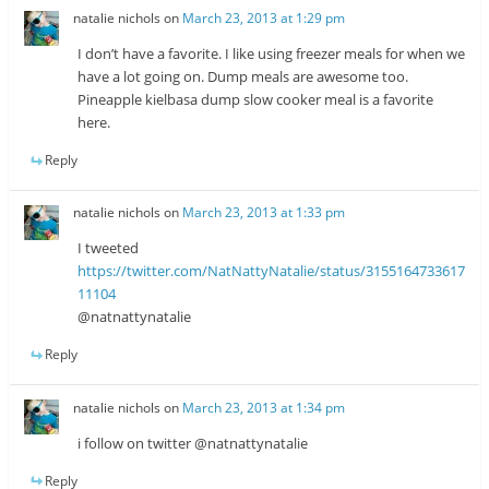
natalie nichols
on
March 23, 2013 at 1:29 pm
I don’t have a favorite. I like using freezer meals for when we
have a lot going on. Dump meals are awesome too.
Pineapple kielbasa dump slow cooker meal is a favorite
here.
Reply
natalie nichols
on
March 23, 2013 at 1:33 pm
I tweeted
https://twitter.com/NatNattyNatalie/status/3155164733617
11104
@natnattynatalie
Reply
natalie nichols
on
March 23, 2013 at 1:34 pm
i follow on twitter @natnattynatalie
Reply