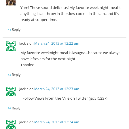
Yum! These sound delicious! My favorite week night meal is
anything I can throw in the slow cooker in the am, and it’s
ready at supper time.
Reply
Jackie
on
March 24, 2013 at 12:22 am
My favorite weeknight meal is lasagna…because we always
have leftovers for the next night!
Thanks!
Reply
Jackie
on
March 24, 2013 at 12:23 am
I Follow Views From the ‘Ville on Twitter (jacvil5237)
Reply
Jackie
on
March 24, 2013 at 12:24 am