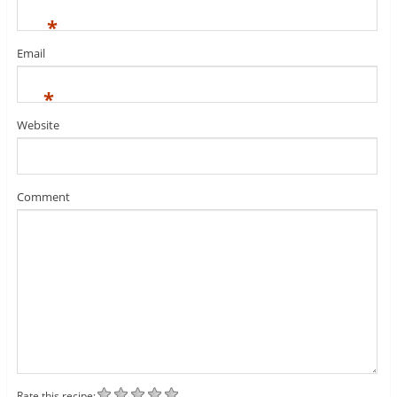
*
Email
*
Website
Comment
Rate this recipe: