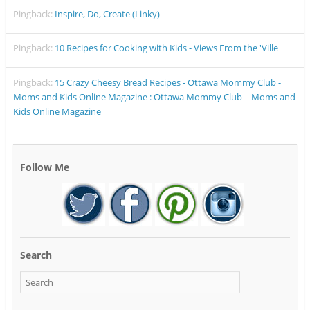
Pingback:
Inspire, Do, Create (Linky)
Pingback:
10 Recipes for Cooking with Kids - Views From the 'Ville
Pingback:
15 Crazy Cheesy Bread Recipes - Ottawa Mommy Club -
Moms and Kids Online Magazine : Ottawa Mommy Club – Moms and
Kids Online Magazine
Follow Me
Search