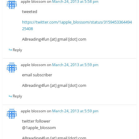
apple blossom
on
March 24, 2013 at 5:58 pm
tweeted
https://twitter.com/1apple_blossom/status/3159453364494
25408
ABreading4fun [at] gmail [dot] com
Reply
apple blossom
on
March 24, 2013 at 5:59 pm
email subscriber
ABreading4fun [at] gmail [dot] com
Reply
apple blossom
on
March 24, 2013 at 5:59 pm
twitter follower
@1apple_blossom
ABreading4fun [at] gmail [dot] com