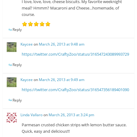
I love, love, love, cheese biscuits. My favorite weeknight
meal? Hmmm? Macaroni and Cheese…homemade, of
course.
Reply
Kaycee
on
March 26, 2013 at 9:48 am
https://twitter.com/CraftyZoo/status/316547243089993729
Reply
Kaycee
on
March 26, 2013 at 9:49 am
https://twitter.com/CraftyZoo/status/316547356189401090
Reply
Linda Vallaro
on
March 26, 2013 at 3:24 pm
Parmesan crusted chicken strips with lemon butter sauce.
Quick, easy and delicious!!!