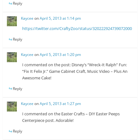
Reply
Kaycee
on
April 5, 2013 at 1:14 pm
https://twitter.com/CraftyZoo/status/320222924739072000
Reply
Kaycee
on
April 5, 2013 at 1:20 pm
I commented on the post: Disney’s “Wreck-It Ralph” Fun:
“Fix It Felix Jr.” Game Cabinet Craft, Music Video – Plus An
Awesome Cake!
Reply
Kaycee
on
April 5, 2013 at 1:27 pm
I commented on the Easter Crafts – DIY Easter Peeps
Centerpiece post. Adorable!
Reply