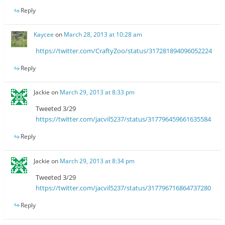
Reply
Kaycee
on
March 28, 2013 at 10:28 am
https://twitter.com/CraftyZoo/status/317281894096052224
Reply
Jackie
on
March 29, 2013 at 8:33 pm
Tweeted 3/29
https://twitter.com/jacvil5237/status/317796459661635584
Reply
Jackie
on
March 29, 2013 at 8:34 pm
Tweeted 3/29
https://twitter.com/jacvil5237/status/317796716864737280
Reply