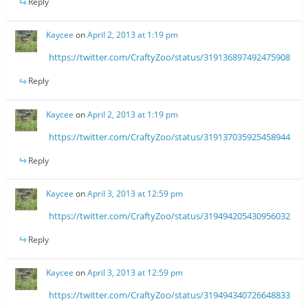
Reply
Kaycee
on
April 2, 2013 at 1:19 pm
https://twitter.com/CraftyZoo/status/319136897492475908
Reply
Kaycee
on
April 2, 2013 at 1:19 pm
https://twitter.com/CraftyZoo/status/319137035925458944
Reply
Kaycee
on
April 3, 2013 at 12:59 pm
https://twitter.com/CraftyZoo/status/319494205430956032
Reply
Kaycee
on
April 3, 2013 at 12:59 pm
https://twitter.com/CraftyZoo/status/319494340726648833