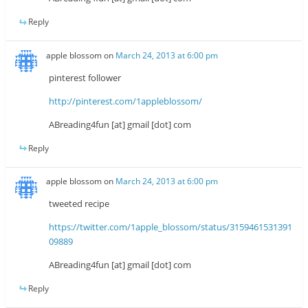
Reply
apple blossom
on
March 24, 2013 at 6:00 pm
pinterest follower
http://pinterest.com/1appleblossom/
ABreading4fun [at] gmail [dot] com
Reply
apple blossom
on
March 24, 2013 at 6:00 pm
tweeted recipe
https://twitter.com/1apple_blossom/status/3159461531391
09889
ABreading4fun [at] gmail [dot] com
Reply