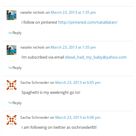
natalie nichols
on
March 23, 2013 at 1:35 pm
i follow on pinterest
http://pinterest.com/natalilatan/
Reply
natalie nichols
on
March 23, 2013 at 1:35 pm
i’m subscribed via email
diesel_had_my_baby@yahoo.com
Reply
Sacha Schroeder
on
March 23, 2013 at 6:05 pm
Spaghetti is my weeknight go to!
Reply
Sacha Schroeder
on
March 23, 2013 at 6:06 pm
I am following on twitter as sschroeder85!