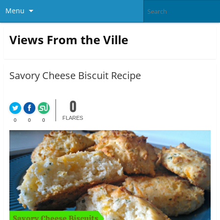
Menu
Views From the Ville
Savory Cheese Biscuit Recipe
0
FLARES
0
0
0