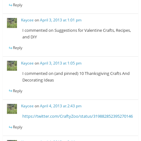
Reply
Kaycee
on
April 3, 2013 at 1:01 pm
I commented on Suggestions for Valentine Crafts, Recipes,
and DIY
Reply
Kaycee
on
April 3, 2013 at 1:05 pm
I commented on (and pinned) 10 Thanksgiving Crafts And
Decorating Ideas
Reply
Kaycee
on
April 4, 2013 at 2:43 pm
https://twitter.com/CraftyZoo/status/319882852395270146
Reply