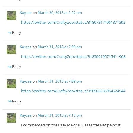
Kaycee
on
March 30, 2013 at 2:52 pm
https://twitter.com/CraftyZoo/status/318073174061371392
Reply
Kaycee
on
March 31, 2013 at 7:09 pm
https://twitter.com/CraftyZoo/status/318500195715411968
Reply
Kaycee
on
March 31, 2013 at 7:09 pm
https://twitter.com/CraftyZoo/status/318500335964524544
Reply
Kaycee
on
March 31, 2013 at 7:13 pm
I commented on the Easy Mexicali Casserole Recipe post