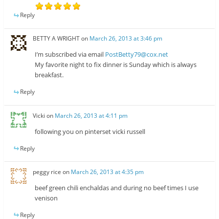
Reply
BETTY A WRIGHT
on
March 26, 2013 at 3:46 pm
I’m subscribed via email
PostBetty79@cox.net
My favorite night to fix dinner is Sunday which is always
breakfast.
Reply
Vicki
on
March 26, 2013 at 4:11 pm
following you on pinterset vicki russell
Reply
peggy rice
on
March 26, 2013 at 4:35 pm
beef green chili enchaldas and during no beef times I use
venison
Reply