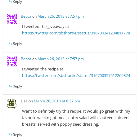
Reply
Becca
on
March 26, 2013 at 7:57 pm
I tweeted the giveaway at
https://twitter.com/sbshortie/status/316700341204811778
Reply
Becca
on
March 26, 2013 at 7:57 pm
I tweeted the recipe at
https://twitter.com/sbshortie/status/316700357512269824
Reply
Lisa
on
March 26, 2013 at 8:27 pm
Want to definitely try this recipe. It would go great with my
favorite weeknight meal, entry salad with sautéed chicken
breasts, served with poppy seed dressing.
Reply