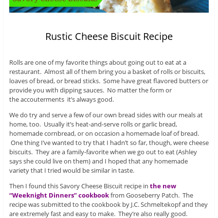
Rustic Cheese Biscuit Recipe
Rolls are one of my favorite things about going out to eat at a
restaurant. Almost all of them bring you a basket of rolls or biscuits,
loaves of bread, or bread sticks. Some have great flavored butters or
provide you with dipping sauces. No matter the form or
the accouterments it’s always good.
We do try and serve a few of our own bread sides with our meals at
home, too. Usually it’s heat-and-serve rolls or garlic bread,
homemade cornbread, or on occasion a homemade loaf of bread.
One thing I’ve wanted to try that I hadn’t so far, though, were cheese
biscuits. They are a family-favorite when we go out to eat (Ashley
says she could live on them) and I hoped that any homemade
variety that I tried would be similar in taste.
Then I found this Savory Cheese Biscuit recipe in
the new
“Weeknight Dinners” cookbook
from Gooseberry Patch. The
recipe was submitted to the cookbook by J.C. Schmeltekopf and they
are extremely fast and easy to make. They’re also really good.