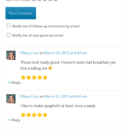
Notify me of follow-up comments by email.
Notify me of new posts by email.
Tiffany Cruz
on
March 23, 2013 at 8:43 am
Those look really good. I haven’t even had breakfast yet,
this is killing me
Reply
Tiffany Cruz
on
March 23, 2013 at 8:44 am
I like to make spaghetti at least once a week.
Reply