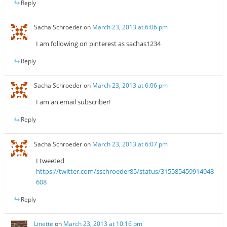
Reply
Sacha Schroeder
on
March 23, 2013 at 6:06 pm
I am following on pinterest as sachas1234
Reply
Sacha Schroeder
on
March 23, 2013 at 6:06 pm
I am an email subscriber!
Reply
Sacha Schroeder
on
March 23, 2013 at 6:07 pm
I tweeted
https://twitter.com/sschroeder85/status/315585459914948
608
Reply
Linette
on
March 23, 2013 at 10:16 pm