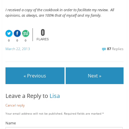
I received a copy of the cookbook in order to facilitate my review. All
opinions, as always, are 100% that of myself and my family.
0
FLARES
0
0
0
March 22, 2013
87
Replies
« Previous
Next »
Leave a Reply to
Lisa
Cancel reply
Your email address will not be published.
Required fields are marked
*
Name