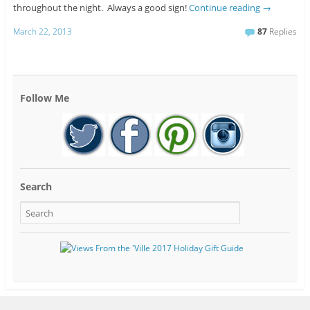
throughout the night. Always a good sign!
Continue reading
→
March 22, 2013
87
Replies
Follow Me
Search