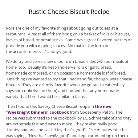
Rustic Cheese Biscuit Recipe
Rolls are one of my favorite things about going out to eat at a
restaurant. Almost all of them bring you a basket of rolls or biscuits,
loaves of bread, or bread sticks. Some have great flavored butters or
provide you with dipping sauces. No matter the form or
the accouterments it’s always good.
We do try and serve a few of our own bread sides with our meals at
home, too. Usually it’s heat-and-serve rolls or garlic bread,
homemade cornbread, or on occasion a homemade loaf of bread.
One thing I’ve wanted to try that I hadn’t so far, though, were cheese
biscuits. They are a family-favorite when we go out to eat (Ashley
says she could live on them) and I hoped that any homemade
variety that I tried would be similar in taste.
Then I found this Savory Cheese Biscuit recipe in
the new
“Weeknight Dinners” cookbook
from Gooseberry Patch. The
recipe was submitted to the cookbook by J.C. Schmeltekopf and they
are extremely fast and easy to make. They’re also really good.
Hubby had one and said, “Hey that’s good”. Five minutes later he
was saying, “Hey that’s
really
good” and kept commenting on them