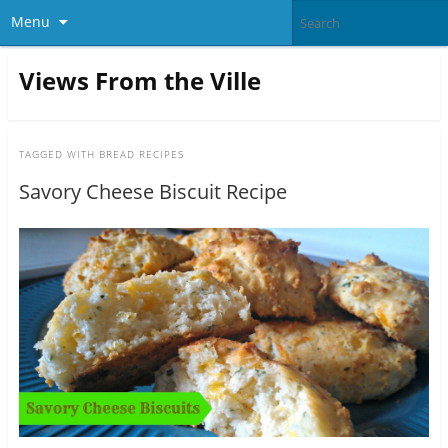
Menu
Views From the Ville
TAGGED WITH
BREAD RECIPES
Savory Cheese Biscuit Recipe