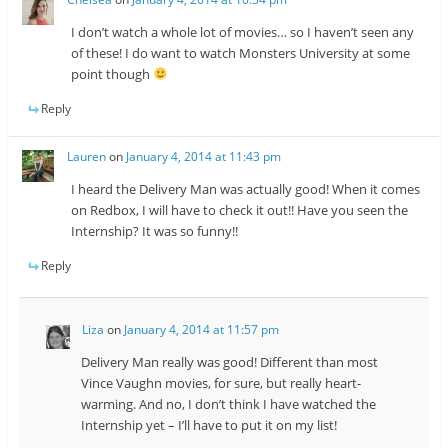
I don’t watch a whole lot of movies… so I haven’t seen any
of these! I do want to watch Monsters University at some
point though
Reply
Lauren
on
January 4, 2014 at 11:43 pm
I heard the Delivery Man was actually good! When it comes
on Redbox, I will have to check it out!! Have you seen the
Internship? It was so funny!!
Reply
Liza
on
January 4, 2014 at 11:57 pm
Delivery Man really was good! Different than most
Vince Vaughn movies, for sure, but really heart-
warming. And no, I don’t think I have watched the
Internship yet – I’ll have to put it on my list!