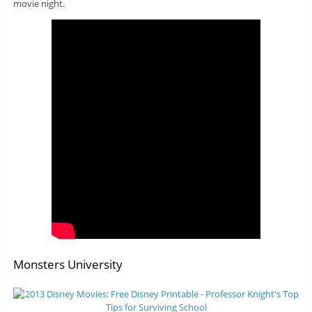
movie night.
Monsters University