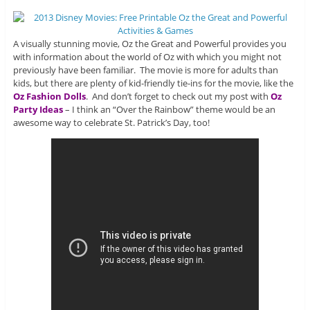
A visually stunning movie, Oz the Great and Powerful provides you
with information about the world of Oz with which you might not
previously have been familiar. The movie is more for adults than
kids, but there are plenty of kid-friendly tie-ins for the movie, like the
Oz Fashion Dolls
. And don’t forget to check out my post with
Oz
Party Ideas
– I think an “Over the Rainbow” theme would be an
awesome way to celebrate St. Patrick’s Day, too!