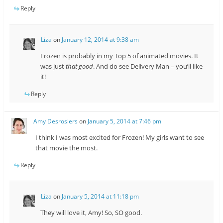
Reply
Liza
on
January 12, 2014 at 9:38 am
Frozen is probably in my Top 5 of animated movies. It
was just
that good
. And do see Delivery Man – you’ll like
it!
Reply
Amy Desrosiers
on
January 5, 2014 at 7:46 pm
I think I was most excited for Frozen! My girls want to see
that movie the most.
Reply
Liza
on
January 5, 2014 at 11:18 pm
They will love it, Amy! So, SO good.