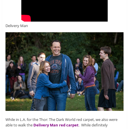
Delivery Man
While in L.A. for the Thor: The Dark World red carpet, we also were
able to walk the
Delivery Man red carpet
. While definitely