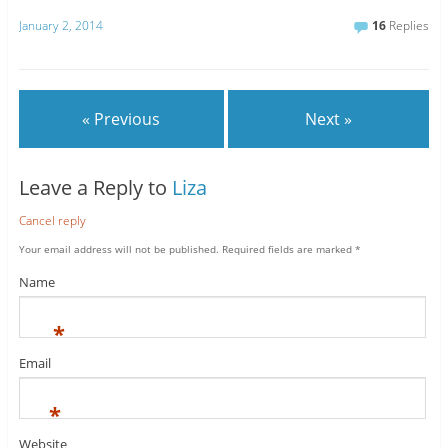
January 2, 2014
16
Replies
« Previous
Next »
Leave a Reply to
Liza
Cancel reply
Your email address will not be published.
Required fields are marked
*
Name
*
Email
*
Website