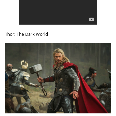
Thor: The Dark World