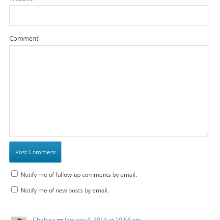
Comment
Notify me of follow-up comments by email.
Notify me of new posts by email.
Chelsea
on
January 4, 2014 at 10:54 pm