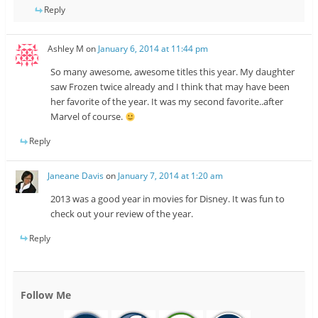
Reply
Ashley M
on
January 6, 2014 at 11:44 pm
So many awesome, awesome titles this year. My daughter
saw Frozen twice already and I think that may have been
her favorite of the year. It was my second favorite..after
Marvel of course.
Reply
Janeane Davis
on
January 7, 2014 at 1:20 am
2013 was a good year in movies for Disney. It was fun to
check out your review of the year.
Reply
Follow Me