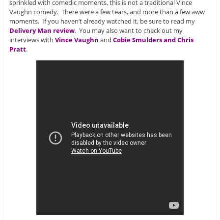
sprinkled with comedic moments, this is not a traditional Vince
Vaughn comedy. There were a few tears, and more than a few aww
moments. If you haven’t already watched it, be sure to read my
Delivery Man review
. You may also want to check out my
interviews with
Vince Vaughn
and
Cobie Smulders and Chris
Pratt
.