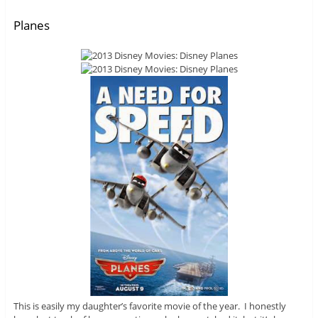
Planes
This is easily my daughter’s favorite movie of the year. I honestly