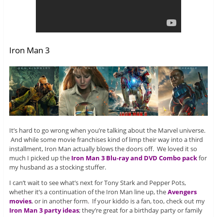
Iron Man 3
It’s hard to go wrong when you’re talking about the Marvel universe.
And while some movie franchises kind of limp their way into a third
installment, Iron Man actually blows the doors off. We loved it so
much I picked up the
Iron Man 3 Blu-ray and DVD Combo pack
for
my husband as a stocking stuffer.
I can’t wait to see what’s next for Tony Stark and Pepper Pots,
whether it’s a continuation of the Iron Man line up, the
Avengers
movies
, or in another form. If your kiddo is a fan, too, check out my
Iron Man 3 party ideas
; they’re great for a birthday party or family