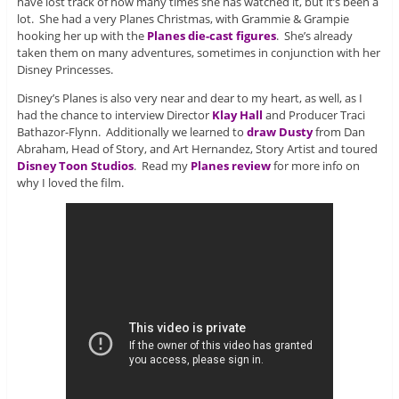
have lost track of how many times she has watched it, but it’s been a
lot. She had a very Planes Christmas, with Grammie & Grampie
hooking her up with the
Planes die-cast figures
. She’s already
taken them on many adventures, sometimes in conjunction with her
Disney Princesses.
Disney’s Planes is also very near and dear to my heart, as well, as I
had the chance to interview Director
Klay Hall
and Producer Traci
Bathazor-Flynn. Additionally we learned to
draw Dusty
from Dan
Abraham, Head of Story, and Art Hernandez, Story Artist and toured
Disney Toon Studios
. Read my
Planes review
for more info on
why I loved the film.