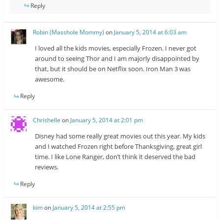
Reply
Robin (Masshole Mommy)
on
January 5, 2014 at 6:03 am
I loved all the kids movies, especially Frozen. I never got
around to seeing Thor and I am majorly disappointed by
that, but it should be on Netflix soon. Iron Man 3 was
awesome.
Reply
Chrishelle
on
January 5, 2014 at 2:01 pm
Disney had some really great movies out this year. My kids
and I watched Frozen right before Thanksgiving, great girl
time. I like Lone Ranger, don’t think it deserved the bad
reviews.
Reply
kim
on
January 5, 2014 at 2:55 pm