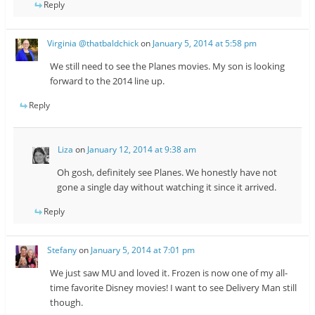
Reply
Virginia @thatbaldchick
on
January 5, 2014 at 5:58 pm
We still need to see the Planes movies. My son is looking
forward to the 2014 line up.
Reply
Liza
on
January 12, 2014 at 9:38 am
Oh gosh, definitely see Planes. We honestly have not
gone a single day without watching it since it arrived.
Reply
Stefany
on
January 5, 2014 at 7:01 pm
We just saw MU and loved it. Frozen is now one of my all-
time favorite Disney movies! I want to see Delivery Man still
though.