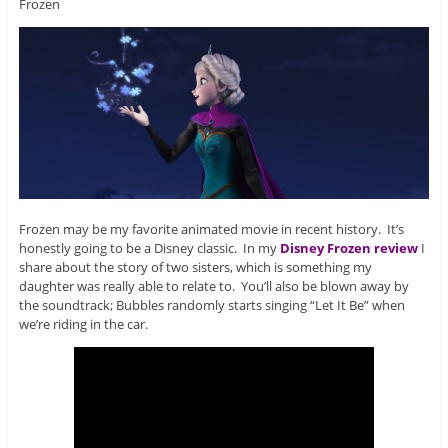
Frozen
Frozen may be my favorite animated movie in recent history. It’s
honestly going to be a Disney classic. In my
Disney Frozen review
I
share about the story of two sisters, which is something my
daughter was really able to relate to. You’ll also be blown away by
the soundtrack; Bubbles randomly starts singing “Let It Be” when
we’re riding in the car.