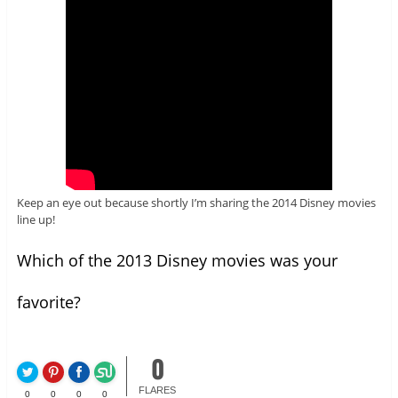
Keep an eye out because shortly I’m sharing the 2014 Disney movies
line up!
Which of the 2013 Disney movies was your
favorite?
0
FLARES
0
0
0
0