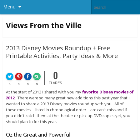
Menu
Views From the Ville
2013 Disney Movies Roundup + Free
Printable Activities, Party Ideas & More
0
FLARES
0
0
0
0
At the start of 2013 I shared with you my
favorite Disney movies of
2012
. There were so many great new additions this past year that I
wanted to share a 2013 Disney movies roundup with you. All of
these movies – listed in chronological order – are can’t-miss and if
you didn’t catch them at the theater or pick up DVD copies yet, you
should plan to for this year.
Oz the Great and Powerful