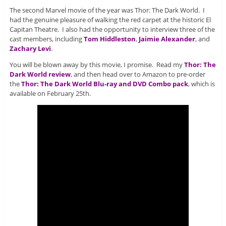
The second Marvel movie of the year was Thor: The Dark World. I
had the genuine pleasure of walking the red carpet at the historic El
Capitan Theatre. I also had the opportunity to interview three of the
cast members, including
Tom Hiddleston
,
Jaimie Alexander
, and
Zachary Levi
.
You will be blown away by this movie, I promise. Read my
Thor: The
Dark World review
, and then head over to Amazon to pre-order
the
Thor: The Dark World Blu-ray and DVD Combo pack
, which is
available on February 25th.