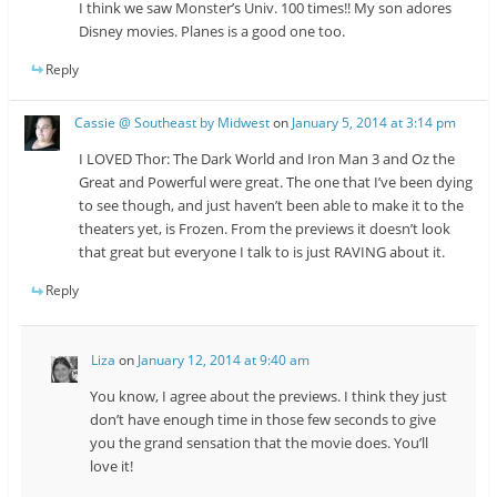
I think we saw Monster’s Univ. 100 times!! My son adores
Disney movies. Planes is a good one too.
Reply
Cassie @ Southeast by Midwest
on
January 5, 2014 at 3:14 pm
I LOVED Thor: The Dark World and Iron Man 3 and Oz the
Great and Powerful were great. The one that I’ve been dying
to see though, and just haven’t been able to make it to the
theaters yet, is Frozen. From the previews it doesn’t look
that great but everyone I talk to is just RAVING about it.
Reply
Liza
on
January 12, 2014 at 9:40 am
You know, I agree about the previews. I think they just
don’t have enough time in those few seconds to give
you the grand sensation that the movie does. You’ll
love it!