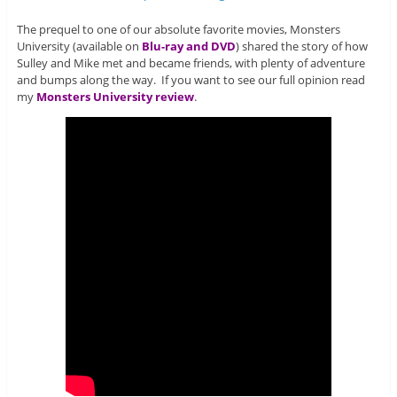
The prequel to one of our absolute favorite movies, Monsters
University (available on
Blu-ray and DVD
) shared the story of how
Sulley and Mike met and became friends, with plenty of adventure
and bumps along the way. If you want to see our full opinion read
my
Monsters University review
.