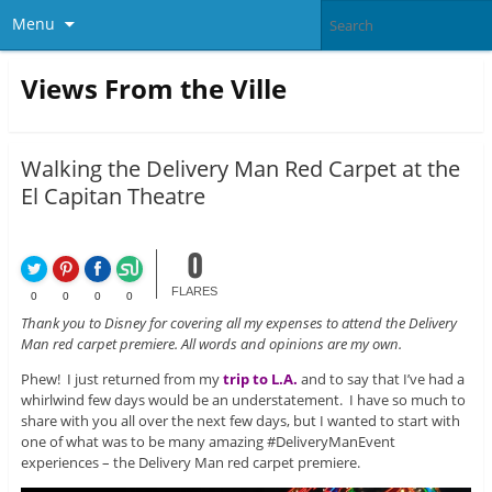
Menu
Views From the Ville
Walking the Delivery Man Red Carpet at the
El Capitan Theatre
0
FLARES
0
0
0
0
Thank you to Disney for covering all my expenses to attend the Delivery
Man red carpet premiere. All words and opinions are my own.
Phew! I just returned from my
trip to L.A.
and to say that I’ve had a
whirlwind few days would be an understatement. I have so much to
share with you all over the next few days, but I wanted to start with
one of what was to be many amazing #DeliveryManEvent
experiences – the Delivery Man red carpet premiere.