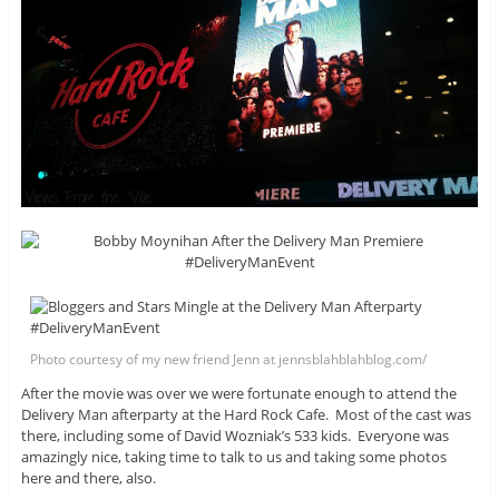
Photo courtesy of my new friend Jenn at jennsblahblahblog.com/
After the movie was over we were fortunate enough to attend the
Delivery Man afterparty at the Hard Rock Cafe. Most of the cast was
there, including some of David Wozniak’s 533 kids. Everyone was
amazingly nice, taking time to talk to us and taking some photos
here and there, also.