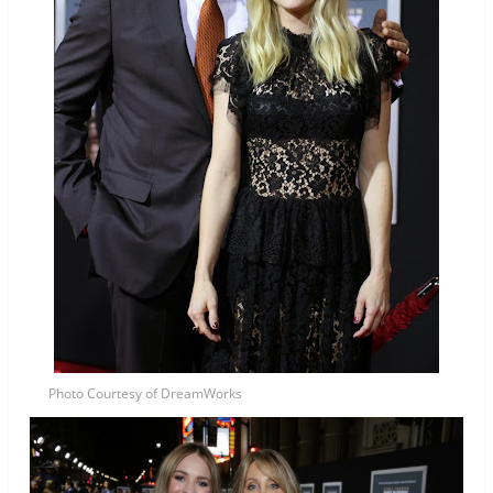
Photo Courtesy of DreamWorks