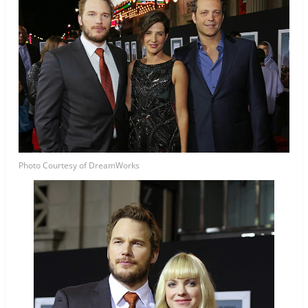
Photo Courtesy of DreamWorks