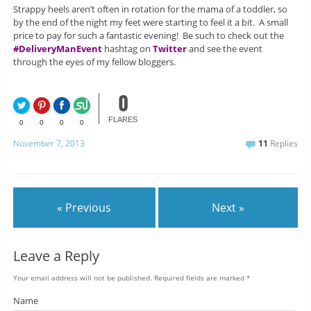
Strappy heels aren’t often in rotation for the mama of a toddler, so
by the end of the night my feet were starting to feel it a bit. A small
price to pay for such a fantastic evening! Be such to check out the
#DeliveryManEvent
hashtag on
Twitter
and see the event
through the eyes of my fellow bloggers.
0
FLARES
0
0
0
0
November 7, 2013
11
Replies
« Previous
Next »
Leave a Reply
Your email address will not be published.
Required fields are marked
*
Name