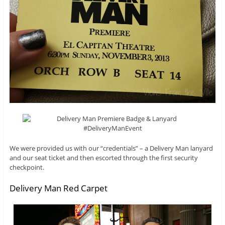
We were provided us with our “credentials” – a Delivery Man lanyard
and our seat ticket and then escorted through the first security
checkpoint.
Delivery Man Red Carpet