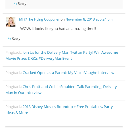
Reply
MJ @The Flying Couponer
on
November 8, 2013 at 5:24 pm
WOW, it looks like you had an amazing time!!
Reply
Pingback:
Join Us for the Delivery Man Twitter Party! Win Awesome
Movie Prizes & GCs #DeliveryManEvent
Pingback:
Cracked Open as a Parent: My Vince Vaughn Interview
Pingback:
Chris Pratt and Colbie Smulders Talk Parenting, Delivery
Man in Our Interview
Pingback:
2013 Disney Movies Roundup + Free Printables, Party
Ideas & More