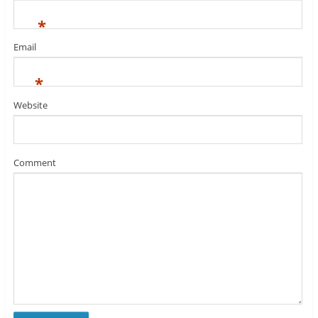
*
Email
*
Website
Comment