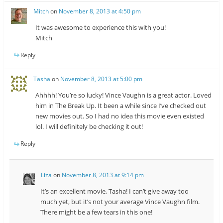
Mitch
on
November 8, 2013 at 4:50 pm
It was awesome to experience this with you!
Mitch
Reply
Tasha
on
November 8, 2013 at 5:00 pm
Ahhhh! You’re so lucky! Vince Vaughn is a great actor. Loved
him in The Break Up. It been a while since I’ve checked out
new movies out. So I had no idea this movie even existed
lol. I will definitely be checking it out!
Reply
Liza
on
November 8, 2013 at 9:14 pm
It’s an excellent movie, Tasha! I can’t give away too
much yet, but it’s not your average Vince Vaughn film.
There might be a few tears in this one!