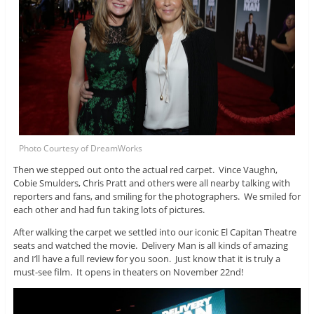
Photo Courtesy of DreamWorks
Then we stepped out onto the actual red carpet. Vince Vaughn,
Cobie Smulders, Chris Pratt and others were all nearby talking with
reporters and fans, and smiling for the photographers. We smiled for
each other and had fun taking lots of pictures.
After walking the carpet we settled into our iconic El Capitan Theatre
seats and watched the movie. Delivery Man is all kinds of amazing
and I’ll have a full review for you soon. Just know that it is truly a
must-see film. It opens in theaters on November 22nd!