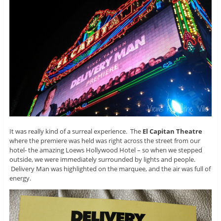
It was really kind of a surreal experience. The
El Capitan Theatre
where the premiere was held was right across the street from our
hotel- the amazing Loews Hollywood Hotel – so when we stepped
outside, we were immediately surrounded by lights and people.
Delivery Man was highlighted on the marquee, and the air was full of
energy.