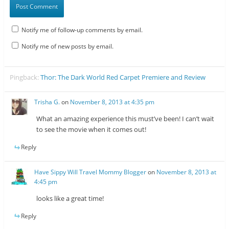
Notify me of follow-up comments by email.
Notify me of new posts by email.
Pingback:
Thor: The Dark World Red Carpet Premiere and Review
Trisha G.
on
November 8, 2013 at 4:35 pm
What an amazing experience this must’ve been! I can’t wait
to see the movie when it comes out!
Reply
Have Sippy Will Travel Mommy Blogger
on
November 8, 2013 at
4:45 pm
looks like a great time!
Reply