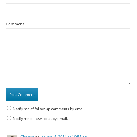
Comment
Notify me of follow-up comments by email.
Notify me of new posts by email.
Chelsea
on
January 4, 2014 at 10:54 pm