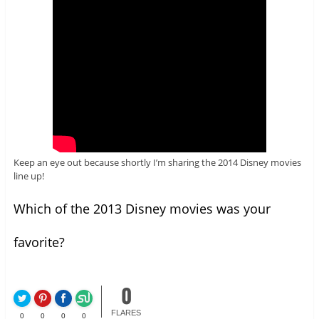
Keep an eye out because shortly I’m sharing the 2014 Disney movies
line up!
Which of the 2013 Disney movies was your
favorite?
0
FLARES
0
0
0
0