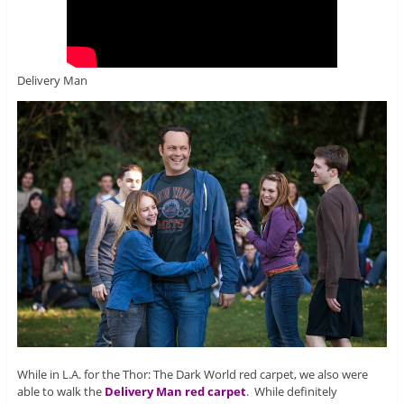
Delivery Man
While in L.A. for the Thor: The Dark World red carpet, we also were
able to walk the
Delivery Man red carpet
. While definitely