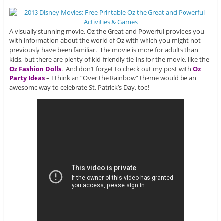
A visually stunning movie, Oz the Great and Powerful provides you
with information about the world of Oz with which you might not
previously have been familiar. The movie is more for adults than
kids, but there are plenty of kid-friendly tie-ins for the movie, like the
Oz Fashion Dolls
. And don’t forget to check out my post with
Oz
Party Ideas
– I think an “Over the Rainbow” theme would be an
awesome way to celebrate St. Patrick’s Day, too!