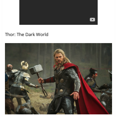
Thor: The Dark World