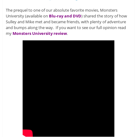
The prequel to one of our absolute favorite movies, Monsters
University (available on
Blu-ray and DVD
) shared the story of how
Sulley and Mike met and became friends, with plenty of adventure
and bumps along the way. If you want to see our full opinion read
my
Monsters University review
.