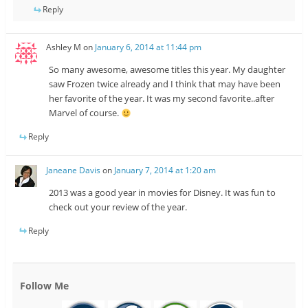
Reply
Ashley M
on
January 6, 2014 at 11:44 pm
So many awesome, awesome titles this year. My daughter
saw Frozen twice already and I think that may have been
her favorite of the year. It was my second favorite..after
Marvel of course.
Reply
Janeane Davis
on
January 7, 2014 at 1:20 am
2013 was a good year in movies for Disney. It was fun to
check out your review of the year.
Reply
Follow Me