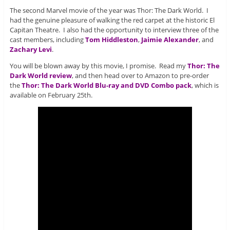
The second Marvel movie of the year was Thor: The Dark World. I
had the genuine pleasure of walking the red carpet at the historic El
Capitan Theatre. I also had the opportunity to interview three of the
cast members, including
Tom Hiddleston
,
Jaimie Alexander
, and
Zachary Levi
.
You will be blown away by this movie, I promise. Read my
Thor: The
Dark World review
, and then head over to Amazon to pre-order
the
Thor: The Dark World Blu-ray and DVD Combo pack
, which is
available on February 25th.