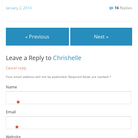
January 2, 2014
16
Replies
« Previous
Next »
Leave a Reply to
Chrishelle
Cancel reply
Your email address will not be published.
Required fields are marked
*
Name
*
Email
*
Website