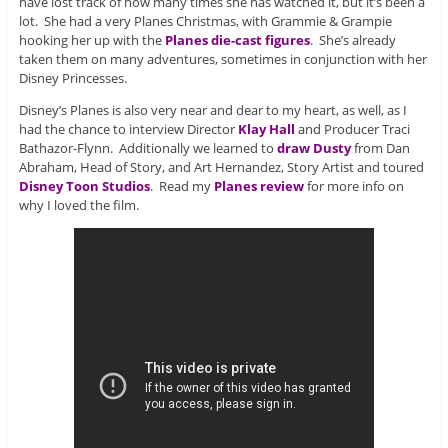
have lost track of how many times she has watched it, but it’s been a
lot. She had a very Planes Christmas, with Grammie & Grampie
hooking her up with the
Planes die-cast figures
. She’s already
taken them on many adventures, sometimes in conjunction with her
Disney Princesses.
Disney’s Planes is also very near and dear to my heart, as well, as I
had the chance to interview Director
Klay Hall
and Producer Traci
Bathazor-Flynn. Additionally we learned to
draw Dusty
from Dan
Abraham, Head of Story, and Art Hernandez, Story Artist and toured
Disney Toon Studios
. Read my
Planes review
for more info on
why I loved the film.