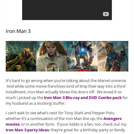
Iron Man 3
It’s hard to go wrong when you’re talking about the Marvel universe.
And while some movie franchises kind of limp their way into a third
installment, Iron Man actually blows the doors off. We loved it so
much I picked up the
Iron Man 3 Blu-ray and DVD Combo pack
for
my husband as a stocking stuffer.
I can’t wait to see what’s next for Tony Stark and Pepper Pots,
whether it’s a continuation of the Iron Man line up, the
Avengers
movies
, or in another form. If your kiddo is a fan, too, check out my
Iron Man 3 party ideas
; they’re great for a birthday party or family