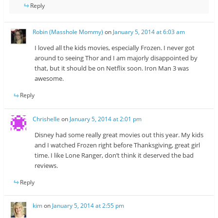
Reply
Robin (Masshole Mommy)
on
January 5, 2014 at 6:03 am
I loved all the kids movies, especially Frozen. I never got
around to seeing Thor and I am majorly disappointed by
that, but it should be on Netflix soon. Iron Man 3 was
awesome.
Reply
Chrishelle
on
January 5, 2014 at 2:01 pm
Disney had some really great movies out this year. My kids
and I watched Frozen right before Thanksgiving, great girl
time. I like Lone Ranger, don’t think it deserved the bad
reviews.
Reply
kim
on
January 5, 2014 at 2:55 pm