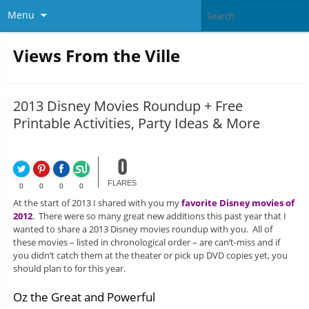
Menu
Views From the Ville
2013 Disney Movies Roundup + Free
Printable Activities, Party Ideas & More
0
FLARES
0
0
0
0
At the start of 2013 I shared with you my
favorite Disney movies of
2012
. There were so many great new additions this past year that I
wanted to share a 2013 Disney movies roundup with you. All of
these movies – listed in chronological order – are can’t-miss and if
you didn’t catch them at the theater or pick up DVD copies yet, you
should plan to for this year.
Oz the Great and Powerful