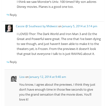
I think we saw Monster’s Univ. 100 times!! My son adores
Disney movies. Planes is a good one too.
Reply
Cassie @ Southeast by Midwest
on
January 5, 2014 at 3:14 pm
I LOVED Thor: The Dark World and Iron Man 3 and Oz the
Great and Powerful were great. The one that I’ve been dying
to see though, and just haven’t been able to make it to the
theaters yet, is Frozen. From the previews it doesn’t look
that great but everyone I talk to is just RAVING about it.
Reply
Liza
on
January 12, 2014 at 9:40 am
You know, I agree about the previews. I think they just
don’t have enough time in those few seconds to give
you the grand sensation that the movie does. You’ll
love it!