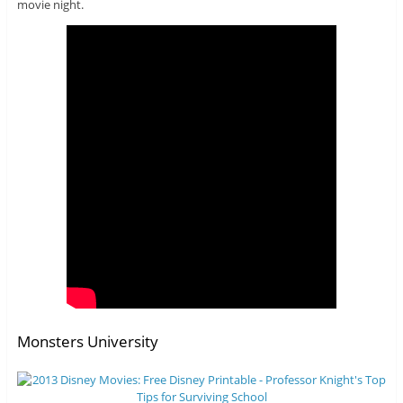
movie night.
Monsters University