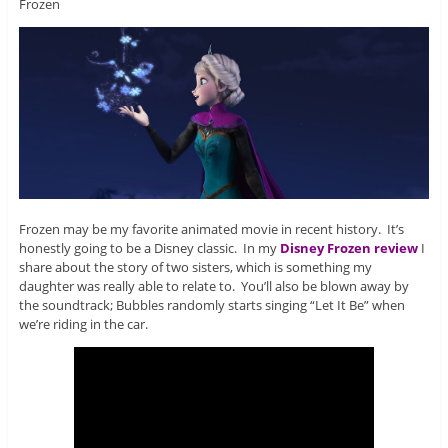
Frozen
Frozen may be my favorite animated movie in recent history. It’s
honestly going to be a Disney classic. In my
Disney Frozen review
I
share about the story of two sisters, which is something my
daughter was really able to relate to. You’ll also be blown away by
the soundtrack; Bubbles randomly starts singing “Let It Be” when
we’re riding in the car.