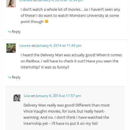
I don’t watch a whole lot of movies… so I haven’t seen any
of these! I do want to watch Monsters University at some
point though
Reply
Lauren
on
January 4, 2014 at 11:43 pm
I heard the Delivery Man was actually good! When it comes
on Redbox, I will have to check it out!! Have you seen the
Internship? It was so funny!!
Reply
Liza
on
January 4, 2014 at 11:57 pm
Delivery Man really was good! Different than most
Vince Vaughn movies, for sure, but really heart-
warming. And no, I don’t think I have watched the
Internship yet – I’ll have to put it on my list!