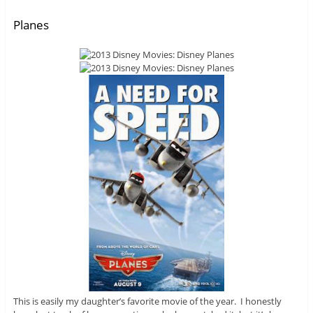
Planes
This is easily my daughter’s favorite movie of the year. I honestly