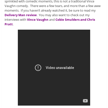
sprinkled with comedic moments, this is not a traditional Vince
Vaughn comedy. There were a few tears, and more than a few aww
moments. If you haven’t already watched it, be sure to read my
Delivery Man review
. You may also want to check out my
interviews with
Vince Vaughn
and
Cobie Smulders and Chris
Pratt
.