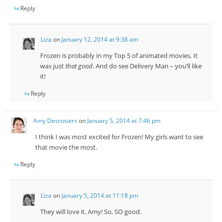
Reply
Liza
on
January 12, 2014 at 9:38 am
Frozen is probably in my Top 5 of animated movies. It
was just
that good
. And do see Delivery Man – you’ll like
it!
Reply
Amy Desrosiers
on
January 5, 2014 at 7:46 pm
I think I was most excited for Frozen! My girls want to see
that movie the most.
Reply
Liza
on
January 5, 2014 at 11:18 pm
They will love it, Amy! So, SO good.