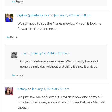
Reply
Virginia @thatbaldchick
on
January 5, 2014 at 5:58 pm
We still need to see the Planes movies. My son is looking
forward to the 2014 line up.
Reply
Liza
on
January 12, 2014 at 9:38 am
Oh gosh, definitely see Planes. We honestly have not
gone a single day without watching it since it arrived.
Reply
Stefany
on
January 5, 2014 at 7:01 pm
We just saw MU and loved it. Frozen is now one of my all-
time favorite Disney movies! I want to see Delivery Man still
though.