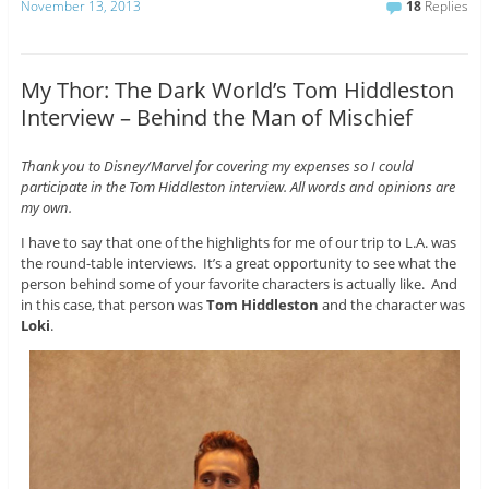
November 13, 2013
18
Replies
My Thor: The Dark World’s Tom Hiddleston
Interview – Behind the Man of Mischief
Thank you to Disney/Marvel for covering my expenses so I could
participate in the Tom Hiddleston interview. All words and opinions are
my own.
I have to say that one of the highlights for me of our trip to L.A. was
the round-table interviews. It’s a great opportunity to see what the
person behind some of your favorite characters is actually like. And
in this case, that person was
Tom Hiddleston
and the character was
Loki
.