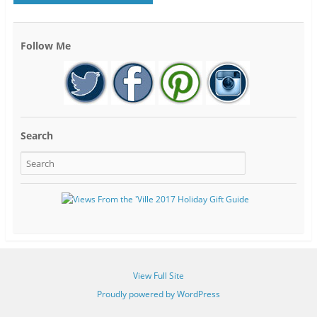
Follow Me
Search
View Full Site
Proudly powered by WordPress