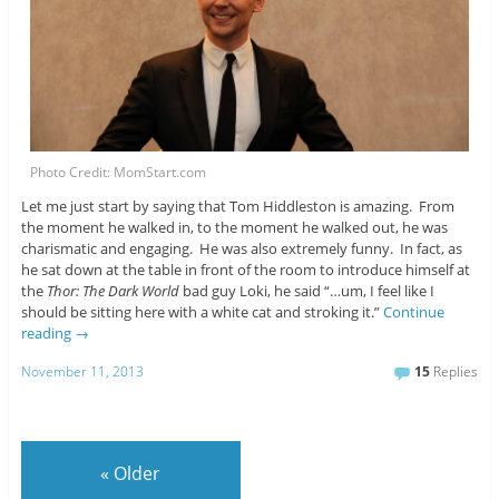
Photo Credit: MomStart.com
Let me just start by saying that Tom Hiddleston is amazing. From
the moment he walked in, to the moment he walked out, he was
charismatic and engaging. He was also extremely funny. In fact, as
he sat down at the table in front of the room to introduce himself at
the
Thor: The Dark World
bad guy Loki, he said “…um, I feel like I
should be sitting here with a white cat and stroking it.”
Continue
reading
→
November 11, 2013
15
Replies
«
Older