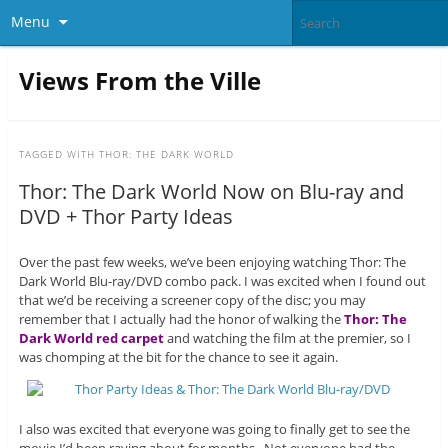
Menu
Views From the Ville
TAGGED WITH
THOR: THE DARK WORLD
Thor: The Dark World Now on Blu-ray and
DVD + Thor Party Ideas
Over the past few weeks, we’ve been enjoying watching Thor: The
Dark World Blu-ray/DVD combo pack. I was excited when I found out
that we’d be receiving a screener copy of the disc; you may
remember that I actually had the honor of walking the
Thor: The
Dark World red carpet
and watching the film at the premier, so I
was chomping at the bit for the chance to see it again.
I also was excited that everyone was going to finally get to see the