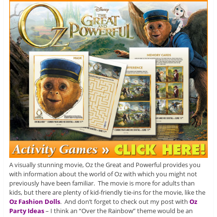
A visually stunning movie, Oz the Great and Powerful provides you
with information about the world of Oz with which you might not
previously have been familiar. The movie is more for adults than
kids, but there are plenty of kid-friendly tie-ins for the movie, like the
Oz Fashion Dolls
. And don’t forget to check out my post with
Oz
Party Ideas
– I think an “Over the Rainbow” theme would be an