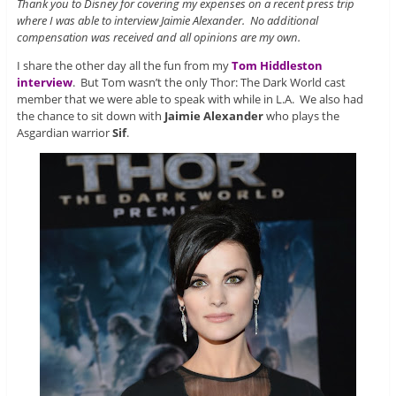
Thank you to Disney for covering my expenses on a recent press trip
where I was able to interview Jaimie Alexander. No additional
compensation was received and all opinions are my own.
I share the other day all the fun from my
Tom Hiddleston
interview
. But Tom wasn’t the only Thor: The Dark World cast
member that we were able to speak with while in L.A. We also had
the chance to sit down with
Jaimie Alexander
who plays the
Asgardian warrior
Sif
.