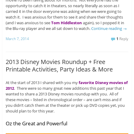
movie I’d been raving about for months. Not everyone had the
opportunity to catch it in theaters, so nearly literally as soon as I
carried it in the door everyone was asking when we were going to
watch it. I was anxious for them to see it and share their thoughts
(and I was anxious to see
Tom Hiddleston
again), so I popped it in
the Blu-ray player and we all sat down to watch.
Continue reading
→
March 7, 2014
1
Reply
2013 Disney Movies Roundup + Free
Printable Activities, Party Ideas & More
At the start of 2013 I shared with you my
favorite Disney movies of
2012
. There were so many great new additions this past year that I
wanted to share a 2013 Disney movies roundup with you. All of
these movies – listed in chronological order – are can’t-miss and if
you didn’t catch them at the theater or pick up DVD copies yet, you
should plan to for this year.
Oz the Great and Powerful