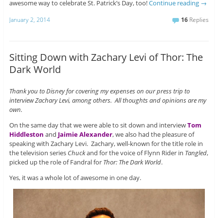
awesome way to celebrate St. Patrick’s Day, too!
Continue reading
→
January 2, 2014
16
Replies
Sitting Down with Zachary Levi of Thor: The
Dark World
Thank you to Disney for covering my expenses on our press trip to
interview Zachary Levi, among others. All thoughts and opinions are my
own.
On the same day that we were able to sit down and interview
Tom
Hiddleston
and
Jaimie Alexander
, we also had the pleasure of
speaking with Zachary Levi. Zachary, well-known for the title role in
the television series
Chuck
and for the voice of Flynn Rider in
Tangled
,
picked up the role of Fandral for
Thor: The Dark World
.
Yes, it was a whole lot of awesome in one day.