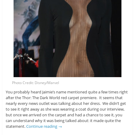
Photo Credit: Disney/Marvel
You probably heard Jaimie’s name mentioned quite a few times right
after the Thor: The Dark World red carpet premiere. It seems that
nearly every news outlet was talking about her dress. We didn’t get
to see it right away as she was wearing a coat during our interview,
but once we arrived on the carpet and had a chance to see it, you
can understand why it was being talked about: it made quite the
statement.
Continue reading
→