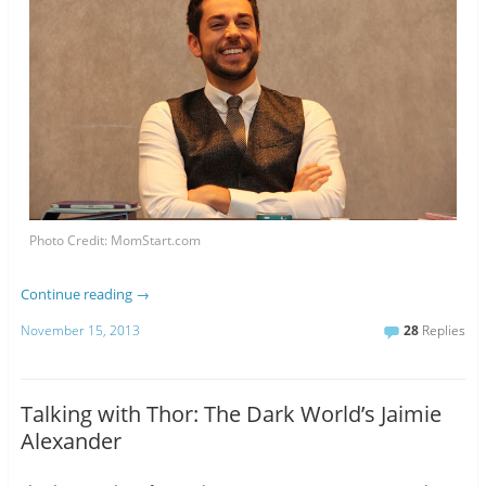
Photo Credit: MomStart.com
Continue reading
→
November 15, 2013
28
Replies
Talking with Thor: The Dark World’s Jaimie
Alexander