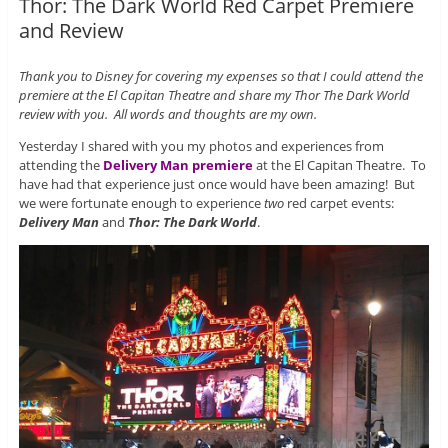
Thor: The Dark World Red Carpet Premiere
and Review
Thank you to Disney for covering my expenses so that I could attend the
premiere at the El Capitan Theatre and share my Thor The Dark World
review with you. All words and thoughts are my own.
Yesterday I shared with you my photos and experiences from
attending the
Delivery Man premiere
at the El Capitan Theatre. To
have had that experience just once would have been amazing! But
we were fortunate enough to experience
two
red carpet events:
Delivery Man
and
Thor: The Dark World
.