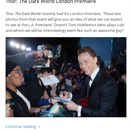
Thor: The Dark World London Premiere
Thor: The Dark World
recently had it’s London Premiere. These two
photos from that event will give you an idea of what we can expect
to see at the L.A. Premiere! Doesn’t Tom Hiddleston (who plays Loki
and whom we will be interviewing) seem like such an awesome guy?
Continue reading
→