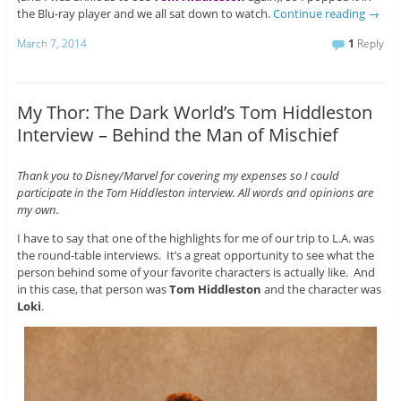
the Blu-ray player and we all sat down to watch.
Continue reading
→
March 7, 2014
1
Reply
My Thor: The Dark World’s Tom Hiddleston
Interview – Behind the Man of Mischief
Thank you to Disney/Marvel for covering my expenses so I could
participate in the Tom Hiddleston interview. All words and opinions are
my own.
I have to say that one of the highlights for me of our trip to L.A. was
the round-table interviews. It’s a great opportunity to see what the
person behind some of your favorite characters is actually like. And
in this case, that person was
Tom Hiddleston
and the character was
Loki
.