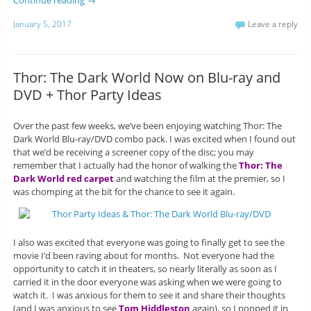
Continue reading
→
January 5, 2017
Leave a reply
Thor: The Dark World Now on Blu-ray and
DVD + Thor Party Ideas
Over the past few weeks, we’ve been enjoying watching Thor: The
Dark World Blu-ray/DVD combo pack. I was excited when I found out
that we’d be receiving a screener copy of the disc; you may
remember that I actually had the honor of walking the
Thor: The
Dark World red carpet
and watching the film at the premier, so I
was chomping at the bit for the chance to see it again.
I also was excited that everyone was going to finally get to see the
movie I’d been raving about for months. Not everyone had the
opportunity to catch it in theaters, so nearly literally as soon as I
carried it in the door everyone was asking when we were going to
watch it. I was anxious for them to see it and share their thoughts
(and I was anxious to see
Tom Hiddleston
again), so I popped it in