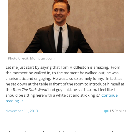
Photo Credit: MomStart.com
Let me just start by saying that Tom Hiddleston is amazing. From
the moment he walked in, to the moment he walked out, he was
charismatic and engaging. He was also extremely funny. In fact, as
he sat down at the table in front of the room to introduce himself at
the
Thor: The Dark World
bad guy Loki, he said “…um, I feel like I
should be sitting here with a white cat and stroking it.”
Continue
reading
→
November 11, 2013
15
Replies