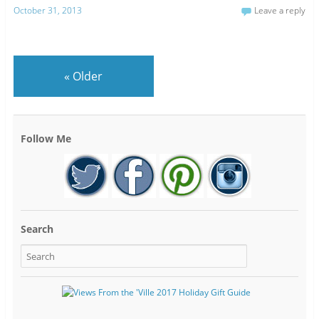
October 31, 2013
Leave a reply
«
Older
Follow Me
Search