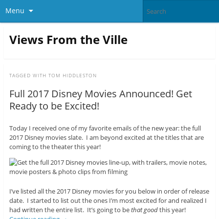
Menu
Views From the Ville
TAGGED WITH
TOM HIDDLESTON
Full 2017 Disney Movies Announced! Get
Ready to be Excited!
Today I received one of my favorite emails of the new year: the full
2017 Disney movies slate. I am beyond excited at the titles that are
coming to the theater this year!
I’ve listed all the 2017 Disney movies for you below in order of release
date. I started to list out the ones I’m most excited for and realized I
had written the entire list. It’s going to be
that good
this year!