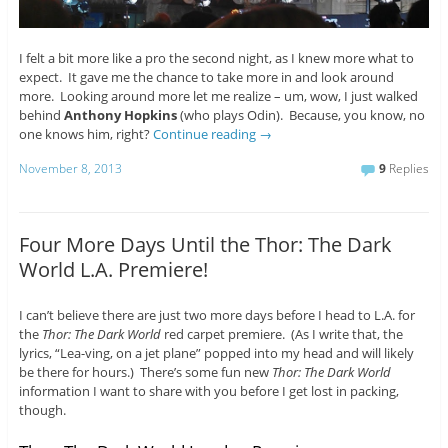
I felt a bit more like a pro the second night, as I knew more what to
expect. It gave me the chance to take more in and look around
more. Looking around more let me realize – um, wow, I just walked
behind
Anthony Hopkins
(who plays Odin). Because, you know, no
one knows him, right?
Continue reading
→
November 8, 2013
9
Replies
Four More Days Until the Thor: The Dark
World L.A. Premiere!
I can’t believe there are just two more days before I head to L.A. for
the
Thor: The Dark World
red carpet premiere. (As I write that, the
lyrics, “Lea-ving, on a jet plane” popped into my head and will likely
be there for hours.) There’s some fun new
Thor: The Dark World
information I want to share with you before I get lost in packing,
though.