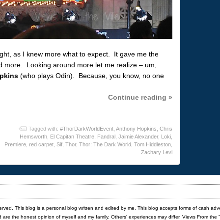
 night, as I knew more what to expect. It gave me the
d more. Looking around more let me realize – um,
pkins
(who plays Odin). Because, you know, no one
Continue reading »
Tagged with:
#ThorDarkWorldEvent
,
Anthony Hopkins
,
Chris
Hemsworth
,
El Capitan Theatre
,
Fandral
,
Jaimie Alexander
,
Loki
,
Premiere
,
red carpet
,
Sif
,
Thor
,
Thor: The Dark World
,
Tom Hiddleston
,
Zachary Levi
served. This blog is a personal blog written and edited by me. This blog accepts forms of cash adv
red are the honest opinion of myself and my family. Others' experiences may differ. Views From the 