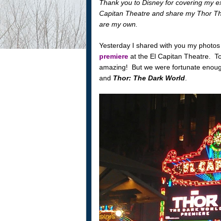
Thank you to Disney for covering my ex
Capitan Theatre and share my Thor Th
are my own.
Yesterday I shared with you my photos
premiere
at the El Capitan Theatre. T
amazing! But we were fortunate enou
and
Thor: The Dark World
.