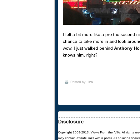
I felt a bit more like a pro the second
chance to take more in and look aroun
wow, I just walked behind
Anthony Ho
knows him, right?
Posted by
Liza
Disclosure
Copyright 2009-2013, Views From the 'Ville. All rights re
may contain affiliate links within posts. All opinions sha