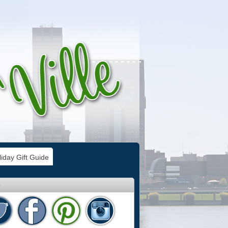
iday Gift Guide
e