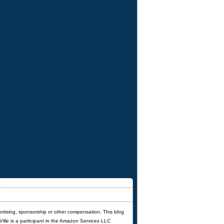
ertising, sponsorship or other compensation. This blog
'Ville is a participant in the Amazon Services LLC