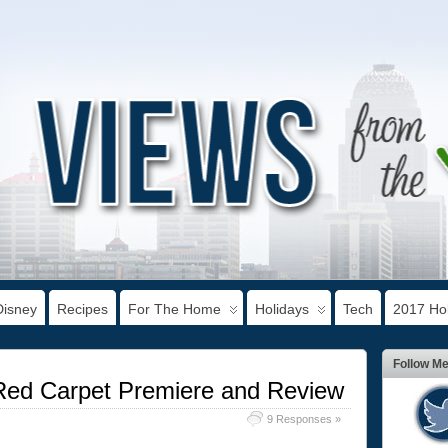
Disney
Recipes
For The Home
Holidays
Tech
2017 Hol
Follow M
Red Carpet Premiere and Review
9 Responses »