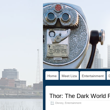
Home
Meet Liza
Entertainment
Thor: The Dark World 
Disney
,
Entertainment