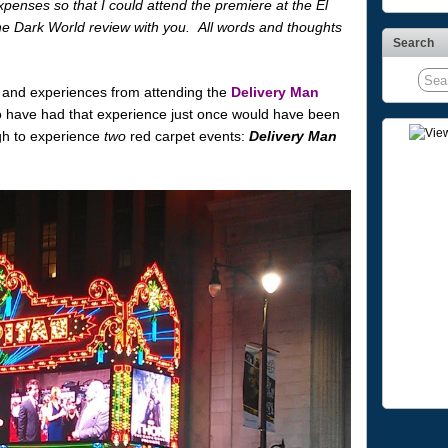
penses so that I could attend the premiere at the El
e Dark World review with you. All words and thoughts
Search
 and experiences from attending the
Delivery Man
o have had that experience just once would have been
gh to experience
two
red carpet events:
Delivery Man