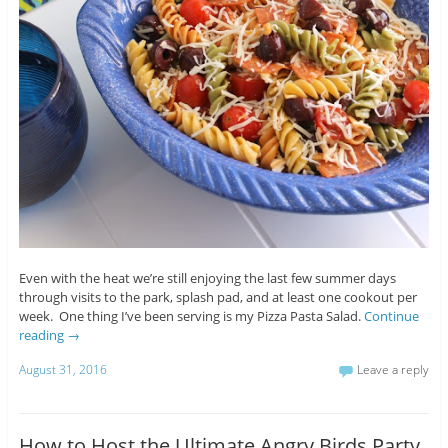
Even with the heat we’re still enjoying the last few summer days
through visits to the park, splash pad, and at least one cookout per
week. One thing I’ve been serving is my Pizza Pasta Salad.
Continue
reading
→
August 31, 2016
Leave a reply
How to Host the Ultimate Angry Birds Party