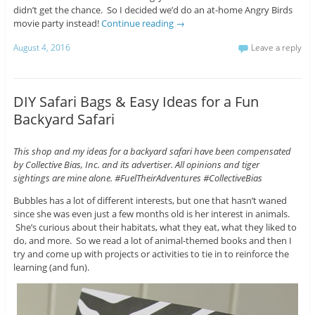
didn’t get the chance. So I decided we’d do an at-home Angry Birds
movie party instead!
Continue reading
→
August 4, 2016
Leave a reply
DIY Safari Bags & Easy Ideas for a Fun
Backyard Safari
This shop and my ideas for a backyard safari have been compensated
by Collective Bias, Inc. and its advertiser. All opinions and tiger
sightings are mine alone. #FuelTheirAdventures #CollectiveBias
Bubbles has a lot of different interests, but one that hasn’t waned
since she was even just a few months old is her interest in animals.
She’s curious about their habitats, what they eat, what they liked to
do, and more. So we read a lot of animal-themed books and then I
try and come up with projects or activities to tie in to reinforce the
learning (and fun).