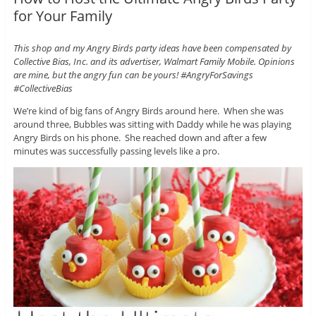
for Your Family
This shop and my Angry Birds party ideas have been compensated by
Collective Bias, Inc. and its advertiser, Walmart Family Mobile. Opinions
are mine, but the angry fun can be yours! #AngryForSavings
#CollectiveBias
We’re kind of big fans of Angry Birds around here. When she was
around three, Bubbles was sitting with Daddy while he was playing
Angry Birds on his phone. She reached down and after a few
minutes was successfully passing levels like a pro.