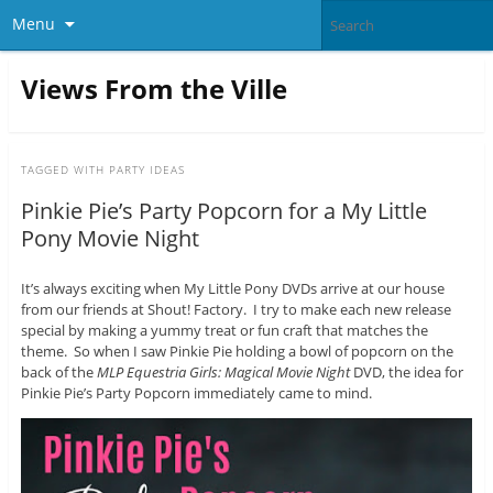
Menu
Views From the Ville
TAGGED WITH
PARTY IDEAS
Pinkie Pie’s Party Popcorn for a My Little
Pony Movie Night
It’s always exciting when My Little Pony DVDs arrive at our house
from our friends at Shout! Factory. I try to make each new release
special by making a yummy treat or fun craft that matches the
theme. So when I saw Pinkie Pie holding a bowl of popcorn on the
back of the
MLP Equestria Girls: Magical Movie Night
DVD, the idea for
Pinkie Pie’s Party Popcorn immediately came to mind.