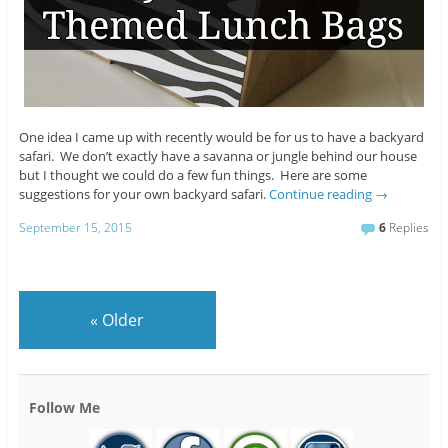
One idea I came up with recently would be for us to have a backyard
safari. We don’t exactly have a savanna or jungle behind our house
but I thought we could do a few fun things. Here are some
suggestions for your own backyard safari.
Continue reading
→
September 15, 2015
6
Replies
«
Older
Follow Me