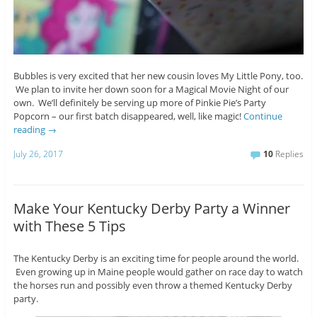
Bubbles is very excited that her new cousin loves My Little Pony, too.
We plan to invite her down soon for a Magical Movie Night of our
own. We’ll definitely be serving up more of Pinkie Pie’s Party
Popcorn – our first batch disappeared, well, like magic!
Continue
reading
→
July 26, 2017
10
Replies
Make Your Kentucky Derby Party a Winner
with These 5 Tips
The Kentucky Derby is an exciting time for people around the world.
Even growing up in Maine people would gather on race day to watch
the horses run and possibly even throw a themed Kentucky Derby
party.