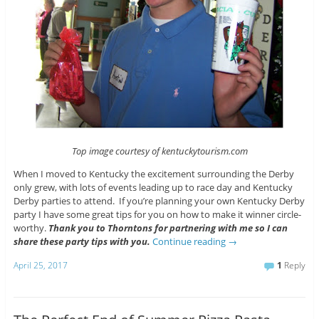
Top image courtesy of kentuckytourism.com
When I moved to Kentucky the excitement surrounding the Derby
only grew, with lots of events leading up to race day and Kentucky
Derby parties to attend. If you’re planning your own Kentucky Derby
party I have some great tips for you on how to make it winner circle-
worthy.
Thank you to Thorntons for partnering with me so I can
share these party tips with you.
Continue reading
→
April 25, 2017
1
Reply