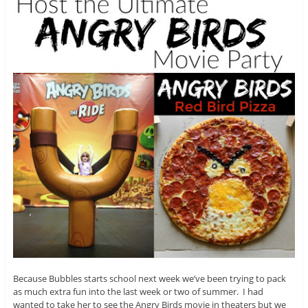
Because Bubbles starts school next week we’ve been trying to pack
as much extra fun into the last week or two of summer. I had
wanted to take her to see the Angry Birds movie in theaters but we