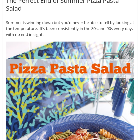
The Perfect End of Summer Pizza Pasta
Salad
Summer is winding down but you’d never be able to tell by looking at
the temperature. It’s been consistently in the 80s and 90s every day,
with no end in sight.