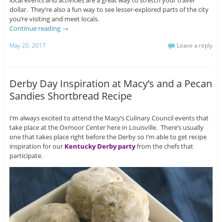
local events and activities are a great way to stretch your travel
dollar. They’re also a fun way to see lesser-explored parts of the city
you’re visiting and meet locals.
Continue reading
→
May 20, 2017
Leave a reply
Derby Day Inspiration at Macy’s and a Pecan
Sandies Shortbread Recipe
I’m always excited to attend the Macy’s Culinary Council events that
take place at the Oxmoor Center here in Louisville. There’s usually
one that takes place right before the Derby so I’m able to get recipe
inspiration for our
Kentucky Derby party
from the chefs that
participate.