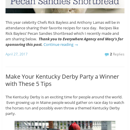
This year celebrity Chefs Rick Bayless and Anthony Lamas will be in
attendance sharing their favorite recipes for race day. Recipes like
Rick Bayless’ Pecan Sandies Shortbread which I recently made and
am sharing below.
Thank you to Everywhere Agency and Macy’s for
sponsoring this post.
Continue reading
→
April 27, 2017
2
Replies
Make Your Kentucky Derby Party a Winner
with These 5 Tips
The Kentucky Derby is an exciting time for people around the world.
Even growing up in Maine people would gather on race day to watch
the horses run and possibly even throw a themed Kentucky Derby
party.