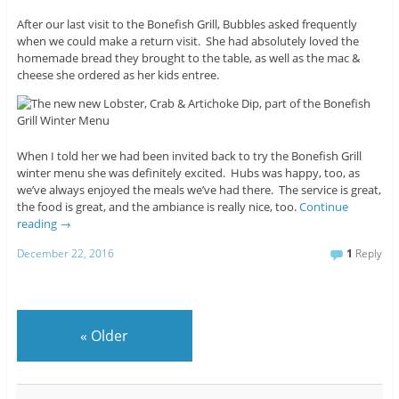
After our last visit to the Bonefish Grill, Bubbles asked frequently
when we could make a return visit. She had absolutely loved the
homemade bread they brought to the table, as well as the mac &
cheese she ordered as her kids entree.
When I told her we had been invited back to try the Bonefish Grill
winter menu she was definitely excited. Hubs was happy, too, as
we’ve always enjoyed the meals we’ve had there. The service is great,
the food is great, and the ambiance is really nice, too.
Continue
reading
→
December 22, 2016
1
Reply
«
Older