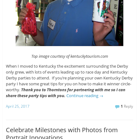
Top image courtesy of kentuckytourism.com
When I moved to Kentucky the excitement surrounding the Derby
only grew, with lots of events leading up to race day and Kentucky
Derby parties to attend. If you’re planning your own Kentucky Derby
party I have some great tips for you on how to make it winner circle-
worthy.
Thank you to Thorntons for partnering with me so I can
share these party tips with you.
Continue reading
→
April 25, 2017
1
Reply
Celebrate Milestones with Photos from
Portrait Innovations