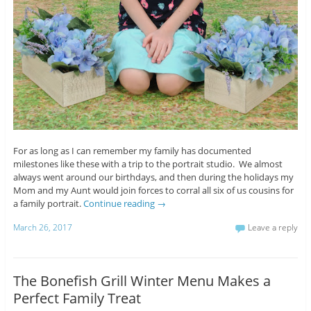
For as long as I can remember my family has documented
milestones like these with a trip to the portrait studio. We almost
always went around our birthdays, and then during the holidays my
Mom and my Aunt would join forces to corral all six of us cousins for
a family portrait.
Continue reading
→
March 26, 2017
Leave a reply
The Bonefish Grill Winter Menu Makes a
Perfect Family Treat