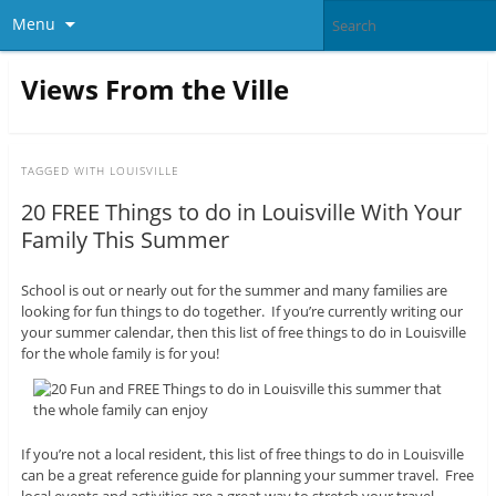
Menu
Views From the Ville
TAGGED WITH
LOUISVILLE
20 FREE Things to do in Louisville With Your
Family This Summer
School is out or nearly out for the summer and many families are
looking for fun things to do together. If you’re currently writing our
your summer calendar, then this list of free things to do in Louisville
for the whole family is for you!
If you’re not a local resident, this list of free things to do in Louisville
can be a great reference guide for planning your summer travel. Free