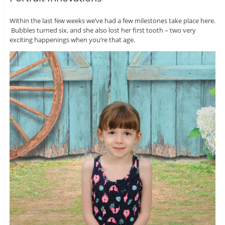
Within the last few weeks we’ve had a few milestones take place here.
Bubbles turned six, and she also lost her first tooth – two very
exciting happenings when you’re that age.