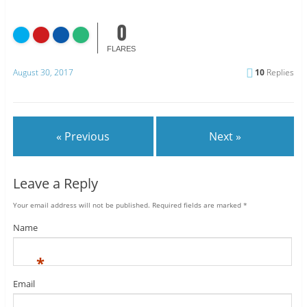
0
FLARES
August 30, 2017
10
Replies
« Previous
Next »
Leave a Reply
Your email address will not be published.
Required fields are marked
*
Name
*
Email