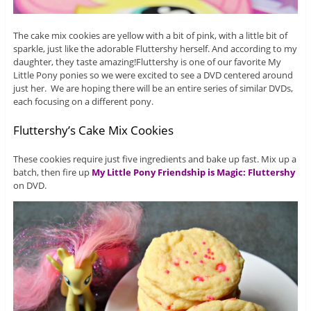
The cake mix cookies are yellow with a bit of pink, with a little bit of
sparkle, just like the adorable Fluttershy herself. And according to my
daughter, they taste amazing!
Fluttershy is one of our favorite My
Little Pony ponies so we were excited to see a DVD centered around
just her. We are hoping there will be an entire series of similar DVDs,
each focusing on a different pony.
Fluttershy’s Cake Mix Cookies
These cookies require just five ingredients and bake up fast. Mix up a
batch, then fire up
My Little Pony Friendship is Magic: Fluttershy
on DVD.