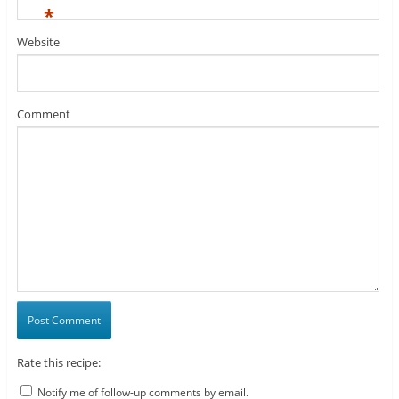
*
Website
Comment
Rate this recipe:
Notify me of follow-up comments by email.