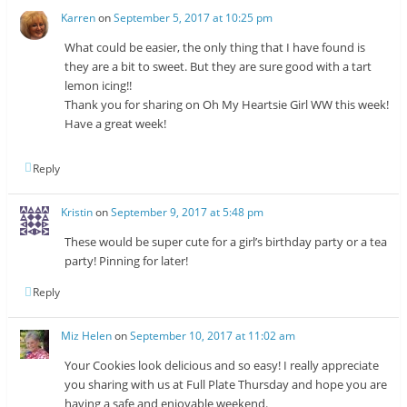
Karren
on
September 5, 2017 at 10:25 pm
What could be easier, the only thing that I have found is
they are a bit to sweet. But they are sure good with a tart
lemon icing!!
Thank you for sharing on Oh My Heartsie Girl WW this week!
Have a great week!
Reply
Kristin
on
September 9, 2017 at 5:48 pm
These would be super cute for a girl’s birthday party or a tea
party! Pinning for later!
Reply
Miz Helen
on
September 10, 2017 at 11:02 am
Your Cookies look delicious and so easy! I really appreciate
you sharing with us at Full Plate Thursday and hope you are
having a safe and enjoyable weekend.