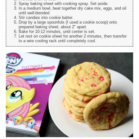
Spray baking sheet with cooking spray. Set aside.
In a medium bowl, beat together dry cake mix, eggs, and oil
until well-blended.
Stir candies into cookie batter.
Drop by a large spoonfuls (I used a cookie scoop) onto
prepared baking sheet, about 2" apart.
Bake for 10-12 minutes, until center is set.
Let rest on cookie sheet for another 2 minutes, then transfer
to a wire cooling rack until completely cool.