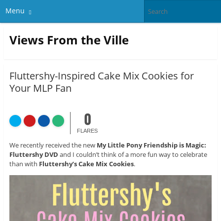
Menu
Views From the Ville
Fluttershy-Inspired Cake Mix Cookies for
Your MLP Fan
0
FLARES
We recently received the new
My Little Pony Friendship is Magic:
Fluttershy DVD
and I couldn’t think of a more fun way to celebrate
than with
Fluttershy’s Cake Mix Cookies
.