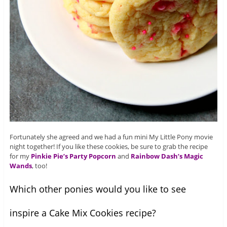
Fortunately she agreed and we had a fun mini My Little Pony movie
night together! If you like these cookies, be sure to grab the recipe
for my
Pinkie Pie’s Party Popcorn
and
Rainbow Dash’s Magic
Wands
, too!
Which other ponies would you like to see
inspire a Cake Mix Cookies recipe?