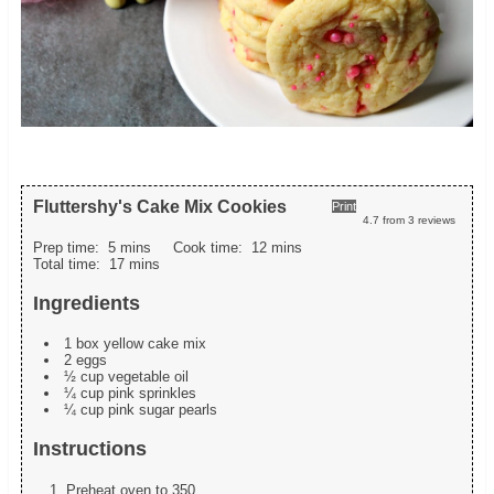
Fluttershy's Cake Mix Cookies
Print
4.7
from
3
reviews
Prep time:
5 mins
Cook time:
12 mins
Total time:
17 mins
Ingredients
1 box yellow cake mix
2 eggs
½ cup vegetable oil
¼ cup pink sprinkles
¼ cup pink sugar pearls
Instructions
Preheat oven to 350.