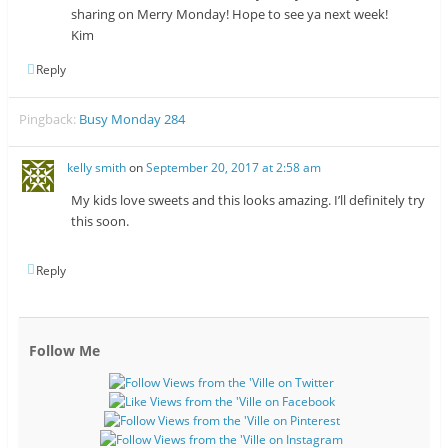
sharing on Merry Monday! Hope to see ya next week!
Kim
Reply
Pingback:
Busy Monday 284
kelly smith
on
September 20, 2017 at 2:58 am
My kids love sweets and this looks amazing. I’ll definitely try
this soon.
Reply
Follow Me