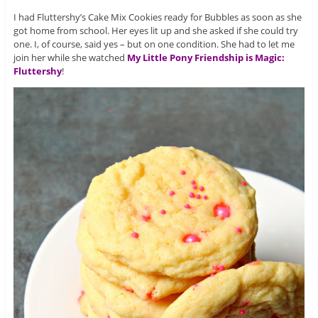
I had Fluttershy’s Cake Mix Cookies ready for Bubbles as soon as she
got home from school. Her eyes lit up and she asked if she could try
one. I, of course, said yes – but on one condition. She had to let me
join her while she watched
My Little Pony Friendship is Magic:
Fluttershy
!