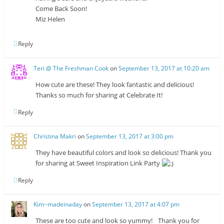
Come Back Soon!
Miz Helen
Reply
Teri @ The Freshman Cook
on
September 13, 2017 at 10:20 am
How cute are these! They look fantastic and delicious!
Thanks so much for sharing at Celebrate It!
Reply
Christina Makri
on
September 13, 2017 at 3:00 pm
They have beautiful colors and look so delicious! Thank you
for sharing at Sweet Inspiration Link Party
Reply
Kim~madeinaday
on
September 13, 2017 at 4:07 pm
These are too cute and look so yummy! Thank you for