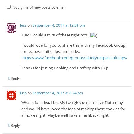
Notify me of new posts by email.
Jess
on
September 4, 2017 at 12:31 pm
YUM! I could eat 20 of these right now!
I would love for you to share this with my Facebook Group
for recipes, crafts, tips, and tricks:
https://www.facebook.com/groups/pluckyrecipescraftstips/
Thanks for joining Cooking and Crafting with J & J!
Reply
Erin
on
September 4, 2017 at 8:24 pm
What a fun idea, Liza. My two girls used to love Fluttershy
and would have loved the idea of making these cookies for
a movie night. Maybe we’ll have a flashback night!
Reply