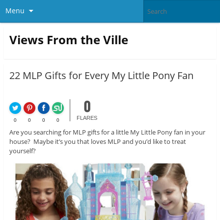
Menu
Views From the Ville
22 MLP Gifts for Every My Little Pony Fan
0
FLARES
0
0
0
0
Are you searching for MLP gifts for a little My Little Pony fan in your
house? Maybe it’s you that loves MLP and you’d like to treat
yourself?