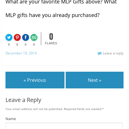
What are your favorite MLP Gifts above? What
MLP gifts have you already purchased?
0
FLARES
0
0
0
0
December 10, 2016
Leave a reply
« Previous
Next »
Leave a Reply
Your email address will not be published.
Required fields are marked
*
Name