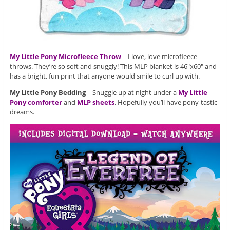
My Little Pony Microfleece Throw
– I love, love microfleece
throws. They’re so soft and snuggly! This MLP blanket is 46″x60″ and
has a bright, fun print that anyone would smile to curl up with.
My Little Pony Bedding
– Snuggle up at night under a
My Little
Pony comforter
and
MLP sheets
. Hopefully you’ll have pony-tastic
dreams.