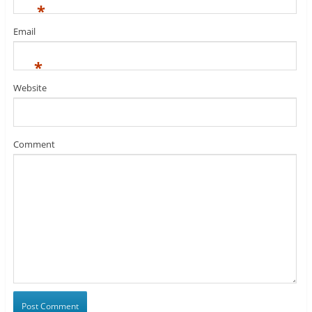
*
Email
*
Website
Comment