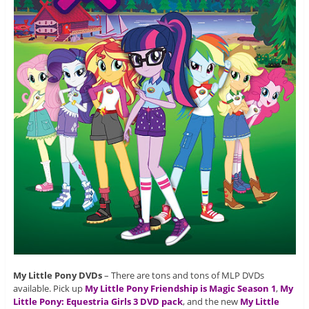
My Little Pony DVDs
– There are tons and tons of MLP DVDs
available. Pick up
My Little Pony Friendship is Magic Season 1
,
My
Little Pony: Equestria Girls 3 DVD pack
, and the new
My Little