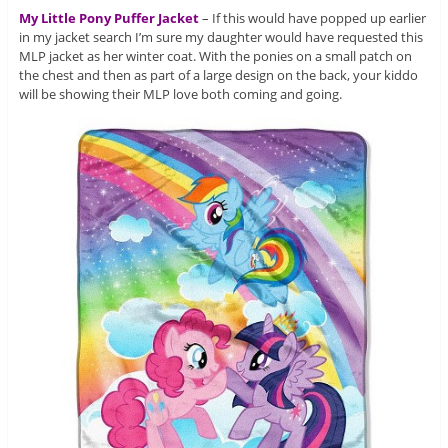
My Little Pony Puffer Jacket
– If this would have popped up earlier
in my jacket search I’m sure my daughter would have requested this
MLP jacket as her winter coat. With the ponies on a small patch on
the chest and then as part of a large design on the back, your kiddo
will be showing their MLP love both coming and going.