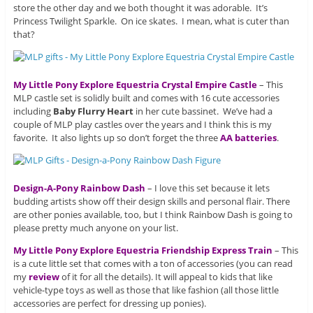
store the other day and we both thought it was adorable. It’s
Princess Twilight Sparkle. On ice skates. I mean, what is cuter than
that?
My Little Pony Explore Equestria Crystal Empire Castle
– This
MLP castle set is solidly built and comes with 16 cute accessories
including
Baby Flurry Heart
in her cute bassinet. We’ve had a
couple of MLP play castles over the years and I think this is my
favorite. It also lights up so don’t forget the three
AA batteries
.
Design-A-Pony Rainbow Dash
– I love this set because it lets
budding artists show off their design skills and personal flair. There
are other ponies available, too, but I think Rainbow Dash is going to
please pretty much anyone on your list.
My Little Pony Explore Equestria Friendship Express Train
– This
is a cute little set that comes with a ton of accessories (you can read
my
review
of it for all the details). It will appeal to kids that like
vehicle-type toys as well as those that like fashion (all those little
accessories are perfect for dressing up ponies).