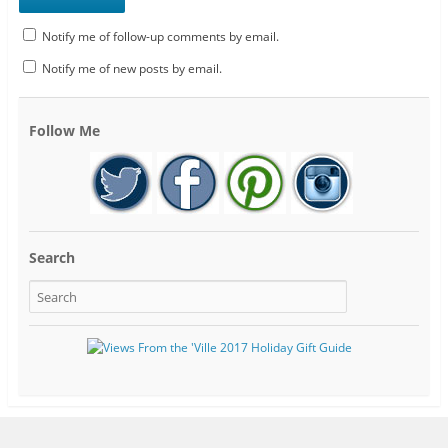
Notify me of follow-up comments by email.
Notify me of new posts by email.
Follow Me
Search