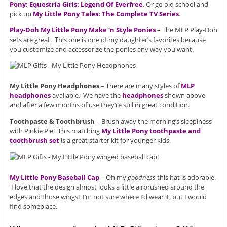
Pony: Equestria Girls: Legend Of Everfree
. Or go old school and
pick up
My Little Pony Tales: The Complete TV Series
.
Play-Doh My Little Pony Make ‘n Style Ponies
– The MLP Play-Doh
sets are great. This one is one of my daughter’s favorites because
you customize and accessorize the ponies any way you want.
My Little Pony Headphones
– There are many styles of
MLP
headphones
available. We have the
headphones
shown above
and after a few months of use they’re still in great condition.
Toothpaste & Toothbrush
– Brush away the morning’s sleepiness
with Pinkie Pie! This matching
My Little Pony toothpaste and
toothbrush set
is a great starter kit for younger kids.
My Little Pony Baseball Cap
– Oh my
goodness
this hat is adorable.
I love that the design almost looks a little airbrushed around the
edges and those wings! I’m not sure where I’d wear it, but I would
find someplace.