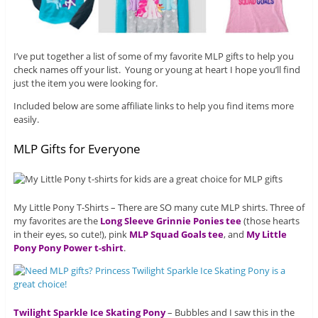
I’ve put together a list of some of my favorite MLP gifts to help you
check names off your list. Young or young at heart I hope you’ll find
just the item you were looking for.
Included below are some affiliate links to help you find items more
easily.
MLP Gifts for Everyone
My Little Pony T-Shirts – There are SO many cute MLP shirts. Three of
my favorites are the
Long Sleeve Grinnie Ponies tee
(those hearts
in their eyes, so cute!), pink
MLP Squad Goals tee
, and
My Little
Pony Pony Power t-shirt
.
Twilight Sparkle Ice Skating Pony
– Bubbles and I saw this in the