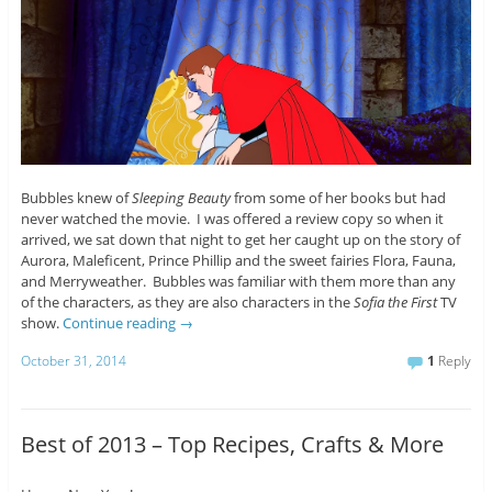
Bubbles knew of
Sleeping Beauty
from some of her books but had
never watched the movie. I was offered a review copy so when it
arrived, we sat down that night to get her caught up on the story of
Aurora, Maleficent, Prince Phillip and the sweet fairies Flora, Fauna,
and Merryweather. Bubbles was familiar with them more than any
of the characters, as they are also characters in the
Sofia the First
TV
show.
Continue reading
→
October 31, 2014
1
Reply
Best of 2013 – Top Recipes, Crafts & More