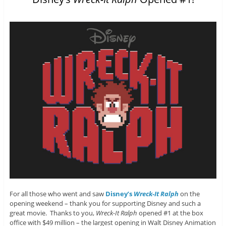
For all those who went and saw
Disney’s
Wreck-It Ralph
on the
opening weekend – thank you for supporting Disney and such a
great movie. Thanks to you,
Wreck-It Ralph
opened #1 at the box
office with $49 million – the largest opening in Walt Disney Animation