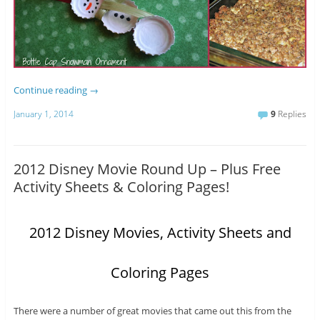
Continue reading
→
January 1, 2014
9
Replies
2012 Disney Movie Round Up – Plus Free
Activity Sheets & Coloring Pages!
2012 Disney Movies, Activity Sheets and
Coloring Pages
There were a number of great movies that came out this from the