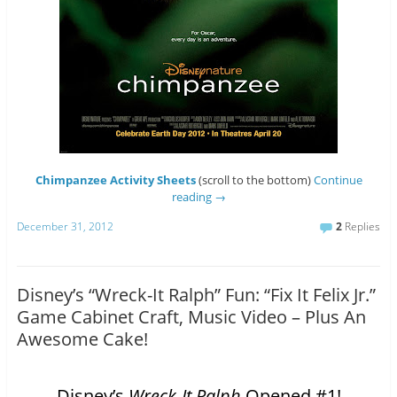
Chimpanzee Activity Sheets
(scroll to the bottom)
Continue
reading
→
December 31, 2012
2
Replies
Disney’s “Wreck-It Ralph” Fun: “Fix It Felix Jr.”
Game Cabinet Craft, Music Video – Plus An
Awesome Cake!
Disney’s
Wreck-It Ralph
Opened #1!