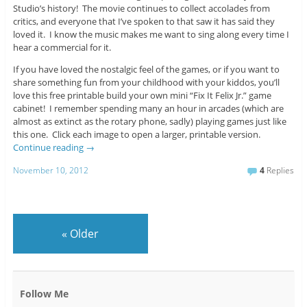
Studio’s history! The movie continues to collect accolades from
critics, and everyone that I’ve spoken to that saw it has said they
loved it. I know the music makes me want to sing along every time I
hear a commercial for it.
If you have loved the nostalgic feel of the games, or if you want to
share something fun from your childhood with your kiddos, you’ll
love this free printable build your own mini “Fix It Felix Jr.” game
cabinet! I remember spending many an hour in arcades (which are
almost as extinct as the rotary phone, sadly) playing games just like
this one. Click each image to open a larger, printable version.
Continue reading
→
November 10, 2012
4
Replies
«
Older
Follow Me