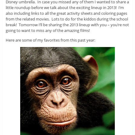
Disney umbrella. In case you missed any of them I wanted to share a
little roundup before we talk about the exciting lineup in 2013! I’m
also including links to all the great activity sheets and coloring pages
from the related movies. Lots to do for the kiddos during the school
break! Tomorrow I’ll be sharing the 2013 lineup with you – you’re not
going to want to miss any of the amazing films!
Here are some of my favorites from this past year: