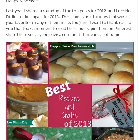
Happy New Year!
Last year I shared a roundup of the top posts for 2012, and I decided
I’d like to do it again for 2013. These posts are the ones that were
your
favorites (many of them mine, too!) and I want to thank each of
you that took a moment to read these posts, pin them on Pinterest,
share them socially, or leave a comment. It means a lot to me!