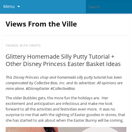
Menu
Views From the Ville
TAGGED WITH
CRAFTS
Glittery Homemade Silly Putty Tutorial +
Other Disney Princess Easter Basket Ideas
This Disney Princess shop and homemade silly putty tutorial has been
compensated by Collective Bias, Inc. and its advertiser. All opinions are
mine alone. #DisneyEaster #CollectiveBias
The older Bubbles gets, the more fun the holidays are. Her
excitement and anticipation are infectious and make me look
forward to all the activities and festivities even more. It was no
surprise to me that with the sighting of Easter goodies in stores, that
she has started to ask about when the Easter Bunny will be coming.