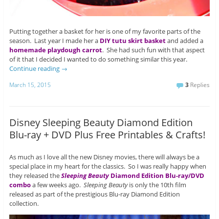
Putting together a basket for her is one of my favorite parts of the
season. Last year I made her a
DIY tutu skirt basket
and added a
homemade playdough carrot
. She had such fun with that aspect
of it that I decided I wanted to do something similar this year.
Continue reading
→
March 15, 2015
3
Replies
Disney Sleeping Beauty Diamond Edition
Blu-ray + DVD Plus Free Printables & Crafts!
As much as I love all the new Disney movies, there will always be a
special place in my heart for the classics. So I was really happy when
they released the
Sleeping Beauty
Diamond Edition Blu-ray/DVD
combo
a few weeks ago.
Sleeping Beauty
is only the 10th film
released as part of the prestigious Blu-ray Diamond Edition
collection.