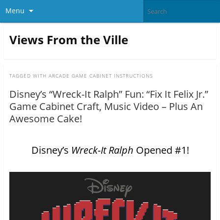
Menu
Views From the Ville
TAGGED WITH
ARCADE GAME CABINET INSTRUCTIONS
Disney’s “Wreck-It Ralph” Fun: “Fix It Felix Jr.”
Game Cabinet Craft, Music Video – Plus An
Awesome Cake!
Disney’s
Wreck-It Ralph
Opened #1!