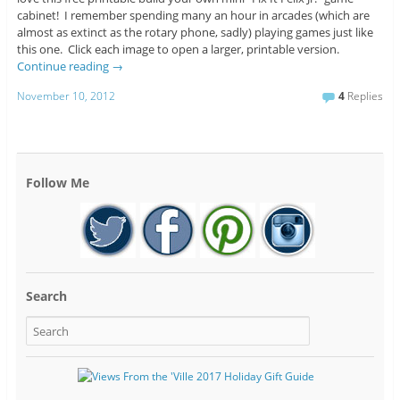
cabinet! I remember spending many an hour in arcades (which are
almost as extinct as the rotary phone, sadly) playing games just like
this one. Click each image to open a larger, printable version.
Continue reading
→
November 10, 2012
4
Replies
Follow Me
Search