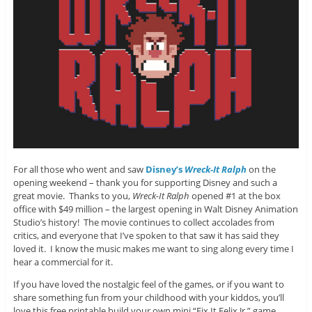
For all those who went and saw
Disney’s
Wreck-It Ralph
on the
opening weekend – thank you for supporting Disney and such a
great movie. Thanks to you,
Wreck-It Ralph
opened #1 at the box
office with $49 million – the largest opening in Walt Disney Animation
Studio’s history! The movie continues to collect accolades from
critics, and everyone that I’ve spoken to that saw it has said they
loved it. I know the music makes me want to sing along every time I
hear a commercial for it.
If you have loved the nostalgic feel of the games, or if you want to
share something fun from your childhood with your kiddos, you’ll
love this free printable build your own mini “Fix It Felix Jr.” game