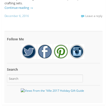
crafting sets.
Continue reading
→
December 6, 2016
Leave a reply
Follow Me
Search