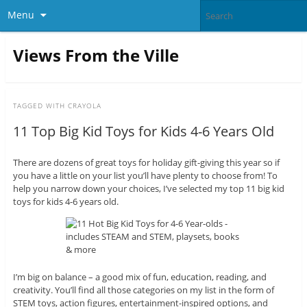
Menu
Views From the Ville
TAGGED WITH
CRAYOLA
11 Top Big Kid Toys for Kids 4-6 Years Old
There are dozens of great toys for holiday gift-giving this year so if
you have a little on your list you’ll have plenty to choose from! To
help you narrow down your choices, I’ve selected my top 11 big kid
toys for kids 4-6 years old.
I’m big on balance – a good mix of fun, education, reading, and
creativity. You’ll find all those categories on my list in the form of
STEM toys, action figures, entertainment-inspired options, and