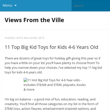
Menu
Views From the Ville
TAGGED WITH
BUILDING SETS
11 Top Big Kid Toys for Kids 4-6 Years Old
There are dozens of great toys for holiday gift-giving this year so if
you have a little on your list you’ll have plenty to choose from! To
help you narrow down your choices, I’ve selected my top 11 big kid
toys for kids 4-6 years old.
I’m big on balance – a good mix of fun, education, reading, and
creativity. You’ll find all those categories on my list in the form of
STEM toys, action figures, entertainment-inspired options, and