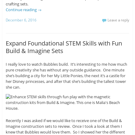
crafting sets.
Continue reading
→
December 6, 2016
Leave a reply
Expand Foundational STEM Skills with Fun
Build & Imagine Sets
I really love to watch Bubbles build. It’s interesting to me how much
pure creativity she has without any outside guidance. One minute
she’s building a city for her My Little Ponies, the next it’s a castle for
her Disney princesses, and after that she’s building the tallest tower
she can.
Recently I was asked if we would like to receive one of the Build &
Imagine construction sets to review. Once I took a look at them I
knew that Bubbles would love them. So I showed her the different