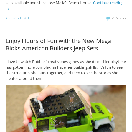
sets available and she chose Malia’s Beach House.
Continue reading
→
August 21, 2015
2
Replies
Enjoy Hours of Fun with the New Mega
Bloks American Builders Jeep Sets
I love to watch Bubbles’ creativeness grow as she does. Her playtime
has gotten more complex, as have her building skills. It’s fun to see
the structures she puts together, and then to see the stories she
creates around them.