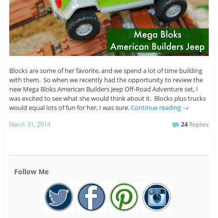
Blocks are some of her favorite, and we spend a lot of time building
with them. So when we recently had the opportunity to review the
new Mega Bloks American Builders Jeep Off-Road Adventure set, I
was excited to see what she would think about it. Blocks plus trucks
would equal lots of fun for her, I was sure.
Continue reading
→
March 31, 2014
24
Replies
Follow Me