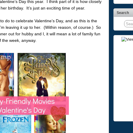
ntine’s Day this year. I think part of it is how closely
er birthday. It’s just an exciting time of year.
Search
 do to celebrate Valentine’s Day, and as this is the
’m leaving it up to her. (Within reason, of course.) So
ner out for hubby and I, it will mean a lot of family fun
 of the week, anyway.