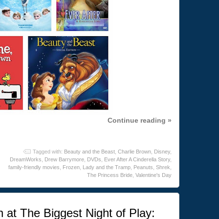
Continue reading »
Tagged with:
Beauty and the Beast
,
Charlie Brown
,
Disney
,
DreamWorks
,
Drew Barrymore
,
DVDs
,
Ever After A Cinderella Story
,
family-friendly movies
,
Frozen
,
Lady and the Tramp
,
Peanuts
,
Shrek
,
The Princess Bride
,
Valentine's Day
n at The Biggest Night of Play: