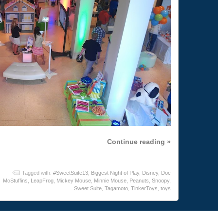
Continue reading »
Tagged with:
#SweetSuite13
,
Biggest Night of Play
,
Disney
,
Doc
McStuffins
,
LeapFrog
,
Mickey Mouse
,
Minnie Mouse
,
Peanuts
,
Snoopy
,
Sweet Suite
,
Tagamoto
,
TinkerToys
,
toys