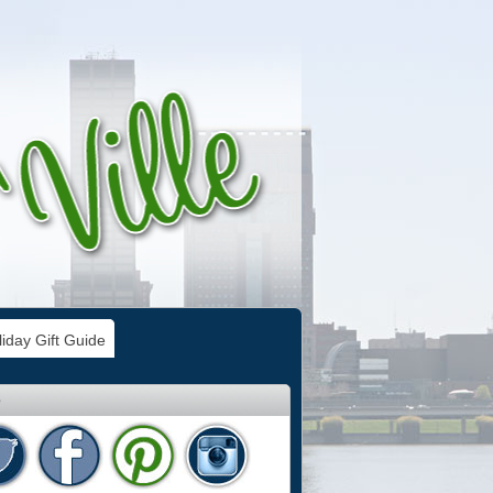
iday Gift Guide
e