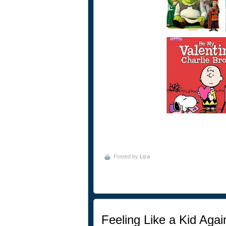
Posted by
Liza
Feeling Like a Kid Agai