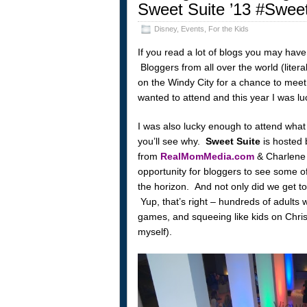
Sweet Suite ’13 #Swee
Disney
,
Events
,
For the Kids
If you read a lot of blogs you may ha
Bloggers from all over the world (litera
on the Windy City for a chance to meet
wanted to attend and this year I was lu
I was also lucky enough to attend what
you’ll see why.
Sweet Suite
is hosted
from
RealMomMedia.com
& Charlene
opportunity for bloggers to see some of
the horizon. And not only did we get to 
Yup, that’s right – hundreds of adults 
games, and squeeing like kids on Chri
myself).