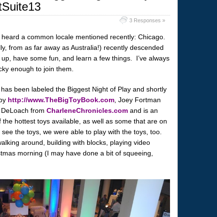
tSuite13
3 Responses »
ve heard a common locale mentioned recently: Chicago.
lly, from as far away as Australia!) recently descended
 up, have some fun, and learn a few things. I’ve always
cky enough to join them.
 has been labeled the Biggest Night of Play and shortly
 by
http://www.TheBigToyBook.com
, Joey Fortman
 DeLoach from
CharleneChronicles.com
and is an
 the hottest toys available, as well as some that are on
see the toys, we were able to play with the toys, too.
walking around, building with blocks, playing video
stmas morning (I may have done a bit of squeeing,