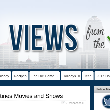
Disney
Recipes
For The Home
Holidays
Tech
2017 Hol
Follow M
ntines Movies and Shows
6 Responses »