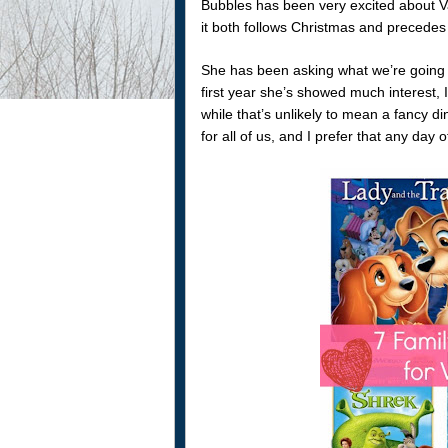
Bubbles has been very excited about Vale
it both follows Christmas and precedes h
She has been asking what we’re going to
first year she’s showed much interest, I
while that’s unlikely to mean a fancy din
for all of us, and I prefer that any day