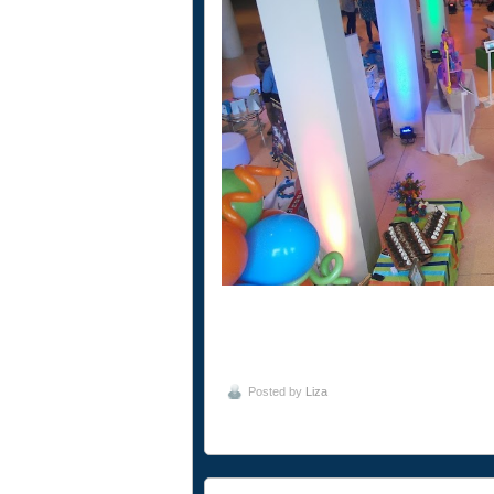
Posted by
Liza