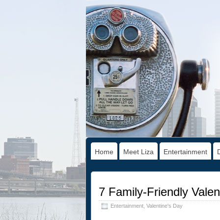
Home
Meet Liza
Entertainment
7 Family-Friendly Vale
Entertainment
,
Valentine's Day