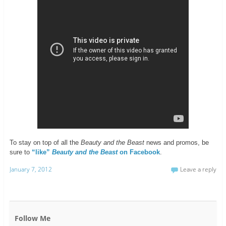
To stay on top of all the
Beauty and the Beast
news and promos, be
sure to
“like”
Beauty and the Beast
on Facebook
.
January 7, 2012
Leave a reply
Follow Me