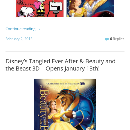
Continue reading
→
February 2, 2015
6
Replies
Disney’s Tangled Ever After & Beauty and
the Beast 3D – Opens January 13th!