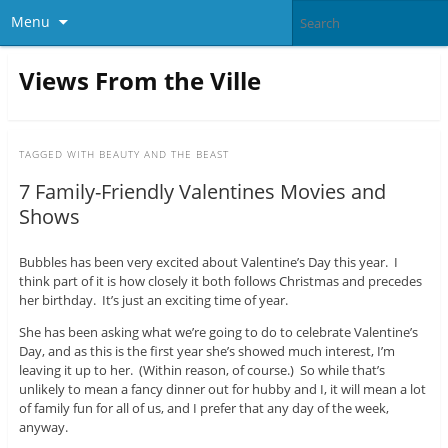
Menu
Views From the Ville
TAGGED WITH
BEAUTY AND THE BEAST
7 Family-Friendly Valentines Movies and
Shows
Bubbles has been very excited about Valentine’s Day this year. I
think part of it is how closely it both follows Christmas and precedes
her birthday. It’s just an exciting time of year.
She has been asking what we’re going to do to celebrate Valentine’s
Day, and as this is the first year she’s showed much interest, I’m
leaving it up to her. (Within reason, of course.) So while that’s
unlikely to mean a fancy dinner out for hubby and I, it will mean a lot
of family fun for all of us, and I prefer that any day of the week,
anyway.