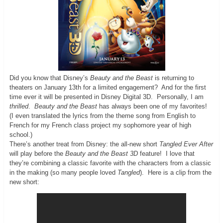
Did you know that Disney’s
Beauty and the Beast
is returning to
theaters on January 13th for a limited engagement? And for the first
time ever it will be presented in Disney Digital 3D. Personally, I am
thrilled
.
Beauty and the Beast
has always been one of my favorites!
(I even translated the lyrics from the theme song from English to
French for my French class project my sophomore year of high
school.)
There’s another treat from Disney: the all-new short
Tangled Ever After
will play before the
Beauty and the Beast 3D
feature! I love that
they’re combining a classic favorite with the characters from a classic
in the making (so many people loved
Tangled
). Here is a clip from the
new short: