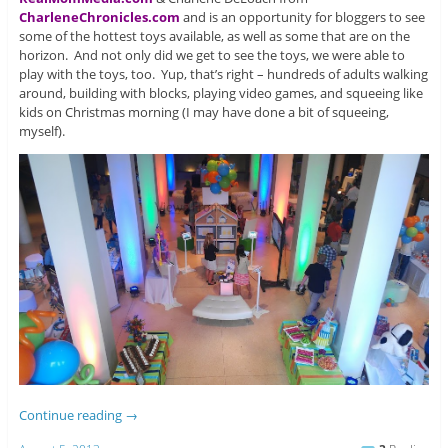
CharleneChronicles.com
and is an opportunity for bloggers to see
some of the hottest toys available, as well as some that are on the
horizon. And not only did we get to see the toys, we were able to
play with the toys, too. Yup, that’s right – hundreds of adults walking
around, building with blocks, playing video games, and squeeing like
kids on Christmas morning (I may have done a bit of squeeing,
myself).
Continue reading
→