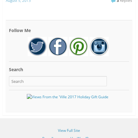
August 5, 2013
3
Replies
Follow Me
Search
View Full Site