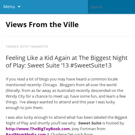
Menu
Views From the Ville
TAGGED WITH
TAGAMOTO
Feeling Like a Kid Again at The Biggest Night
of Play: Sweet Suite ’13 #SweetSuite13
If you read a lot of blogs you may have heard a common locale
mentioned recently: Chicago. Bloggers from all over the world
(literally, from as far away as Australia!) recently descended on the
Windy City for a chance to meet up, have some fun, and learn a few
things. I’ve always wanted to attend and this year I was lucky
enough to join them.
I was also lucky enough to attend what has been labeled the Biggest
Night of Play and shortly you’ll see why.
Sweet Suite
is hosted by
http://www.TheBigToyBook.com
, Joey Fortman from
RealMomMedia.com
& Charlene DeLoach from