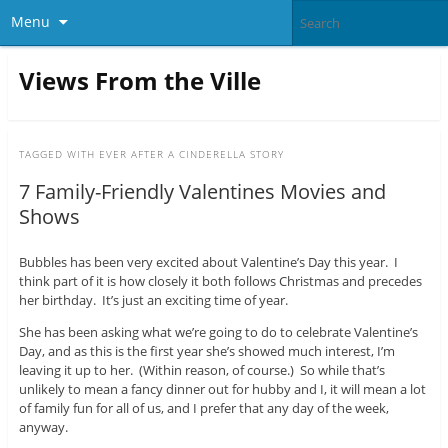
Menu
Views From the Ville
TAGGED WITH
EVER AFTER A CINDERELLA STORY
7 Family-Friendly Valentines Movies and
Shows
Bubbles has been very excited about Valentine’s Day this year. I
think part of it is how closely it both follows Christmas and precedes
her birthday. It’s just an exciting time of year.
She has been asking what we’re going to do to celebrate Valentine’s
Day, and as this is the first year she’s showed much interest, I’m
leaving it up to her. (Within reason, of course.) So while that’s
unlikely to mean a fancy dinner out for hubby and I, it will mean a lot
of family fun for all of us, and I prefer that any day of the week,
anyway.