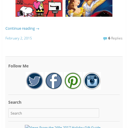
Continue reading
→
February 2, 2015
6
Replies
Follow Me
Search