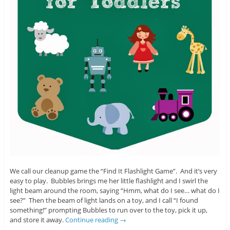
We call our cleanup game the “Find It Flashlight Game”. And it’s very
easy to play. Bubbles brings me her little flashlight and I swirl the
light beam around the room, saying “Hmm, what do I see… what do I
see?” Then the beam of light lands on a toy, and I call “I found
something!” prompting Bubbles to run over to the toy, pick it up,
and store it away.
Continue reading
→