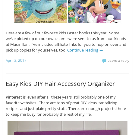
Here are a few of our favorite kids Easter books this year. Some
we’ve picked up on our own, some were sent to us from our friends
at Macmillan. I’ve included affiliate links for you to hop on over and
pick up copies for yourselves, too.
Continue reading
→
April 3, 2017
Leave a reply
Easy Kids DIY Hair Accessory Organizer
Pinterest is, even after all these years, still probably one of my
favorite websites. There are tons of great DIY ideas, tantalizing
recipes, and just plain pretty stuff. There are enough projects there
to keep me busy for probably the rest of my life.