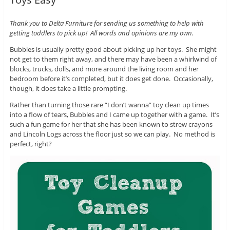
Thank you to Delta Furniture for sending us something to help with
getting toddlers to pick up! All words and opinions are my own.
Bubbles is usually pretty good about picking up her toys. She might
not get to them right away, and there may have been a whirlwind of
blocks, trucks, dolls, and more around the living room and her
bedroom before it’s completed, but it does get done. Occasionally,
though, it does take a little prompting.
Rather than turning those rare “I don’t wanna” toy clean up times
into a flow of tears, Bubbles and I came up together with a game. It’s
such a fun game for her that she has been known to strew crayons
and Lincoln Logs across the floor just so we can play. No method is
perfect, right?