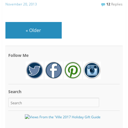
November 20, 2013
12
Replies
«
Older
Follow Me
Search