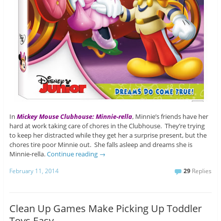
In
Mickey Mouse Clubhouse: Minnie-rella
, Minnie’s friends have her
hard at work taking care of chores in the Clubhouse. They’re trying
to keep her distracted while they get her a surprise present, but the
chores tire poor Minnie out. She falls asleep and dreams she is
Minnie-rella.
Continue reading
→
February 11, 2014
29
Replies
Clean Up Games Make Picking Up Toddler
Toys Easy