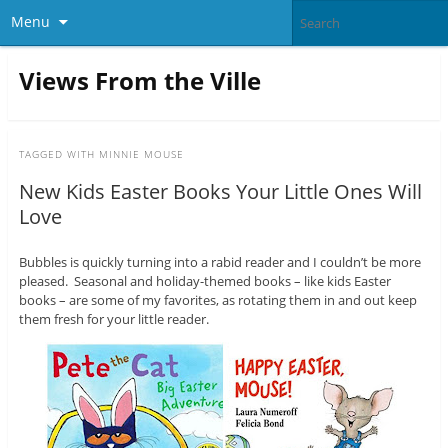
Menu
Views From the Ville
TAGGED WITH
MINNIE MOUSE
New Kids Easter Books Your Little Ones Will
Love
Bubbles is quickly turning into a rabid reader and I couldn’t be more
pleased. Seasonal and holiday-themed books – like kids Easter
books – are some of my favorites, as rotating them in and out keep
them fresh for your little reader.