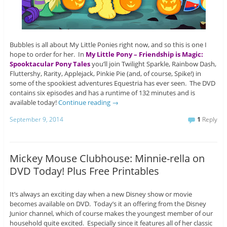
Bubbles is all about My Little Ponies right now, and so this is one I
hope to order for her. In
My Little Pony – Friendship is Magic:
Spooktacular Pony Tales
you’ll join Twilight Sparkle, Rainbow Dash,
Fluttershy, Rarity, Applejack, Pinkie Pie (and, of course, Spike!) in
some of the spookiest adventures Equestria has ever seen. The DVD
contains six episodes and has a runtime of 132 minutes and is
available today!
Continue reading
→
September 9, 2014
1
Reply
Mickey Mouse Clubhouse: Minnie-rella on
DVD Today! Plus Free Printables
It’s always an exciting day when a new Disney show or movie
becomes available on DVD. Today’s it an offering from the Disney
Junior channel, which of course makes the youngest member of our
household quite excited. Especially since it features all of her classic