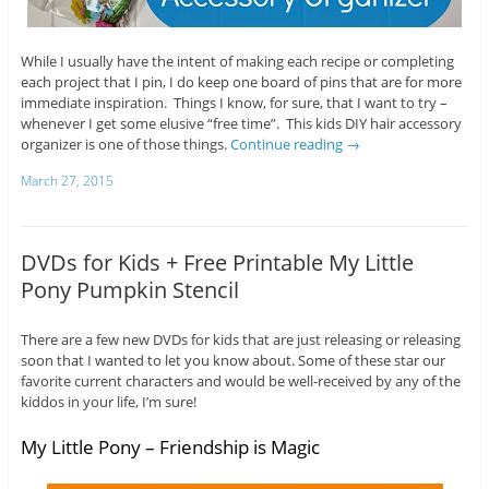
While I usually have the intent of making each recipe or completing
each project that I pin, I do keep one board of pins that are for more
immediate inspiration. Things I know, for sure, that I want to try –
whenever I get some elusive “free time”. This kids DIY hair accessory
organizer is one of those things.
Continue reading
→
March 27, 2015
DVDs for Kids + Free Printable My Little
Pony Pumpkin Stencil
There are a few new DVDs for kids that are just releasing or releasing
soon that I wanted to let you know about. Some of these star our
favorite current characters and would be well-received by any of the
kiddos in your life, I’m sure!
My Little Pony – Friendship is Magic