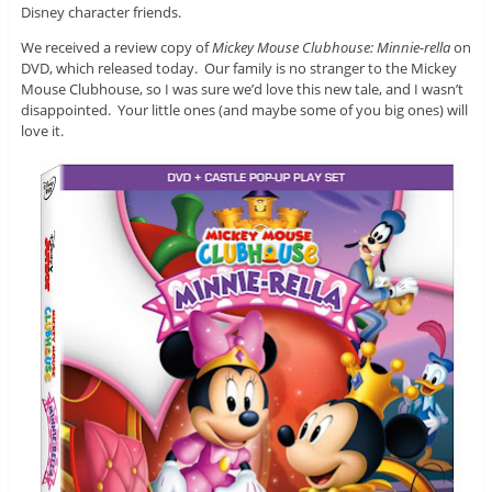
Disney character friends.
We received a review copy of
Mickey Mouse Clubhouse: Minnie-rella
on
DVD, which released today. Our family is no stranger to the Mickey
Mouse Clubhouse, so I was sure we’d love this new tale, and I wasn’t
disappointed. Your little ones (and maybe some of you big ones) will
love it.