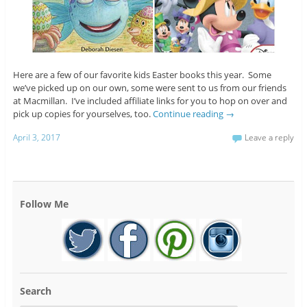
Here are a few of our favorite kids Easter books this year. Some
we’ve picked up on our own, some were sent to us from our friends
at Macmillan. I’ve included affiliate links for you to hop on over and
pick up copies for yourselves, too.
Continue reading
→
April 3, 2017
Leave a reply
Follow Me
Search