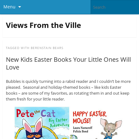
Menu
Views From the Ville
TAGGED WITH
BERENSTAIN BEARS
New Kids Easter Books Your Little Ones Will
Love
Bubbles is quickly turning into a rabid reader and I couldn’t be more
pleased. Seasonal and holiday-themed books – like kids Easter
books – are some of my favorites, as rotating them in and out keep
them fresh for your little reader.