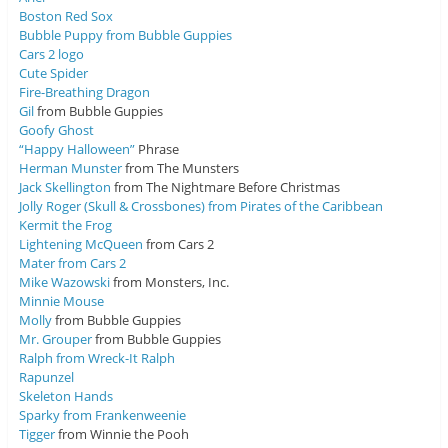
Boston Red Sox
Bubble Puppy from Bubble Guppies
Cars 2 logo
Cute Spider
Fire-Breathing Dragon
Gil
from Bubble Guppies
Goofy Ghost
“Happy Halloween”
Phrase
Herman Munster
from The Munsters
Jack Skellington
from The Nightmare Before Christmas
Jolly Roger (Skull & Crossbones) from Pirates of the Caribbean
Kermit the Frog
Lightening McQueen
from Cars 2
Mater from Cars 2
Mike Wazowski
from Monsters, Inc.
Minnie Mouse
Molly
from Bubble Guppies
Mr. Grouper
from Bubble Guppies
Ralph from Wreck-It Ralph
Rapunzel
Skeleton Hands
Sparky from Frankenweenie
Tigger
from Winnie the Pooh