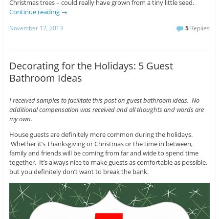
Christmas trees – could really have grown from a tiny little seed.
Continue reading
→
November 17, 2013
5
Replies
Decorating for the Holidays: 5 Guest
Bathroom Ideas
I received samples to facilitate this post on guest bathroom ideas. No
additional compensation was received and all thoughts and words are
my own.
House guests are definitely more common during the holidays.
Whether it’s Thanksgiving or Christmas or the time in between,
family and friends will be coming from far and wide to spend time
together. It’s always nice to make guests as comfortable as possible,
but you definitely don’t want to break the bank.