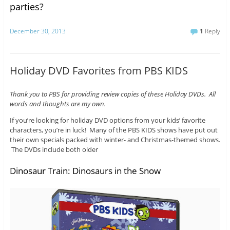
parties?
December 30, 2013
1
Reply
Holiday DVD Favorites from PBS KIDS
Thank you to PBS for providing review copies of these Holiday DVDs. All
words and thoughts are my own.
If you’re looking for holiday DVD options from your kids’ favorite
characters, you’re in luck! Many of the PBS KIDS shows have put out
their own specials packed with winter- and Christmas-themed shows.
The DVDs include both older
Dinosaur Train: Dinosaurs in the Snow