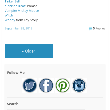
Tinker Bell
“Trick or Treat”
Phrase
Vampire Mickey Mouse
Witch
Woody
from Toy Story
September 28, 2013
5
Replies
«
Older
Follow Me
Search