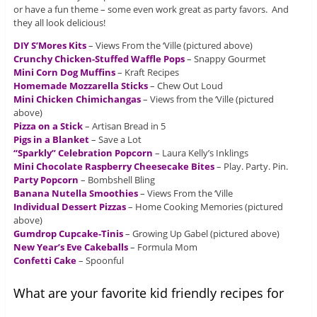
or have a fun theme – some even work great as party favors. And
they all look delicious!
DIY S’Mores Kits
– Views From the ‘Ville (pictured above)
Crunchy Chicken-Stuffed Waffle Pops
– Snappy Gourmet
Mini Corn Dog Muffins
– Kraft Recipes
Homemade Mozzarella Sticks
– Chew Out Loud
Mini Chicken Chimichangas
– Views from the ‘Ville (pictured
above)
Pizza on a Stick
– Artisan Bread in 5
Pigs in a Blanket
– Save a Lot
“Sparkly” Celebration Popcorn
– Laura Kelly’s Inklings
Mini Chocolate Raspberry Cheesecake Bites
– Play. Party. Pin.
Party Popcorn
– Bombshell Bling
Banana Nutella Smoothies
– Views From the ‘Ville
Individual Dessert Pizzas
– Home Cooking Memories (pictured
above)
Gumdrop Cupcake-Tinis
– Growing Up Gabel (pictured above)
New Year’s Eve Cakeballs
– Formula Mom
Confetti Cake
– Spoonful
What are your favorite kid friendly recipes for