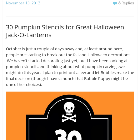
November 13, 2013
8
Replies
30 Pumpkin Stencils for Great Halloween
Jack-O-Lanterns
October is just a couple of days away and, at least around here,
people are starting to break out the fall and Halloween decorations.
We haven’t started decorating just yet, but I have been looking at
pumpkin stencils and thinking about what pumpkin carvings we
might do this year. I plan to print out a few and let Bubbles make the
final decision (though I have a hunch that Bubble Puppy might be
one of her choices).