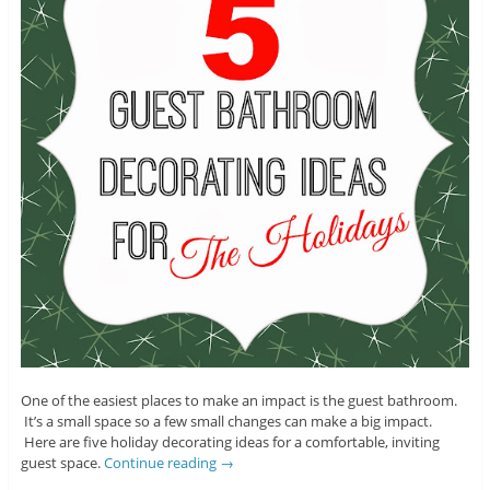
One of the easiest places to make an impact is the guest bathroom.
It’s a small space so a few small changes can make a big impact.
Here are five holiday decorating ideas for a comfortable, inviting
guest space.
Continue reading
→