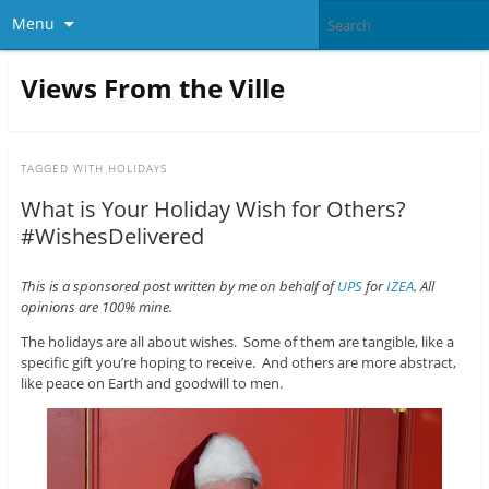
Menu
Views From the Ville
TAGGED WITH
HOLIDAYS
What is Your Holiday Wish for Others?
#WishesDelivered
This is a sponsored post written by me on behalf of
UPS
for
IZEA
. All
opinions are 100% mine.
The holidays are all about wishes. Some of them are tangible, like a
specific gift you’re hoping to receive. And others are more abstract,
like peace on Earth and goodwill to men.