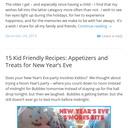
The older I get – and especially since having a child – I find that my
wishes fall into the latter category more often than not. I wish to see
her eyes light up during the holidays, for her to experience
happiness, and for the memories we make to be with her always. It’s
a wish I share for all my family and friends.
Continue reading
→
December 24, 2014
Leave a reply
15 Kid Friendly Recipes: Appetizers and
Treats for New Year’s Eve
Does your New Year’s Eve party involves kiddos? We thought about
trying a Noon Year’s party – where you count down to noon instead
of midnight for Bubbles tomorrow instead of staying up for the ball
drop tonight, but then we laughed. Bubbles is getting better, but she
still doesn’t ever go to bed much before midnight.