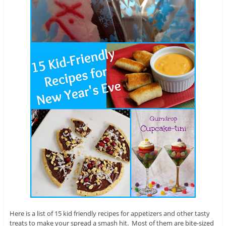
Here is a list of 15 kid friendly recipes for appetizers and other tasty
treats to make your spread a smash hit. Most of them are bite-sized