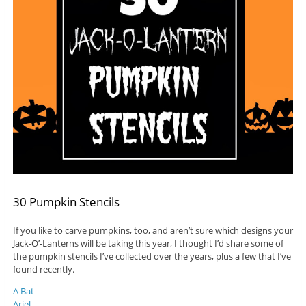
30 Pumpkin Stencils
If you like to carve pumpkins, too, and aren’t sure which designs your
Jack-O’-Lanterns will be taking this year, I thought I’d share some of
the pumpkin stencils I’ve collected over the years, plus a few that I’ve
found recently.
A Bat
Ariel