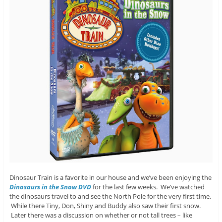
Dinosaur Train is a favorite in our house and we’ve been enjoying the
Dinosaurs in the Snow DVD
for the last few weeks. We’ve watched
the dinosaurs travel to and see the North Pole for the very first time.
While there Tiny, Don, Shiny and Buddy also saw their first snow.
Later there was a discussion on whether or not tall trees – like