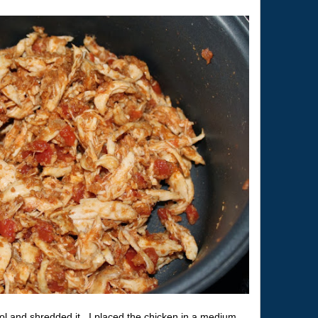
cool and shredded it. I placed the chicken in a medium