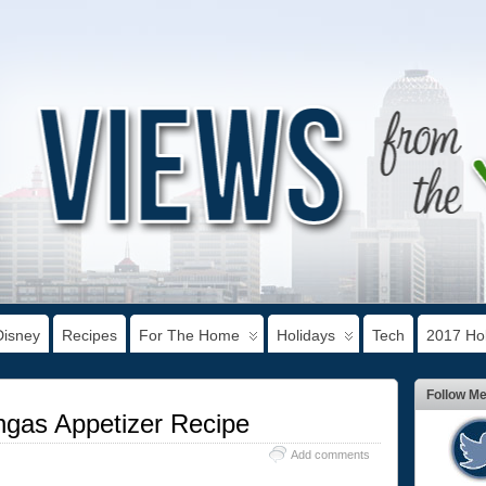
Disney
Recipes
For The Home
Holidays
Tech
2017 Hol
Follow M
ngas Appetizer Recipe
Add comments