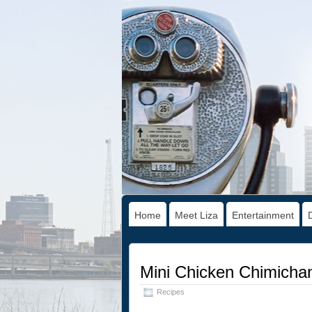
Home
Meet Liza
Entertainment
Mini Chicken Chimicha
Recipes