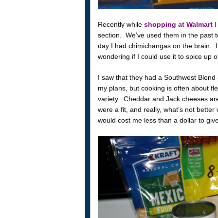
Recently while
shopping at Walmart
I
section. We’ve used them in the past t
day I had chimichangas on the brain. It 
wondering if I could use it to spice up 
I saw that they had a Southwest Blend 
my plans, but cooking is often about fl
variety. Cheddar and Jack cheeses are
were a fit, and really, what’s not bette
would cost me less than a dollar to give 