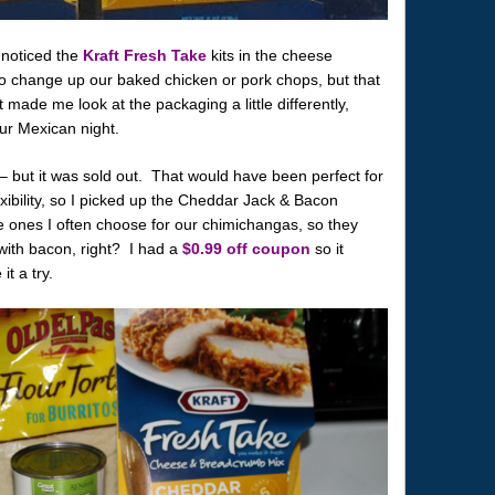
 noticed the
Kraft Fresh Take
kits in the cheese
o change up our baked chicken or pork chops, but that
made me look at the packaging a little differently,
our Mexican night.
– but it was sold out. That would have been perfect for
exibility, so I picked up the Cheddar Jack & Bacon
 ones I often choose for our chimichangas, so they
r with bacon, right? I had a
$0.99 off coupon
so it
it a try.