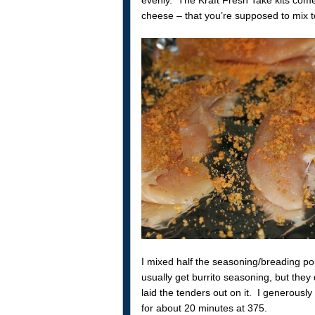
cheese – that you’re supposed to mix tog
I mixed half the seasoning/breading po
usually get burrito seasoning, but they 
laid the tenders out on it. I generous
for about 20 minutes at 375.