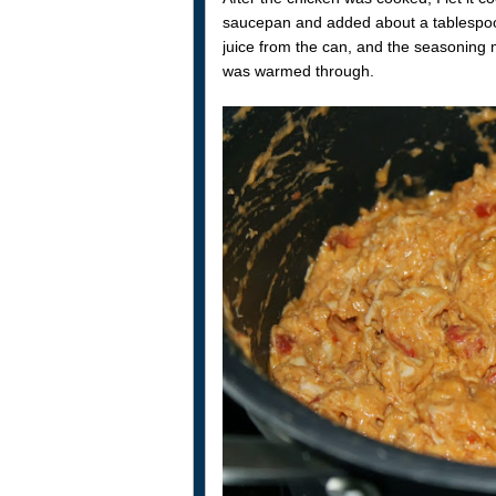
saucepan and added about a tablespoon o
juice from the can, and the seasoning m
was warmed through.