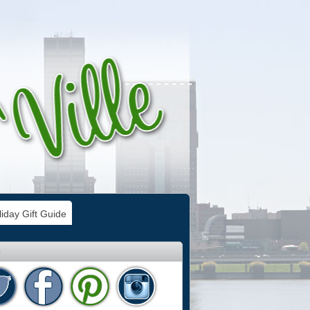
iday Gift Guide
e