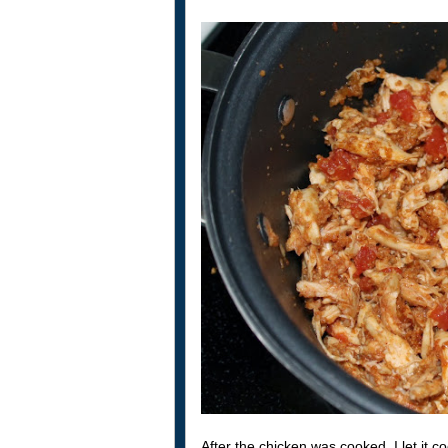
After the chicken was cooked, I let it 