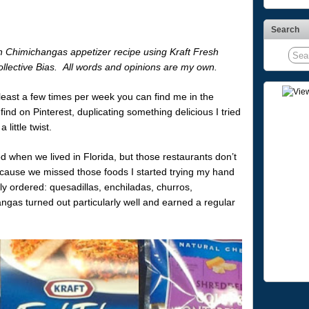
Search
n Chimichangas appetizer recipe using Kraft Fresh
ollective Bias. All words and opinions are my own.
 least a few times per week you can find me in the
find on Pinterest, duplicating something delicious I tried
 little twist.
 when we lived in Florida, but those restaurants don’t
ause we missed those foods I started trying my hand
rly ordered: quesadillas, enchiladas, churros,
as turned out particularly well and earned a regular