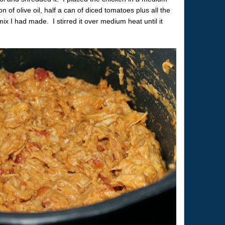
f olive oil, half a can of diced tomatoes plus all the
ix I had made. I stirred it over medium heat until it