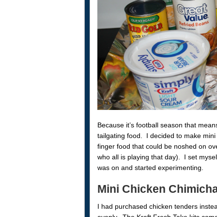
Because it’s football season that means
tailgating food. I decided to make min
finger food that could be noshed on ov
who all is playing that day). I set mysel
was on and started experimenting.
Mini Chicken Chimich
I had purchased chicken tenders instea
evenly. The Kraft Fresh Take kits com