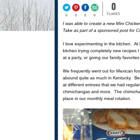
0
FLARES
0
0
0
0
I was able to create a new Mini Chicke
Take as part of a sponsored post for C
I love experimenting in the kitchen. At
kitchen trying completely new recipes I 
at a party, or giving our family favorites a
We frequently went out for Mexican food
abound quite as much in Kentucky. Bec
at different entrees that we had regula
chimichangas and more. The chimichang
place in our monthly meal rotation.