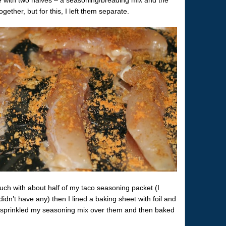
ether, but for this, I left them separate.
uch with about half of my taco seasoning packet (I
didn’t have any) then I lined a baking sheet with foil and
ly sprinkled my seasoning mix over them and then baked