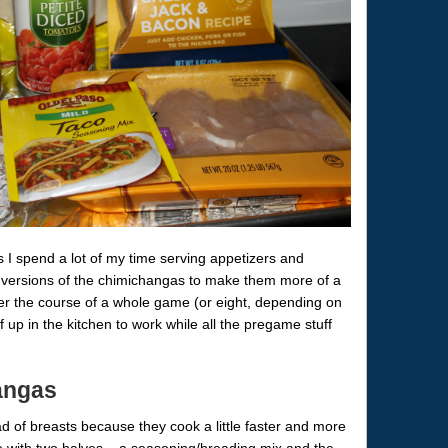
 I spend a lot of my time serving appetizers and
i versions of the chimichangas to make them more of a
er the course of a whole game (or eight, depending on
f up in the kitchen to work while all the pregame stuff
angas
d of breasts because they cook a little faster and more
e with two halves – a seasoning/breading mix and the