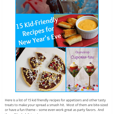
Here is a list of 15 kid friendly recipes for appetizers and other tasty
treats to make your spread a smash hit. Most of them are bite-sized
or have a fun theme – some even work great as party favors. And