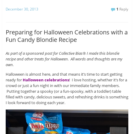
December 30, 2013
1
Reply
Preparing for Halloween Celebrations with a
Fun Candy Blondie Recipe
As part of a sponsored post for Collective Bias® I made this blondie
recipe and other treats for Halloween. All words and thoughts are my
own.
Halloween is almost here, and that means it’s time to start getting
ready for
Halloween celebrations
! I love hosting, whether it’s for a
crowd or just a fun night in with our immediate family members.
Putting together a spooky (or a fun-spooky, with a toddler) table
filled with candy, delicious sweets, and refreshing drinks is something
I look forward to doing each year.