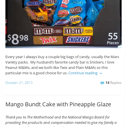
Every year I always buy a couple big bags of candy, usually the Mars
Variety packs. My husband’s favorite candy bar is Snickers, I love
Peanut M&Ms, and we both like Twix and Plain M&Ms so this
particular mix is a good choice for us.
Continue reading
→
October 21, 2013
14
Replies
Mango Bundt Cake with Pineapple Glaze
Thank you to The Motherhood and the National Mango Board for
providing the products and compensation needed to give my family a