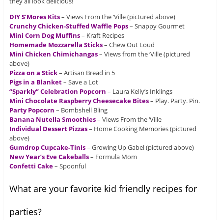
they all look delicious!
DIY S’Mores Kits
– Views From the ‘Ville (pictured above)
Crunchy Chicken-Stuffed Waffle Pops
– Snappy Gourmet
Mini Corn Dog Muffins
– Kraft Recipes
Homemade Mozzarella Sticks
– Chew Out Loud
Mini Chicken Chimichangas
– Views from the ‘Ville (pictured
above)
Pizza on a Stick
– Artisan Bread in 5
Pigs in a Blanket
– Save a Lot
“Sparkly” Celebration Popcorn
– Laura Kelly’s Inklings
Mini Chocolate Raspberry Cheesecake Bites
– Play. Party. Pin.
Party Popcorn
– Bombshell Bling
Banana Nutella Smoothies
– Views From the ‘Ville
Individual Dessert Pizzas
– Home Cooking Memories (pictured
above)
Gumdrop Cupcake-Tinis
– Growing Up Gabel (pictured above)
New Year’s Eve Cakeballs
– Formula Mom
Confetti Cake
– Spoonful
What are your favorite kid friendly recipes for
parties?