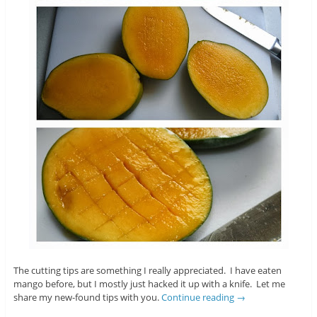
The cutting tips are something I really appreciated. I have eaten
mango before, but I mostly just hacked it up with a knife. Let me
share my new-found tips with you.
Continue reading
→