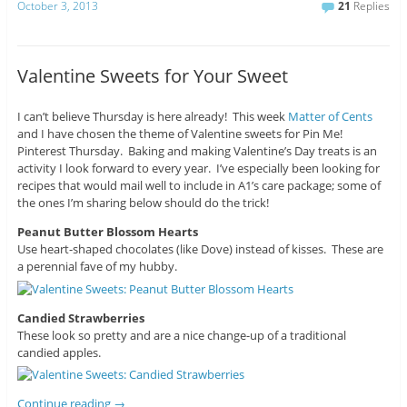
October 3, 2013
21
Replies
Valentine Sweets for Your Sweet
I can’t believe Thursday is here already! This week
Matter of Cents
and I have chosen the theme of Valentine sweets for Pin Me!
Pinterest Thursday. Baking and making Valentine’s Day treats is an
activity I look forward to every year. I’ve especially been looking for
recipes that would mail well to include in A1’s care package; some of
the ones I’m sharing below should do the trick!
Peanut Butter Blossom Hearts
Use heart-shaped chocolates (like Dove) instead of kisses. These are
a perennial fave of my hubby.
Candied Strawberries
These look so pretty and are a nice change-up of a traditional
candied apples.
Continue reading
→