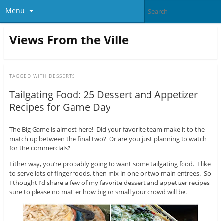
Menu
Views From the Ville
TAGGED WITH
DESSERTS
Tailgating Food: 25 Dessert and Appetizer
Recipes for Game Day
The Big Game is almost here! Did your favorite team make it to the
match up between the final two? Or are you just planning to watch
for the commercials?
Either way, you’re probably going to want some tailgating food. I like
to serve lots of finger foods, then mix in one or two main entrees. So
I thought I’d share a few of my favorite dessert and appetizer recipes
sure to please no matter how big or small your crowd will be.