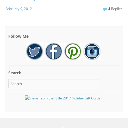
February 9, 2012
4
Replies
Follow Me
Search