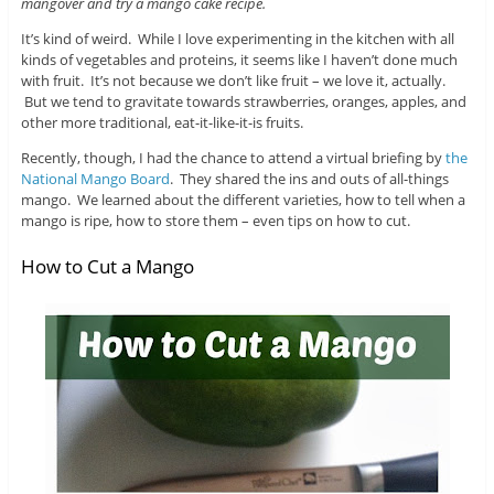
mangover and try a mango cake recipe.
It’s kind of weird. While I love experimenting in the kitchen with all
kinds of vegetables and proteins, it seems like I haven’t done much
with fruit. It’s not because we don’t like fruit – we love it, actually.
But we tend to gravitate towards strawberries, oranges, apples, and
other more traditional, eat-it-like-it-is fruits.
Recently, though, I had the chance to attend a virtual briefing by
the
National Mango Board
. They shared the ins and outs of all-things
mango. We learned about the different varieties, how to tell when a
mango is ripe, how to store them – even tips on how to cut.
How to Cut a Mango