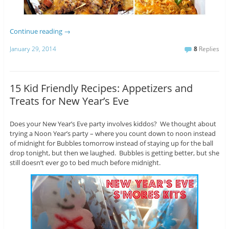
Continue reading
→
January 29, 2014
8
Replies
15 Kid Friendly Recipes: Appetizers and
Treats for New Year’s Eve
Does your New Year’s Eve party involves kiddos? We thought about
trying a Noon Year’s party – where you count down to noon instead
of midnight for Bubbles tomorrow instead of staying up for the ball
drop tonight, but then we laughed. Bubbles is getting better, but she
still doesn’t ever go to bed much before midnight.